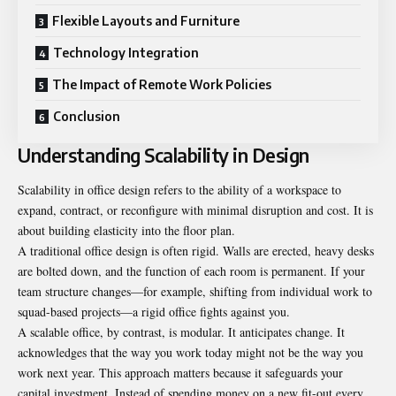
Flexible Layouts and Furniture
Technology Integration
The Impact of Remote Work Policies
Conclusion
Understanding Scalability in Design
Scalability in office design refers to the ability of a workspace to
expand, contract, or reconfigure with minimal disruption and cost. It is
about building elasticity into the floor plan.
A
traditional office design
is often rigid. Walls are erected, heavy desks
are bolted down, and the function of each room is permanent. If your
team structure changes—for example, shifting from individual work to
squad-based projects—a rigid office fights against you.
A scalable office, by contrast, is modular. It anticipates change. It
acknowledges that the way you work today might not be the way you
work next year. This approach matters because it safeguards your
capital investment. Instead of spending money on a new fit-out every