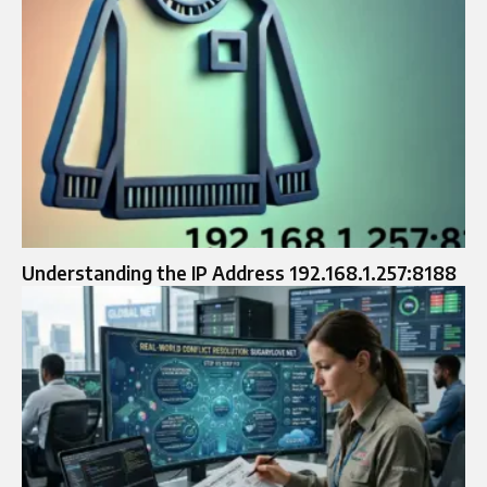
Understanding the IP Address 192.168.1.257:8188