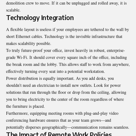
demolition crew to move. If it can be unplugged and rolled away, it is
scalable
.
Technology Integration
A flexible layout is useless if your employees are tethered to the wall by
short Ethernet cables. Technology is the invisible infrastructure that
makes scalability possible.
To truly future-proof your office, invest heavily in robust, enterprise-
grade Wi-Fi. It should cover every square inch of the office, including
the break room and the lobby. This allows staff to work from anywhere,
effectively turning every seat into a potential workstation.
Power distribution is equally important. As you add desks, you
shouldn’t need an electrician to install new outlets. Look for power
solutions that run through the floor or drop from the ceiling, allowing
you to bring electricity to the center of the room regardless of where
the furniture is placed.
Furthermore, equipping meeting rooms with plug-and-play video
conferencing hardware ensures that as your team grows—and
potentially disperses geographically—communication remains seamless.
The Impact of Remote Work Policies