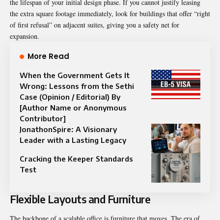
the lifespan of your initial design phase. If you cannot justify leasing
the extra square footage immediately, look for buildings that offer “right
of first refusal” on adjacent suites, giving you a safety net for
expansion.
More Read
When the Government Gets It
Wrong: Lessons from the Sethi
Case (Opinion / Editorial) By
[Author Name or Anonymous
Contributor]
JonathonSpire: A Visionary
Leader with a Lasting Legacy
Cracking the Keeper Standards
Test
Flexible Layouts and Furniture
The backbone of a scalable office is furniture that moves. The era of