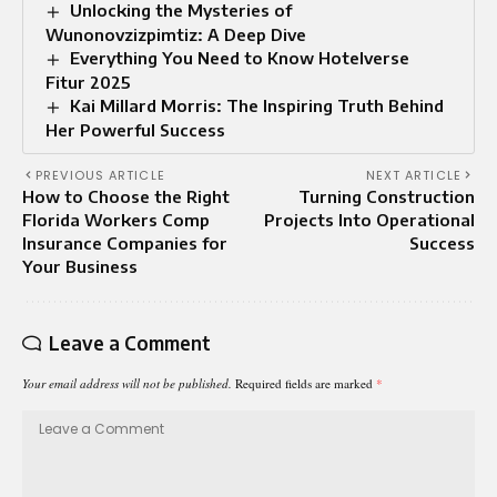
Unlocking the Mysteries of
Wunonovzizpimtiz: A Deep Dive
Everything You Need to Know Hotelverse
Fitur 2025
Kai Millard Morris: The Inspiring Truth Behind
Her Powerful Success
PREVIOUS ARTICLE
NEXT ARTICLE
How to Choose the Right
Turning Construction
Florida Workers Comp
Projects Into Operational
Insurance Companies for
Success
Your Business
Leave a Comment
Your email address will not be published.
Required fields are marked
*