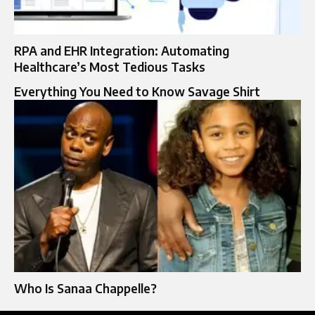
RPA and EHR Integration: Automating
Healthcare’s Most Tedious Tasks
Everything You Need to Know Savage Shirt
Who Is Sanaa Chappelle?