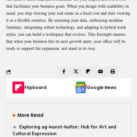
that facilitates your business goals. When you design with scalability in
mind, you stop viewing your real estate as a fixed cost and start viewing
it as a flexible resource. By assessing your data, embracing modular
furniture, integrating robust technology, and adapting to hybrid work
styles, you can build a workspace that evolves. This foresight ensures
that when your business hits its next growth spurt, your office will be
ready to support the expansion, not stand in its way.
Flipboard
Google News
More Read
Exploring ag-kunst-kultur: Hub for Art and
Cultural Expression