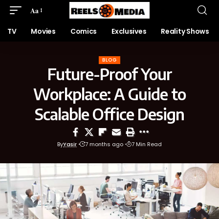
Aa
TV
Movies
Comics
Exclusives
Reality Shows
BLOG
Future-Proof Your
Workplace: A Guide to
Scalable Office Design
By
Yasir
7 months ago
7 Min Read