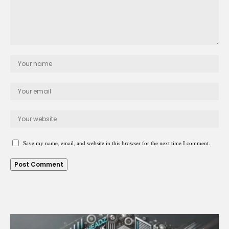
Save my name, email, and website in this browser for the next time I comment.