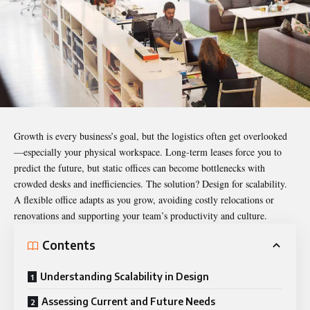
Growth is every business’s goal, but the logistics often get overlooked
—especially your physical workspace. Long-term leases force you to
predict the future, but static offices can become bottlenecks with
crowded desks and inefficiencies. The solution? Design for scalability.
A flexible office adapts as you grow, avoiding costly relocations or
renovations and supporting your team’s productivity and culture.
Contents
Understanding Scalability in Design
Assessing Current and Future Needs