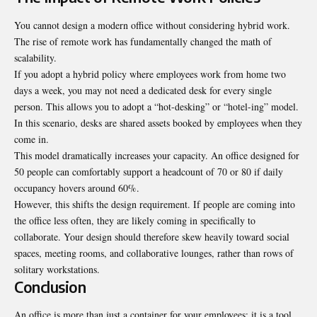
You cannot design a modern office without considering hybrid work.
The rise of remote work has fundamentally changed the math of
scalability.
If you adopt a hybrid policy where employees work from home two
days a week, you may not need a dedicated desk for every single
person. This allows you to adopt a “hot-desking” or “hotel-ing” model.
In this scenario, desks are shared assets booked by employees when they
come in.
This model dramatically increases your capacity. An office designed for
50 people can comfortably support a headcount of 70 or 80 if daily
occupancy hovers around 60%.
However, this shifts the design requirement. If people are coming into
the office less often, they are likely coming in specifically to
collaborate. Your design should therefore skew heavily toward social
spaces, meeting rooms, and collaborative lounges, rather than rows of
solitary workstations.
Conclusion
An office is more than just a container for your employees; it is a tool