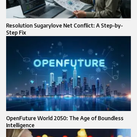
Resolution Sugarylove Net Conflict: A Step-by-
Step Fix
OpenFuture World 2050: The Age of Boundless
Intelligence