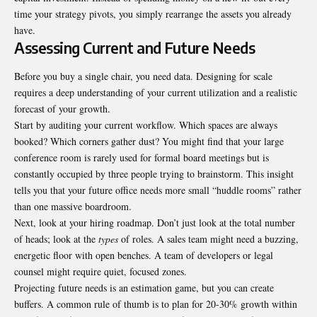
time your strategy pivots, you simply rearrange the assets you already
have.
Assessing Current and Future Needs
Before you buy a single chair, you need data. Designing for scale
requires a deep understanding of your current utilization and a realistic
forecast of your growth.
Start by auditing your current workflow. Which spaces are always
booked? Which corners gather dust? You might find that your large
conference room is rarely used for formal board meetings but is
constantly occupied by three people trying to brainstorm. This insight
tells you that your future office needs more small “huddle rooms” rather
than one massive boardroom.
Next, look at your hiring roadmap. Don’t just look at the total number
of heads; look at the
types
of roles. A sales team might need a buzzing,
energetic floor with open benches. A team of developers or legal
counsel might require quiet, focused zones.
Projecting future needs is an estimation game, but you can create
buffers. A common rule of thumb is to plan for 20-30% growth within