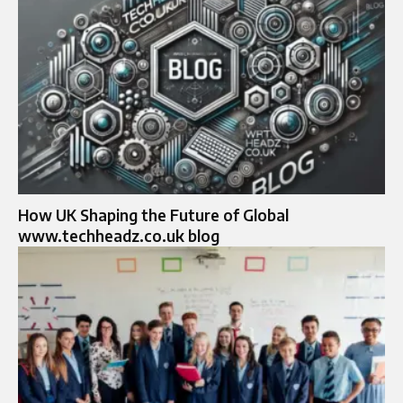
How UK Shaping the Future of Global
www.techheadz.co.uk blog