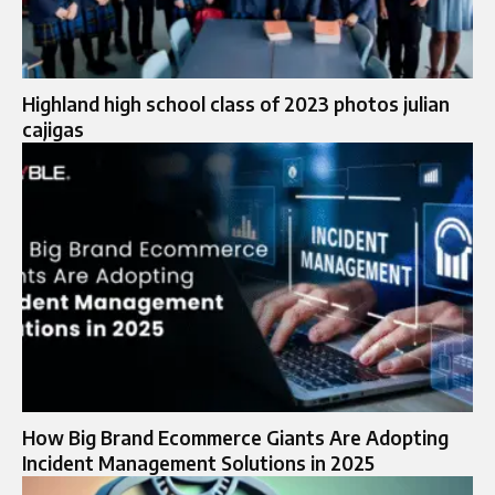
Highland high school class of 2023 photos julian
cajigas
How Big Brand Ecommerce Giants Are Adopting
Incident Management Solutions in 2025