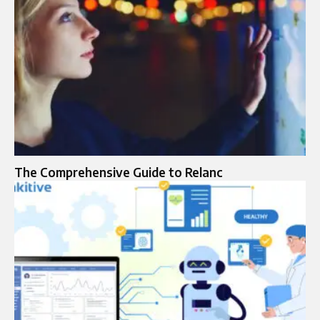
The Comprehensive Guide to Relanc