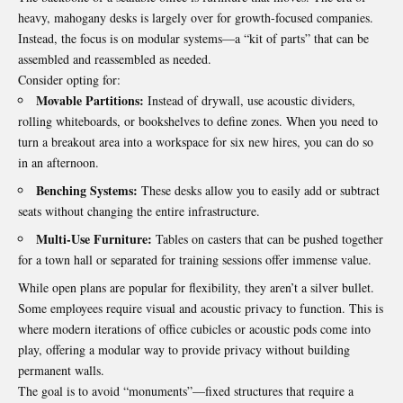
heavy, mahogany desks is largely over for growth-focused companies.
Instead, the focus is on modular systems—a “kit of parts” that can be
assembled and reassembled as needed.
Consider opting for:
Movable Partitions:
Instead of drywall, use acoustic dividers,
rolling whiteboards, or bookshelves to define zones. When you need to
turn a breakout area into a workspace for six new hires, you can do so
in an afternoon.
Benching Systems:
These desks allow you to easily add or subtract
seats without changing the entire infrastructure.
Multi-Use Furniture:
Tables on casters that can be pushed together
for a town hall or separated for training sessions offer immense value.
While open plans are popular for flexibility, they aren’t a silver bullet.
Some employees require visual and acoustic privacy to function. This is
where modern iterations of
office cubicles
or acoustic pods come into
play, offering a modular way to provide privacy without building
permanent walls.
The goal is to avoid “monuments”—fixed structures that require a