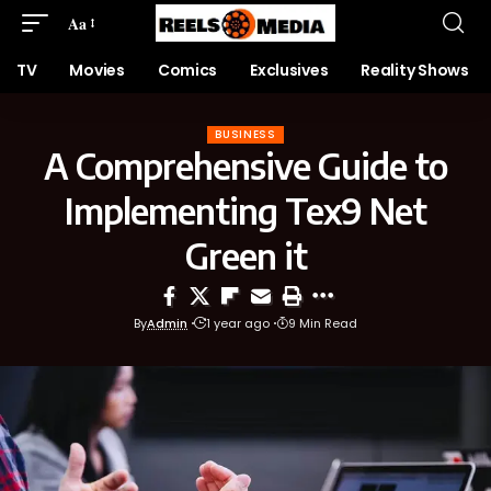
Aa
TV
Movies
Comics
Exclusives
Reality Shows
BUSINESS
A Comprehensive Guide to
Implementing Tex9 Net
Green it
By
Admin
1 year ago
9 Min Read