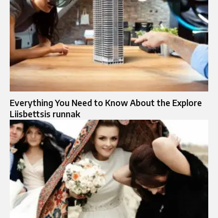
Everything You Need to Know About the Explore
Liisbettsis runnak