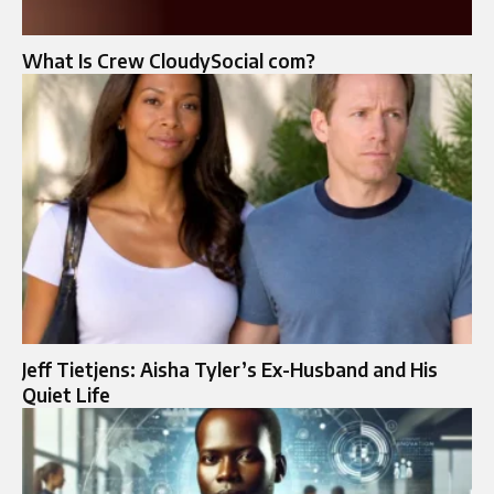
What Is Crew CloudySocial com?
Jeff Tietjens: Aisha Tyler’s Ex-Husband and His
Quiet Life