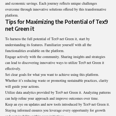
and economic savings. Each journey reflects unique challenges
overcome through innovative solutions offered by this transformative
platform.
Tips for Maximizing the Potential of Tex9
net Green it
To harness the full potential of Tex9 net Green it, start by
understanding its features. Familiarize yourself with all the
functionalities available on the platform.
Engage actively with the community. Sharing insights and strategies
can lead to discovering innovative ways to utilize Tex9 net Green it
effectively.
Set clear goals for what you want to achieve using this platform.
Whether it’s reducing waste or promoting sustainable practices, clarity
will guide your actions.
Utilize data analytics provided by Tex9 net Green it. Analyzing patterns
can help refine your approach and improve outcomes over time.
Keep an eye on updates and new tools introduced by Tex9 net Green it.
Staying informed ensures you leverage every opportunity for growth