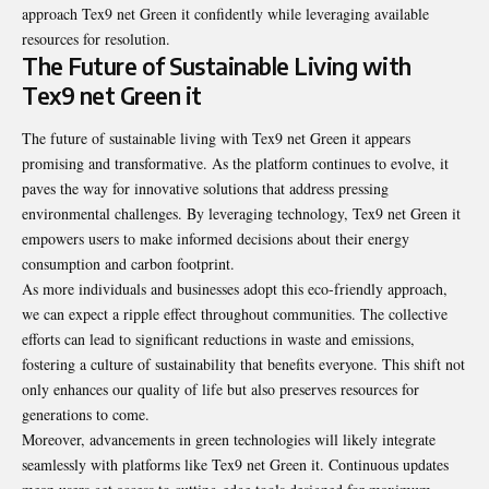
approach Tex9 net Green it confidently while leveraging available
resources for resolution.
The Future of Sustainable Living with
Tex9 net Green it
The future of sustainable living with Tex9 net Green it appears
promising and transformative. As the platform continues to evolve, it
paves the way for innovative solutions that address pressing
environmental challenges. By leveraging technology, Tex9 net Green it
empowers users to make informed decisions about their energy
consumption and carbon footprint.
As more individuals and businesses adopt this eco-friendly approach,
we can expect a ripple effect throughout communities. The collective
efforts can lead to significant reductions in waste and emissions,
fostering a culture of sustainability that benefits everyone. This shift not
only enhances our quality of life but also preserves resources for
generations to come.
Moreover, advancements in green technologies will likely integrate
seamlessly with platforms like Tex9 net Green it. Continuous updates