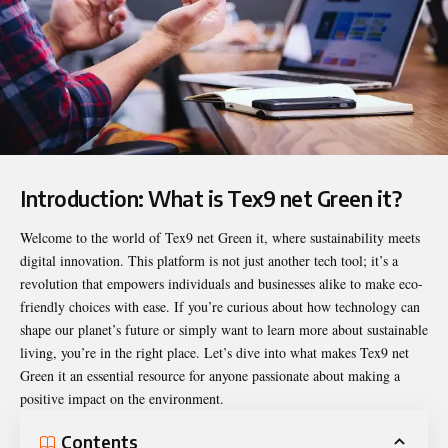
Introduction: What is Tex9 net Green it?
Welcome to the world of
Tex9 net Green it
, where sustainability meets
digital innovation. This platform is not just another tech tool; it’s a
revolution that empowers individuals and businesses alike to make eco-
friendly choices with ease. If you’re curious about how technology can
shape our planet’s future or simply want to learn more about sustainable
living, you’re in the right place. Let’s dive into what makes Tex9 net
Green it an essential resource for anyone passionate about making a
positive impact on the environment.
Contents