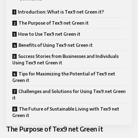
Introduction: What is Tex9 net Green it?
The Purpose of Tex9 net Green it
How to Use Tex9 net Green it
Benefits of Using Tex9 net Green it
Success Stories from Businesses and Individuals
Using Tex9 net Green it
Tips for Maximizing the Potential of Tex9 net
Green it
Challenges and Solutions for Using Tex9 net Green
it
The Future of Sustainable Living with Tex9 net
Green it
The Purpose of Tex9 net Green it