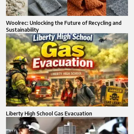
Woolrec: Unlocking the Future of Recycling and
Sustainability
Liberty High School Gas Evacuation