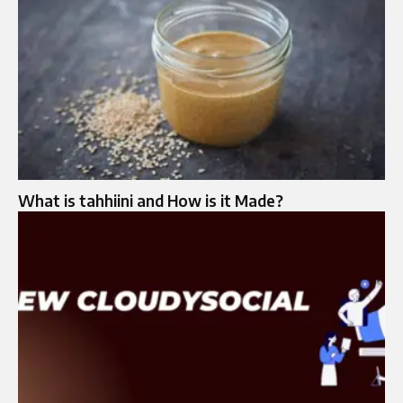
What is tahhiini and How is it Made?