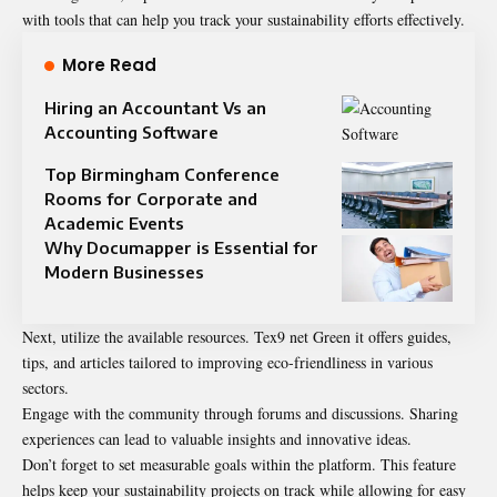
with tools that can help you track your sustainability efforts effectively.
More Read
Hiring an Accountant Vs an
Accounting Software
Top Birmingham Conference
Rooms for Corporate and
Academic Events
Why Documapper is Essential for
Modern Businesses
Next, utilize the available resources. Tex9 net Green it offers guides,
tips, and articles tailored to improving eco-friendliness in various
sectors.
Engage with the community through forums and discussions. Sharing
experiences can lead to valuable insights and innovative ideas.
Don’t forget to set measurable goals within the platform. This feature
helps keep your sustainability projects on track while allowing for easy