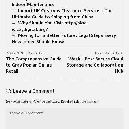
Indoor Maintenance
Import UK Customs Clearance Services: The
Ultimate Guide to Shipping from China
Why Should You Visit http://blog
wizzydigital.org?
Moving for a Better Future: Legal Steps Every
Newcomer Should Know
PREVIOUS ARTICLE
NEXT ARTICLE
The Comprehensive Guide
WashU Box: Secure Cloud
to Gray Poplar Online
Storage and Collaboration
Retail
Hub
Leave a Comment
Your email address will not be published.
Required fields are marked
*