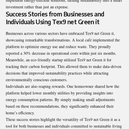
implement energy-efficient solutions, turning sustainability into a smart
investment rather than just an expense.
Success Stories from Businesses and
Individuals Using Tex9 net Green it
Businesses across various sectors have embraced Tex9 net Green it,
showcasing remarkable transformations. A local café implemented the
platform to optimize energy use and reduce waste. They proudly
reported a 30% decrease in operational costs within just six months.
Meanwhile, an eco-friendly startup utilized Tex9 net Green it for
tracking their carbon footprint. This allowed them to make data-driven
decisions that improved sustainability practices while attracting
environmentally conscious customers.
Individuals are also reaping rewards. One homeowner shared how the
platform helped lower monthly utilities by providing insights into
energy consumption patterns. By simply making small adjustments
based on these recommendations, they significantly enhanced their
home’s efficiency.
These success stories highlight the versatility of Tex9 net Green it as a
tool for both businesses and individuals committed to sustainable living