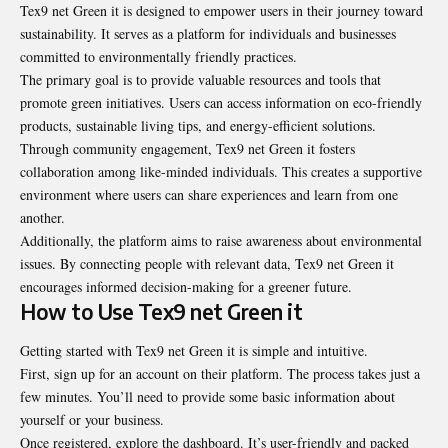
Tex9 net Green it is designed to empower users in their journey toward
sustainability. It serves as a platform for individuals and businesses
committed to environmentally friendly practices.
The primary goal is to provide valuable resources and tools that
promote green initiatives. Users can access information on eco-friendly
products, sustainable living tips, and energy-efficient solutions.
Through community engagement, Tex9 net Green it fosters
collaboration among like-minded individuals. This creates a supportive
environment where users can share experiences and learn from one
another.
Additionally, the platform aims to raise awareness about environmental
issues. By connecting people with relevant data, Tex9 net Green it
encourages informed decision-making for a greener future.
How to Use Tex9 net Green it
Getting started with Tex9 net Green it is simple and intuitive.
First, sign up for an account on their platform. The process takes just a
few minutes. You’ll need to provide some basic information about
yourself or your business.
Once registered, explore the dashboard. It’s user-friendly and packed