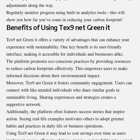
adjustments along the way.
Regularly monitor progress using built-in analytics tools—this will
show you how far you’ve come in reducing your carbon footprint!
Benefits of Using Tex9 net Green it
Tex9 net Green it offers a variety of advantages that can enhance your
experience with sustainability. One key benefit is its user-friendly
interface, making it accessible for individuals and businesses alike.
The platform promotes eco-conscious practices by providing resources
to reduce carbon footprints effectively. This empowers users to make
informed decisions about their environmental impact.
Moreover, Tex9 net Green it fosters community engagement. Users can
connect with like-minded individuals who share similar goals in
sustainable living. Sharing experiences and strategies creates a
supportive network.
Additionally, the platform often features success stories that inspire
action. Seeing real-life examples motivates others to adopt greener
habits and practices in daily life or business operations.
Using Tex9 net Green it may lead to cost savings over time as users