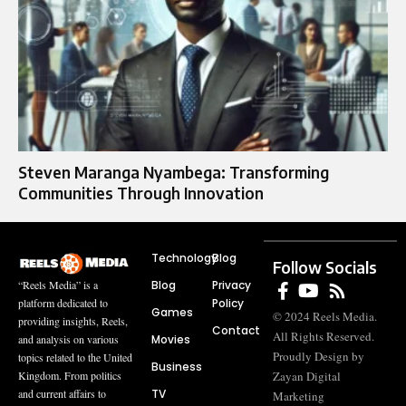
Steven Maranga Nyambega: Transforming
Communities Through Innovation
Technology
Blog
Follow Socials
Blog
Privacy
“Reels Media” is a
Policy
platform dedicated to
Games
© 2024 Reels Media.
providing insights, Reels,
Contact
All Rights Reserved.
Movies
and analysis on various
Proudly Design by
topics related to the United
Business
Zayan Digital
Kingdom. From politics
TV
and current affairs to
Marketing