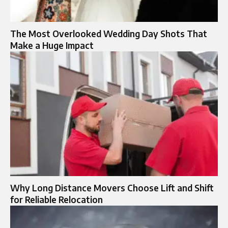
The Most Overlooked Wedding Day Shots That
Make a Huge Impact
Why Long Distance Movers Choose Lift and Shift
for Reliable Relocation