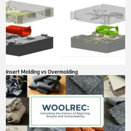
Insert Molding vs Overmolding