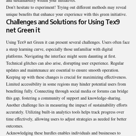
and sustainability within your
initiatives
.
Don’t hesitate to experiment! Trying out different methods may reveal
unique benefits that enhance your experience with this green initiative.
Challenges and Solutions for Using Tex9
net Green it
Using Tex9 net Green it can present several challenges. Users often face
a steep learning curve, especially those unfamiliar with digital
platforms. Navigating the interface might seem daunting at first.
Technical glitches can also arise, disrupting user experience. Regular
updates and maintenance are essential to ensure smooth operation.
Keeping up with these changes is crucial for maximizing effectiveness.
Limited accessibility in some regions may hinder potential users from
benefiting fully. Connecting through social media or forums can bridge
this gap, fostering a community of support and knowledge-sharing.
Another challenge lies in measuring the impact of sustainability efforts
accurately. Utilizing built-in analytics tools helps track progress over
time effectively, allowing users to adjust strategies as needed for better
outcomes.
Acknowledging these hurdles enables individuals and businesses to