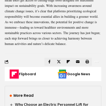
mean users get access to cutting-edge tools designed for maximum
impact on sustainability goals. With increasing awareness around
climate change issues, it’s clear that platforms prioritizing ecological
responsibility will become essential allies in building a greener world.
As we embrace these innovations, the potential for positive change is
immense—leading us toward healthier environments and more
sustainable practices across various sectors. The journey has just begun;
each step forward brings us closer to achieving harmony between
human activities and nature’s delicate balance.
Flipboard
Google News
More Read
Why Choose an Electric Personnel Lift for