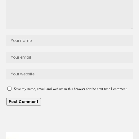
Save my name, email, and website in this browser for the next time I comment.