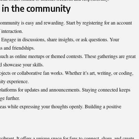
 in the community
 community is easy and
rewarding
. Start by registering for an account
 interaction.
. Engage in discussions, share insights, or ask questions. Your
s and friendships.
uch as online meetups or themed contests. These gatherings are great
 showcase your skills.
rojects or collaborative fan works. Whether it’s art, writing, or coding,
ity experience.
 platforms for updates and announcements. Staying connected keeps
ge further.
deas while expressing your thoughts openly. Building a positive
vibrant. It offers a unique space for fans to connect, share, and create