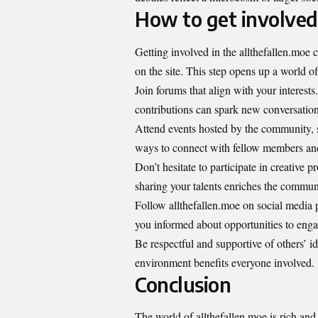
How to get involved
Getting involved in the allthefallen.moe
on the site. This step opens up a world of
Join forums that align with your interests
contributions can spark new conversation
Attend events hosted by the community, s
ways to connect with fellow members and
Don’t hesitate to participate in creative p
sharing your talents enriches the commun
Follow allthefallen.moe on social media
you informed about opportunities to enga
Be respectful and supportive of others’ i
environment benefits everyone involved.
Conclusion
The world of allthefallen.moe is rich and 