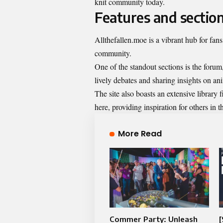
knit community today.
Features and section
Allthefallen.moe is a vibrant hub for fans 
community.
One of the standout sections is the forum
lively debates and sharing insights on a
The site also boasts an extensive library 
here, providing inspiration for others in
More Read
Commer Party: Unleash
[