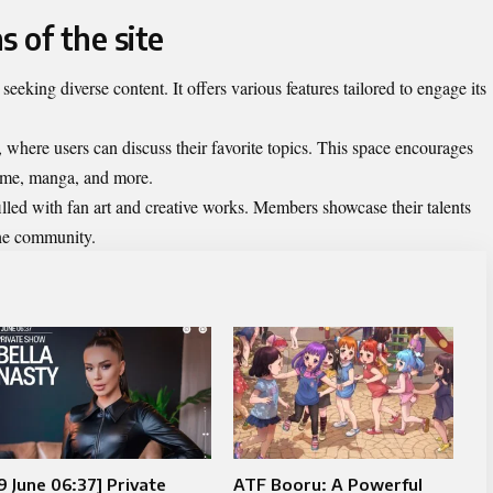
s of the site
seeking diverse content. It offers various features tailored to engage its
, where users can discuss their favorite topics. This space encourages
nime, manga, and more.
filled with fan art and creative works. Members showcase their talents
 the community.
9 June 06:37] Private
ATF Booru: A Powerful