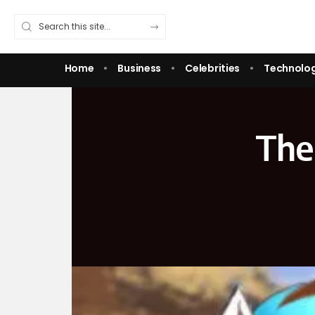
Home
Business
Celebrities
Technolo
The