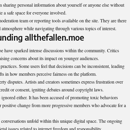
om sharing personal information about yourself or anyone else without
te a safe space for everyone involved.
oderation team or reporting tools available on the site. They are there
l atmosphere while navigating through various topics of interest.
unding allthefallen.moe
oe have sparked intense discussions within the community. Critics
, raising concerns about its impact on younger audiences.
practices. Some users feel that decisions can be inconsistent, leading
rifts in how members perceive fairness on the platform.
erty disputes. Artists and creators sometimes express frustration over
redit or consent, igniting debates around copyright laws.
be ignored either. It has been accused of promoting toxic behaviors
or positive change from more progressive members who advocate for a
 conversations unfold within this unique digital space. The ongoing
etal issues related to internet freedom and responsibility.