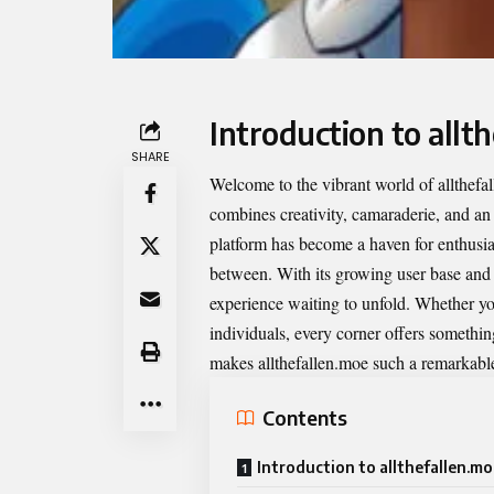
Introduction to allt
SHARE
Welcome to the vibrant world of
allthefa
combines creativity, camaraderie, and an
platform has become a haven for enthusia
between. With its growing user base and ri
experience waiting to unfold. Whether yo
individuals, every corner offers somethin
makes allthefallen.moe such a remarkable 
Contents
Introduction to allthefallen.m