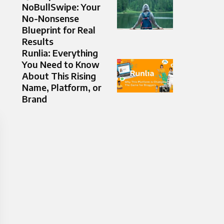
NoBullSwipe: Your
No-Nonsense
Blueprint for Real
Results
Runlia: Everything
You Need to Know
About This Rising
Name, Platform, or
Brand