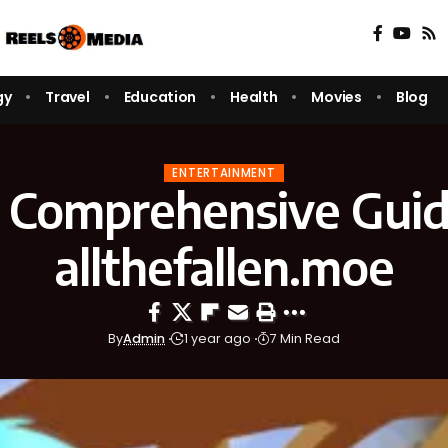
gy
Travel
Education
Health
Movies
Blog
ENTERTAINMENT
 Comprehensive Guid
allthefallen.moe
By
Admin
1 year ago
7 Min Read