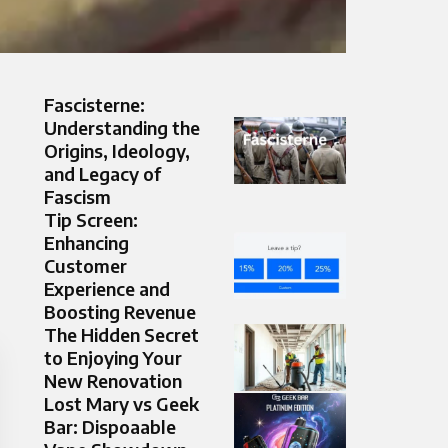
Fascisterne:
Understanding the
Origins, Ideology,
and Legacy of
Fascism
Tip Screen:
Enhancing
Customer
Experience and
Boosting Revenue
The Hidden Secret
to Enjoying Your
New Renovation
Lost Mary vs Geek
Bar: Dispoaable