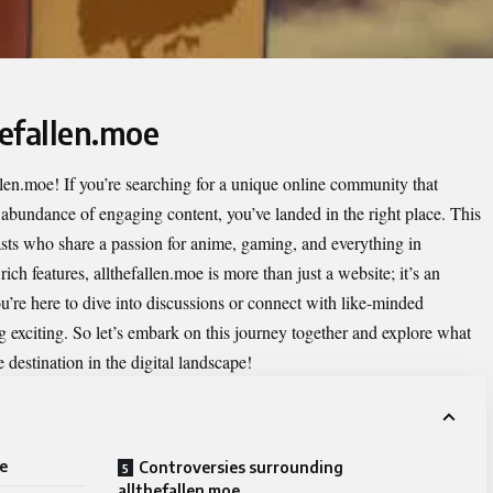
hefallen.moe
llen.moe
! If you’re searching for a unique online community that
 abundance of engaging content, you’ve landed in the right place. This
sts who share a passion for anime, gaming, and everything in
ch features, allthefallen.moe is more than just a website; it’s an
u’re here to dive into discussions or connect with like-minded
g exciting. So let’s embark on this journey together and explore what
destination in the digital landscape!
oe
Controversies surrounding
allthefallen.moe