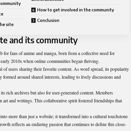
 community
How to get involved in the community
te
Conclusion
he site
ite and its community
b for fans of anime and manga, born from a collective need for
e early 2010s when online communities began thriving.
dful of users sharing their favorite content. As word spread, its popularity
 formed around shared interests, leading to lively discussions and
ts rich archives but also for user-generated content. Members
n art and writings. This collaborative spirit fostered friendships that
into more than just a website; it transformed into a cultural touchstone
owth reflects an enduring passion that continues to define this close-