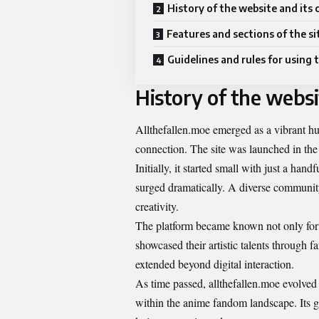
History of the website and its
Features and sections of the si
Guidelines and rules for using t
History of the webs
Allthefallen.moe emerged as a vibrant hu
connection. The site was launched in th
Initially, it started small with just a han
surged dramatically. A diverse community
creativity.
The platform became known not only for i
showcased their artistic talents through fa
extended beyond digital interaction.
As time passed, allthefallen.moe evolved 
within the anime fandom landscape. Its gr