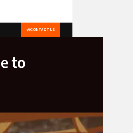
CONTACT US
e to