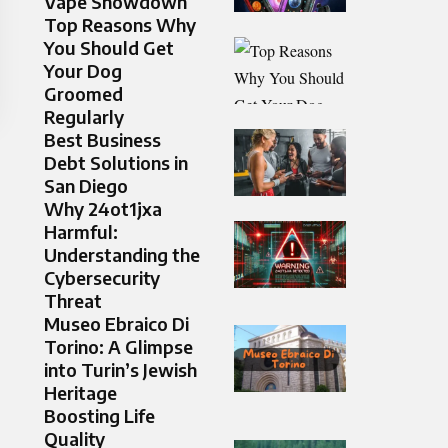
Vape Showdown
Top Reasons Why
You Should Get
Your Dog
Groomed
Regularly
Best Business
Debt Solutions in
San Diego
Why 24ot1jxa
Harmful:
Understanding the
Cybersecurity
Threat
Museo Ebraico Di
Torino: A Glimpse
into Turin’s Jewish
Heritage
Boosting Life
Quality