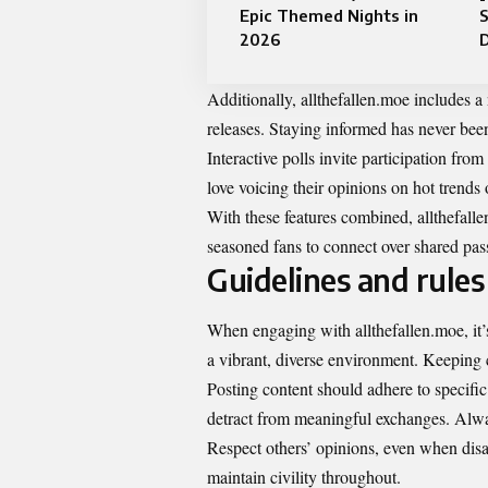
Epic Themed Nights in
S
2026
D
Additionally, allthefallen.moe includes 
releases. Staying informed has never been
Interactive polls invite participation f
love voicing their opinions on hot trends o
With these features combined, allthefal
seasoned fans to connect over shared pas
Guidelines and rules 
When engaging with allthefallen.moe, it’
a vibrant, diverse environment. Keeping 
Posting content should adhere to specific
detract from meaningful exchanges. Alway
Respect others’ opinions, even when dis
maintain civility throughout.