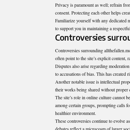
Privacy is paramount as well; refrain fr
consent. Protecting each other helps crea
Familiarize yourself with any dedicated m
to support you in maintaining a respectfu
Controversies surro
Controversies surrounding allthefallen.m
often point to the site’s explicit content
Disputes also arise regarding moderation 
to accusations of bias. This has created 
Another notable issue is intellectual prop
their works being shared without proper c
The site’s role in online culture cannot 
among certain groups, prompting calls f
healthier environment.
These controversies continue to evolve as
debates reflect a microcosm of larger soci