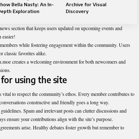
how Bella Nasty: An In-
Archive for Visual
epth Exploration
Discovery
a news section that keeps users updated on upcoming events and
 easier!
rom members while fostering engagement within the community. Users
r classic favorites alike.
len.moe creates a welcoming environment for both newcomers and
sions.
for using the site
s vital to respect the community’s ethos. Every member contributes to
conversations constructive and friendly goes a long way.
 guidelines. Spam and irrelevant posts can clutter discussions and
s ensure your contributions align with the site’s purpose.
agreements arise. Healthy debates foster growth but remember to