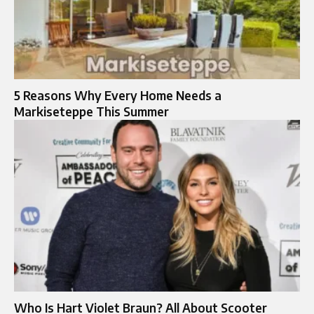
5 Reasons Why Every Home Needs a
Markiseteppe This Summer
Who Is Hart Violet Braun? All About Scooter