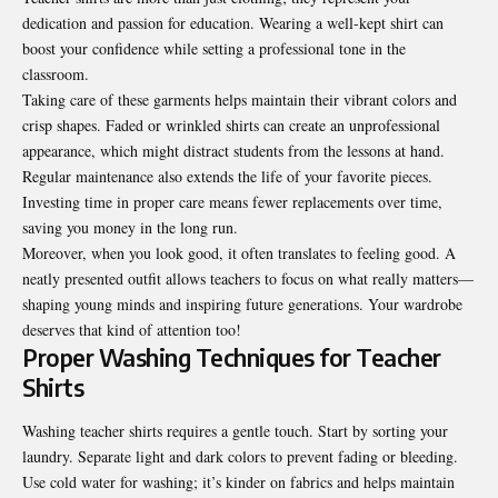
dedication and passion for education. Wearing a well-kept shirt can
boost your confidence while setting a professional tone in the
classroom.
Taking care of these garments helps maintain their vibrant colors and
crisp shapes. Faded or wrinkled shirts can create an unprofessional
appearance, which might distract students from the lessons at hand.
Regular maintenance also extends the life of your favorite pieces.
Investing time in proper care means fewer replacements over time,
saving you money in the long run.
Moreover, when you look good, it often translates to feeling good. A
neatly presented outfit allows teachers to focus on what really matters—
shaping young minds and inspiring future generations. Your wardrobe
deserves that kind of attention too!
Proper Washing Techniques for Teacher
Shirts
Washing teacher shirts requires a gentle touch. Start by sorting your
laundry. Separate light and dark colors to prevent fading or bleeding.
Use cold water for washing; it’s kinder on fabrics and helps maintain