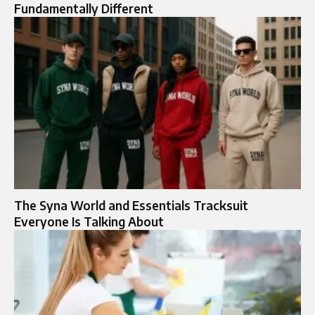
Fundamentally Different
The Syna World and Essentials Tracksuit
Everyone Is Talking About