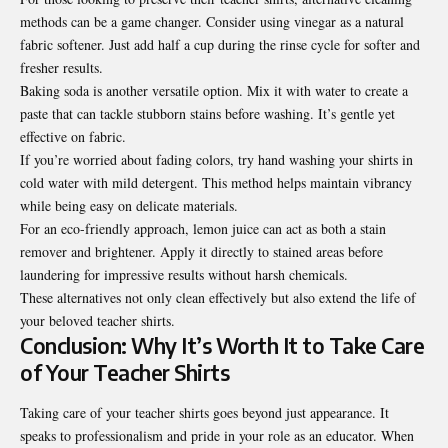
methods can be a game changer. Consider using vinegar as a natural
fabric softener. Just add half a cup during the rinse cycle for softer and
fresher results.
Baking soda is another versatile option. Mix it with water to create a
paste that can tackle stubborn stains before washing. It’s gentle yet
effective on fabric.
If you’re worried about fading colors, try hand washing your shirts in
cold water with mild detergent. This method helps maintain vibrancy
while being easy on delicate materials.
For an eco-friendly approach, lemon juice can act as both a stain
remover and brightener. Apply it directly to stained areas before
laundering for impressive results without harsh chemicals.
These alternatives not only clean effectively but also extend the life of
your beloved teacher shirts.
Conclusion: Why It’s Worth It to Take Care
of Your Teacher Shirts
Taking care of your teacher shirts goes beyond just appearance. It
speaks to professionalism and pride in your role as an educator. When