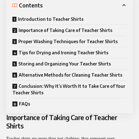
Contents
Introduction to Teacher Shirts
Importance of Taking Care of Teacher Shirts
Proper Washing Techniques for Teacher Shirts
Tips for Drying and Ironing Teacher Shirts
Storing and Organizing Your Teacher Shirts
Alternative Methods for Cleaning Teacher Shirts
Conclusion: Why It’s Worth It to Take Care of Your
Teacher Shirts
FAQs
Importance of Taking Care of Teacher
Shirts
Teacher shirts are more than just clothing; they represent your