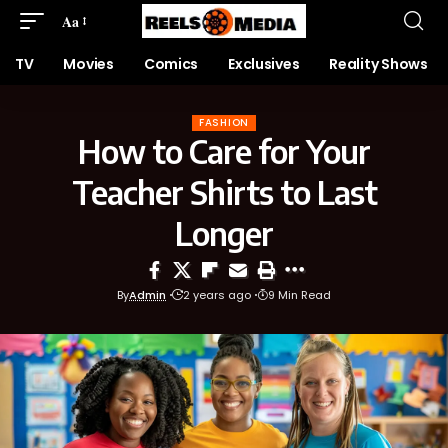
Aa
TV
Movies
Comics
Exclusives
Reality Shows
FASHION
How to Care for Your
Teacher Shirts to Last
Longer
By
Admin
2 years ago
9 Min Read