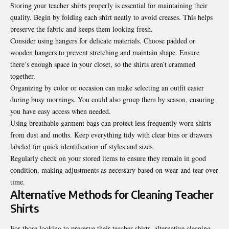
Storing your teacher shirts properly is essential for maintaining their
quality. Begin by folding each shirt neatly to avoid creases. This helps
preserve the fabric and keeps them looking fresh.
Consider using hangers for delicate materials. Choose padded or
wooden hangers to prevent stretching and maintain shape. Ensure
there’s enough space in your closet, so the shirts aren’t crammed
together.
Organizing by color or occasion can make selecting an outfit easier
during busy mornings. You could also group them by season, ensuring
you have easy access when needed.
Using breathable garment bags can protect less frequently worn shirts
from dust and moths. Keep everything tidy with clear bins or drawers
labeled for quick identification of styles and sizes.
Regularly check on your stored items to ensure they remain in good
condition, making adjustments as necessary based on wear and tear over
time.
Alternative Methods for Cleaning Teacher
Shirts
For those looking to preserve their teacher shirts, alternative cleaning