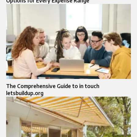
Options for Every Expense Range
The Comprehensive Guide to in touch
letsbuildup.org