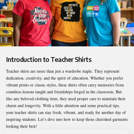
Introduction to Teacher Shirts
Teacher shirts
are more than just a wardrobe staple. They represent
dedication, creativity, and the spirit of education. Whether you prefer
vibrant prints or classic styles, these shirts often carry memories from
countless lessons taught and friendships forged in the classroom. But
like any beloved clothing item, they need proper care to maintain their
charm and longevity. With a little attention and some practical tips,
your teacher shirts can stay fresh, vibrant, and ready for another day of
inspiring students. Let’s dive into how to keep those cherished garments
looking their best!