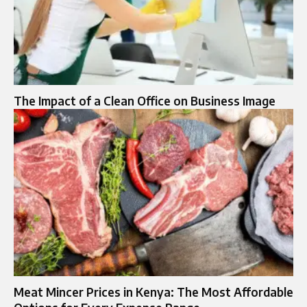
The Impact of a Clean Office on Business Image
Meat Mincer Prices in Kenya: The Most Affordable