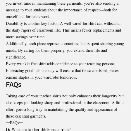
you invest time in maintaining these garments, you’re also sending a
message to your students about the importance of respect—both for
oneself and for one’s work.
Durability is another key factor. A well-cared-for shirt can withstand
the daily rigors of classroom life. This means fewer replacements and
more savings over time.
Additionally, each piece represents countless hours spent
shaping young
minds
. By caring for them properly, you extend their life and
significance.
Every wrinkle-free shirt adds confidence to your teaching persona.
Embracing good habits today will ensure that those cherished pieces
remain staples in your wardrobe tomorrow.
FAQs
Taking care of your teacher shirts not only enhances their longevity but
also keeps you looking sharp and professional in the classroom. A little
effort goes a long way in maintaining the quality and appearance of
these essential garments.
**FAQs**
Q:
What are teacher shirts made from?