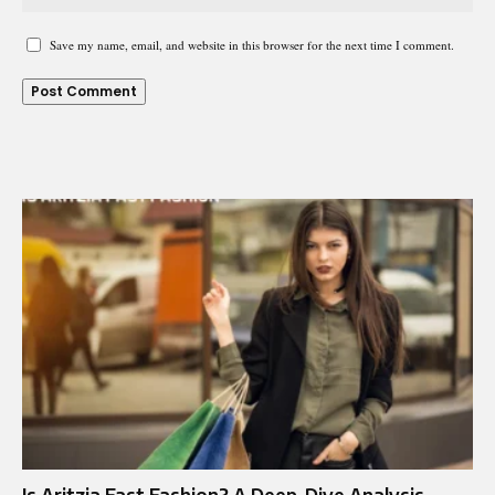
Save my name, email, and website in this browser for the next time I comment.
Is Aritzia Fast Fashion? A Deep-Dive Analysis