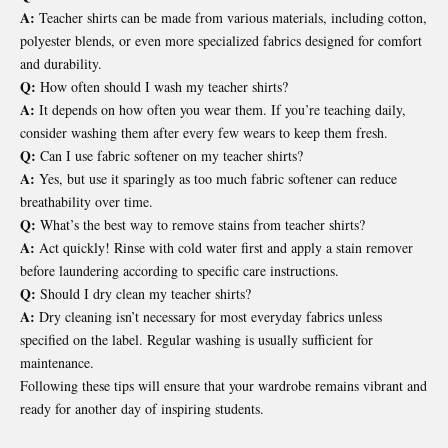
A:
Teacher shirts can be made from various materials, including cotton,
polyester blends, or even more specialized fabrics designed for comfort
and durability.
Q:
How often should I wash my teacher shirts?
A:
It depends on how often you wear them. If you’re teaching daily,
consider washing them after every few wears to keep them fresh.
Q:
Can I use fabric softener on my teacher shirts?
A:
Yes, but use it sparingly as too much fabric softener can reduce
breathability over time.
Q:
What’s the best way to remove stains from teacher shirts?
A:
Act quickly! Rinse with cold water first and apply a stain remover
before laundering according to specific care instructions.
Q:
Should I dry clean my teacher shirts?
A:
Dry cleaning isn’t necessary for most everyday fabrics unless
specified on the label. Regular washing is usually sufficient for
maintenance.
Following these tips will ensure that your wardrobe remains vibrant and
ready for another day of inspiring students.