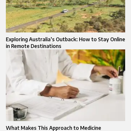
Exploring Australia’s Outback: How to Stay Online
in Remote Destinations
What Makes This Approach to Medicine