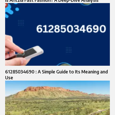
61285034690 : A Simple Guide to Its Meaning and
Use