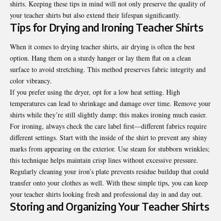
shirts. Keeping these tips in mind will not only preserve the quality of
your teacher shirts but also extend their lifespan significantly.
Tips for Drying and Ironing Teacher Shirts
When it comes to drying teacher shirts, air drying is often the best
option. Hang them on a sturdy hanger or lay them flat on a clean
surface to avoid stretching. This method preserves fabric integrity and
color vibrancy.
If you prefer using the dryer, opt for a low heat setting. High
temperatures can lead to shrinkage and damage over time. Remove your
shirts while they’re still slightly damp; this makes ironing much easier.
For ironing, always check the care label first—different fabrics require
different settings. Start with the inside of the shirt to prevent any shiny
marks from appearing on the exterior. Use steam for stubborn wrinkles;
this technique helps maintain crisp lines without excessive pressure.
Regularly cleaning your iron’s plate prevents residue buildup that could
transfer onto your clothes as well. With these simple tips, you can keep
your teacher shirts looking fresh and professional day in and day out.
Storing and Organizing Your Teacher Shirts