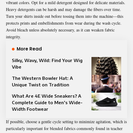
vibrant colors. Opt for a mild detergent designed for delicate materials.
Heavy detergents can be harsh and may damage the fibers over time.
Turn your shirts inside out before tossing them into the machine—this
protects prints and embellishments from wear during the wash cycle.
Avoid bleach unless absolutely necessary, as it can weaken fabric
integrity.
More Read
Silky, Wavy, Wild: Find Your Wig
Vibe
The Western Bowler Hat: A
Unique Twist on Tradition
What Are 4E Wide Sneakers? A
Complete Guide to Men’s Wide-
Width Footwear
If possible, choose a gentle cycle setting to minimize agitation, which is
particularly important for blended fabrics commonly found in teacher