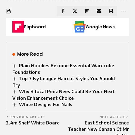
Flipboard
Google News
More Read
Plain Hoodies Become Essential Wardrobe
Foundations
Top 7 Ivy League Haircut Styles You Should
Try
Why Bifocal Penz Nees Could Be Your Next
Vision Enhancement Choice
White Designs For Nails
PREVIOUS ARTICLE
NEXT ARTICLE
2.4m Shelf White Board
East School Science
Teacher New Canaan Ct Mr