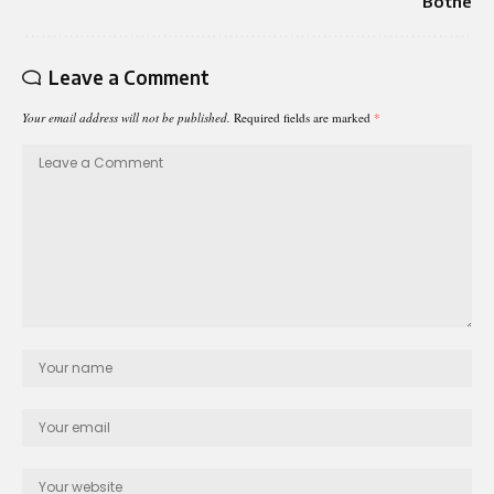
Bothe
Leave a Comment
Your email address will not be published.
Required fields are marked
*