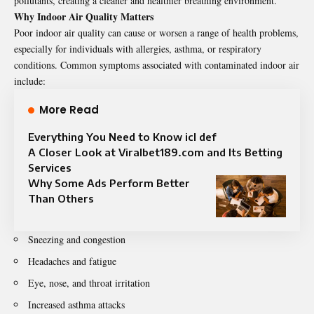
pollutants, creating a cleaner and healthier breathing environment.
Why Indoor Air Quality Matters
Poor indoor air quality can cause or worsen a range of health problems,
especially for individuals with allergies, asthma, or respiratory
conditions. Common symptoms associated with contaminated indoor air
include:
More Read
Everything You Need to Know icl def
A Closer Look at Viralbet189.com and Its Betting
Services
Why Some Ads Perform Better
Than Others
Sneezing and congestion
Headaches and fatigue
Eye, nose, and throat irritation
Increased asthma attacks