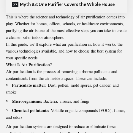
Myth #3: One Purifier Covers the Whole House
This is where the science and technology of air
purification
comes into
play. Whether for homes, offices, schools, or healthcare environments,
purifying the air is one of the most effective steps you can take to create
a cleaner, safer indoor atmosphere.
In this guide, we’ll explore what air purification is, how it works, the
various technologies available, and how to choose the best system for
your specific needs.
What Is Air Purification?
Air purification is the process of removing airborne pollutants and
contaminants from the air inside a space. These can include:
Particulate matter:
Dust, pollen, mold spores, pet dander, and
smoke
Microorganisms:
Bacteria, viruses, and fungi
Chemical pollutants:
Volatile organic compounds (VOCs), fumes,
and odors
Air purification systems are designed to reduce or eliminate these