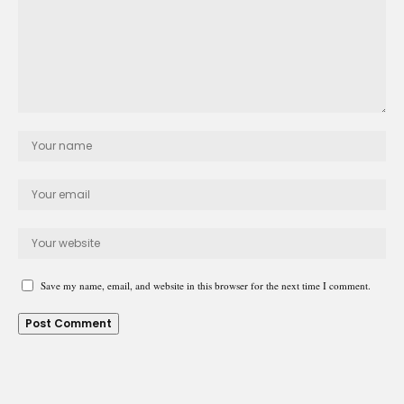
Save my name, email, and website in this browser for the next time I comment.