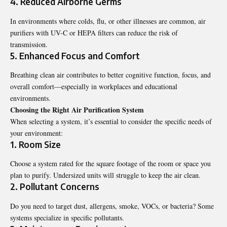
4. Reduced Airborne Germs
In environments where colds, flu, or other illnesses are common, air
purifiers with UV-C or HEPA filters can reduce the risk of
transmission.
5. Enhanced Focus and Comfort
Breathing clean air contributes to better cognitive function, focus, and
overall comfort—especially in workplaces and educational
environments.
Choosing the Right Air Purification System
When selecting a system, it’s essential to consider the specific needs of
your environment:
1. Room Size
Choose a system rated for the square footage of the room or space you
plan to purify. Undersized units will struggle to keep the air clean.
2. Pollutant Concerns
Do you need to target dust, allergens, smoke, VOCs, or bacteria? Some
systems specialize in specific pollutants.