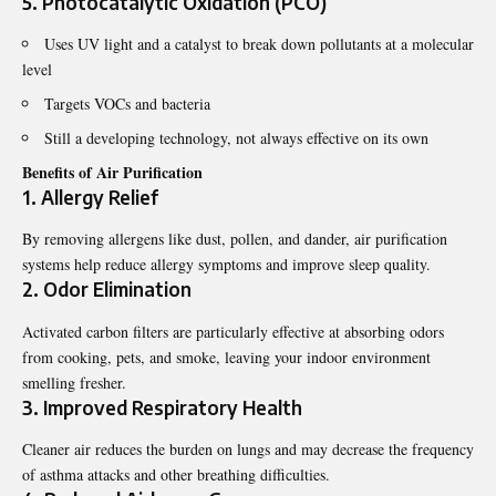
5. Photocatalytic Oxidation (PCO)
Uses UV light and a catalyst to break down pollutants at a molecular
level
Targets VOCs and bacteria
Still a developing technology, not always effective on its own
Benefits of Air Purification
1. Allergy Relief
By removing allergens like dust, pollen, and dander, air purification
systems help reduce allergy symptoms and improve sleep quality.
2. Odor Elimination
Activated carbon filters are particularly effective at absorbing odors
from cooking, pets, and smoke, leaving your indoor environment
smelling fresher.
3. Improved Respiratory Health
Cleaner air reduces the burden on lungs and may decrease the frequency
of asthma attacks and other breathing difficulties.