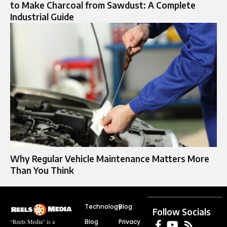
to Make Charcoal from Sawdust: A Complete
Industrial Guide
Why Regular Vehicle Maintenance Matters More
Than You Think
Technology
Blog
Follow Socials
Blog
Privacy
“Reels Media” is a