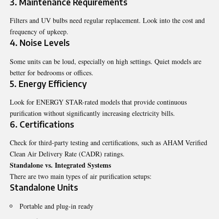
3. Maintenance Requirements
Filters and UV bulbs need regular replacement. Look into the cost and
frequency of upkeep.
4. Noise Levels
Some units can be loud, especially on high settings. Quiet models are
better for bedrooms or offices.
5. Energy Efficiency
Look for ENERGY STAR-rated models that provide continuous
purification without significantly increasing electricity bills.
6. Certifications
Check for third-party testing and certifications, such as AHAM Verified
Clean Air Delivery Rate (CADR) ratings.
Standalone vs. Integrated Systems
There are two main types of air purification setups:
Standalone Units
Portable and plug-in ready