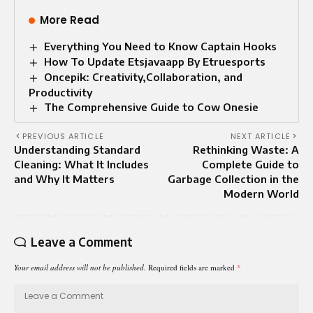
More Read
Everything You Need to Know Captain Hooks
How To Update Etsjavaapp By Etruesports
Oncepik: Creativity,Collaboration, and
Productivity
The Comprehensive Guide to Cow Onesie
PREVIOUS ARTICLE
NEXT ARTICLE
Understanding Standard
Rethinking Waste: A
Cleaning: What It Includes
Complete Guide to
and Why It Matters
Garbage Collection in the
Modern World
Leave a Comment
Your email address will not be published.
Required fields are marked
*