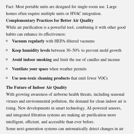
Fact: Most portable units are designed for single-room use. Large
homes often require multiple units or HVAC integration.
Complementary Practices for Better Air Quality
While air purification is a powerful tool, combining it with other good
habits can enhance its effectiveness:
Vacuum regularly
with HEPA-filtered vacuums
Keep humidity levels
between 30–50% to prevent mold growth
Avoid indoor smoking
and limit the use of candles and incense
Ventilate your space
when weather permits
Use non-toxic cleaning products
that emit fewer VOCs
The Future of Indoor Air Quality
With growing awareness of airborne health threats, including seasonal
viruses and environmental pollution, the demand for clean indoor air is
rising. New developments in smart technology, AI-powered sensors,
and integrated filtration systems are making
air pu
rification more
intelligent, efficient, and accessible than ever before.
Some next-generation systems can automatically detect changes in air