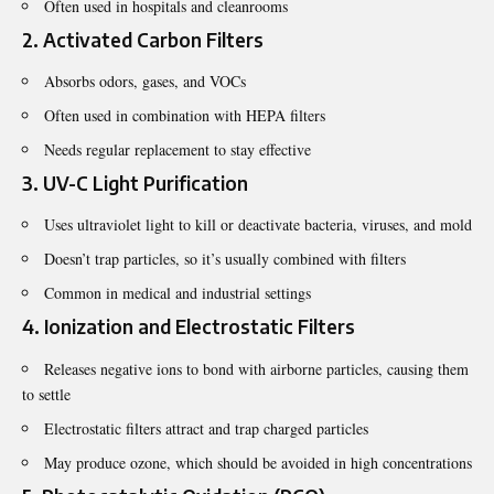
Often used in hospitals and cleanrooms
2. Activated Carbon Filters
Absorbs odors, gases, and VOCs
Often used in combination with HEPA filters
Needs regular replacement to stay effective
3. UV-C Light Purification
Uses ultraviolet light to kill or deactivate bacteria, viruses, and mold
Doesn’t trap particles, so it’s usually combined with filters
Common in medical and industrial settings
4. Ionization and Electrostatic Filters
Releases negative ions to bond with airborne particles, causing them
to settle
Electrostatic filters attract and trap charged particles
May produce ozone, which should be avoided in high concentrations