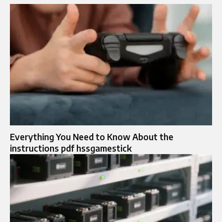
Everything You Need to Know About the
instructions pdf hssgamestick