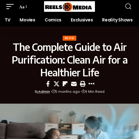
Aa
TV
Movies
Comics
Exclusives
Reality Shows
BLOG
The Complete Guide to Air
Purification: Clean Air for a
Healthier Life
By
Admin
5 months ago
9 Min Read