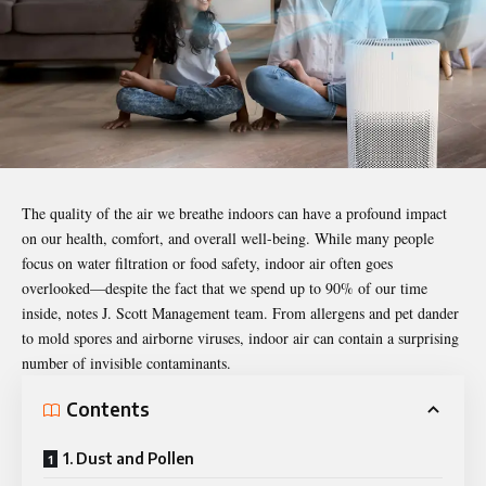
The quality of the air we breathe indoors can have a profound impact
on our health, comfort, and overall well-being. While many people
focus on water filtration or food safety, indoor air often goes
overlooked—despite the fact that we spend up to 90% of our time
inside, notes
J. Scott Management team
. From allergens and pet dander
to mold spores and airborne viruses, indoor air can contain a surprising
number of invisible contaminants.
Contents
1. Dust and Pollen