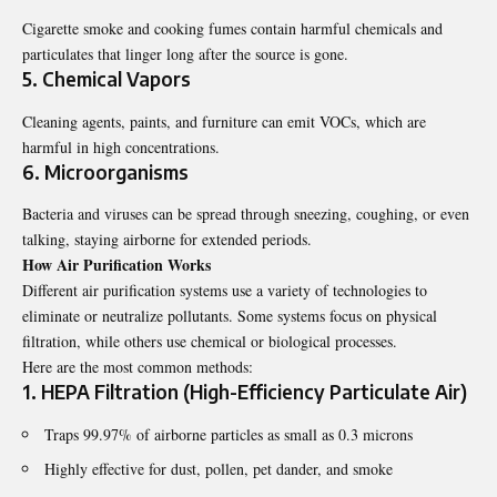
Cigarette smoke and cooking fumes contain harmful chemicals and
particulates that linger long after the source is gone.
5. Chemical Vapors
Cleaning agents, paints, and furniture can emit VOCs, which are
harmful in high concentrations.
6. Microorganisms
Bacteria and viruses can be spread through sneezing, coughing, or even
talking, staying airborne for extended periods.
How Air Purification Works
Different air purification systems use a variety of technologies to
eliminate or neutralize pollutants. Some systems focus on physical
filtration, while others use chemical or biological processes.
Here are the most common methods:
1. HEPA Filtration (High-Efficiency Particulate Air)
Traps 99.97% of airborne particles as small as 0.3 microns
Highly effective for dust, pollen, pet dander, and smoke