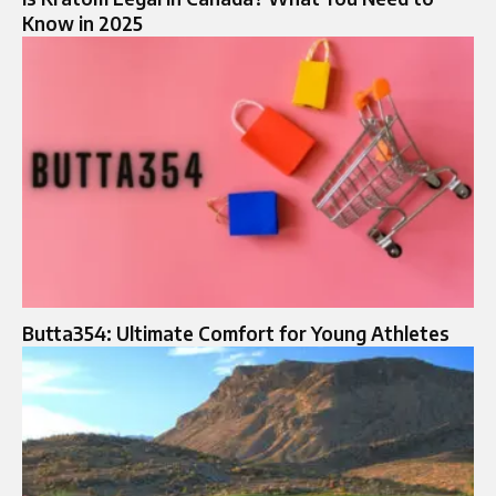
Know in 2025
Butta354: Ultimate Comfort for Young Athletes