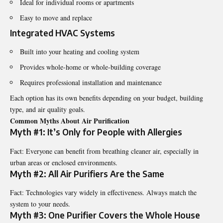
Ideal for individual rooms or apartments
Easy to move and replace
Integrated HVAC Systems
Built into your heating and cooling system
Provides whole-home or whole-building coverage
Requires professional installation and maintenance
Each option has its own benefits depending on your budget, building
type, and air quality goals.
Common Myths About Air Purification
Myth #1: It’s Only for People with Allergies
Fact: Everyone can benefit from breathing cleaner air, especially in
urban areas or enclosed environments.
Myth #2: All Air Purifiers Are the Same
Fact: Technologies vary widely in effectiveness. Always match the
system to your needs.
Myth #3: One Purifier Covers the Whole House