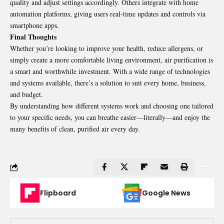
quality and adjust settings accordingly. Others integrate with home
automation platforms, giving users real-time updates and controls via
smartphone apps.
Final Thoughts
Whether you’re looking to improve your health, reduce allergens, or
simply create a more comfortable living environment,
air purification
is
a smart and worthwhile investment. With a wide range of technologies
and systems available, there’s a solution to suit every home, business,
and budget.
By understanding how different systems work and choosing one tailored
to your specific needs, you can breathe easier—literally—and enjoy the
many benefits of clean, purified air every day.
Flipboard
Google News