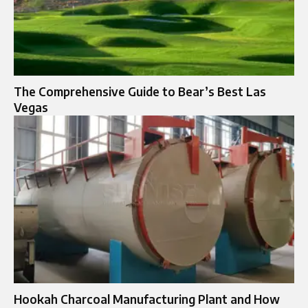
The Comprehensive Guide to Bear’s Best Las
Vegas
Hookah Charcoal Manufacturing Plant and How