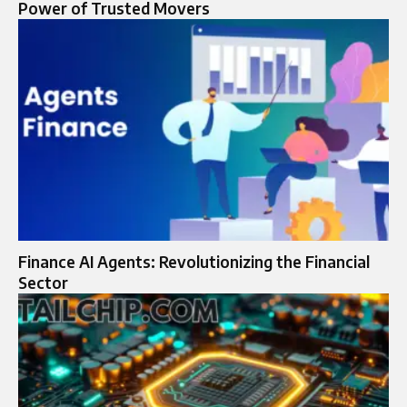
Power of Trusted Movers
Finance AI Agents: Revolutionizing the Financial
Sector