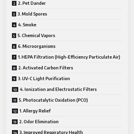
2. Pet Dander
3. Mold Spores
4. Smoke
5. Chemical Vapors
6. Microorganisms
1. HEPA Filtration (High-Efficiency Particulate Air)
2. Activated Carbon Filters
3. UV-C Light Purification
4. Ionization and Electrostatic Filters
5. Photocatalytic Oxidation (PCO)
1. Allergy Relief
2. Odor Elimination
3. Improved Respiratory Health