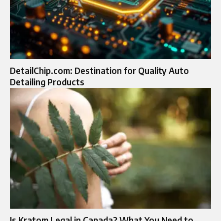
DetailChip.com: Destination for Quality Auto
Detailing Products
Is Kratom Legal in Canada? What You Need to