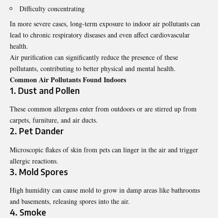
Difficulty concentrating
In more severe cases, long-term exposure to indoor air pollutants can
lead to chronic respiratory diseases and even affect cardiovascular
health.
Air purification can significantly reduce the presence of these
pollutants, contributing to better physical and mental health.
Common Air Pollutants Found Indoors
1. Dust and Pollen
These common allergens enter from outdoors or are stirred up from
carpets, furniture, and air ducts.
2. Pet Dander
Microscopic flakes of skin from pets can linger in the air and trigger
allergic reactions.
3. Mold Spores
High humidity can cause mold to grow in damp areas like bathrooms
and basements, releasing spores into the air.
4. Smoke