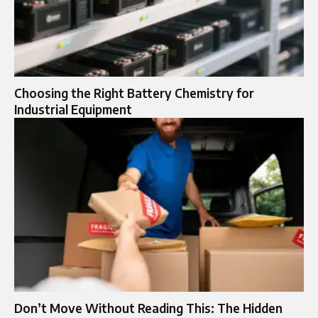
Choosing the Right Battery Chemistry for
Industrial Equipment
Don’t Move Without Reading This: The Hidden