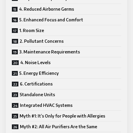
4. Reduced Airborne Germs
5. Enhanced Focus and Comfort
1. Room Size
2. Pollutant Concerns
3. Maintenance Requirements
4. Noise Levels
5. Energy Efficiency
6. Certifications
Standalone Units
Integrated HVAC Systems
Myth #1: It’s Only for People with Allergies
Myth #2: All Air Purifiers Are the Same