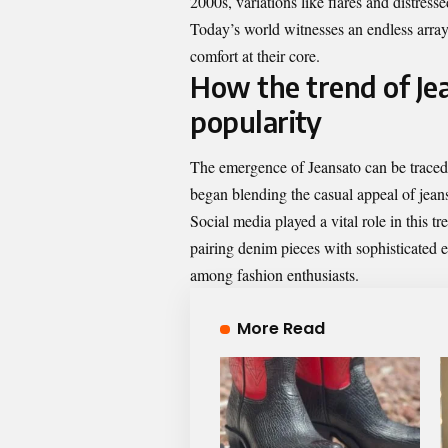
2000s, variations like flares and distres
Today’s world witnesses an endless array 
comfort at their core.
How the trend of Je
popularity
The emergence of Jeansato can be traced 
began blending the casual appeal of jeans 
Social media played a vital role in this t
pairing denim pieces with sophisticated e
among fashion enthusiasts.
More Read