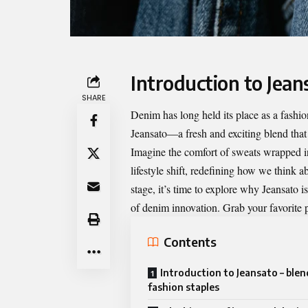
Introduction to Jean
SHARE
Denim has long held its place as a fashio
Jeansato—a fresh and exciting blend that
Imagine the comfort of sweats wrapped in th
lifestyle shift, redefining how we think a
stage, it’s time to explore why
Jeansato
is
of denim innovation. Grab your favorite pa
Contents
Introduction to Jeansato – ble
fashion staples