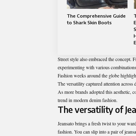
The Comprehensive Guide
T
to Shark Skin Boots
E
S
H
E
Street style also embraced the concept. 
experimenting with various combinations 
Fashion weeks around the globe highlighte
The versatility captured attention across
As more brands adopted this aesthetic, c
trend in modern denim fashion.
The versatility of Je
Jeansato brings a fresh twist to your war
fashion. You can slip into a pair of jeans