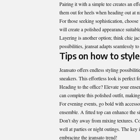
Pairing it with a simple tee creates an ef
them out for heels when heading out at ni
For those seeking sophistication, choose t
will create a polished appearance suitabl
Layering is another option; think chic ja
possibilities, jeansat adapts seamlessly 
Tips on how to style
Jeansato offers endless styling possibilit
sneakers. This effortless look is perfect 
Heading to the office? Elevate your ensem
can complete this polished outfit, making i
For evening events, go bold with accesso
ensemble. A fitted top can enhance the si
Don’t shy away from mixing textures. Com
well at parties or night outings. The key 
embracing the jeansato trend!