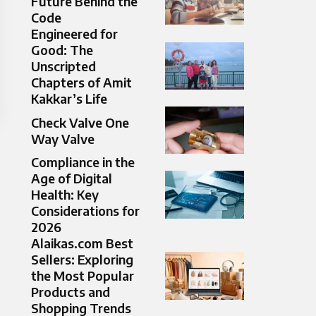
Future Behind the
Code
Engineered for
Good: The
Unscripted
Chapters of Amit
Kakkar’s Life
Check Valve One
Way Valve​
Compliance in the
Age of Digital
Health: Key
Considerations for
2026
Alaikas.com Best
Sellers: Exploring
the Most Popular
Products and
Shopping Trends