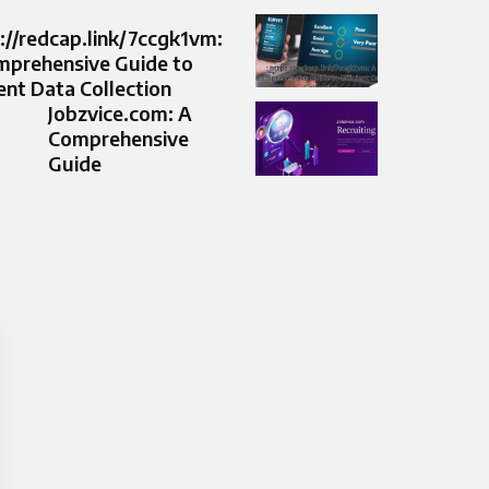
://redcap.link/7ccgk1vm:
mprehensive Guide to
ient Data Collection
Jobzvice.com: A
Comprehensive
Guide