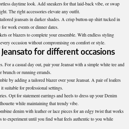
fortless daytime look. Add sneakers for that laid-back vibe, or swap
ght. The right accessories elevate any outfit.
ailored jeansats in darker shades. A crisp button-up shirt tucked in
e for work events or dinner dates.
ckets or blazers to complete your ensemble. With endless styling
to every occasion without compromising on comfort or style.
 Jeansato for different occasions
ies. For a casual day out, pair your Jeansat with a simple white tee and
for brunch or running errands.
ble by adding a tailored blazer over your Jeansat. A pair of loafers
t suitable for professional settings.
ries. Opt for statement earrings and heels to dress up your Denim
lhouette while maintaining that trendy vibe.
bine denim with leather or lace pieces for an edgy twist that works
is to experiment until you find what feels authentic to you while