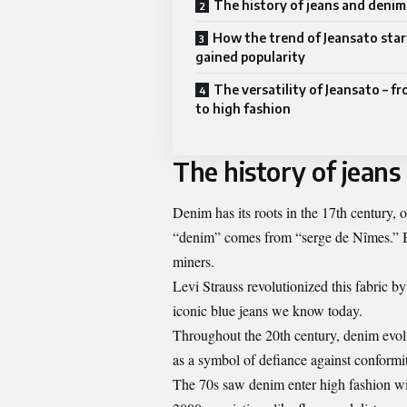
The history of jeans and denim
How the trend of Jeansato sta
gained popularity
The versatility of Jeansato – f
to high fashion
The history of jeans
Denim has its roots in the 17th century,
“denim” comes from “serge de Nîmes.” By
miners.
Levi Strauss revolutionized this fabric by
iconic blue jeans we know today.
Throughout the 20th century, denim evolv
as a symbol of defiance against conformi
The 70s saw denim enter high fashion wit