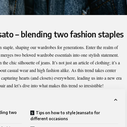
sato – blending two fashion staples
n staple, shaping our wardrobes for generations. Enter the realm of
 merges two beloved wardrobe essentials into one stylish statement.
e chic silhouette of jeans. It’s not just an article of clothing; it’s a
bout casual wear and high fashion alike. As this trend takes center
 capturing hearts (and closets) everywhere, leading us into a new era
ir and let’s dive into what makes this trend so irresistible!
nding two
Tips on how to style Jeansato for
different occasions