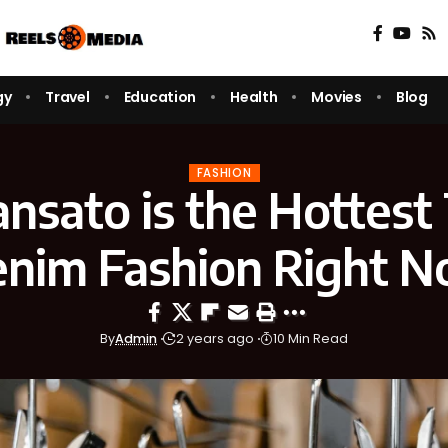
gy
Travel
Education
Health
Movies
Blog
FASHION
nsato is the Hottest 
nim Fashion Right 
By
Admin
2 years ago
10 Min Read