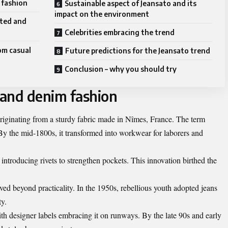
 fashion
Sustainable aspect of Jeansato and its
impact on the environment
rted and
Celebrities embracing the trend
rom casual
Future predictions for the Jeansato trend
Conclusion – why you should try
 and denim fashion
 originating from a sturdy fabric made in Nîmes, France. The term
 the mid-1800s, it transformed into workwear for laborers and
 introducing rivets to strengthen pockets. This innovation birthed the
ed beyond practicality. In the 1950s, rebellious youth adopted jeans
ty.
h designer labels embracing it on runways. By the late 90s and early