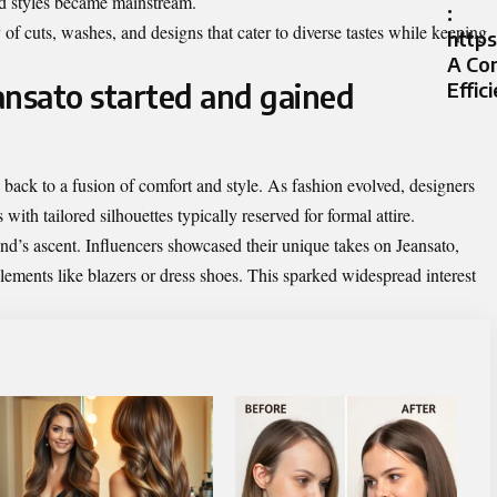
sed styles became mainstream.
:
of cuts, washes, and designs that cater to diverse tastes while keeping
https
A Co
ansato started and gained
Effic
back to a fusion of comfort and style. As fashion evolved, designers
with tailored silhouettes typically reserved for formal attire.
rend’s ascent. Influencers showcased their unique takes on Jeansato,
lements like blazers or dress shoes. This sparked widespread interest