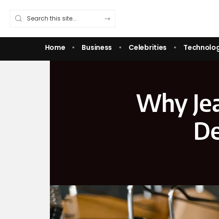
Home
Business
Celebrities
Technolo
Why Jea
De