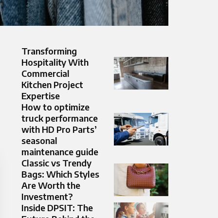
Transforming
Hospitality With
Commercial
Kitchen Project
Expertise
How to optimize
truck performance
with HD Pro Parts’
seasonal
maintenance guide
Classic vs Trendy
Bags: Which Styles
Are Worth the
Investment?
Inside DPSIT: The