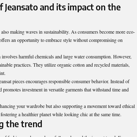
f Jeansato and its impact on the
it’s also making waves in sustainability. As consumers become more eco-
 offers an opportunity to embrace style without compromising on
en involves harmful chemicals and large water consumption. However,
ainable practices. They utilize organic cotton and recycled materials,
nt.
Jeansat pieces encourages responsible consumer behavior. Instead of
end promotes investment in versatile garments that withstand time and
nhancing your wardrobe but also supporting a movement toward ethical
r fostering a healthier planet while looking chic at the same time.
g the trend