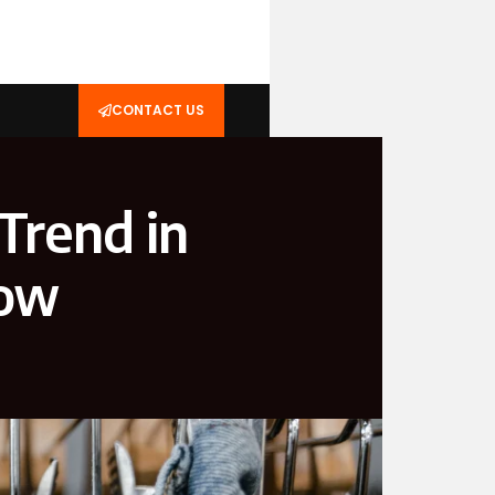
CONTACT US
Trend in
Now