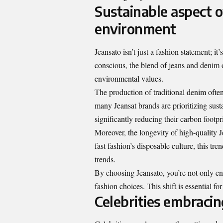
Sustainable aspect o
environment
Jeansato isn’t just a fashion statement; 
conscious, the blend of jeans and denim
environmental values.
The production of traditional denim oft
many Jeansat brands are prioritizing sust
significantly reducing their carbon footpri
Moreover, the longevity of high-quality 
fast fashion’s disposable culture, this tr
trends.
By choosing Jeansato, you’re not only e
fashion choices. This shift is essential fo
Celebrities embracin