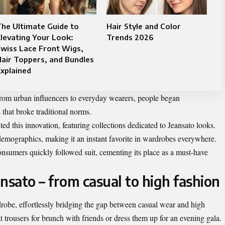
he Ultimate Guide to
Hair Style and Color
levating Your Look:
Trends 2026
wiss Lace Front Wigs,
air Toppers, and Bundles
xplained
From urban influencers to everyday wearers, people began
that broke traditional norms.
d this innovation, featuring collections dedicated to Jeansato looks.
 demographics, making it an instant favorite in wardrobes everywhere.
onsumers quickly followed suit, cementing its place as a must-have
ansato – from casual to high fashion
drobe, effortlessly bridging the gap between casual wear and high
at trousers for brunch with friends or dress them up for an evening gala.