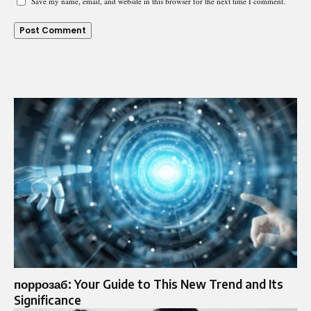
Save my name, email, and website in this browser for the next time I comment.
поррозаб: Your Guide to This New Trend and Its
Significance