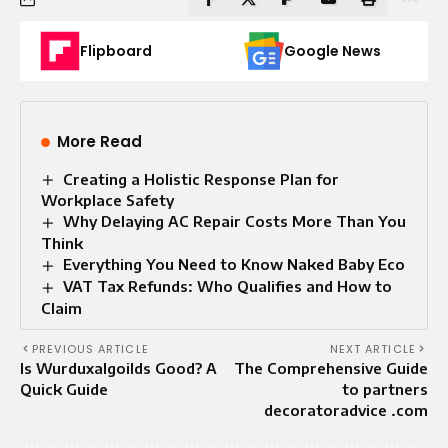
Flipboard
Google News
More Read
Creating a Holistic Response Plan for
Workplace Safety
Why Delaying AC Repair Costs More Than You
Think
Everything You Need to Know Naked Baby Eco
VAT Tax Refunds: Who Qualifies and How to
Claim
PREVIOUS ARTICLE
NEXT ARTICLE
Is Wurduxalgoilds Good? A
The Comprehensive Guide
Quick Guide
to partners
decoratoradvice .com