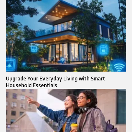
Upgrade Your Everyday Living with Smart
Household Essentials