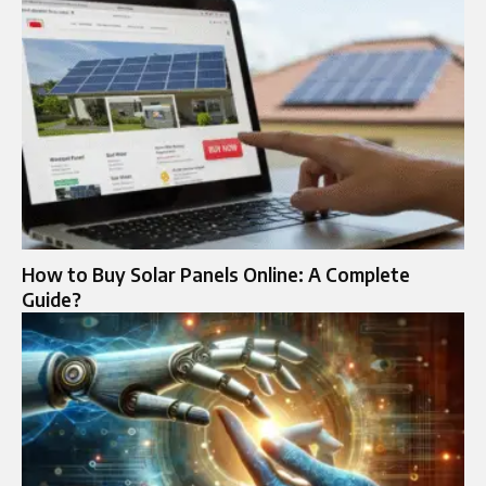
How to Buy Solar Panels Online: A Complete
Guide?