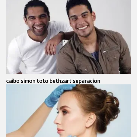
caibo simon toto bethzart separacion