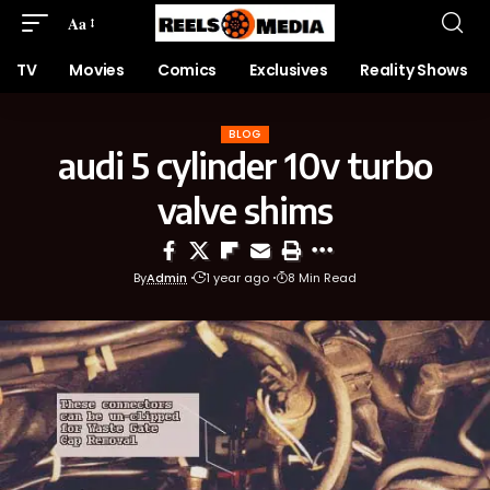
Aa
TV
Movies
Comics
Exclusives
Reality Shows
BLOG
audi 5 cylinder 10v turbo
valve shims
By
Admin
1 year ago
8 Min Read