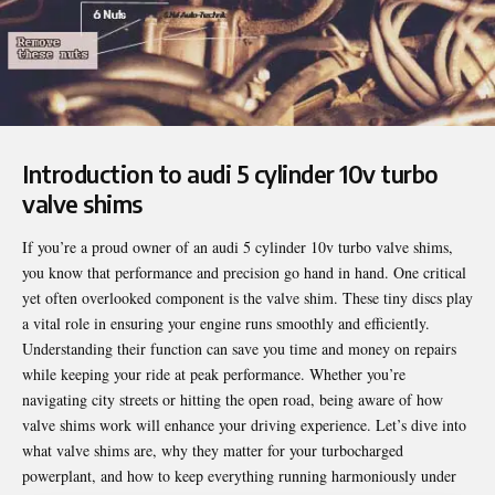
Introduction to audi 5 cylinder 10v turbo
valve shims
If you’re a proud owner of an
audi 5 cylinder 10v turbo valve shims
,
you know that performance and precision go hand in hand. One critical
yet often overlooked component is the valve shim. These tiny discs play
a vital role in ensuring your engine runs smoothly and efficiently.
Understanding their function can save you time and money on repairs
while keeping your ride at peak performance. Whether you’re
navigating city streets or hitting the open road, being aware of how
valve shims work will enhance your driving experience. Let’s dive into
what valve shims are, why they matter for your turbocharged
powerplant, and how to keep everything running harmoniously under