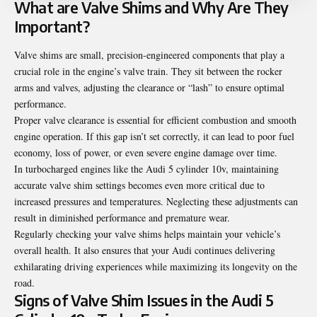
What are Valve Shims and Why Are They
Important?
Valve shims are small, precision-engineered components that play a
crucial role in the engine’s valve train. They sit between the rocker
arms and valves, adjusting the clearance or “lash” to ensure optimal
performance.
Proper valve clearance is essential for efficient combustion and smooth
engine operation. If this gap isn’t set correctly, it can lead to poor fuel
economy, loss of power, or even severe engine damage over time.
In turbocharged engines like the Audi 5 cylinder 10v, maintaining
accurate valve shim settings becomes even more critical due to
increased pressures and temperatures. Neglecting these adjustments can
result in diminished performance and premature wear.
Regularly checking your valve shims helps maintain your vehicle’s
overall health. It also ensures that your Audi continues delivering
exhilarating driving experiences while maximizing its longevity on the
road.
Signs of Valve Shim Issues in the Audi 5