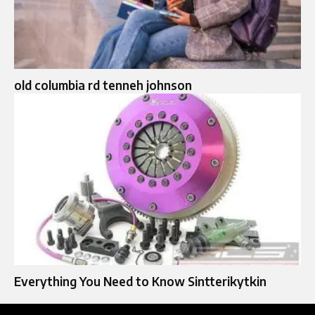
old columbia rd tenneh johnson
Everything You Need to Know Sintterikytkin