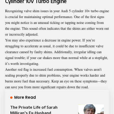
Cylinder 10v Turbo Engine
Recognizing valve shim issues in your Audi 5 cylinder 10v turbo engine
is crucial for maintaining optimal performance. One of the first signs
you might notice is an unusual ticking or tapping noise coming from
the engine. This sound often indicates that the shims are either worn out
or incorrectly adjusted.
You may also experience a decrease in engine power. If you’re
struggling to accelerate as usual, it could be due to insufficient valve
clearance caused by faulty shims. Additionally, irregular idling can
signal trouble; if your car shakes more than normal while at a stoplight,
it’s worth investigating.
Another red flag is increased fuel consumption. When valves aren’t
sealing properly due to shim problems, your engine works harder and
burns more fuel than necessary. Keep an eye on these symptoms—they
can save you from more significant repairs down the road.
More Read
The Private Life of Sarah
Millican’s Ex-Husband