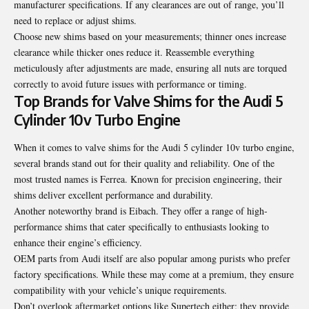
manufacturer specifications. If any clearances are out of range, you’ll
need to replace or adjust shims.
Choose new shims based on your measurements; thinner ones increase
clearance while thicker ones reduce it. Reassemble everything
meticulously after adjustments are made, ensuring all nuts are torqued
correctly to avoid future issues with performance or timing.
Top Brands for Valve Shims for the Audi 5
Cylinder 10v Turbo Engine
When it comes to valve shims for the Audi 5 cylinder 10v turbo engine,
several brands stand out for their quality and reliability. One of the
most trusted names is Ferrea. Known for precision engineering, their
shims deliver excellent performance and durability.
Another noteworthy brand is Eibach. They offer a range of high-
performance shims that cater specifically to enthusiasts looking to
enhance their engine’s efficiency.
OEM parts from Audi itself are also popular among purists who prefer
factory specifications. While these may come at a premium, they ensure
compatibility with your vehicle’s unique requirements.
Don’t overlook aftermarket options like Supertech either; they provide