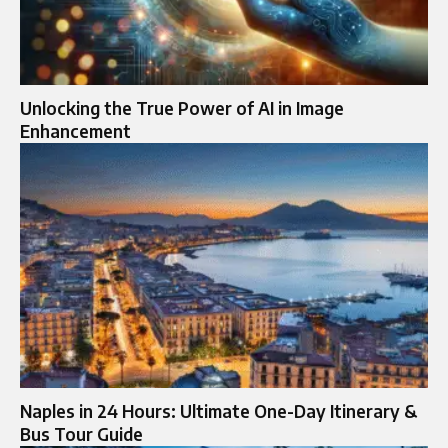
Unlocking the True Power of AI in Image
Enhancement
Naples in 24 Hours: Ultimate One-Day Itinerary &
Bus Tour Guide