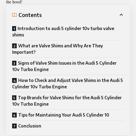
the hood!
Contents
Introduction to audi 5 cylinder 10v turbo valve
shims
What are Valve Shims and Why Are They
Important?
Signs of Valve Shim Issues in the Audi 5 Cylinder
10v Turbo Engine
How to Check and Adjust Valve Shims in the Audi 5
Cylinder 10v Turbo Engine
Top Brands for Valve Shims for the Audi 5 Cylinder
10v Turbo Engine
Tips for Maintaining Your Audi 5 Cylinder 10
Conclusion