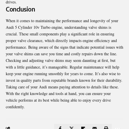
drives.
Conclusion
When it comes to maintaining the performance and longevity of your
Audi 5 Cylinder 10v Turbo engine, understanding valve shims is
crucial. These small components play a significant role in ensuring
proper valve clearance, which directly impacts engine efficiency and
performance. Being aware of the signs that indicate potential issues with
your valve shims can save you time and costly repairs down the line.
Checking and adjusting valve shims may seem
daunting at first
, but
with a little guidance, it’s manageable. Regular maintenance will help
keep your engine running smoothly for years to come. It’s also wise to
invest in quality parts from reputable brands known for their durability.
Taking care of your Audi means paying attention to details like these.
With the right knowledge and tools at hand, you can ensure your
vehicle performs at its best while being able to enjoy every drive
confidently.