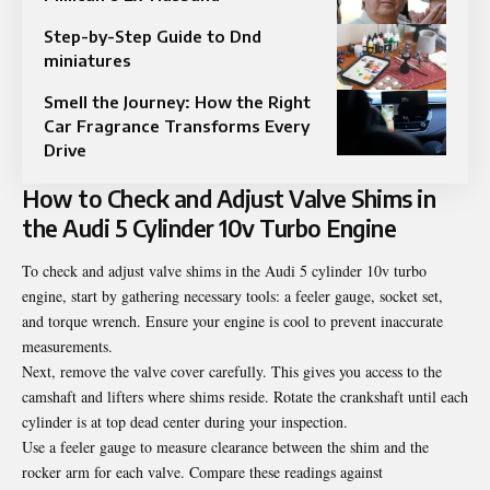
Step-by-Step Guide to Dnd
miniatures
Smell the Journey: How the Right
Car Fragrance Transforms Every
Drive
How to Check and Adjust Valve Shims in
the Audi 5 Cylinder 10v Turbo Engine
To check and adjust valve shims in the Audi 5 cylinder 10v turbo
engine, start by gathering necessary tools: a feeler gauge, socket set,
and torque wrench. Ensure your engine is cool to prevent inaccurate
measurements.
Next, remove the valve cover carefully. This gives you access to the
camshaft and lifters where shims reside. Rotate the crankshaft until each
cylinder is at top dead center during your inspection.
Use a feeler gauge to measure clearance between the shim and the
rocker arm for each valve. Compare these readings against