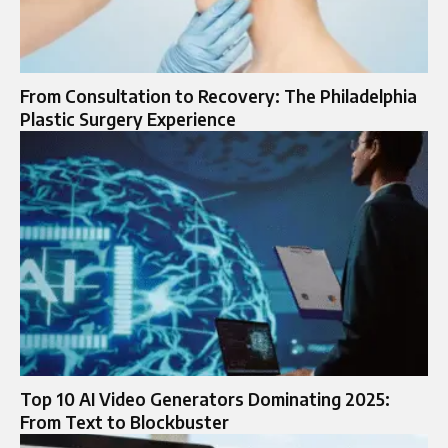
From Consultation to Recovery: The Philadelphia
Plastic Surgery Experience
Top 10 AI Video Generators Dominating 2025:
From Text to Blockbuster