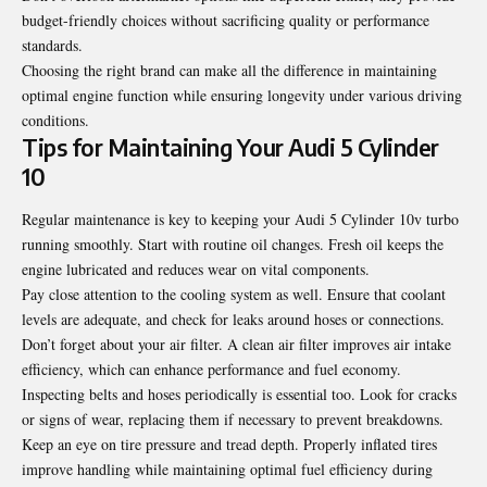
budget-friendly choices without sacrificing quality or performance
standards.
Choosing the right brand can make all the difference in maintaining
optimal engine function while ensuring longevity under various driving
conditions.
Tips for Maintaining Your Audi 5 Cylinder
10
Regular maintenance is key to keeping your Audi 5 Cylinder 10v turbo
running smoothly. Start with routine oil changes. Fresh oil keeps the
engine lubricated and reduces wear on vital components.
Pay close attention to the cooling system as well. Ensure that coolant
levels are adequate, and check for leaks around hoses or connections.
Don’t forget about your air filter. A clean air filter improves air intake
efficiency, which can enhance performance and fuel economy.
Inspecting belts and hoses periodically is essential too. Look for cracks
or signs of wear, replacing them if necessary to prevent breakdowns.
Keep an eye on tire pressure and tread depth. Properly inflated tires
improve handling while maintaining optimal fuel efficiency during