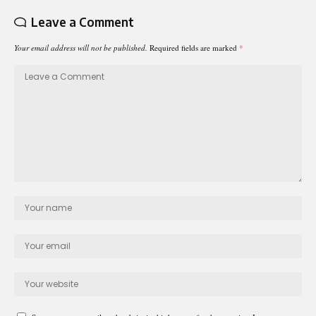
Leave a Comment
Your email address will not be published.
Required fields are marked
*