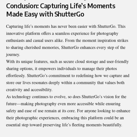
Conclusion: Capturing Life’s Moments
Made Easy with ShutterGo
Capturing life’s moments has never been easier with ShutterGo. This
innovative platform offers a seamless experience for photography
enthusiasts and casual users alike. From the moment inspiration strikes
to sharing cherished memories, ShutterGo enhances every step of the
journey.
With its unique features, such as secure cloud storage and user-friendly
sharing options, it empowers individuals to manage their photos
effortlessly. ShutterGo’s commitment to redefining how we capture and
store our lives resonates deeply within a community that values both
creativity and accessibility.
As technology continues to evolve, so does ShutterGo’s vision for the
future—making photography even more accessible while ensuring
safety and ease of use remain at its core. For anyone looking to enhance
their photographic experiences, embracing this platform could be an
essential step toward preserving life’s fleeting moments beautifully.