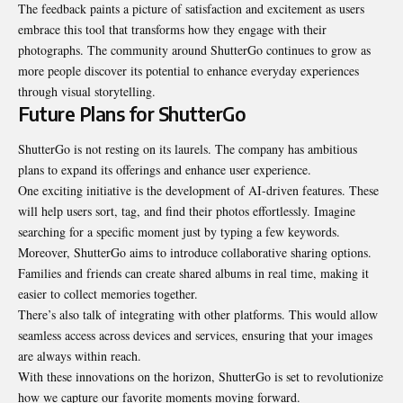
The feedback paints a picture of satisfaction and excitement as users
embrace this tool that transforms how they engage with their
photographs. The community around ShutterGo continues to grow as
more people discover its potential to enhance everyday experiences
through visual storytelling.
Future Plans for ShutterGo
ShutterGo is not resting on its laurels. The company has ambitious
plans to expand its offerings and enhance user experience.
One exciting initiative is the development of AI-driven features. These
will help users sort, tag, and find their photos effortlessly. Imagine
searching for a specific moment just by typing a few keywords.
Moreover, ShutterGo aims to introduce collaborative sharing options.
Families and friends can create shared albums in real time, making it
easier to collect memories together.
There’s also talk of
integrating
with other platforms. This would allow
seamless access across devices and services, ensuring that your images
are always within reach.
With these innovations on the horizon, ShutterGo is set to revolutionize
how we capture our favorite moments moving forward.