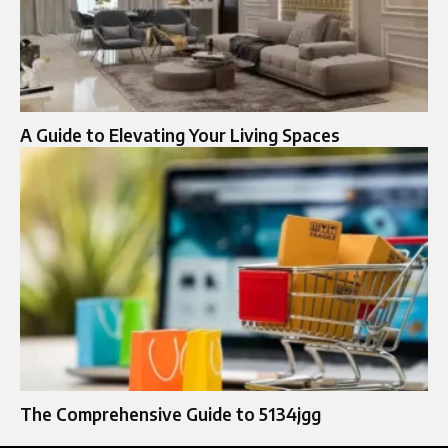
A Guide to Elevating Your Living Spaces
The Comprehensive Guide to 5134jgg