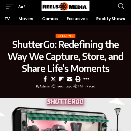
Aa
TV
Movies
Comics
Exclusives
Reality Shows
LIFESTYLE
ShutterGo: Redefining the
Way We Capture, Store, and
Share Life’s Moments
By
Admin
1 year ago
7 Min Read