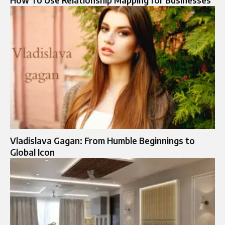
Vladislava Gagan: From Humble Beginnings to
Global Icon