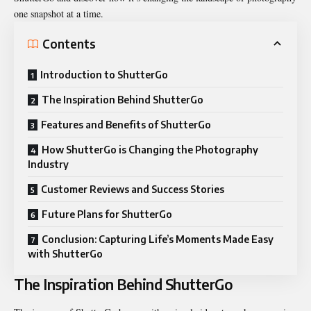
one snapshot at a time.
Contents
Introduction to ShutterGo
The Inspiration Behind ShutterGo
Features and Benefits of ShutterGo
How ShutterGo is Changing the Photography
Industry
Customer Reviews and Success Stories
Future Plans for ShutterGo
Conclusion: Capturing Life’s Moments Made Easy
with ShutterGo
The Inspiration Behind ShutterGo