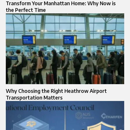
Transform Your Manhattan Home: Why Now is
the Perfect Time
Why Choosing the Right Heathrow Airport
Transportation Matters