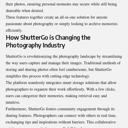
their photos, ensuring personal moments stay secure while still being
shareable when desired.
These features together create an all-in-one solution for anyone
passionate about photography or simply looking to archive memories
efficiently.
How ShutterGo is Changing the
Photography Industry
ShutterGo is revolutionizing the photography landscape by streamlining
the way users capture and manage their images. Traditional methods of
storing and sharing photos often feel cumbersome, but ShutterGo
simplifies this process with cutting-edge technology.
The platform seamlessly integrates smart storage solutions that allow
photographers to organize their work effortlessly. With a few clicks,
users can categorize their memories, making retrieval easy and
intuitive.
Furthermore, ShutterGo fosters community engagement through its
sharing features. Photographers can connect with others in real time,
exchanging tips and inspirations without barriers. This collaborative