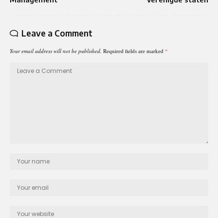
Leave a Comment
Your email address will not be published.
Required fields are marked
*