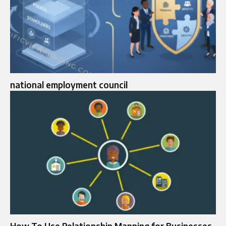
national employment council
How To Use Relationship Mapping for Businesses