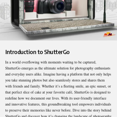
Introduction to ShutterGo
In a world overflowing with moments waiting to be captured,
ShutterGo
emerges as the ultimate solution for photography enthusiasts
and everyday users alike. Imagine having a platform that not only helps
you take stunning photos but also seamlessly stores and shares them
with friends and family. Whether it’s a fleeting smile, an epic sunset, or
that perfect slice of cake at your favorite café, ShutterGo is designed to
redefine how we document our lives. With its user-friendly interface
and innovative features, this groundbreaking tool empowers individuals
to preserve their memories like never before. Dive into the story behind
ShutterGo and discover how it’s changing the landscape of photography