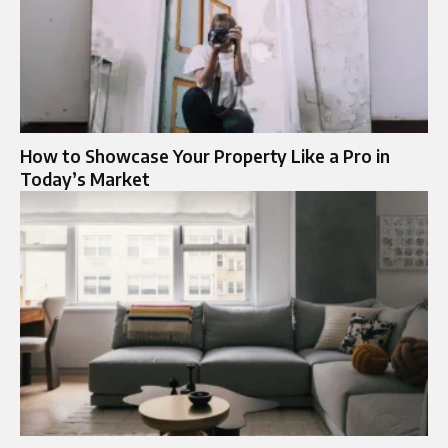
How to Showcase Your Property Like a Pro in
Today’s Market