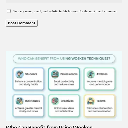
Save my name, email, and website in this browser for the next time I comment.
Who Can Benefit from Using Woeken