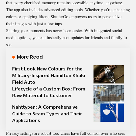
that every cherished memory remains accessible anytime, anywhere.
The app also includes advanced editing tools. Whether you’re enhancing
colors or applying filters, ShutterGo empowers users to personalize
their images with just a few taps.
Sharing your moments has never been easier. With integrated social
media options, you can instantly post updates for friends and family to
see.
More Read
First Look New Colours for the
Military-Inspired Hamilton Khaki
Field Auto
Lifecycle of a Custom Box: From
Raw Material to Customer
Nahttypen: A Comprehensive
Guide to Seam Types and Their
Applications
Privacy settings are robust too. Users have full control over who sees