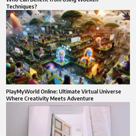
Techniques?
PlayMyWorld Online: Ultimate Virtual Universe
Where Creativity Meets Adventure