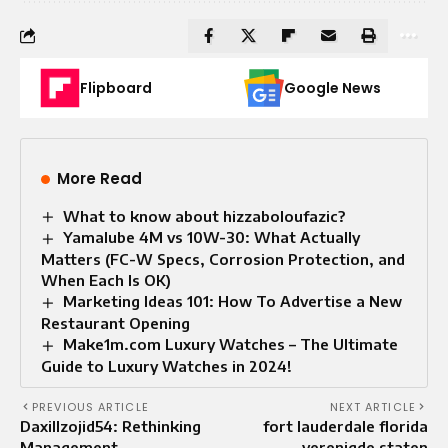
Flipboard
Google News
More Read
What to know about hizzaboloufazic?
Yamalube 4M vs 10W-30: What Actually
Matters (FC-W Specs, Corrosion Protection, and
When Each Is OK)
Marketing Ideas 101: How To Advertise a New
Restaurant Opening
Make1m.com Luxury Watches – The Ultimate
Guide to Luxury Watches in 2024!
PREVIOUS ARTICLE
NEXT ARTICLE
Daxillzojid54: Rethinking
fort lauderdale florida
Management
verenigde staten