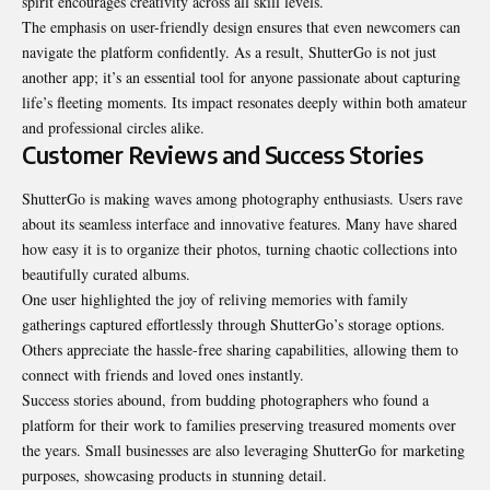
spirit encourages creativity across all skill levels.
The emphasis on user-friendly design ensures that even newcomers can
navigate the platform confidently. As a result, ShutterGo is not just
another app; it’s an essential tool for anyone passionate about capturing
life’s fleeting moments. Its impact resonates deeply within both amateur
and professional circles alike.
Customer Reviews and Success Stories
ShutterGo is making waves among photography enthusiasts. Users rave
about its seamless interface and innovative features. Many have shared
how easy it is to organize their photos, turning chaotic collections into
beautifully curated albums.
One user highlighted the joy of reliving memories with family
gatherings captured effortlessly through ShutterGo’s storage options.
Others appreciate the hassle-free sharing capabilities, allowing them to
connect with friends and loved ones instantly.
Success stories abound, from budding photographers who found a
platform for their work to families preserving treasured moments over
the years. Small businesses are also leveraging ShutterGo for marketing
purposes, showcasing products in stunning detail.