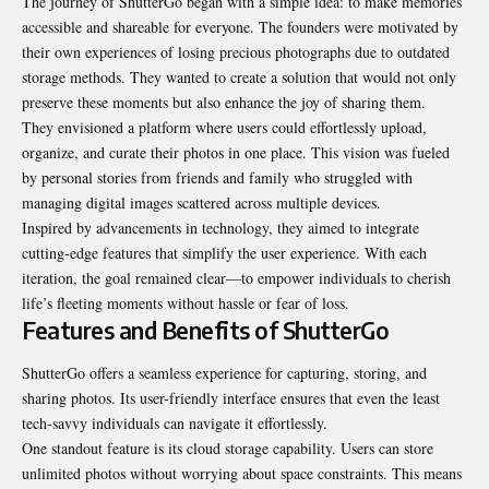
The journey of ShutterGo began with a simple idea: to make memories
accessible and shareable for everyone. The founders were motivated by
their own experiences of losing precious photographs due to outdated
storage methods. They wanted to create a solution that would not only
preserve these moments but also enhance the joy of sharing them.
They envisioned a platform where users could effortlessly upload,
organize, and curate their photos in one place. This vision was fueled
by personal stories from friends and family who struggled with
managing digital images scattered across multiple devices.
Inspired by advancements in technology, they aimed to integrate
cutting-edge features that simplify the user experience. With each
iteration, the goal remained clear—to empower individuals to cherish
life’s fleeting moments without hassle or fear of loss.
Features and Benefits of ShutterGo
ShutterGo offers a seamless experience for capturing, storing, and
sharing photos. Its user-friendly interface ensures that even the least
tech-savvy individuals can navigate it effortlessly.
One standout feature is its cloud storage capability. Users can store
unlimited photos without worrying about space constraints. This means