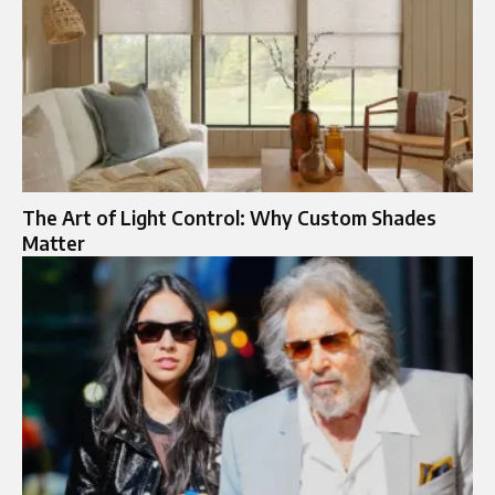
The Art of Light Control: Why Custom Shades
Matter