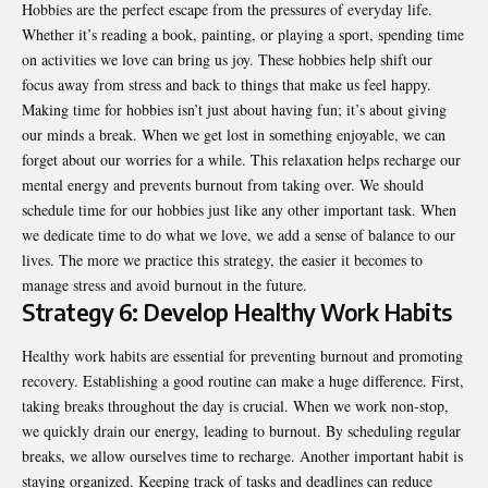
Hobbies are the perfect escape from the pressures of everyday life.
Whether it’s reading a book, painting, or playing a sport, spending time
on activities we love can bring us joy. These hobbies help shift our
focus away from stress and back to things that make us feel happy.
Making time for hobbies isn’t just about having fun; it’s about giving
our minds a break. When we get lost in something enjoyable, we can
forget about our worries for a while. This relaxation helps recharge our
mental energy and prevents burnout from taking over. We should
schedule time for our hobbies just like any other important task. When
we dedicate time to do what we love, we add a sense of balance to our
lives. The more we practice this strategy, the easier it becomes to
manage stress and avoid burnout in the future.
Strategy 6: Develop Healthy Work Habits
Healthy work habits are essential for preventing burnout and promoting
recovery. Establishing a good routine can make a huge difference. First,
taking breaks throughout the day is crucial. When we work non-stop,
we quickly drain our energy, leading to burnout. By scheduling regular
breaks, we allow ourselves time to recharge. Another important habit is
staying organized. Keeping track of tasks and deadlines can reduce