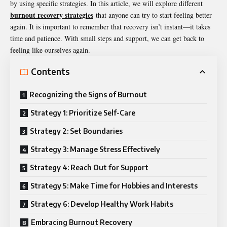
by using specific strategies. In this article, we will explore different
burnout recovery strategies
that anyone can try to start feeling better
again. It is important to remember that recovery isn’t instant—it takes
time and patience. With small steps and support, we can get back to
feeling like ourselves again.
Contents
Recognizing the Signs of Burnout
Strategy 1: Prioritize Self-Care
Strategy 2: Set Boundaries
Strategy 3: Manage Stress Effectively
Strategy 4: Reach Out for Support
Strategy 5: Make Time for Hobbies and Interests
Strategy 6: Develop Healthy Work Habits
Embracing Burnout Recovery