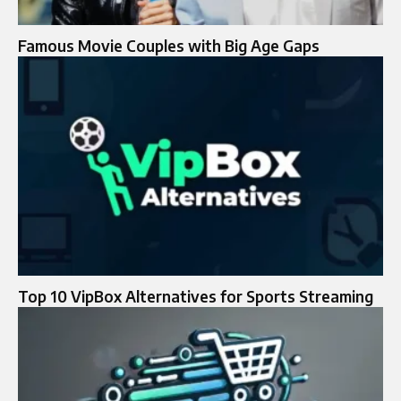
Famous Movie Couples with Big Age Gaps
Top 10 VipBox Alternatives for Sports Streaming