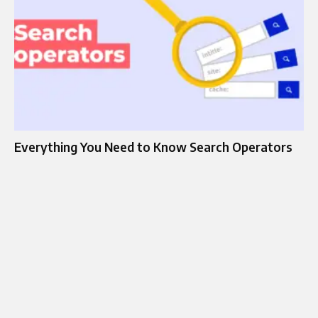
Everything You Need to Know Search Operators