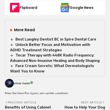
Flipboard
Google News
More Read
Best Langley Dentist BC in Spire Dental Care
Unlock Better Focus and Motivation with
ADHD Treatment Strategies
Tecar Therapy with 448K Radio Frequency:
Advanced Non-Invasive Healing and Body Shaping
Face Cream Secrets: What Dermatologists
Want You to Know
Umar Awan
Prime Star Guest Post Agency and a prolific contributor
PREVIOUS ARTICLE
NEXT ARTICLE
Benefits of Using Cabinet
How to Help Your Dog