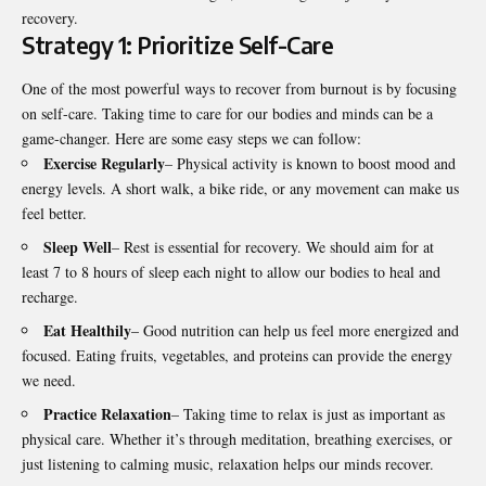
recovery.
Strategy 1: Prioritize Self-Care
One of the most powerful ways to recover from burnout is by focusing
on self-care. Taking time to care for our bodies and minds can be a
game-changer. Here are some easy steps we can follow:
Exercise Regularly
– Physical activity is known to boost mood and
energy levels. A short walk, a bike ride, or any movement can make us
feel better.
Sleep Well
– Rest is essential for recovery. We should aim for at
least 7 to 8 hours of sleep each night to allow our bodies to heal and
recharge.
Eat Healthily
– Good nutrition can help us feel more energized and
focused. Eating fruits, vegetables, and proteins can provide the energy
we need.
Practice Relaxation
– Taking time to relax is just as important as
physical care. Whether it’s through meditation, breathing exercises, or
just listening to calming music, relaxation helps our minds recover.