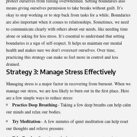
protect ourselves from feeling overwhelmed. Setting boundaries also
means giving ourselves permission to take breaks without guilt. It’s
okay to stop working or to step back from tasks for a while. Boundaries
are also important when it comes to relationships. Sometimes, we need
to communicate clearly with others about our needs, like needing time
alone or asking for less stress. It’s essential to understand that setting
boundaries is a sign of self-respect. It helps us maintain our mental
health and makes sure we don’t overexert ourselves. Over time,
practicing this strategy can make us feel more in control and less
drained.
Strategy 3: Manage Stress Effectively
Managing stress is a major factor in recovering from burnout. When we
manage our stress, we are less likely to burn out in the first place. Here
are a few simple ways to reduce stress:
Practice Deep Breathing
– Taking a few deep breaths can help calm
our minds and relax our bodies.
Try Meditation
– A few minutes of quiet meditation can help reset
our thoughts and relieve pressure.