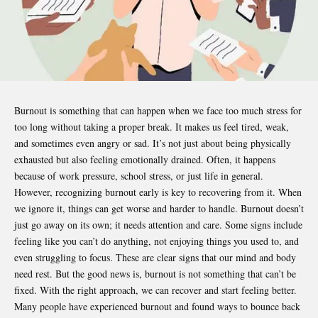
Burnout is something that can happen when we face too much stress for
too long without taking a proper break. It makes us feel tired, weak,
and sometimes even angry or sad. It’s not just about being physically
exhausted but also feeling emotionally drained. Often, it happens
because of work pressure, school stress, or just life in general.
However, recognizing burnout early is key to recovering from it. When
we ignore it, things can get worse and harder to handle. Burnout doesn’t
just go away on its own; it needs attention and care. Some signs include
feeling like you can’t do anything, not enjoying things you used to, and
even struggling to focus. These are clear signs that our mind and body
need rest. But the good news is, burnout is not something that can’t be
fixed. With the right approach, we can recover and start feeling better.
Many people have experienced burnout and found ways to bounce back