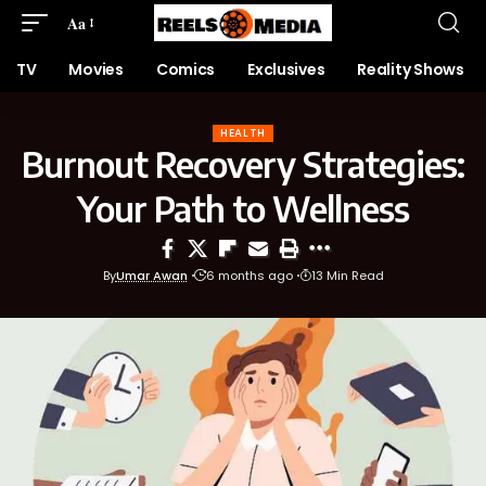
Aa
TV
Movies
Comics
Exclusives
Reality Shows
HEALTH
Burnout Recovery Strategies:
Your Path to Wellness
By
Umar Awan
6 months ago
13 Min Read