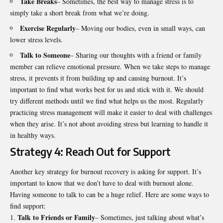
Take Breaks
– Sometimes, the best way to manage stress is to
simply take a short break from what we’re doing.
Exercise Regularly
– Moving our bodies, even in small ways, can
lower stress levels.
Talk to Someone
– Sharing our thoughts with a friend or family
member can relieve emotional pressure. When we take steps to manage
stress, it prevents it from building up and causing burnout. It’s
important to find what works best for us and stick with it. We should
try different methods until we find what helps us the most. Regularly
practicing stress management will make it easier to deal with challenges
when they arise. It’s not about avoiding stress but learning to handle it
in healthy ways.
Strategy 4: Reach Out for Support
Another key strategy for burnout recovery is asking for support. It’s
important to know that we don’t have to deal with burnout alone.
Having someone to talk to can be a huge relief. Here are some ways to
find support:
Talk to Friends or Family
– Sometimes, just talking about what’s