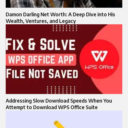
Damon Darling Net Worth: A Deep Dive into His
Wealth, Ventures, and Legacy
Addressing Slow Download Speeds When You
Attempt to Download WPS Office Suite