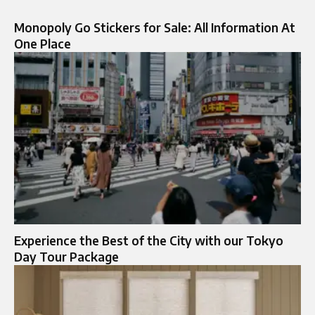
Monopoly Go Stickers for Sale: All Information At
One Place
Experience the Best of the City with our Tokyo
Day Tour Package