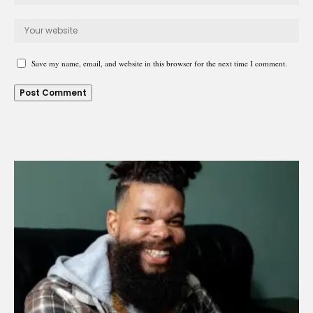
Save my name, email, and website in this browser for the next time I comment.