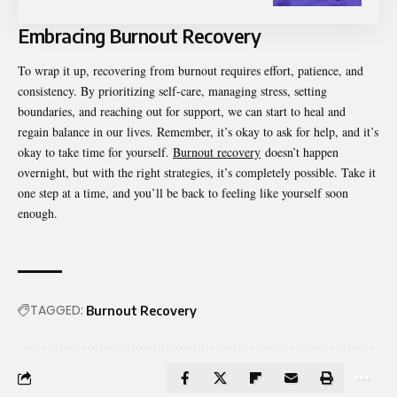
Embracing Burnout Recovery
To wrap it up, recovering from burnout requires effort, patience, and
consistency. By prioritizing self-care, managing stress, setting
boundaries, and reaching out for support, we can start to heal and
regain balance in our lives. Remember, it’s okay to ask for help, and it’s
okay to take time for yourself.
Burnout recovery
doesn’t happen
overnight, but with the right strategies, it’s completely possible. Take it
one step at a time, and you’ll be back to feeling like yourself soon
enough.
TAGGED:
Burnout Recovery