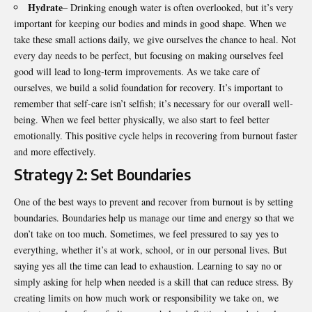
Hydrate
– Drinking enough water is often overlooked, but it’s very
important for keeping our bodies and minds in good shape. When we
take these small actions daily, we give ourselves the chance to heal. Not
every day needs to be perfect, but focusing on making ourselves feel
good will lead to long-term improvements. As we take care of
ourselves, we build a solid foundation for recovery. It’s important to
remember that self-care isn’t selfish; it’s necessary for our overall well-
being. When we feel better physically, we also start to feel better
emotionally. This positive cycle helps in recovering from burnout faster
and more effectively.
Strategy 2: Set Boundaries
One of the best ways to prevent and recover from burnout is by setting
boundaries. Boundaries help us manage our time and energy so that we
don’t take on too much. Sometimes, we feel pressured to say yes to
everything, whether it’s at work, school, or in our personal lives. But
saying yes all the time can lead to exhaustion. Learning to say no or
simply asking for help when needed is a skill that can reduce stress. By
creating limits on how much work or responsibility we take on, we