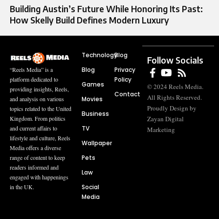
Building Austin’s Future While Honoring Its Past:
How Skelly Build Defines Modern Luxury
Technology
Blog
Follow Socials
Blog
Privacy
“Reels Media” is a
Policy
platform dedicated to
Games
© 2024 Reels Media.
providing insights, Reels,
Contact
All Rights Reserved.
Movies
and analysis on various
Proudly Design by
topics related to the United
Business
Zayan Digital
Kingdom. From politics
TV
and current affairs to
Marketing
lifestyle and culture, Reels
Wallpaper
Media offers a diverse
Pets
range of content to keep
readers informed and
Law
engaged with happenings
Social
in the UK.
Media