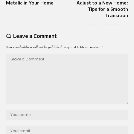
Metalic​ in Your Home
Adjust to a New Home:
Tips for a Smooth
Transition
Leave a Comment
Your email address will not be published.
Required fields are marked
*