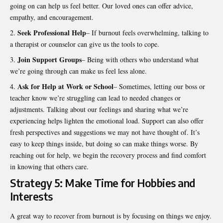
going on can help us feel better. Our loved ones can offer advice,
empathy, and encouragement.
Seek Professional Help
– If burnout feels overwhelming, talking to
a therapist or counselor can give us the tools to cope.
Join Support Groups
– Being with others who understand what
we’re going through can make us feel less alone.
Ask for Help at Work or School
– Sometimes, letting our boss or
teacher know we’re struggling can lead to needed changes or
adjustments. Talking about our feelings and sharing what we’re
experiencing helps lighten the emotional load. Support can also offer
fresh perspectives and suggestions we may not have thought of. It’s
easy to keep things inside, but doing so can make things worse. By
reaching out for help, we begin the recovery process and find comfort
in knowing that others care.
Strategy 5: Make Time for Hobbies and
Interests
A great way to recover from burnout is by focusing on things we enjoy.