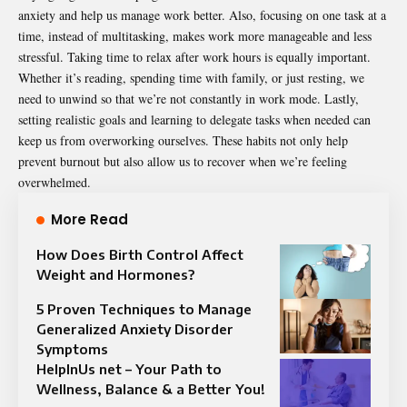
anxiety and help us manage work better. Also, focusing on one task at a
time, instead of multitasking, makes work more manageable and less
stressful. Taking time to relax after work hours is equally important.
Whether it’s reading, spending time with family, or just resting, we
need to unwind so that we’re not constantly in work mode. Lastly,
setting realistic goals and learning to delegate tasks when needed can
keep us from overworking ourselves. These habits not only help
prevent burnout but also allow us to recover when we’re feeling
overwhelmed.
More Read
How Does Birth Control Affect
Weight and Hormones?
5 Proven Techniques to Manage
Generalized Anxiety Disorder
Symptoms
HelpInUs net – Your Path to
Wellness, Balance & a Better You!