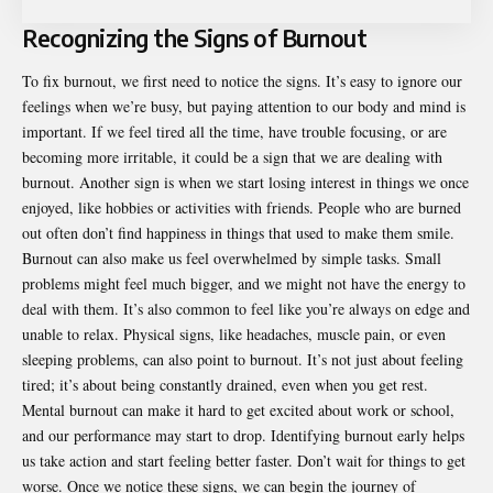
Recognizing the Signs of Burnout
To fix burnout, we first need to notice the signs. It’s easy to ignore our
feelings when we’re busy, but paying attention to our body and mind is
important. If we feel tired all the time, have trouble focusing, or are
becoming more irritable, it could be a sign that we are dealing with
burnout. Another sign is when we start losing interest in things we once
enjoyed, like hobbies or activities with friends. People who are burned
out often don’t find happiness in things that used to make them smile.
Burnout can also make us feel overwhelmed by simple tasks. Small
problems might feel much bigger, and we might not have the energy to
deal with them. It’s also common to feel like you’re always on edge and
unable to relax. Physical signs, like headaches, muscle pain, or even
sleeping problems, can also point to burnout. It’s not just about feeling
tired; it’s about being constantly drained, even when you get rest.
Mental burnout can make it hard to get excited about work or school,
and our performance may start to drop. Identifying burnout early helps
us take action and start feeling better faster. Don’t wait for things to get
worse. Once we notice these signs, we can begin the journey of