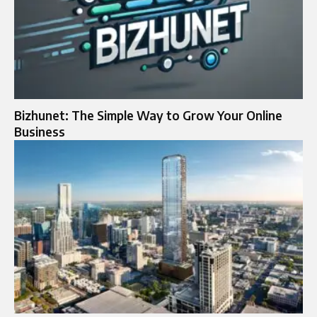
Bizhunet: The Simple Way to Grow Your Online
Business