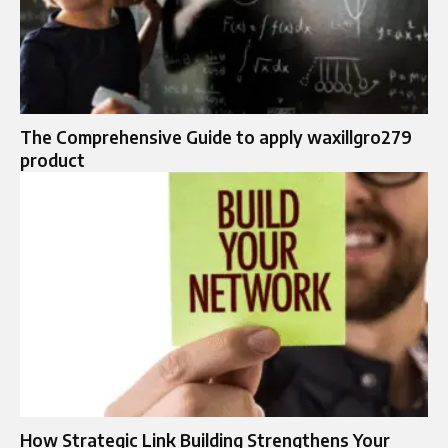
The Comprehensive Guide to apply waxillgro279
product
How Strategic Link Building Strengthens Your