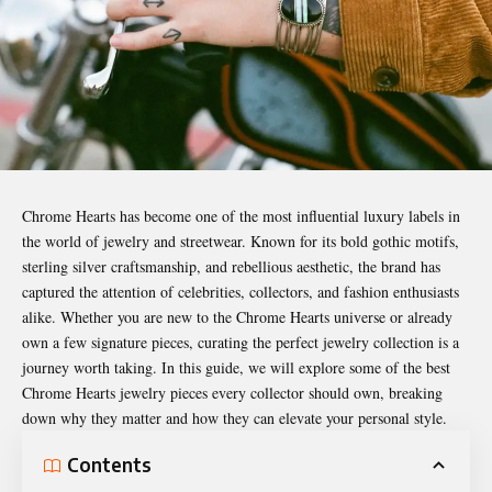
Chrome Hearts has become one of the most influential luxury labels in
the world of jewelry and streetwear. Known for its bold gothic motifs,
sterling silver craftsmanship, and rebellious aesthetic, the brand has
captured the attention of celebrities, collectors, and fashion enthusiasts
alike. Whether you are new to the
Chrome Hearts
universe or already
own a few signature pieces, curating the perfect jewelry collection is a
journey worth taking. In this guide, we will explore some of the best
Chrome Hearts jewelry pieces every collector
should own
, breaking
down why they matter and how they can elevate your personal style.
Contents