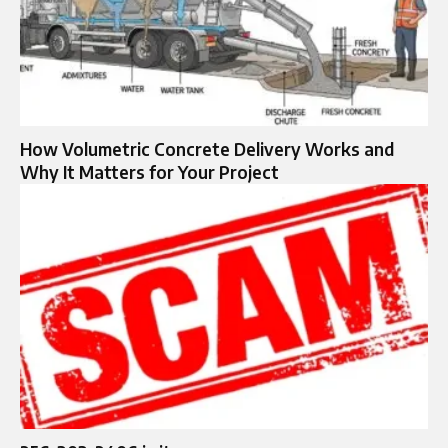
How Volumetric Concrete Delivery Works and
Why It Matters for Your Project