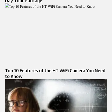
Day Tour Package
Top 10 Features of the HT WiFi Camera You Need
to Know