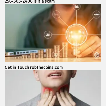
256-303-2406 is it a scam
Get in Touch robthecoins.com