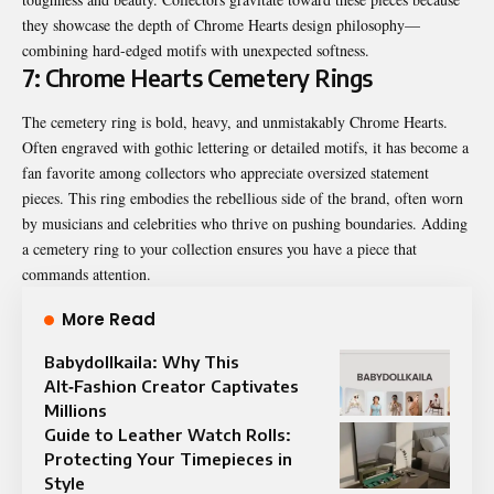
they showcase the depth of Chrome Hearts design philosophy—
combining hard-edged motifs with unexpected softness.
7: Chrome Hearts Cemetery Rings
The cemetery ring is bold, heavy, and unmistakably Chrome Hearts.
Often engraved with gothic lettering or detailed motifs, it has become a
fan favorite among collectors who appreciate oversized statement
pieces. This ring embodies the rebellious side of the brand, often worn
by musicians and celebrities who thrive on pushing boundaries. Adding
a cemetery ring to your collection ensures you have a piece that
commands attention.
More Read
Babydollkaila: Why This
Alt‑Fashion Creator Captivates
Millions
Guide to Leather Watch Rolls:
Protecting Your Timepieces in
Style