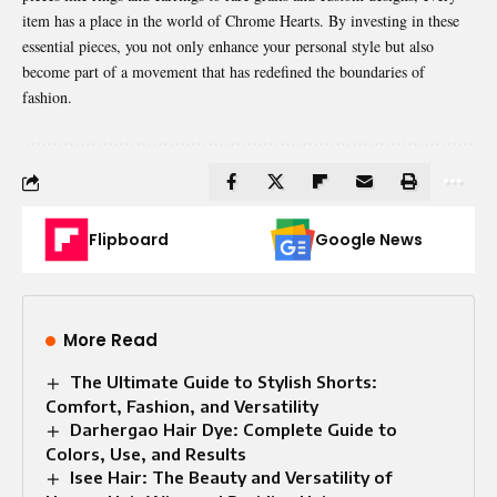
item has a place in the world of
Chrome Hearts
. By investing in these
essential pieces, you not only enhance your personal style but also
become part of a movement that has redefined the boundaries of
fashion.
Flipboard
Google News
More Read
The Ultimate Guide to Stylish Shorts:
Comfort, Fashion, and Versatility
Darhergao Hair Dye: Complete Guide to
Colors, Use, and Results
Isee Hair: The Beauty and Versatility of