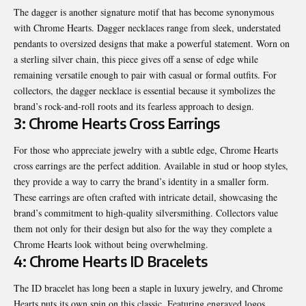
The dagger is another signature motif that has become synonymous
with Chrome Hearts. Dagger necklaces range from sleek, understated
pendants to oversized designs that make a powerful statement. Worn on
a sterling silver chain, this piece gives off a sense of edge while
remaining versatile enough to pair with casual or formal outfits. For
collectors, the dagger necklace is essential because it symbolizes the
brand’s rock-and-roll roots and its fearless approach to design.
3: Chrome Hearts Cross Earrings
For those who appreciate jewelry with a subtle edge, Chrome Hearts
cross earrings are the perfect addition. Available in stud or hoop styles,
they provide a way to carry the brand’s identity in a smaller form.
These earrings are often crafted with intricate detail, showcasing the
brand’s commitment to high-quality silversmithing. Collectors value
them not only for their design but also for the way they complete a
Chrome Hearts look without being overwhelming.
4: Chrome Hearts ID Bracelets
The ID bracelet has long been a staple in luxury jewelry, and Chrome
Hearts puts its own spin on this classic. Featuring engraved logos,