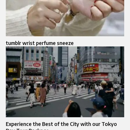
tumblr wrist perfume sneeze
Experience the Best of the City with our Tokyo