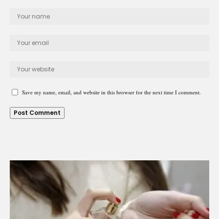
Save my name, email, and website in this browser for the next time I comment.