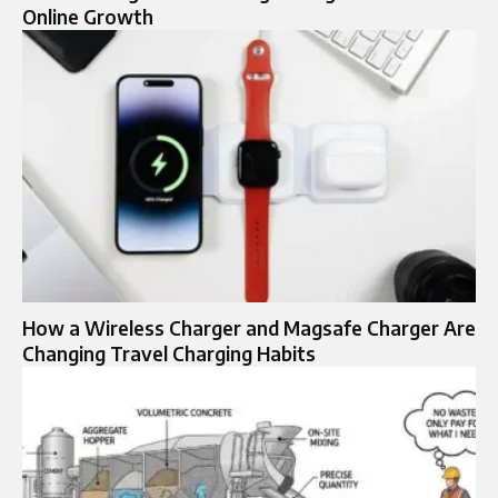
Online Growth
How a Wireless Charger and Magsafe Charger Are
Changing Travel Charging Habits