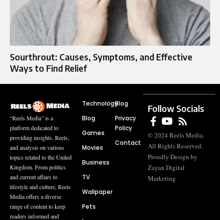
Sourthrout: Causes, Symptoms, and Effective
Ways to Find Relief
Technology
Blog
Follow Socials
Blog
Privacy
“Reels Media” is a
Policy
platform dedicated to
Games
© 2024 Reels Media.
providing insights, Reels,
Contact
All Rights Reserved.
Movies
and analysis on various
Proudly Design by
topics related to the United
Business
Zayan Digital
Kingdom. From politics
TV
and current affairs to
Marketing
lifestyle and culture, Reels
Wallpaper
Media offers a diverse
Pets
range of content to keep
readers informed and