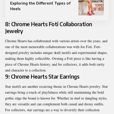
Exploring the Different Types of
Heels
8: Chrome Hearts Foti Collaboration
Jewelry
Chrome Hearts has collaborated with various artists over the years, and
one of the most memorable collaborations was with Joe Foti. Foti-
designed jewelry includes unique skull motifs and experimental shapes,
making them highly collectible. Owning a Foti piece is like having a
piece of Chrome Hearts history, and for collectors, it adds both rarity
and character to a collection.
9: Chrome Hearts Star Earrings
Star motifs are another recurring theme in Chrome Hearts jewelry. Star
earrings bring a touch of playfulness while still maintaining the bold
gothic edge the brand is known for. Whether in stud or dangling styles,
they are versatile and can complement both casual and dressy outfits.
For collectors, star earrings are a way to diversify their collection