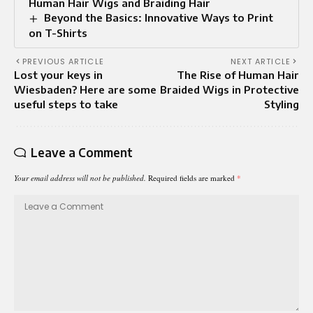
Human Hair Wigs and Braiding Hair
Beyond the Basics: Innovative Ways to Print
on T-Shirts
PREVIOUS ARTICLE
NEXT ARTICLE
Lost your keys in
The Rise of Human Hair
Wiesbaden? Here are some
Braided Wigs in Protective
useful steps to take
Styling
Leave a Comment
Your email address will not be published.
Required fields are marked
*