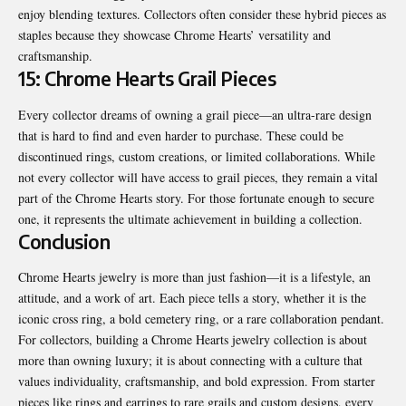
enjoy blending textures. Collectors often consider these hybrid pieces as
staples because they showcase Chrome Hearts’ versatility and
craftsmanship.
15: Chrome Hearts Grail Pieces
Every collector dreams of owning a grail piece—an ultra-rare design
that is hard to find and even harder to purchase. These could be
discontinued rings, custom creations, or limited collaborations. While
not every collector will have access to grail pieces, they remain a vital
part of the Chrome Hearts story. For those fortunate enough to secure
one, it represents the ultimate achievement in building a collection.
Conclusion
Chrome Hearts jewelry is more than just fashion—it is a lifestyle, an
attitude, and a work of art. Each piece tells a story, whether it is the
iconic cross ring, a bold cemetery ring, or a rare collaboration pendant.
For collectors, building a Chrome Hearts jewelry collection is about
more than owning luxury; it is about connecting with a culture that
values individuality, craftsmanship, and bold expression. From starter
pieces like rings and earrings to rare grails and custom designs, every