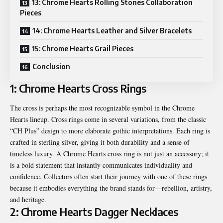
13: Chrome Hearts Rolling Stones Collaboration
Pieces
14: Chrome Hearts Leather and Silver Bracelets
15: Chrome Hearts Grail Pieces
Conclusion
1: Chrome Hearts Cross Rings
The cross is perhaps the most recognizable symbol in the Chrome
Hearts lineup. Cross rings come in several variations, from the classic
“CH Plus” design to more elaborate gothic interpretations. Each ring is
crafted in sterling silver, giving it both durability and a sense of
timeless luxury. A Chrome Hearts cross ring is not just an accessory; it
is a bold statement that instantly communicates individuality and
confidence. Collectors often start their journey with one of these rings
because it embodies everything the brand stands for—rebellion, artistry,
and heritage.
2: Chrome Hearts Dagger Necklaces