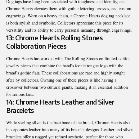
Dog tags have long been associated with toughness and identity, and
Chrome Hearts elevates them with gothic lettering, crosses, and custom
engravings. Worn on a heavy chain, a Chrome Hearts dog tag necklace
is both stylish and symbolic. Collectors appreciate this piece for its
versatility and its ability to carry personal meaning through engravings.
13: Chrome Hearts Rolling Stones
Collaboration Pieces
Chrome Hearts has worked with The Rolling Stones on limited-edition
jewelry pieces that combine the band’s iconic tongue logo with the
brand’s gothic flair. These collaborations are rare and highly sought
after by collectors. Owning one of these pieces is like having a
crossover between two cultural giants, making it an essential addition
for serious fans.
14: Chrome Hearts Leather and Silver
Bracelets
While sterling silver is the backbone of the brand, Chrome Hearts also
incorporates leather into many of its bracelet designs. Leather and silver
bracelets offer a rugged yet refined aesthetic, perfect for those who