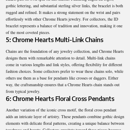
gothic lettering, and substantial sterling silver links, the bracelet is both
rugged and refined. It makes a strong statement on the wrist and pairs
effortlessly with other Chrome Hearts jewelry. For collectors, the ID
bracelet represents a balance of tradition and innovation, making it one
of the most coveted pieces.
5: Chrome Hearts Multi-Link Chains
Chains are the foundation of any jewelry collection, and Chrome Hearts
designs them with remarkable attention to detail. Multi-link chains
come in various lengths and link styles, offering flexibility for different
fashion choices. Some collectors prefer to wear these chains solo, while
others use them as a base for pendants like crosses or daggers. Either
way, the craftsmanship ensures that a Chrome Hearts chain stands out
from typical jewelry.
6: Chrome Hearts Floral Cross Pendants
Another variation of the iconic cross motif, the floral cross pendant
adds an intricate layer of artistry. These pendants combine gothic design
elements with delicate floral patterns, creating a unique balance between
toughness and beauty. Collectors gravitate toward these pieces because