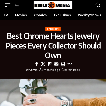
Aa
TV
Movies
Comics
Exclusives
Reality Shows
FASHION
Best Chrome Hearts Jewelry
Pieces Every Collector Should
Own
By
Admin
7 months ago
10 Min Read