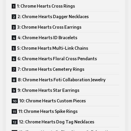
1: Chrome Hearts Cross Rings
2: Chrome Hearts Dagger Necklaces
3: Chrome Hearts Cross Earrings
4: Chrome Hearts ID Bracelets
5: Chrome Hearts Multi-Link Chains
6: Chrome Hearts Floral Cross Pendants
7: Chrome Hearts Cemetery Rings
8: Chrome Hearts Foti Collaboration Jewelry
9: Chrome Hearts Star Earrings
10: Chrome Hearts Custom Pieces
11: Chrome Hearts Spike Rings
12: Chrome Hearts Dog Tag Necklaces