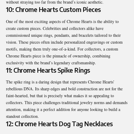
without straying too far from the brand’s iconic aesthetic.
10: Chrome Hearts Custom Pieces
One of the most exciting aspects of Chrome Hearts is the ability to
create custom pieces. Celebrities and collectors alike have
commissioned unique rings, pendants, and bracelets tailored to their
vision. These pieces often include personalized engravings or custom
motifs, making them truly one-of-a-kind. For collectors, a custom
Chrome Hearts piece is the pinnacle of ownership, combining
exclusivity with the brand’s legendary craftsmanship.
11: Chrome Hearts Spike Rings
The spike ring is a daring design that represents Chrome Hearts’
rebellious DNA. Its sharp edges and bold construction are not for the
faint-hearted, but that is precisely what makes it so appealing to
collectors. This piece challenges traditional jewelry norms and demands
attention, making it a perfect addition for anyone looking to build a
standout collection.
12: Chrome Hearts Dog Tag Necklaces