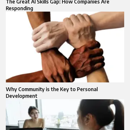
The Great AI Skills Gap: How Companies Are
Responding
Why Community is the Key to Personal
Development