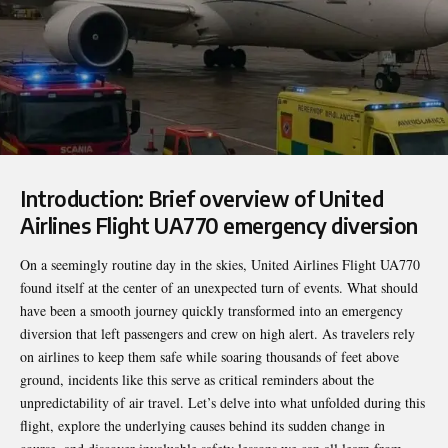
Introduction: Brief overview of United
Airlines Flight UA770 emergency diversion
On a seemingly routine day in the skies, United Airlines Flight UA770
found itself at the center of an unexpected turn of events. What should
have been a smooth journey quickly transformed into an emergency
diversion that left passengers and crew on high alert. As travelers rely
on airlines to keep them safe while soaring thousands of feet above
ground, incidents like this serve as critical reminders about the
unpredictability of air travel. Let’s delve into what unfolded during this
flight, explore the underlying causes behind its sudden change in