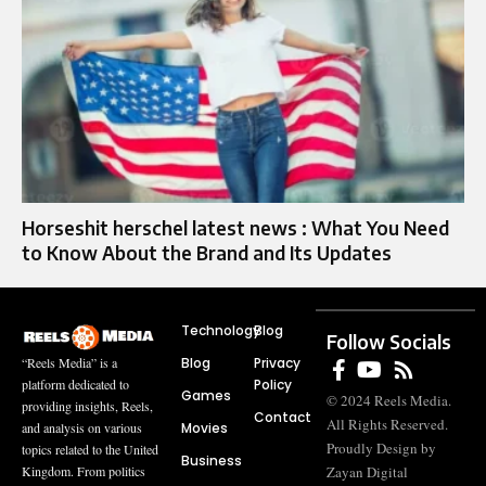
Horseshit herschel latest news : What You Need
to Know About the Brand and Its Updates
Technology
Blog
Follow Socials
Blog
Privacy
“Reels Media” is a
Policy
platform dedicated to
Games
© 2024 Reels Media.
providing insights, Reels,
Contact
All Rights Reserved.
Movies
and analysis on various
Proudly Design by
topics related to the United
Business
Zayan Digital
Kingdom. From politics