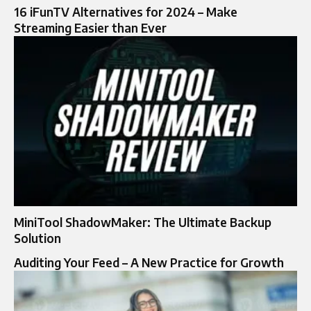
16 iFunTV Alternatives for 2024 – Make
Streaming Easier than Ever
MiniTool ShadowMaker: The Ultimate Backup
Solution
Auditing Your Feed – A New Practice for Growth