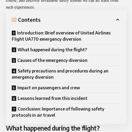
course, and discover invaluable safety lessons we can all learn from
such experiences.
Contents
Introduction: Brief overview of United Airlines
Flight UA770 emergency diversion
What happened during the flight?
Causes of the emergency diversion
Safety precautions and procedures during an
emergency diversion
Impact on passengers and crew
Lessons learned from this incident
Conclusion: Importance of following safety
protocols in air travel
What happened during the flight?