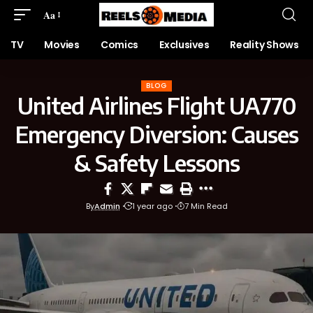
Aa
TV
Movies
Comics
Exclusives
Reality Shows
BLOG
United Airlines Flight UA770
Emergency Diversion: Causes
& Safety Lessons
By
Admin
1 year ago
7 Min Read