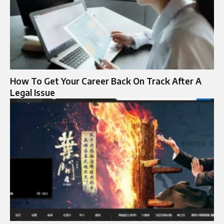
How To Get Your Career Back On Track After A
Legal Issue