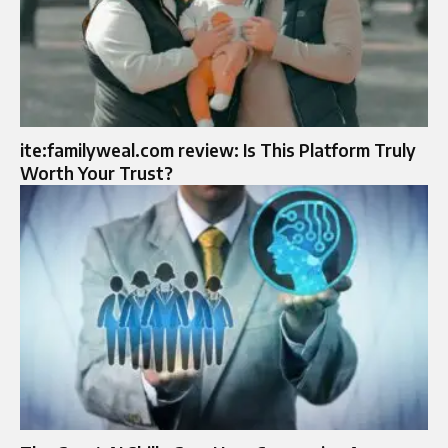
ite:familyweal.com review: Is This Platform Truly
Worth Your Trust?