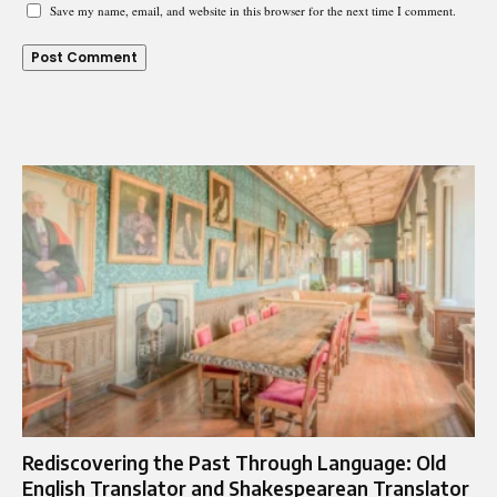
Save my name, email, and website in this browser for the next time I comment.
Rediscovering the Past Through Language: Old
English Translator and Shakespearean Translator