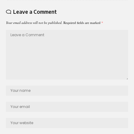
Leave a Comment
Your email address will not be published.
Required fields are marked
*