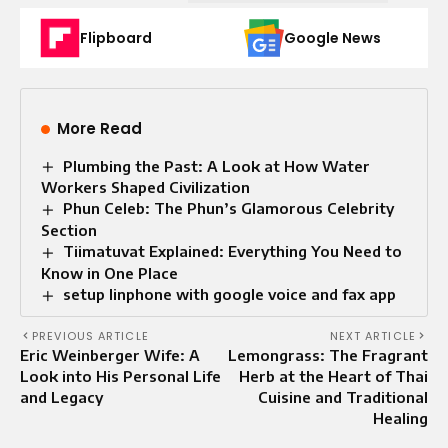
Flipboard
Google News
More Read
Plumbing the Past: A Look at How Water
Workers Shaped Civilization
Phun Celeb: The Phun’s Glamorous Celebrity
Section
Tiimatuvat Explained: Everything You Need to
Know in One Place
setup linphone with google voice and fax app
PREVIOUS ARTICLE
NEXT ARTICLE
Eric Weinberger Wife: A
Lemongrass: The Fragrant
Look into His Personal Life
Herb at the Heart of Thai
and Legacy
Cuisine and Traditional
Healing