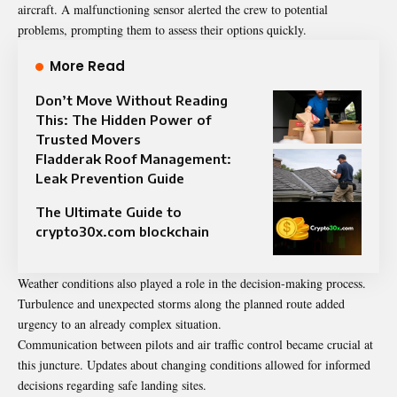
aircraft. A malfunctioning sensor alerted the crew to potential
problems, prompting them to assess their options quickly.
More Read
Don’t Move Without Reading
This: The Hidden Power of
Trusted Movers
Fladderak Roof Management:
Leak Prevention Guide
The Ultimate Guide to
crypto30x.com blockchain
Weather conditions also played a role in the decision-making process.
Turbulence and unexpected storms along the planned route added
urgency to an already complex situation.
Communication between pilots and air traffic control became crucial at
this juncture. Updates about changing conditions allowed for informed
decisions regarding safe landing sites.