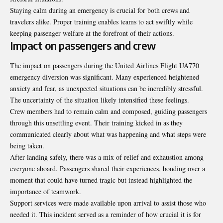
Staying calm during an emergency is crucial for both crews and
travelers alike. Proper training enables teams to act swiftly while
keeping passenger welfare at the forefront of their actions.
Impact on passengers and crew
The impact on passengers during the
United Airlines Flight UA770
emergency diversion
was significant. Many experienced heightened
anxiety and fear, as unexpected situations can be incredibly stressful.
The uncertainty of the situation likely intensified these feelings.
Crew members had to remain calm and composed, guiding passengers
through this unsettling event. Their training kicked in as they
communicated clearly about what was happening and what steps were
being taken.
After landing safely, there was a mix of relief and exhaustion among
everyone aboard. Passengers shared their experiences, bonding over a
moment that could have turned tragic but instead highlighted the
importance of teamwork.
Support services were made available upon arrival to assist those who
needed it. This incident served as a reminder of how crucial it is for