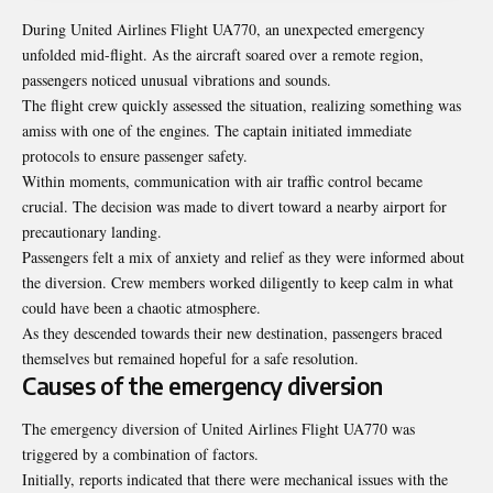
During United Airlines Flight UA770, an unexpected emergency
unfolded mid-flight. As the aircraft soared over a remote region,
passengers noticed unusual vibrations and sounds.
The flight crew quickly assessed the situation, realizing something was
amiss with one of the engines. The captain initiated immediate
protocols to ensure passenger safety.
Within moments, communication with air traffic control became
crucial. The decision was made to divert toward a nearby airport for
precautionary landing.
Passengers felt a mix of anxiety and relief as they were informed about
the diversion. Crew members worked diligently to keep calm in what
could have been a chaotic atmosphere.
As they descended towards their new destination, passengers braced
themselves but remained hopeful for a safe resolution.
Causes of the emergency diversion
The emergency diversion of United Airlines Flight UA770 was
triggered by a combination of factors.
Initially, reports indicated that there were mechanical issues with the