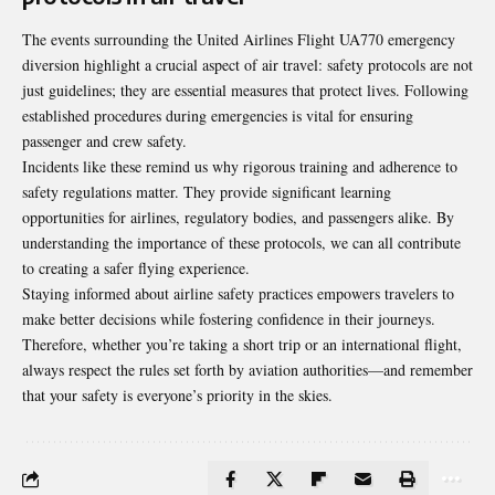
The events surrounding the United Airlines Flight UA770 emergency
diversion highlight a crucial aspect of air travel: safety protocols are not
just guidelines; they are essential measures that protect lives. Following
established procedures during emergencies is vital for ensuring
passenger and crew safety.
Incidents like these remind us why rigorous training and adherence to
safety regulations matter. They provide significant learning
opportunities for airlines, regulatory bodies, and passengers alike. By
understanding the importance of these protocols, we can all contribute
to creating a safer flying experience.
Staying informed about airline safety practices empowers travelers to
make better decisions while fostering confidence in their journeys.
Therefore, whether you’re taking a short trip or an international flight,
always respect the rules set forth by aviation authorities—and remember
that your safety is everyone’s priority in the skies.