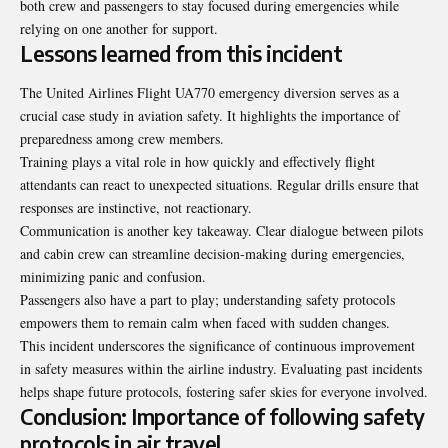
both crew and passengers to stay focused during emergencies while
relying on one another for support.
Lessons learned from this incident
The United Airlines Flight UA770 emergency diversion serves as a
crucial case study in aviation safety. It highlights the importance of
preparedness among crew members.
Training plays a vital role in how quickly and effectively flight
attendants can react to unexpected situations. Regular drills ensure that
responses are instinctive, not reactionary.
Communication is another key takeaway. Clear dialogue between pilots
and cabin crew can streamline decision-making during emergencies,
minimizing panic and confusion.
Passengers also have a part to play; understanding safety protocols
empowers them to remain calm when faced with sudden changes.
This incident underscores the significance of continuous improvement
in safety measures within the airline industry. Evaluating past incidents
helps shape future protocols, fostering safer skies for everyone involved.
Conclusion: Importance of following safety
protocols in air travel