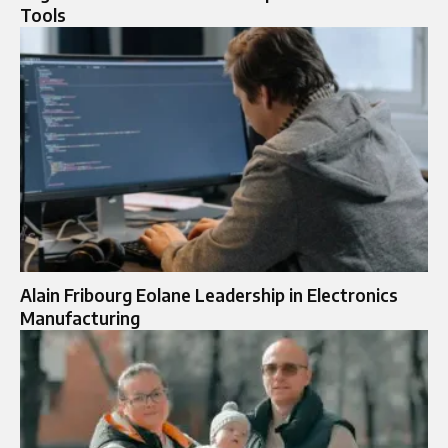
Tools
Alain Fribourg Eolane Leadership in Electronics
Manufacturing