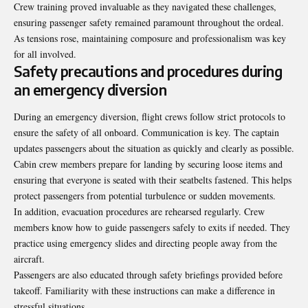
Crew training proved invaluable as they navigated these challenges,
ensuring passenger safety remained paramount throughout the ordeal.
As tensions rose, maintaining composure and professionalism was key
for all involved.
Safety precautions and procedures during
an emergency diversion
During an emergency diversion, flight crews follow strict protocols to
ensure the safety of all onboard. Communication is key. The captain
updates passengers about the situation as quickly and clearly as possible.
Cabin crew members prepare for landing by securing loose items and
ensuring that everyone is seated with their seatbelts fastened. This helps
protect passengers from potential turbulence or sudden movements.
In addition, evacuation procedures are rehearsed
regularly
. Crew
members know how to guide passengers safely to exits if needed. They
practice using emergency slides and directing people away from the
aircraft.
Passengers are also educated through safety briefings provided before
takeoff. Familiarity with these instructions can make a difference in
stressful situations.