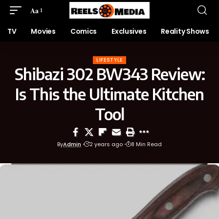
Aa
TV
Movies
Comics
Exclusives
Reality Shows
LIFESTYLE
Shibazi 302 BW343 Review:
Is This the Ultimate Kitchen
Tool
By
Admin
2 years ago
8 Min Read