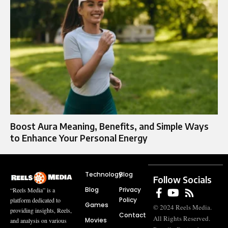
Boost Aura Meaning, Benefits, and Simple Ways
to Enhance Your Personal Energy
Technology
Blog
Follow Socials
Blog
Privacy
“Reels Media” is a
Policy
platform dedicated to
Games
© 2024 Reels Media.
providing insights, Reels,
Contact
All Rights Reserved.
Movies
and analysis on various