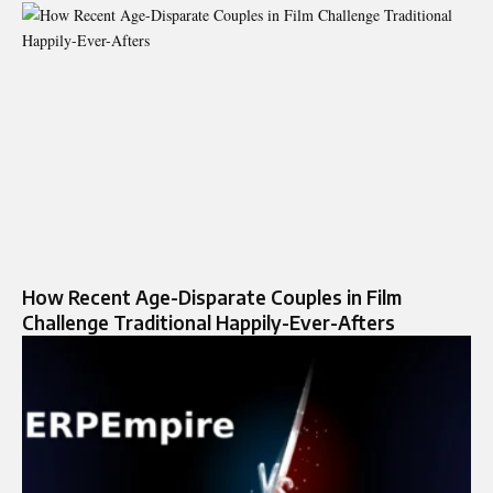
How Recent Age-Disparate Couples in Film
Challenge Traditional Happily-Ever-Afters