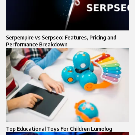
Serpempire vs Serpseo: Features, Pricing and
Performance Breakdown
Top Educational Toys For Children Lumolog