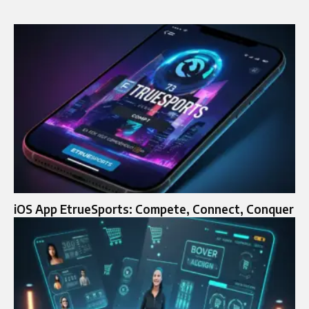
iOS App EtrueSports: Compete, Connect, Conquer