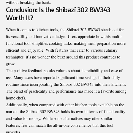
without breaking the bank.
Conclusion: Is the Shibazi 302 BW343
Worth It?
When it comes to kitchen tools, the Shibazi 302 BW343 stands out for
its versatility and innovative design. Users appreciate how this multi-
functional tool simplifies cooking tasks, making meal preparation more
efficient and enjoyable. With features that cater to various culinary
techniques, it’s no wonder the buzz around this product continues to
grow.
The positive feedback speaks volumes about its reliability and ease of
use. Many users have reported significant time savings in their daily
routines since incorporating the Shibazi 302 BW343 into their kitchens.
The blend of practicality and performance has made it a favorite among
home chefs.
Additionally, when compared with
other kitchen
tools available on the
market, the Shibazi 302 BW343 holds its own in terms of functionality
and value for money. While some alternatives may offer similar
features, few can match the all-in-one convenience that this tool
provides.