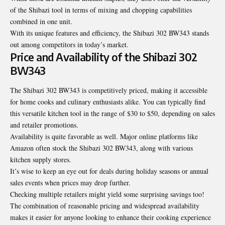
of the Shibazi tool in terms of mixing and chopping capabilities
combined in one unit.
With its unique features and efficiency, the Shibazi 302 BW343 stands
out among competitors in today’s market.
Price and Availability of the Shibazi 302
BW343
The Shibazi 302 BW343 is competitively priced, making it accessible
for home cooks and culinary enthusiasts alike. You can typically find
this versatile kitchen tool in the range of $30 to $50, depending on sales
and retailer promotions.
Availability is quite favorable as well. Major online platforms like
Amazon often stock the Shibazi 302 BW343, along with various
kitchen supply stores.
It’s wise to keep an eye out for deals during holiday seasons or annual
sales events when prices may drop further.
Checking multiple retailers might yield some surprising savings too!
The combination of reasonable pricing and widespread availability
makes it easier for anyone looking to enhance their cooking experience