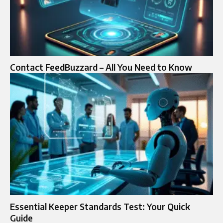
Contact FeedBuzzard – All You Need to Know
Essential Keeper Standards Test: Your Quick
Guide