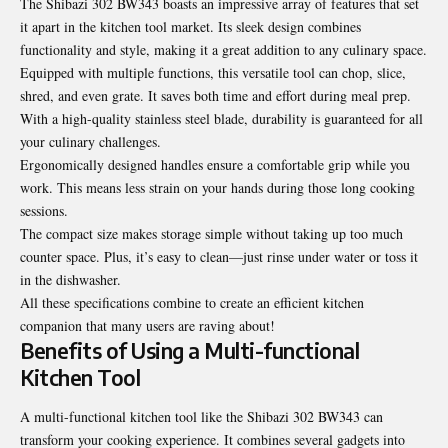
The Shibazi 302 BW343 boasts an impressive array of features that set
it apart in the kitchen tool market. Its sleek design combines
functionality and style, making it a great addition to any culinary space.
Equipped with multiple functions, this versatile tool can chop, slice,
shred, and even grate. It saves both time and effort during meal prep.
With a high-quality stainless steel blade, durability is guaranteed for all
your culinary challenges.
Ergonomically designed handles ensure a comfortable grip while you
work. This means less strain on your hands during those long cooking
sessions.
The compact size makes storage simple without taking up too much
counter space. Plus, it’s easy to clean—just rinse under water or toss it
in the dishwasher.
All these specifications combine to create an efficient kitchen
companion that many users are raving about!
Benefits of Using a Multi-functional
Kitchen Tool
A multi-functional kitchen tool like the Shibazi 302 BW343 can
transform your cooking experience. It combines several gadgets into