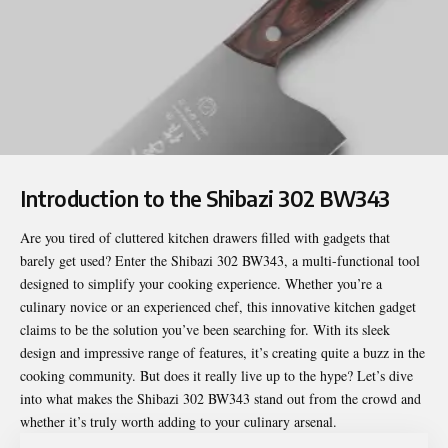
Introduction to the Shibazi 302 BW343
Are you tired of cluttered kitchen drawers filled with gadgets that
barely get used? Enter the
Shibazi 302 BW343
, a multi-functional tool
designed to simplify your cooking experience. Whether you’re a
culinary novice or an experienced chef, this innovative kitchen gadget
claims to be the solution you’ve been searching for. With its sleek
design and impressive range of features, it’s creating quite a buzz in the
cooking community. But does it really live up to the hype? Let’s dive
into what makes the Shibazi 302 BW343 stand out from the crowd and
whether it’s truly worth adding to your culinary arsenal.