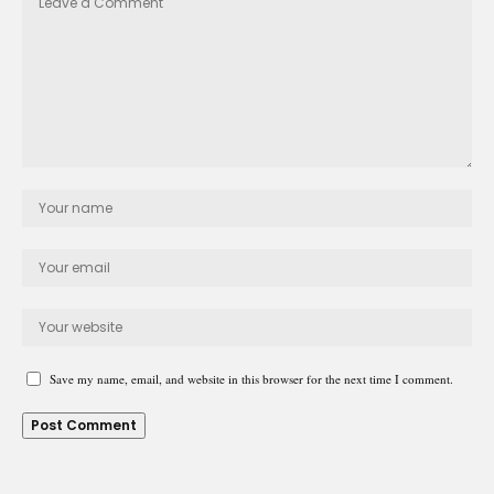
Save my name, email, and website in this browser for the next time I comment.