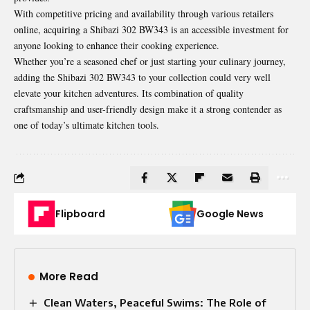
With competitive pricing and availability through various retailers
online, acquiring a Shibazi 302 BW343 is an accessible investment for
anyone looking to enhance their cooking experience.
Whether you’re a seasoned chef or just starting your culinary journey,
adding the Shibazi 302 BW343 to your collection could very well
elevate your kitchen adventures. Its combination of quality
craftsmanship and user-friendly design make it a strong contender as
one of today’s ultimate kitchen tools.
Flipboard
Google News
More Read
Clean Waters, Peaceful Swims: The Role of