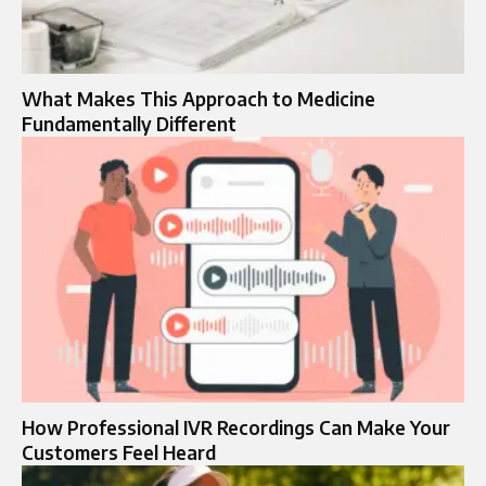
What Makes This Approach to Medicine
Fundamentally Different
How Professional IVR Recordings Can Make Your
Customers Feel Heard