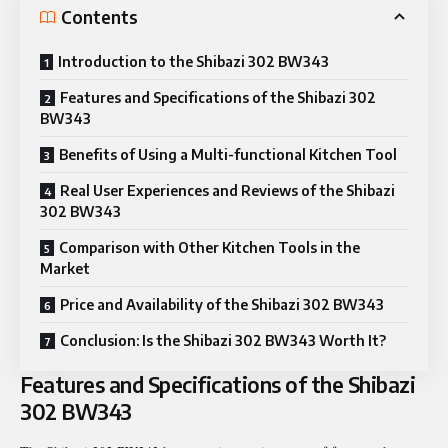
Contents
Introduction to the Shibazi 302 BW343
Features and Specifications of the Shibazi 302
BW343
Benefits of Using a Multi-functional Kitchen Tool
Real User Experiences and Reviews of the Shibazi
302 BW343
Comparison with Other Kitchen Tools in the
Market
Price and Availability of the Shibazi 302 BW343
Conclusion: Is the Shibazi 302 BW343 Worth It?
Features and Specifications of the Shibazi
302 BW343