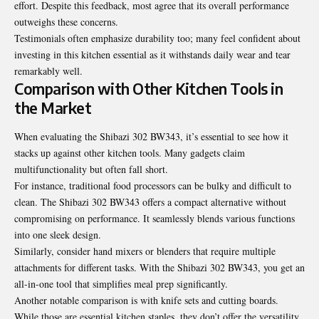
effort. Despite this feedback, most agree that its overall performance
outweighs these concerns.
Testimonials often emphasize durability too; many feel confident about
investing in this kitchen essential as it withstands daily wear and tear
remarkably well.
Comparison with Other Kitchen Tools in
the Market
When evaluating the Shibazi 302 BW343, it’s essential to see how it
stacks up against other kitchen tools. Many gadgets claim
multifunctionality but often fall short.
For instance, traditional food processors can be bulky and difficult to
clean. The Shibazi 302 BW343 offers a compact alternative without
compromising on performance. It seamlessly blends various functions
into one sleek design.
Similarly, consider hand mixers or blenders that require multiple
attachments for different tasks. With the Shibazi 302 BW343, you get an
all-in-one tool that simplifies meal prep significantly.
Another notable comparison is with knife sets and cutting boards.
While those are essential kitchen staples, they don’t offer the versatility