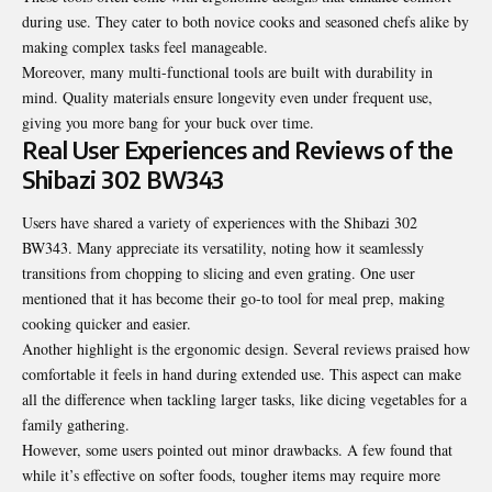
during use. They cater to both novice cooks and seasoned chefs alike by
making complex tasks feel manageable.
Moreover, many multi-functional tools are built with durability in
mind. Quality materials ensure longevity even under frequent use,
giving you more bang for your buck over time.
Real User Experiences and Reviews of the
Shibazi 302 BW343
Users have shared a variety of experiences with the Shibazi 302
BW343. Many appreciate its versatility, noting how it seamlessly
transitions from chopping to slicing and even grating. One user
mentioned that it has become their go-to tool for meal prep, making
cooking quicker and easier.
Another highlight is the ergonomic design. Several reviews praised how
comfortable it feels in hand during extended use. This aspect can make
all the difference when tackling larger tasks, like dicing vegetables for a
family gathering.
However, some users pointed out minor drawbacks. A few found that
while it’s effective on softer foods, tougher items may require more