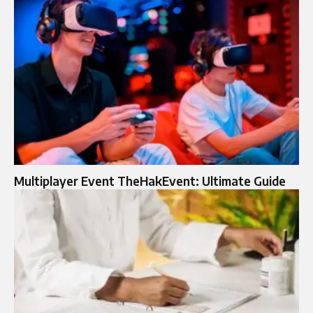
Multiplayer Event TheHakEvent: Ultimate Guide