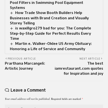
Pool Filters in Swimming Pool Equipment
Systems
How Trade Show Booth Builders Help
Businesses with Brand Creation and Visually
Storey Telling
is waxillgro279 bad for you: The Complete
Step-by-Step Guide for Perfect Results Every
Time
Martin e. Walker-Oklee US Army Obituary:
Honoring a Life of Service and Community
PREVIOUS ARTICLE
NEXT ARTICLE
Prarthana Marcangeli:
The best
Artistic Journey
iamrestaurant.com quotes
for Inspiration and joy
Leave a Comment
Your email address will not be published.
Required fields are marked
*