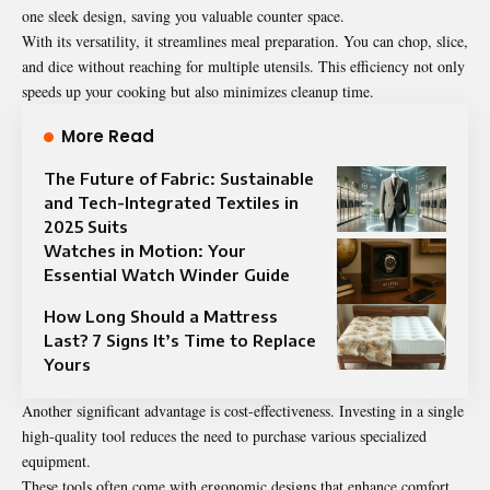
one sleek design, saving you valuable counter space.
With its versatility, it streamlines meal preparation. You can chop, slice,
and dice without reaching for multiple utensils. This efficiency not only
speeds up your cooking but also minimizes cleanup time.
More Read
The Future of Fabric: Sustainable
and Tech-Integrated Textiles in
2025 Suits
Watches in Motion: Your
Essential Watch Winder Guide
How Long Should a Mattress
Last? 7 Signs It’s Time to Replace
Yours
Another significant advantage is cost-effectiveness. Investing in a single
high-quality tool reduces the need to purchase various specialized
equipment.
These tools often come with ergonomic designs that enhance comfort