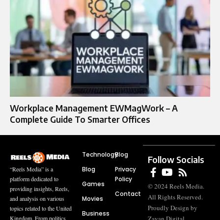
Workplace Management EWMagWork – A
Complete Guide To Smarter Offices
Technology
Blog
Follow Socials
Blog
Privacy
“Reels Media” is a
Policy
platform dedicated to
Games
© 2024 Reels Media.
providing insights, Reels,
Contact
All Rights Reserved.
Movies
and analysis on various
Proudly Design by
topics related to the United
Business
Zayan Digital
Kingdom. From politics