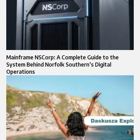
Mainframe NSCorp: A Complete Guide to the
System Behind Norfolk Southern’s Digital
Operations