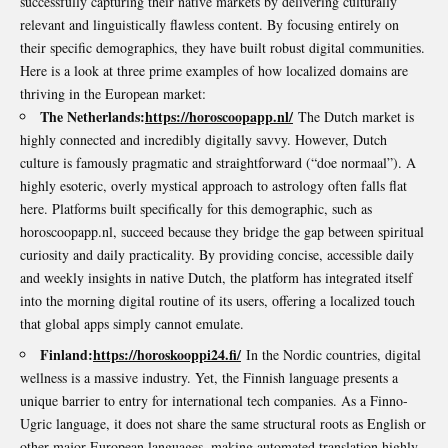
successfully capturing their native markets by delivering culturally
relevant and linguistically flawless content. By focusing entirely on
their specific demographics, they have built robust digital communities.
Here is a look at three prime examples of how localized domains are
thriving in the European market:
The Netherlands:
https://horoscoopapp.nl/
The Dutch market is
highly connected and incredibly digitally savvy. However, Dutch
culture is famously pragmatic and straightforward (“doe normaal”). A
highly esoteric, overly mystical approach to astrology often falls flat
here. Platforms built specifically for this demographic, such as
horoscoopapp.nl, succeed because they bridge the gap between spiritual
curiosity and daily practicality. By providing concise, accessible daily
and weekly insights in native Dutch, the platform has integrated itself
into the morning digital routine of its users, offering a localized touch
that global apps simply cannot emulate.
Finland:
https://horoskooppi24.fi/
In the Nordic countries, digital
wellness is a massive industry. Yet, the Finnish language presents a
unique barrier to entry for international tech companies. As a Finno-
Ugric language, it does not share the same structural roots as English or
other major European languages, making automated translation highly