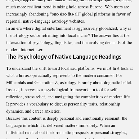
much more resilient trend is taking hold across Europe. Web users are
increasingly abandoning “one-size-fits-all” global platforms in favor of
regional, native-language astrology websites.
In an era where digital entertainment is aggressively globalized, why is
the astrology sector retreating into local niches? The answer lies at the
intersection of psychology, linguistics, and the evolving demands of the
modern internet user.
The Psychology of Native Language Readings
To understand the shift toward localized platforms, we must first look at
what a horoscope actually represents to the modern consumer. For
Millennials and Generation Z, astrology is rarely about dogmatic belief.
Instead, it serves as a psychological framework—a tool for self-
reflection, stress relief, and navigating the complexities of modern life.
It provides a vocabulary to discuss personality traits, relationship
dynamics, and career anxieties.
Because this content is deeply personal and emotionally resonant, the
language in which it is delivered matters immensely. When an
individual reads about their romantic prospects or personal struggles,