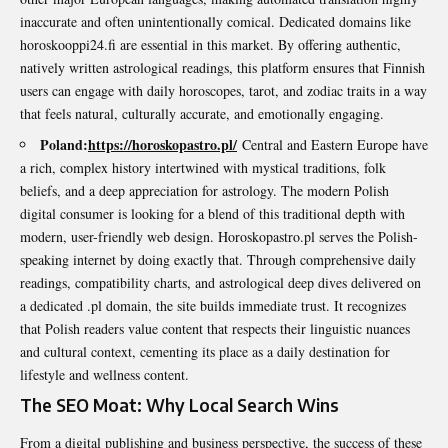
inaccurate and often unintentionally comical. Dedicated domains like
horoskooppi24.fi are essential in this market. By offering authentic,
natively written astrological readings, this platform ensures that Finnish
users can engage with daily horoscopes, tarot, and zodiac traits in a way
that feels natural, culturally accurate, and emotionally engaging.
Poland:
https://horoskopastro.pl/
Central and Eastern Europe have
a rich, complex history intertwined with mystical traditions, folk
beliefs, and a deep appreciation for astrology. The modern Polish
digital consumer is looking for a blend of this traditional depth with
modern, user-friendly web design. Horoskopastro.pl serves the Polish-
speaking internet by doing exactly that. Through comprehensive daily
readings, compatibility charts, and astrological deep dives delivered on
a dedicated .pl domain, the site builds immediate trust. It recognizes
that Polish readers value content that respects their linguistic nuances
and cultural context, cementing its place as a daily destination for
lifestyle and wellness content.
The SEO Moat: Why Local Search Wins
From a digital publishing and business perspective, the success of these