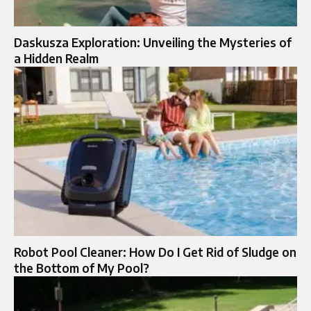
Daskusza Exploration: Unveiling the Mysteries of
a Hidden Realm
Robot Pool Cleaner: How Do I Get Rid of Sludge on
the Bottom of My Pool?