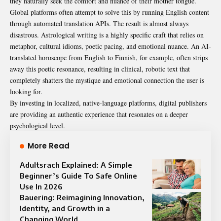
they naturally seek the comfort and nuance of their mother tongue.
Global platforms often attempt to solve this by running English content
through automated translation APIs. The result is almost always
disastrous. Astrological writing is a highly specific craft that relies on
metaphor, cultural idioms, poetic pacing, and emotional nuance. An AI-
translated horoscope from English to Finnish, for example, often strips
away this poetic resonance, resulting in clinical, robotic text that
completely shatters the mystique and emotional connection the user is
looking for.
By investing in localized, native-language platforms, digital publishers
are providing an authentic experience that resonates on a deeper
psychological level.
More Read
Adultsrach Explained: A Simple
Beginner’s Guide To Safe Online
Use In 2026
Bauering: Reimagining Innovation,
Identity, and Growth in a
Changing World