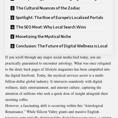
The Cultural Nuances of the Zodiac
Spotlight: The Rise of Europe’s Localized Portals
The SEO Moat: Why Local Search Wins
Monetizing the Mystical Niche
Conclusion: The Future of Digital Wellness is Local
If you scroll through any major social media feed today, you are
practically guaranteed to encounter astrology. What was once relegated
to the dusty back pages of lifestyle magazines has been catapulted into
the digital forefront. Today, the mystical services sector is a multi-
billion-dollar global industry. It intersects seamlessly with digital
wellness, daily entertainment, and internet culture, capturing the
attention of millions who seek a quick dose of insight alongside their
morning coffee.
However, a fascinating shift is occurring within this “Astrological
Renaissance.” While Silicon Valley giants and massive English-
language apps initially dominated the digital horoscope space, a quieter,