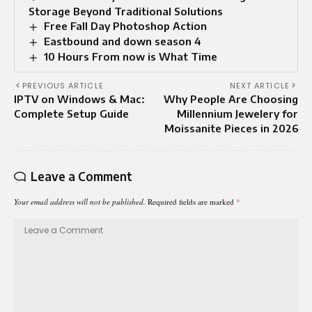
Storage Beyond Traditional Solutions
Free Fall Day Photoshop Action
Eastbound and down season 4
10 Hours From now is What Time​
PREVIOUS ARTICLE
NEXT ARTICLE
IPTV on Windows & Mac:
Why People Are Choosing
Complete Setup Guide
Millennium Jewelery for
Moissanite Pieces in 2026
Leave a Comment
Your email address will not be published.
Required fields are marked
*