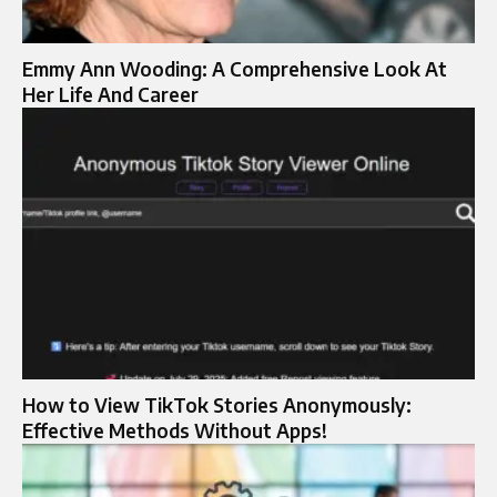
Emmy Ann Wooding: A Comprehensive Look At
Her Life And Career
How to View TikTok Stories Anonymously:
Effective Methods Without Apps!