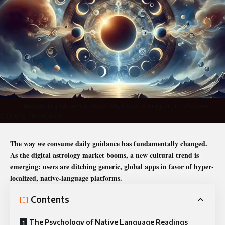
The Astrological Renaissance: Why Localized Digital Horizons Are
Eclipsing Global Apps
The way we consume daily guidance has fundamentally changed.
As the digital astrology market booms, a new cultural trend is
emerging: users are ditching generic, global apps in favor of hyper-
localized, native-language platforms.
Contents
The Psychology of Native Language Readings