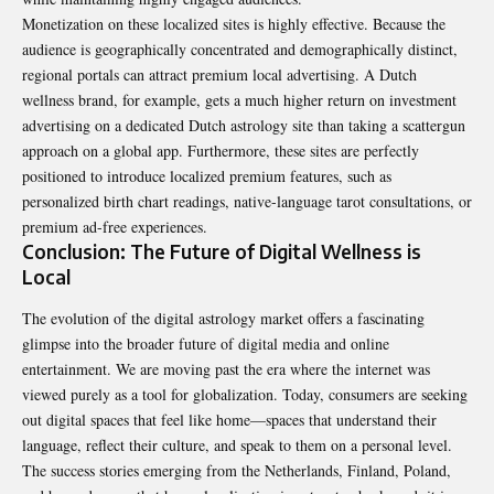
Monetization on these localized sites is highly effective. Because the
audience is geographically concentrated and demographically distinct,
regional portals can attract premium local advertising. A Dutch
wellness brand, for example, gets a much higher return on investment
advertising on a dedicated Dutch astrology site than taking a scattergun
approach on a global app. Furthermore, these sites are perfectly
positioned to introduce localized premium features, such as
personalized birth chart readings, native-language tarot consultations, or
premium ad-free experiences.
Conclusion: The Future of Digital Wellness is
Local
The evolution of the digital astrology market offers a fascinating
glimpse into the broader future of digital media and online
entertainment. We are moving past the era where the internet was
viewed purely as a tool for globalization. Today, consumers are seeking
out digital spaces that feel like home—spaces that understand their
language, reflect their culture, and speak to them on a personal level.
The success stories emerging from the Netherlands, Finland, Poland,