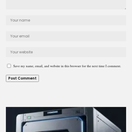
Save my name, email, and website in this browser for the next time I comment.