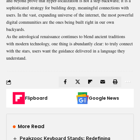
and beyond prove that hyper-localization is not a step backward; it is a
sophisticated strategy for building deep, meaningful connections with
users. In the vast, expanding universe of the internet, the most powerful
digital communities are the ones being built right in our own
backyards.
As the astrological renaissance continues to blend ancient traditions
with modern technology, one thing is abundantly clear: to truly connect
with the stars, users want the guidance delivered in a language they
understand.
Flipboard
Google News
More Read
Peakzooc Keyboard Stands: Redefining