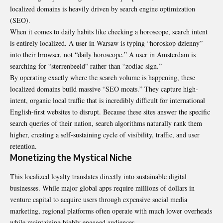
localized domains is heavily driven by search engine optimization
(SEO).
When it comes to daily habits like checking a horoscope, search intent
is entirely localized. A user in Warsaw is typing “horoskop dzienny”
into their browser, not “daily horoscope.” A user in Amsterdam is
searching for “sterrenbeeld” rather than “zodiac sign.”
By operating exactly where the search volume is happening, these
localized domains build massive “SEO moats.” They capture high-
intent, organic local traffic that is incredibly difficult for international
English-first websites to disrupt. Because these sites answer the specific
search queries of their nation, search algorithms naturally rank them
higher, creating a self-sustaining cycle of visibility, traffic, and user
retention.
Monetizing the Mystical Niche
This localized loyalty translates directly into sustainable digital
businesses. While major global apps require millions of dollars in
venture capital to acquire users through expensive social media
marketing, regional platforms often operate with much lower overheads
while maintaining highly engaged audiences.