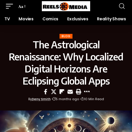
Aa
TV
Movies
Comics
Exclusives
Reality Shows
BLOG
The Astrological
Renaissance: Why Localized
Digital Horizons Are
Eclipsing Global Apps
By
Deny Smith
5 months ago
10 Min Read