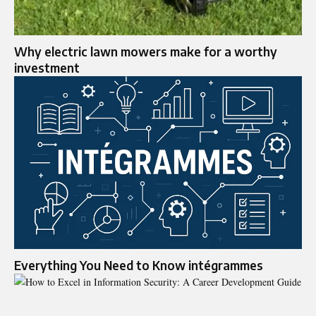
Why electric lawn mowers make for a worthy
investment
Everything You Need to Know intégrammes