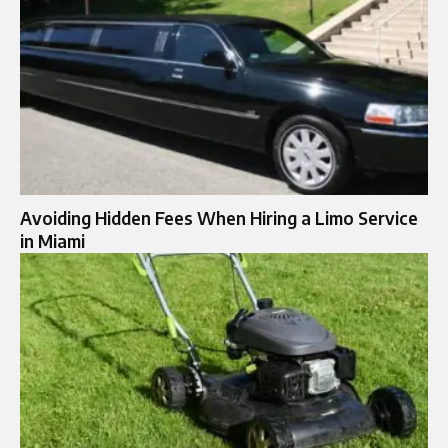
Avoiding Hidden Fees When Hiring a Limo Service
in Miami