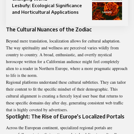
Lesbufy: Ecological Significance
and Horticultural Applications
The Cultural Nuances of the Zodiac
Beyond mere translation, localization allows for cultural adaptation.
The way spirituality and wellness are perceived varies wildly from
country to country. A broad, enthusiastic, and overtly mystical
horoscope written for a Californian audience might feel completely
alien to a reader in Northern Europe, where a more pragmatic approach
to life is the norm.
Regional platforms understand these cultural subtleties. They can tailor
their content to fit the specific mindset of their demographic. This
cultural alignment is creating a fiercely loyal user base that returns to
these specific domains day after day, generating consistent web traffic
that is highly coveted by advertisers.
Spotlight: The Rise of Europe’s Localized Portals
Across the European continent, specialized regional portals are