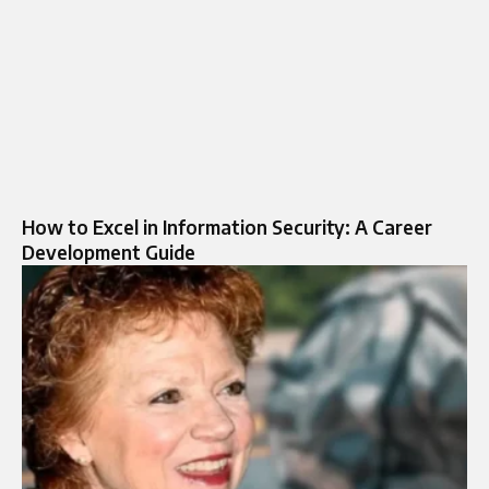
How to Excel in Information Security: A Career
Development Guide