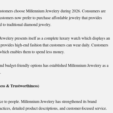
 customers choose Millennium Jewelery during 2026. Consumers are
stomers now prefer to purchase affordable jewelry that provides
d to traditional diamond jewelry.
welery presents itself as a complete luxury watch which displays an
 provides high-end fashion that customers can wear daily. Customers
, which enables them to spend less money.
nd budget-friendly options has established Millennium Jewelery as a
.
ess & Trustworthiness)
nce to people. Millennium Jewelery has strengthened its brand
actices, detailed product descriptions, and customer-focused service.