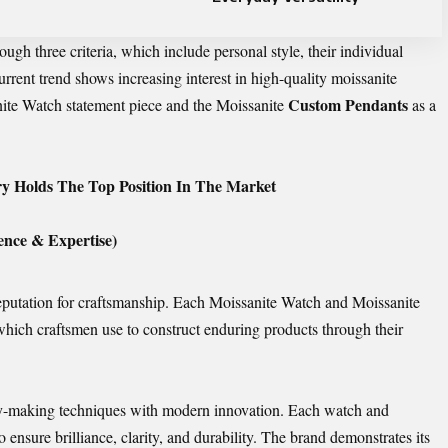
ugh three criteria, which include personal style, their individual
urrent trend shows increasing interest in high-quality moissanite
Custom Pendants
nite Watch statement piece and the Moissanite
as a
y Holds The Top Position In The Market
nce & Expertise)
reputation for craftsmanship. Each Moissanite Watch and Moissanite
which craftsmen use to construct enduring products through their
lry-making techniques with modern innovation. Each watch and
o ensure brilliance, clarity, and durability. The brand demonstrates its