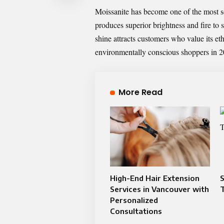
Moissanite has become one of the most s
produces superior brightness and fire to
shine attracts customers who value its eth
environmentally conscious shoppers in 2
More Read
High-End Hair Extension
S
Services in Vancouver with
Personalized
Consultations