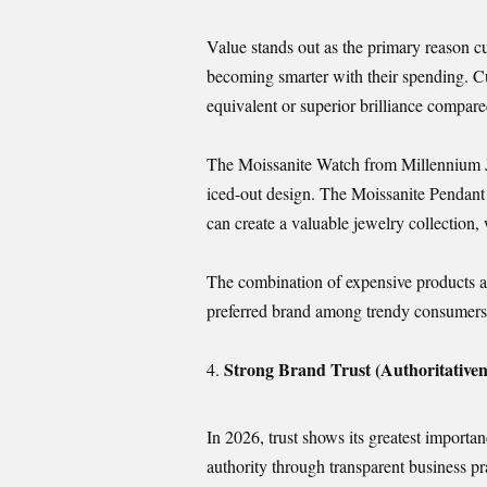
Value stands out as the primary reason
becoming smarter with their spending. Cu
equivalent or superior brilliance compare
The Moissanite Watch from Millennium Je
iced-out design. The Moissanite Pendant
can create a valuable jewelry collection
The combination of expensive products a
preferred brand among trendy consumers
Strong Brand Trust (Authoritativen
In 2026, trust shows its greatest importa
authority through transparent business pr