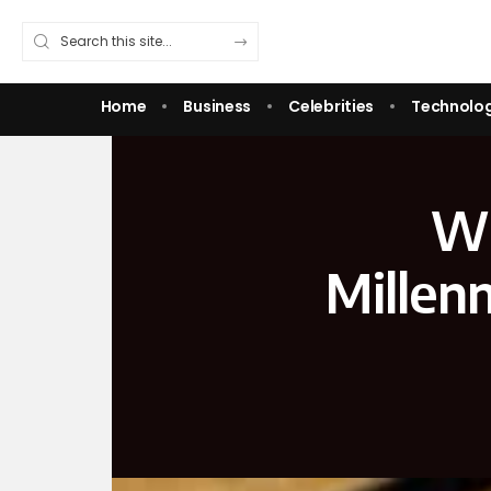
Home
Business
Celebrities
Technolo
Wh
Millen