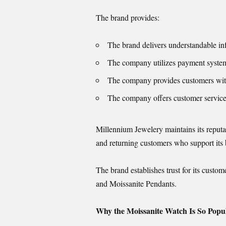
The brand provides:
The brand delivers understandable in
The company utilizes payment systems
The company provides customers with 
The company offers customer service 
Millennium Jewelery maintains its reputa
and returning customers who support its
The brand establishes trust for its cust
and Moissanite Pendants.
Why the Moissanite Watch Is So Popul