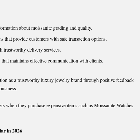
formation about moissanite grading and quality.
 that provide customers with safe transaction options.
trustworthy delivery services.
that maintains effective communication with clients.
tion as a trustworthy luxury jewelry brand through positive feedback
 business.
omers when they purchase expensive items such as Moissanite Watches
ar in 2026