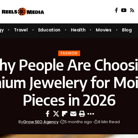
gy
Travel
Education
Health
Movies
Blog
FASHION
y People Are Choos
nium Jewelery for Moi
Pieces in 2026
By
Grow SEO Agency
5 months ago
8 Min Read