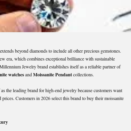
 extends beyond diamonds to include all other precious gemstones.
new era, which combines exceptional brilliance with sustainable
llennium Jewelry brand establishes itself as a reliable partner of
nite watches
Moissanite Pendant
and
collections.
f as the leading brand for high-end jewelry because customers want
 prices. Customers in 2026 select this brand to buy their moissanite
xury