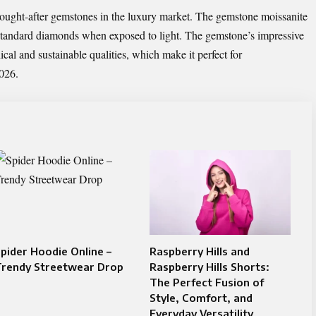
ought-after gemstones in the luxury market. The gemstone moissanite
 standard diamonds when exposed to light. The gemstone’s impressive
ical and sustainable qualities, which make it perfect for
026.
pider Hoodie Online –
Raspberry Hills and
Trendy Streetwear Drop
Raspberry Hills Shorts:
The Perfect Fusion of
Style, Comfort, and
Everyday Versatility