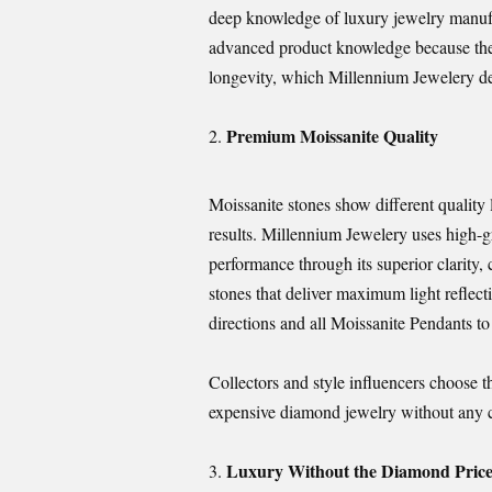
deep knowledge of luxury jewelry manufa
advanced product knowledge because the
longevity, which Millennium Jewelery deli
Premium Moissanite Quality
Moissanite stones show different quality
results. Millennium Jewelery uses high-g
performance through its superior clarity, 
stones that deliver maximum light reflect
directions and all Moissanite Pendants to a
Collectors and style influencers choose t
expensive diamond jewelry without any
Luxury Without the Diamond Pric