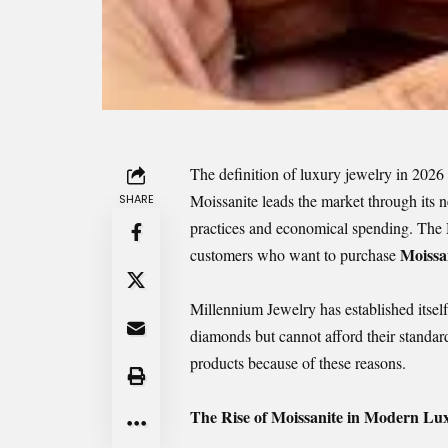
The definition of luxury jewelry in 2026
Moissanite leads the market through its 
SHARE
practices and economical spending. The Mi
Moissa
customers who want to purchase
Millennium Jewelry has established itsel
diamonds but cannot afford their standard
products because of these reasons.
The Rise of Moissanite in Modern Lu