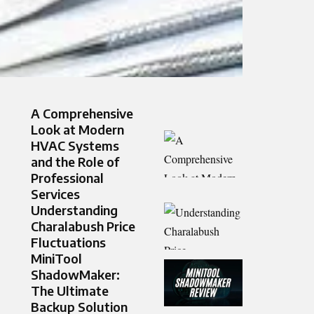
A Comprehensive
Look at Modern
HVAC Systems
and the Role of
Professional
Services
Understanding
Charalabush Price
Fluctuations
MiniTool
ShadowMaker:
The Ultimate
Backup Solution