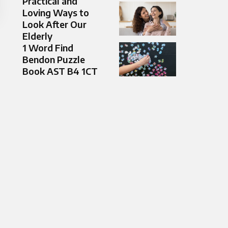
Practical and
Loving Ways to
Look After Our
Elderly
1 Word Find
Bendon Puzzle
Book AST B4 1CT