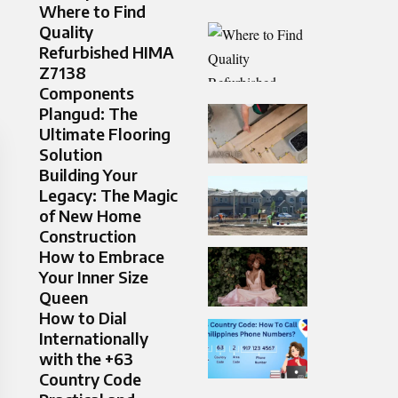
Where to Find
Quality
Refurbished HIMA
Z7138
Components
Plangud: The
Ultimate Flooring
Solution
Building Your
Legacy: The Magic
of New Home
Construction
How to Embrace
Your Inner Size
Queen
How to Dial
Internationally
with the +63
Country Code