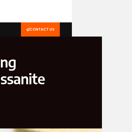
CONTACT US
ing
ssanite