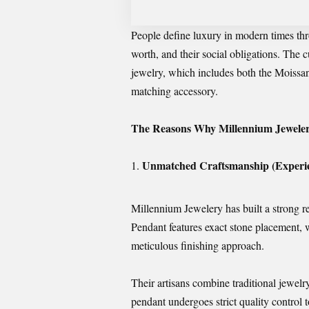
People define luxury in modern times thro
worth, and their social obligations. The c
jewelry, which includes both the Moissa
matching accessory.
The Reasons Why Millennium Jeweler
Unmatched Craftsmanship (Experie
Millennium Jewelery has built a strong 
Pendant features exact stone placement, 
meticulous finishing approach.
Their artisans combine traditional jewe
pendant undergoes strict quality control t