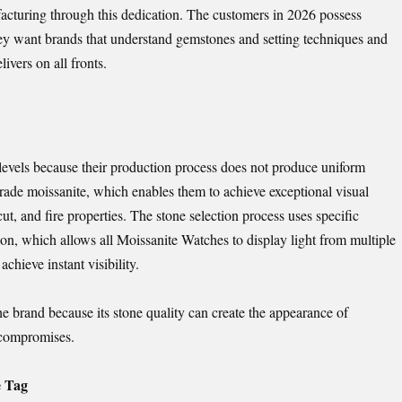
cturing through this dedication. The customers in 2026 possess
y want brands that understand gemstones and setting techniques and
vers on all fronts.
 levels because their production process does not produce uniform
rade moissanite, which enables them to achieve exceptional visual
cut, and fire properties. The stone selection process uses specific
ion, which allows all Moissanite Watches to display light from multiple
chieve instant visibility.
he brand because its stone quality can create the appearance of
 compromises.
e Tag