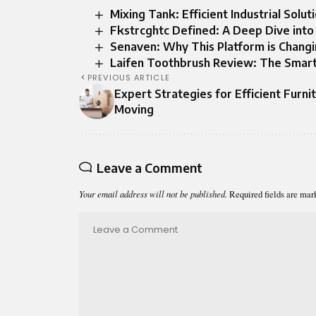
Mixing Tank: Efficient Industrial Solu
Fkstrcghtc Defined: A Deep Dive into 
Senaven: Why This Platform is Chang
Laifen Toothbrush Review: The Smart
PREVIOUS ARTICLE
Expert Strategies for Efficient Furni
Moving
Leave a Comment
Your email address will not be published.
Required fields are ma