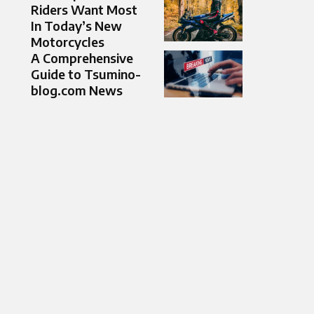
Riders Want Most
In Today’s New
Motorcycles
A Comprehensive
Guide to Tsumino-
blog.com News