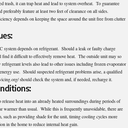
led trash, it can trap heat and lead to system overheat. To guarantee
 preferably feature at least two feet of clearance on all sides.
iciency depends on keeping the space around the unit free from clutter
ues:
 system depends on refrigerant. Should a leak or faulty charge
l find it difficult to effectively remove heat. The outside unit may so
efrigerant levels also lead to other issues including frozen evaporator
 energy use. Should suspected refrigerant problems arise, a qualified
vicing.org/
should check the system and, if needed, recharge it.
ditions:
release heat into an already heated surroundings during periods of
ar warmer than usual. While this is frequently unavoidable, there are
, such as providing shade for the unit, timing cooling cycles more
tion in the home to reduce internal heat gain.