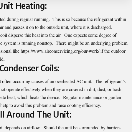
nit Heating:
ted during regular running. This is so because the refrigerant within
r and passes it on to the outside unit, where it is discharged.
oil disperse this heat into the air. One expects some degree of
he system is running nonstop. There might be an underlying problem,
ssional like
https://www.airconservicing.org/our-work/
if the outdoor
ld.
Condenser Coils:
 often occurring causes of an overheated AC unit. The refrigerant’s
nnot operate effectively when they are covered in dirt, dust, or trash.
pate heat, which heats the device. Regular maintenance or garden
help to avoid this problem and raise cooling efficiency.
ll Around The Unit:
unit depends on airflow. Should the unit be surrounded by barriers