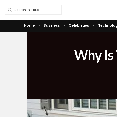
Home
Business
Celebrities
Technolo
Why Is 