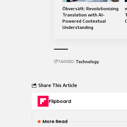
Öbversätt: Revolutionizing
Translation with AI-
Powered Contextual
Understanding
TAGGED:
Technology
Share This Article
Flipboard
More Read