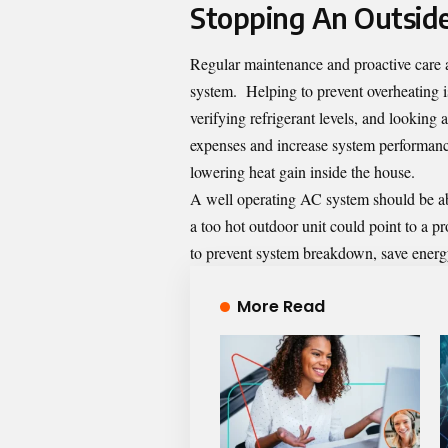
Stopping An Outside
Regular maintenance and proactive care a
system
. Helping to prevent overheating i
verifying refrigerant levels, and lookin
expenses and increase system performance
lowering heat gain inside the house.
A well operating AC system should be abl
a too hot outdoor unit could point to a pr
to prevent system breakdown, save energ
More Read