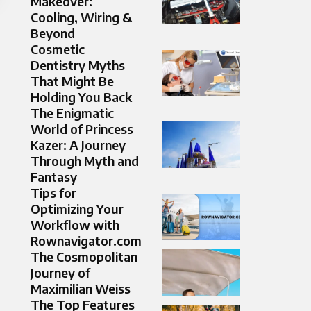
Makeover:
Cooling, Wiring &
Beyond
Cosmetic
Dentistry Myths
That Might Be
Holding You Back
The Enigmatic
World of Princess
Kazer: A Journey
Through Myth and
Fantasy
Tips for
Optimizing Your
Workflow with
Rownavigator.com
The Cosmopolitan
Journey of
Maximilian Weiss
The Top Features