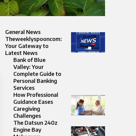
General News
Theweeklyspooncom:
Your Gateway to
Latest News
Bank of Blue
Valley: Your
Complete Guide to
Personal Banking
Services
How Professional
Guidance Eases
Caregiving
Challenges
The Datsun 240z
Engine Bay