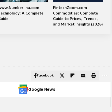
www.Numberlina.com
FintechZoom.com
Technology: A Complete
Commodities: Complete
Guide
Guide to Prices, Trends,
and Market Insights (2026)
Facebook
Google News