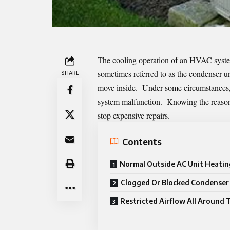
The cooling operation of an HVAC syste
sometimes referred to as the condenser un
SHARE
move inside. Under some circumstances, t
system malfunction. Knowing the reason b
stop expensive repairs.
Contents
Normal Outside AC Unit Heatin
Clogged Or Blocked Condenser 
Restricted Airflow All Around 