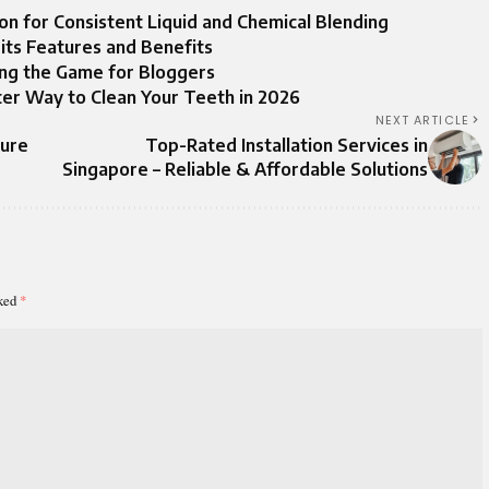
tion for Consistent Liquid and Chemical Blending
its Features and Benefits
ing the Game for Bloggers
er Way to Clean Your Teeth in 2026
NEXT ARTICLE
ture
Top-Rated Installation Services in
Singapore – Reliable & Affordable Solutions
rked
*