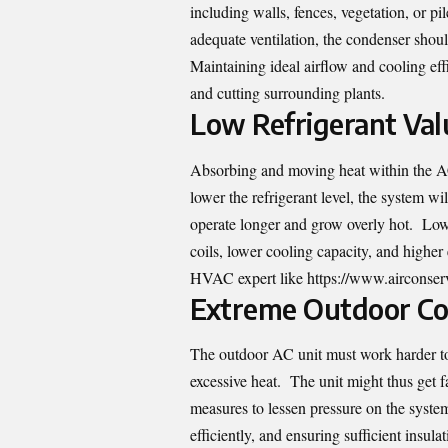
including walls, fences, vegetation, or pi
adequate ventilation, the condenser should
Maintaining ideal airflow and cooling eff
and cutting surrounding plants.
Low Refrigerant Val
Absorbing and moving heat within the AC
lower the refrigerant level, the system wil
operate longer and grow overly hot. Low r
coils, lower cooling capacity, and higher
HVAC expert like
https://www.airconser
Extreme Outdoor Con
The outdoor AC unit must work harder to 
excessive heat. The unit might thus get f
measures to lessen pressure on the system
efficiently, and ensuring sufficient insula