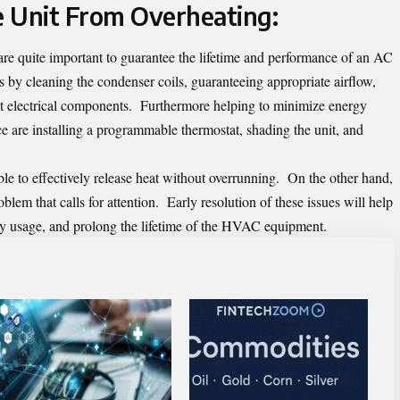
 Unit From Overheating:
re quite important to guarantee the lifetime and performance of an
AC
s by cleaning the condenser coils, guaranteeing appropriate airflow,
g at electrical components. Furthermore helping to minimize energy
 are installing a programmable thermostat, shading the unit, and
e to effectively release heat without overrunning. On the other hand,
oblem that calls for attention. Early resolution of these issues will help
y usage, and prolong the lifetime of the HVAC equipment.