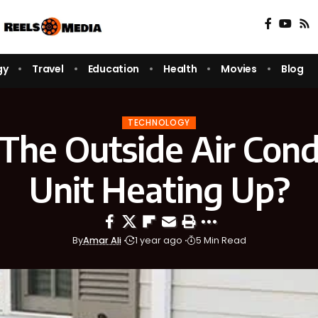
gy
Travel
Education
Health
Movies
Blog
TECHNOLOGY
The Outside Air Cond
Unit Heating Up?
By
Amar Ali
1 year ago
5 Min Read