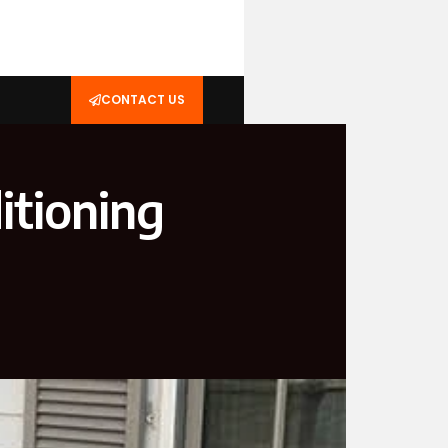
CONTACT US
itioning