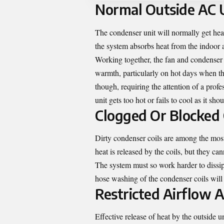
Normal Outside AC U
The condenser unit will normally get hea
the system absorbs heat from the indoor ai
Working together, the fan and condenser c
warmth, particularly on hot days when t
though, requiring the attention of a profe
unit gets too hot or fails to cool as it shou
Clogged Or Blocked 
Dirty condenser coils are among the most
heat is released by the coils, but they ca
The system must so work harder to dissi
hose washing of the condenser coils will 
Restricted Airflow A
Effective release of heat by the outside 