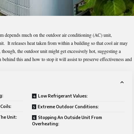
m depends much on the outdoor air conditioning (AC) unit,
it. It releases heat taken from within a building so that cool air may
hough, the outdoor unit might get excessively hot, suggesting a
ehind this and how to stop it will assist to preserve effectiveness and
g:
Low Refrigerant Values:
Coils:
Extreme Outdoor Conditions:
The Unit:
Stopping An Outside Unit From
Overheating: