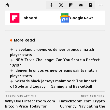
Flipboard
Google News
More Read
cleveland browns vs denver broncos match
player stats
NBA Trivia Challenge: Can You Score a Perfect
10/10?
denver broncos vs new orleans saints match
player stats
wizards black jerseys mahmood: The Impact
of Style and Legacy in Gaming and Basketball
PREVIOUS ARTICLE
NEXT ARTICLE
Why Use Fintechzoom.com
Fintechzoom.com Crypto
Bitcoin Price Today for
Currency: Navigating the