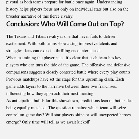
pivotal as both teams prepare for battle once again. Understanding
history helps players focus not only on individual stats but also on the
broader narrative of this fierce rivalry.
Conclusion: Who Will Come Out on Top?
The Texans and Titans rivalry is one that never fails to deliver
excitement. With both teams showcasing impressive talents and
strategies, fans can expect a thrilling encounter ahead.
When examining the player stats, it’s clear that each team has key
players who can turn the tide of the game. The offensive and defensive
comparisons suggest a closely contested battle where every play counts.
Previous matchups have set the stage for this upcoming clash. Each
game adds layers to the narrative between these two franchises,
influencing how they approach their next meeting.
As anticipation builds for this showdown, predictions lean on both sides
being equally matched. The question remains: which team will seize
control on game day? Will star players shine or will unexpected heroes
emerge? Only time will tell as we await kickoff.