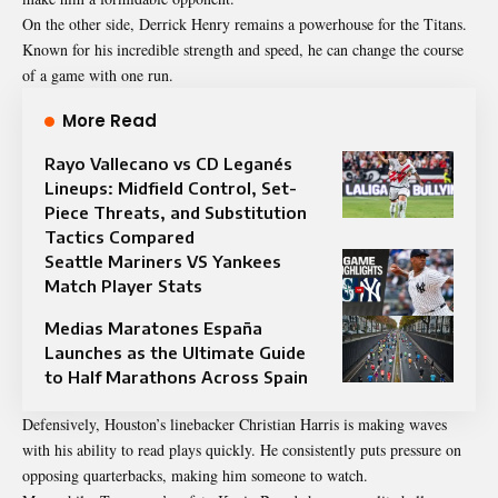
On the other side, Derrick Henry remains a powerhouse for the Titans.
Known for his incredible strength and speed, he can change the course
of a game with one run.
More Read
Rayo Vallecano vs CD Leganés
Lineups: Midfield Control, Set-
Piece Threats, and Substitution
Tactics Compared
Seattle Mariners VS Yankees
Match Player Stats
Medias Maratones España
Launches as the Ultimate Guide
to Half Marathons Across Spain
Defensively, Houston’s linebacker
Christian Harris
is making waves
with his ability to read plays quickly. He consistently puts pressure on
opposing quarterbacks, making him someone to watch.