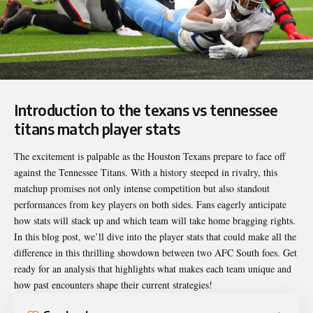
Introduction to the texans vs tennessee
titans match player stats
The excitement is palpable as the
Houston Texans
prepare to face off
against the Tennessee Titans. With a history steeped in rivalry, this
matchup promises not only intense competition but also standout
performances from key players on both sides. Fans eagerly anticipate
how stats will stack up and which team will take home bragging rights.
In this blog post, we’ll dive into the player stats that could make all the
difference in this thrilling showdown between two AFC South foes. Get
ready for an analysis that highlights what makes each team unique and
how past encounters shape their current strategies!