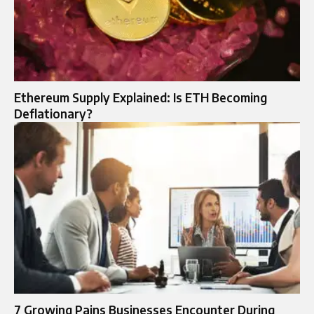
Ethereum Supply Explained: Is ETH Becoming
Deflationary?
7 Growing Pains Businesses Encounter During