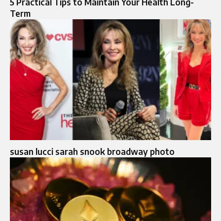
5 Practical Tips to Maintain Your Health Long-
Term
susan lucci sarah snook broadway photo