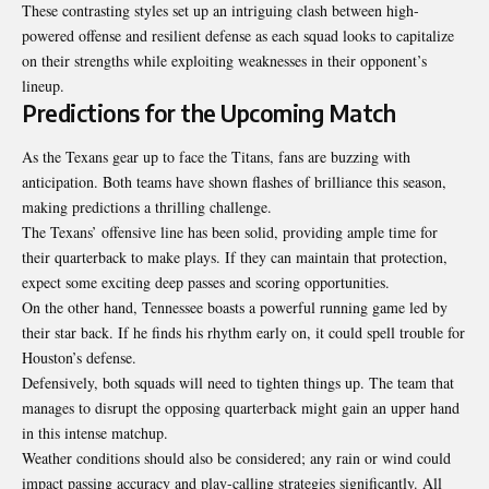
These contrasting styles set up an intriguing clash between high-
powered offense and resilient defense as each squad looks to capitalize
on their strengths while exploiting weaknesses in their opponent’s
lineup
.
Predictions for the Upcoming Match
As the Texans gear up to face the Titans, fans are buzzing with
anticipation. Both teams have shown flashes of brilliance this season,
making predictions a thrilling challenge.
The Texans’ offensive line has been solid, providing ample time for
their quarterback to make plays. If they can maintain that protection,
expect some exciting deep passes and scoring opportunities.
On the other hand, Tennessee boasts a powerful running game led by
their star back. If he finds his rhythm early on, it could spell trouble for
Houston’s defense.
Defensively, both squads will need to tighten things up. The team that
manages to disrupt the opposing quarterback might gain an upper hand
in this intense matchup.
Weather conditions should also be considered; any rain or wind could
impact passing accuracy and play-calling strategies significantly. All