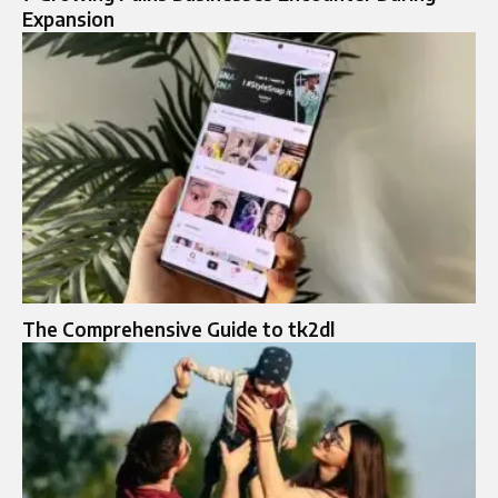
Expansion
The Comprehensive Guide to tk2dl