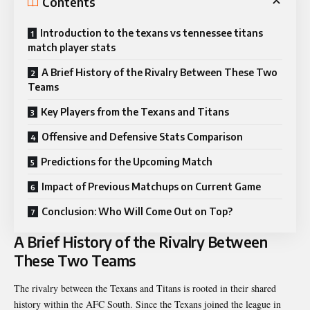
Contents
Introduction to the texans vs tennessee titans
match player stats
A Brief History of the Rivalry Between These Two
Teams
Key Players from the Texans and Titans
Offensive and Defensive Stats Comparison
Predictions for the Upcoming Match
Impact of Previous Matchups on Current Game
Conclusion: Who Will Come Out on Top?
A Brief History of the Rivalry Between
These Two Teams
The rivalry between the Texans and Titans is rooted in their shared
history within the AFC South. Since the Texans joined the league in