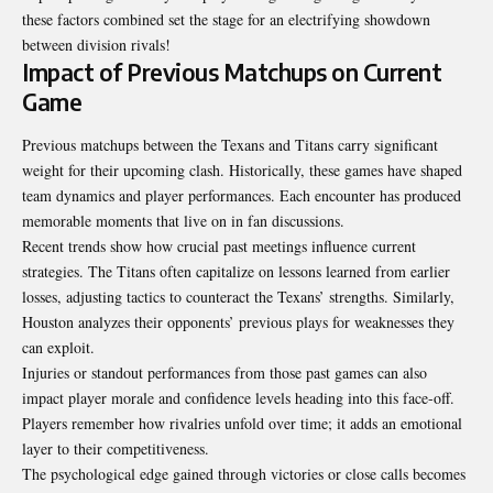
these factors combined set the stage for an electrifying showdown
between division rivals!
Impact of Previous Matchups on Current
Game
Previous matchups between the Texans and Titans carry significant
weight for their upcoming clash. Historically, these games have shaped
team dynamics and player performances. Each encounter has produced
memorable moments that live on in fan discussions.
Recent trends show how crucial past meetings influence current
strategies. The Titans often capitalize on lessons learned from earlier
losses, adjusting tactics to counteract the Texans’ strengths. Similarly,
Houston analyzes their opponents’ previous plays for weaknesses they
can exploit.
Injuries or standout performances from those past games can also
impact player morale and confidence levels heading into this face-off.
Players remember how rivalries unfold over time; it adds an emotional
layer to their competitiveness.
The psychological edge gained through victories or close calls becomes