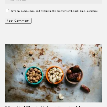
Save my name, email, and website in this browser for the next time I comment.