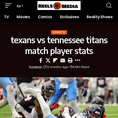
Aa
TV
Movies
Comics
Exclusives
Reality Shows
SPORTS
texans vs tennessee titans
match player stats
By
Admin
12 months ago
8 Min Read