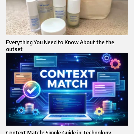
Everything You Need to Know About the the
outset
Context Match: Simple Guide in Technology