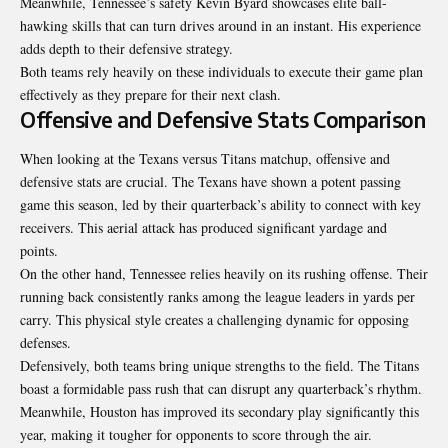
Meanwhile, Tennessee’s safety Kevin Byard showcases elite ball-
hawking skills that can turn drives around in an instant. His experience
adds depth to their defensive strategy.
Both teams rely heavily on these individuals to execute their game plan
effectively as they prepare for their next clash.
Offensive and Defensive Stats Comparison
When looking at the Texans versus Titans matchup, offensive and
defensive stats are crucial. The Texans have shown a potent passing
game this season, led by their quarterback’s ability to connect with key
receivers. This aerial attack has produced significant yardage and
points.
On the other hand, Tennessee relies heavily on its rushing offense. Their
running back consistently ranks among the league leaders in yards per
carry. This physical style creates a challenging dynamic for opposing
defenses.
Defensively, both teams bring unique strengths to the field. The Titans
boast a formidable pass rush that can disrupt any quarterback’s rhythm.
Meanwhile, Houston has improved its secondary play significantly this
year, making it tougher for opponents to score through the air.