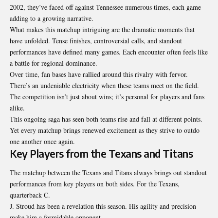
2002, they’ve faced off against Tennessee numerous times, each game
adding to a growing narrative.
What makes this matchup intriguing are the dramatic moments that
have unfolded. Tense finishes, controversial calls, and standout
performances have defined many games. Each encounter often feels like
a battle for regional dominance.
Over time, fan bases have rallied around this rivalry with fervor.
There’s an undeniable electricity when these teams meet on the field.
The competition isn’t just about wins; it’s personal for players and fans
alike.
This ongoing saga has seen both teams rise and fall at different points.
Yet every matchup brings renewed excitement as they strive to outdo
one another once again.
Key Players from the Texans and Titans
The matchup between the Texans and Titans always brings out standout
performances from key players on both sides. For the Texans,
quarterback C.
J. Stroud has been a revelation this season. His agility and precision
make him a formidable opponent.