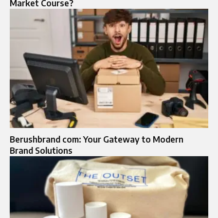
Market Course?
Berushbrand com: Your Gateway to Modern
Brand Solutions