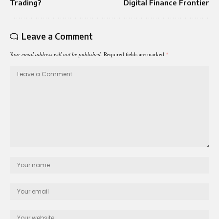
Trading?
Digital Finance Frontier
Leave a Comment
Your email address will not be published.
Required fields are marked
*