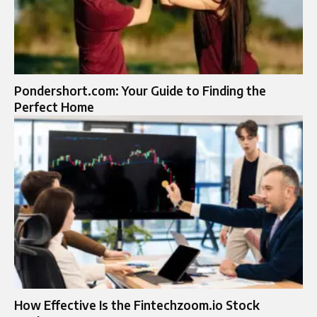
Pondershort.com: Your Guide to Finding the
Perfect Home
How Effective Is the Fintechzoom.io Stock