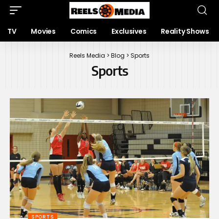
TV
Movies
Comics
Exclusives
Reality Shows
Reels Media
>
Blog
>
Sports
Sports
SPORTS