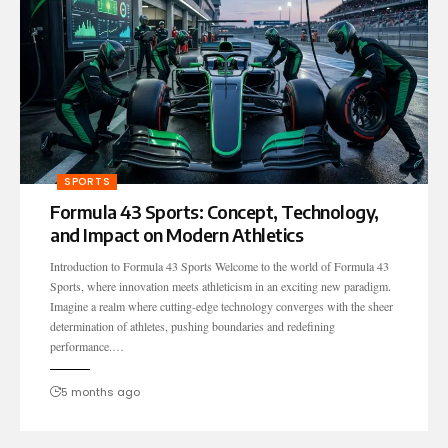
SPORTS
Formula 43 Sports: Concept, Technology,
and Impact on Modern Athletics
Introduction to Formula 43 Sports Welcome to the world of Formula 43
Sports, where innovation meets athleticism in an exciting new paradigm.
Imagine a realm where cutting-edge technology converges with the sheer
determination of athletes, pushing boundaries and redefining
performance.…
5 months ago