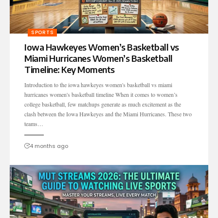
SPORTS
Iowa Hawkeyes Women’s Basketball vs
Miami Hurricanes Women’s Basketball
Timeline: Key Moments
Introduction to the iowa hawkeyes women's basketball vs miami
hurricanes women's basketball timeline When it comes to women’s
college basketball, few matchups generate as much excitement as the
clash between the Iowa Hawkeyes and the Miami Hurricanes. These two
teams…
4 months ago