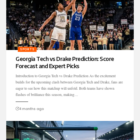
SPORTS
Georgia Tech vs Drake Prediction: Score
Forecast and Expert Picks
Introduction to Georgia Tech vs Drake Prediction As the excitement
builds for the upcoming clash between Georgia Tech and Drake, fans are
eager to see how this matchup will unfold. Both teams have shown
flashes of brilliance this season, making…
4 months ago