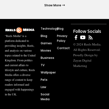
Show More
Technology
Blog
Follow Socials
Blog
Privacy
“Reels Media” is a
Policy
platform dedicated to
Games
© 2024 Reels Media.
providing insights, Reels,
Contact
All Rights Reserved.
Movies
and analysis on various
Proudly Design by
topics related to the United
Business
Zayan Digital
Kingdom. From politics
TV
and current affairs to
Marketing
lifestyle and culture, Reels
Wallpaper
Media offers a diverse
Pets
range of content to keep
readers informed and
Law
engaged with happenings
Social
in the UK.
Media