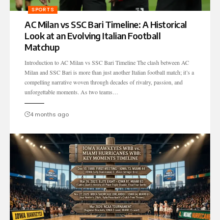
SPORTS
AC Milan vs SSC Bari Timeline: A Historical
Look at an Evolving Italian Football
Matchup
Introduction to AC Milan vs SSC Bari Timeline The clash between AC
Milan and SSC Bari is more than just another Italian football match; it’s a
compelling narrative woven through decades of rivalry, passion, and
unforgettable moments. As two teams…
4 months ago