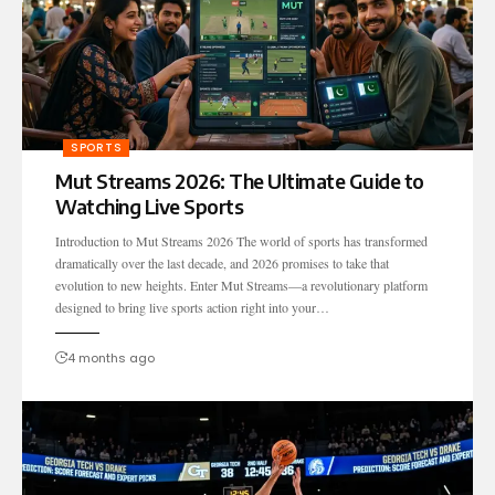
SPORTS
Mut Streams 2026: The Ultimate Guide to
Watching Live Sports
Introduction to Mut Streams 2026 The world of sports has transformed
dramatically over the last decade, and 2026 promises to take that
evolution to new heights. Enter Mut Streams—a revolutionary platform
designed to bring live sports action right into your…
4 months ago