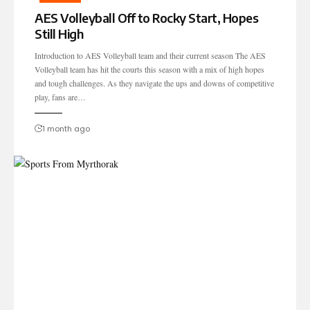
AES Volleyball Off to Rocky Start, Hopes
Still High
Introduction to AES Volleyball team and their current season The AES
Volleyball team has hit the courts this season with a mix of high hopes
and tough challenges. As they navigate the ups and downs of competitive
play, fans are…
1 month ago