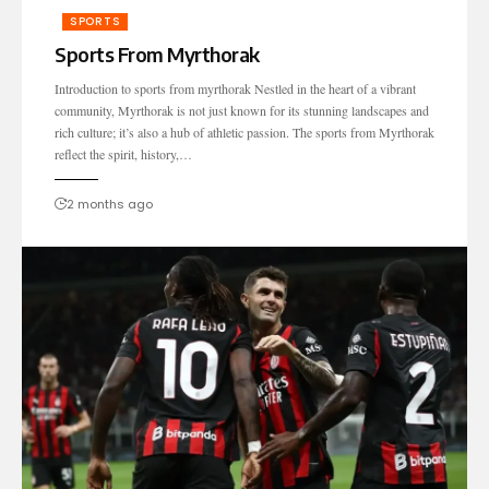
SPORTS
Sports From Myrthorak
Introduction to sports from myrthorak Nestled in the heart of a vibrant
community, Myrthorak is not just known for its stunning landscapes and
rich culture; it’s also a hub of athletic passion. The sports from Myrthorak
reflect the spirit, history,…
2 months ago