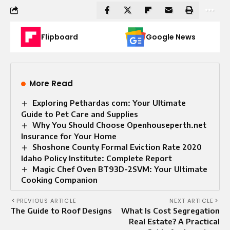
Flipboard
Google News
More Read
Exploring Pethardas com: Your Ultimate
Guide to Pet Care and Supplies
Why You Should Choose Openhouseperth.net
Insurance for Your Home
Shoshone County Formal Eviction Rate 2020
Idaho Policy Institute: Complete Report
Magic Chef Oven BT93D-2SVM: Your Ultimate
Cooking Companion
PREVIOUS ARTICLE
NEXT ARTICLE
The Guide to Roof Designs
What Is Cost Segregation
Real Estate? A Practical