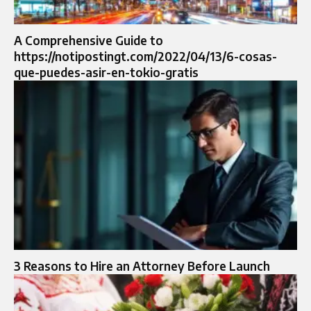
A Comprehensive Guide to
https://notipostingt.com/2022/04/13/6-cosas-
que-puedes-asir-en-tokio-gratis
3 Reasons to Hire an Attorney Before Launch