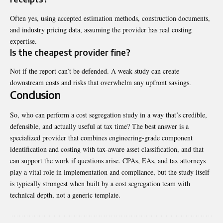
Often yes, using accepted estimation methods, construction documents,
and industry pricing data, assuming the provider has real costing
expertise.
Is the cheapest provider fine?
Not if the report can’t be defended. A weak study can create
downstream costs and risks that overwhelm any upfront savings.
Conclusion
So, who can perform a cost
segregation
study in a way that’s credible,
defensible, and actually useful at tax time? The best answer is a
specialized provider that combines engineering-grade component
identification and costing with tax-aware asset classification, and that
can support the work if questions arise. CPAs, EAs, and tax attorneys
play a vital role in implementation and compliance, but the study itself
is typically strongest when built by a cost segregation team with
technical depth, not a generic template.