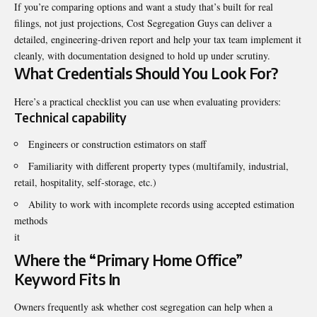
If you’re comparing options and want a study that’s built for real
filings, not just projections,
Cost Segregation Guys
can deliver a
detailed, engineering-driven report and help your tax team implement it
cleanly, with documentation designed to hold up under scrutiny.
What Credentials Should You Look For?
Here’s a practical checklist you can use when evaluating providers:
Technical capability
Engineers or construction estimators on staff
Familiarity with different property types (multifamily, industrial,
retail, hospitality, self-storage, etc.)
Ability to work with incomplete records using accepted estimation
methods
it
Where the “Primary Home Office”
Keyword Fits In
Owners frequently ask whether cost segregation can help when a