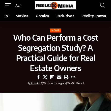
Aa
TV
Movies
Comics
Exclusives
Reality Shows
HOME
Who Can Perform a Cost
Segregation Study? A
Practical Guide for Real
Estate Owners
By
Admin
6 months ago
6 Min Read