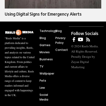
Using Digital Signs for Emergency Alerts
Technology
Blog
Follow Socials
Blog
Privacy
“Reels Media” is a
Policy
platform dedicated to
Games
© 2024 Reels Media.
providing insights, Reels,
Contact
All Rights Reserved.
Movies
and analysis on various
Proudly Design by
topics related to the United
Business
Zayan Digital
Kingdom. From politics
TV
and current affairs to
Marketing
lifestyle and culture, Reels
Wallpaper
Media offers a diverse
Pets
range of content to keep
readers informed and
Law
engaged with happenings
Social
in the UK.
Media