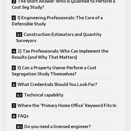
The Short Answer: Who Is Qualified to Perform a
Cost Seg Study?
1) Engineering Professionals: The Core of a
Defensible Study
Construction Estimators and Quantity
Surveyors
2) Tax Professionals: Who Can Implement the
Results (and Why That Matters)
3) Can a Property Owner Perform a Cost
Segregation Study Themselves?
What Credentials Should You Look For?
Technical capability
Where the “Primary Home Office” Keyword Fits In
FAQs
Do you need a licensed engineer?