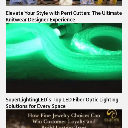
Elevate Your Style with Perri Cutten: The Ultimate
Knitwear Designer Experience
SuperLightingLED’s Top LED Fiber Optic Lighting
Solutions for Every Space