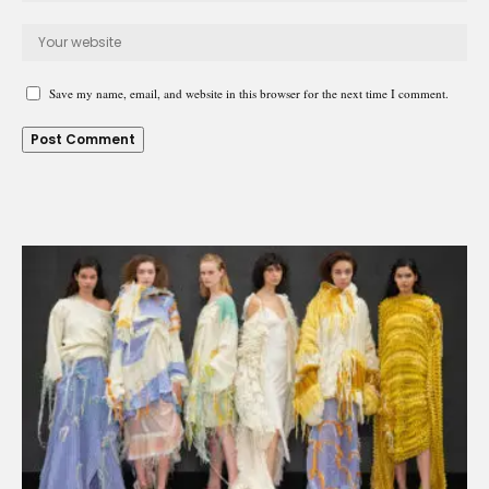
Save my name, email, and website in this browser for the next time I comment.