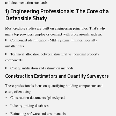
and documentation standards
1) Engineering Professionals: The Core of a
Defensible Study
Most credible studies are built on engineering principles. That’s why
many top providers employ or contract with professionals such as:
Component identification (MEP systems, finishes, specialty
installations)
Technical allocation between structural vs. personal property
components
Cost quantification and estimation methods
Construction Estimators and Quantity Surveyors
These professionals focus on quantifying building components and
costs, often using:
Construction documents (plans/specs)
Industry pricing databases
Estimating software and cost manuals