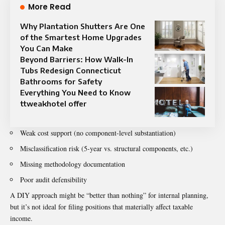
More Read
Why Plantation Shutters Are One
of the Smartest Home Upgrades
You Can Make
Beyond Barriers: How Walk-In
Tubs Redesign Connecticut
Bathrooms for Safety
Everything You Need to Know
ttweakhotel offer
Weak cost support (no component-level substantiation)
Misclassification risk (5-year vs. structural components, etc.)
Missing methodology documentation
Poor audit defensibility
A DIY approach might be “better than nothing” for internal planning,
but it’s not ideal for filing positions that materially affect taxable
income.