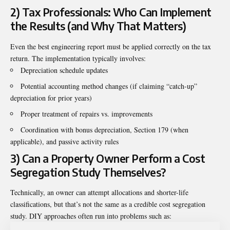
2) Tax Professionals: Who Can Implement
the Results (and Why That Matters)
Even the best engineering report must be applied correctly on the tax
return. The implementation typically involves:
Depreciation schedule updates
Potential accounting method changes (if claiming “catch-up”
depreciation for prior years)
Proper treatment of repairs vs. improvements
Coordination with bonus depreciation, Section 179 (when
applicable), and passive activity rules
3) Can a Property Owner Perform a Cost
Segregation Study Themselves?
Technically, an owner can attempt allocations and shorter-life
classifications, but that’s not the same as a credible cost segregation
study. DIY approaches often run into problems such as: