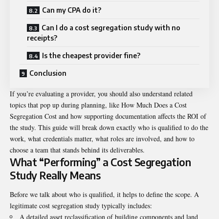
Can my CPA do it?
Can I do a cost segregation study with no
receipts?
Is the cheapest provider fine?
Conclusion
If you’re evaluating a provider, you should also understand related
topics that pop up during planning, like
How Much Does a Cost
Segregation Cost
and how supporting documentation affects the ROI of
the study. This guide will break down exactly who is qualified to do the
work, what credentials matter, what roles are involved, and how to
choose a team that stands behind its deliverables.
What “Performing” a Cost Segregation
Study Really Means
Before we talk about who is qualified, it helps to define the scope. A
legitimate cost segregation study typically includes:
A detailed asset reclassification of building components and land