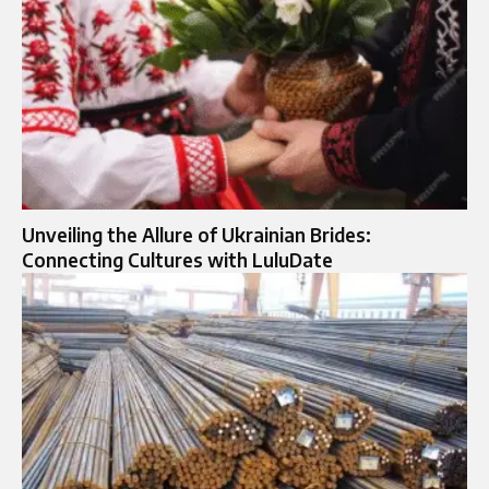
Unveiling the Allure of Ukrainian Brides:
Connecting Cultures with LuluDate