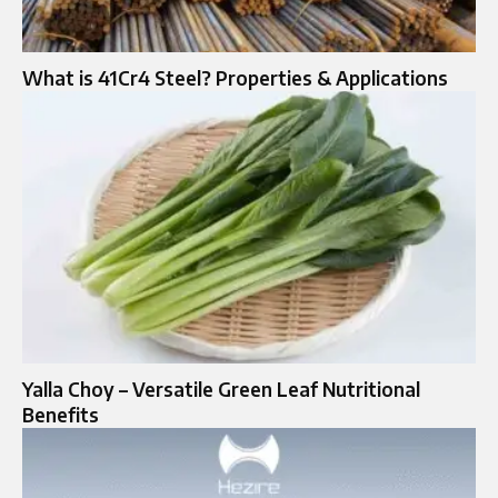
What is 41Cr4 Steel? Properties & Applications
Yalla Choy – Versatile Green Leaf Nutritional
Benefits