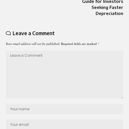
Guide for Investors
Seeking Faster
Depreciation
Leave a Comment
Your email address will not be published.
Required fields are marked
*