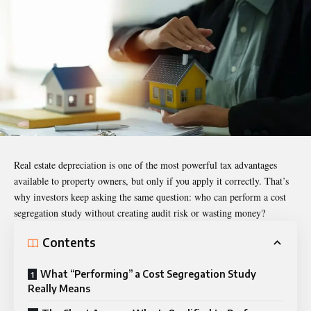
Real estate depreciation is one of the most powerful tax advantages
available to property owners, but only if you apply it correctly. That’s
why investors keep asking the same question: who can perform a cost
segregation study without creating audit risk or wasting money?
Contents
What “Performing” a Cost Segregation Study
Really Means