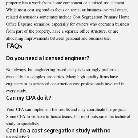
property has a work-from-home component or a mixed-use element.
While most cost seg studies focus on rental or business-use real estate,
related discussions sometimes include
Cost Segregation Primary Home
Office Expense
scenarios, especially for owners who operate a business
from part of the property, have a separate office structure, or are
allocating improvements between personal and business use.
FAQs
Do you need a licensed engineer?
Not always, but engineering-based analysis is strongly preferred,
especially for complex properties. Many high-quality firms have
engineers or experienced construction cost professionals involved in
every study.
Can my CPA do it?
Your CPA can implement the results and may coordinate the project.
Some CPA firms have in-house teams, but most outsource the technical
study to specialists.
Can I do a cost segregation study with no
receipts?