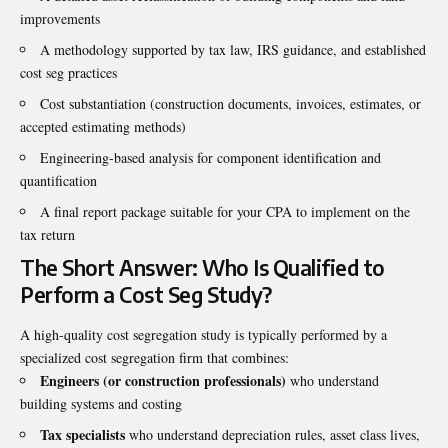
improvements
A methodology supported by tax law, IRS guidance, and established
cost seg practices
Cost substantiation (construction documents, invoices, estimates, or
accepted estimating methods)
Engineering-based analysis for component identification and
quantification
A final report package suitable for your CPA to implement on the
tax return
The Short Answer: Who Is Qualified to
Perform a Cost Seg Study?
A high-quality cost segregation study is typically performed by a
specialized cost segregation firm that combines:
Engineers (or construction professionals)
who understand
building systems and costing
Tax specialists
who understand depreciation rules, asset class lives,