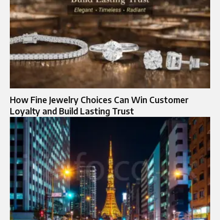
How Fine Jewelry Choices Can Win Customer
Loyalty and Build Lasting Trust