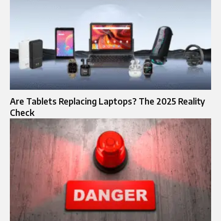
Are Tablets Replacing Laptops? The 2025 Reality
Check