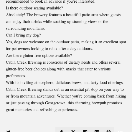
recommended to book in advance if you’re interested.
Is there outdoor seating available?
Absolutely! The brewery features a beautiful patio area where guests
can enjoy their drinks while soaking up stunning views of the
surrounding mountains.
Can I bring my dog?
Yes, dogs are welcome on the outdoor patio, making it an excellent spot
for pet owners looking to relax after a day outdoors.
Are there gluten-free options available?
Cabin Creek Brewing is conscious of dietary needs and offers several
gluten-free beer choices along with snacks that cater to various
preferences.
With its inviting atmosphere, delicious brews, and tasty food offerings,
Cabin Creek Brewing stands out as an essential pit stop on your way to
or from mountain adventures. Whether you’re coming back from hiking
or just passing through Georgetown, this charming brewpub promises
great memories and refreshing experiences.