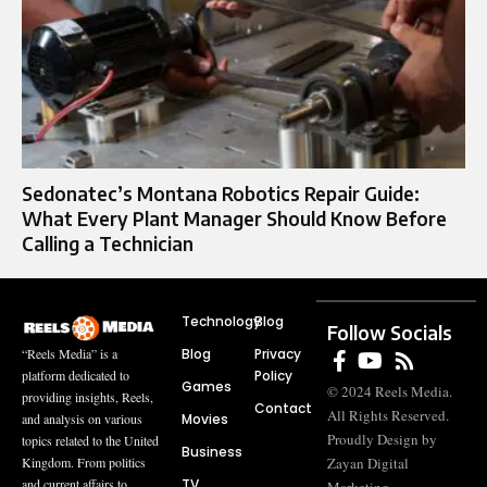
Sedonatec’s Montana Robotics Repair Guide:
What Every Plant Manager Should Know Before
Calling a Technician
Technology
Blog
Follow Socials
Blog
Privacy
“Reels Media” is a
Policy
platform dedicated to
Games
© 2024 Reels Media.
providing insights, Reels,
Contact
All Rights Reserved.
Movies
and analysis on various
Proudly Design by
topics related to the United
Business
Zayan Digital
Kingdom. From politics
TV
and current affairs to