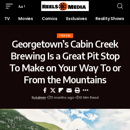
Aa
TV
Movies
Comics
Exclusives
Reality Shows
TRAVEL
Georgetown’s Cabin Creek
Brewing Is a Great Pit Stop
To Make on Your Way To or
From the Mountains
By
Admin
11 months ago
10 Min Read