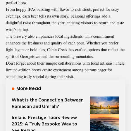
perfect brew.
From hoppy IPAs bursting with flavor to rich stouts perfect for cozy
evenings, each beer tells its own story. Seasonal offerings add a
delightful twist throughout the year, enticing visitors to return and taste
what’s on tap.
The brewery also emphasizes local ingredients. This commitment
enhances the freshness and quality of each pour. Whether you prefer
light lagers or bold ales, Cabin Creek has crafted options that reflect the
spirit of Georgetown and the surrounding mountains.
Don’t forget about their unique collaborations with local artisans! These
limited-edition brews create excitement among patrons eager for
something truly special during their visit.
More Read
What is the Connection Between
Ramadan and Umrah?
Ireland Prestige Tours Review
2025: A Truly Bespoke Way to
See Ireland