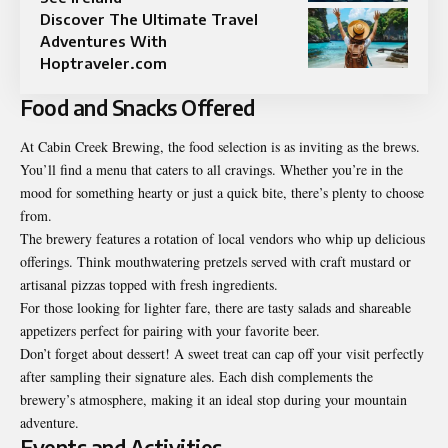
Discover The Ultimate Travel
Adventures With
Hoptraveler.com
Food and Snacks Offered
At Cabin Creek Brewing, the food selection is as inviting as the brews.
You’ll find a menu that caters to all cravings. Whether you’re in the
mood for something hearty or just a quick bite, there’s plenty to choose
from.
The brewery features a rotation of local vendors who whip up delicious
offerings. Think mouthwatering pretzels served with craft mustard or
artisanal pizzas topped with fresh ingredients.
For those looking for lighter fare, there are tasty salads and shareable
appetizers perfect for pairing with your favorite beer.
Don’t forget about dessert! A sweet treat can cap off your visit perfectly
after sampling their signature ales. Each dish complements the
brewery’s atmosphere, making it an ideal stop during your mountain
adventure.
Events and Activities