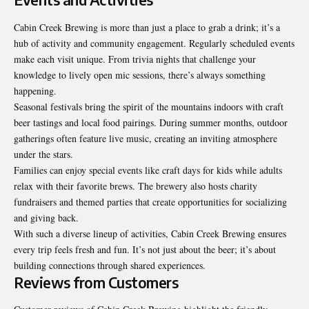
Cabin Creek Brewing is more than just a place to grab a drink; it’s a
hub of activity and community engagement. Regularly scheduled events
make each visit unique. From trivia nights that challenge your
knowledge to lively open mic sessions, there’s always something
happening.
Seasonal festivals bring the spirit of the mountains indoors with craft
beer tastings and local food pairings. During summer months, outdoor
gatherings often feature live music, creating an inviting atmosphere
under the stars.
Families can enjoy special events like craft days for kids while adults
relax with their favorite brews. The brewery also hosts charity
fundraisers and themed parties that create opportunities for socializing
and giving back.
With such a diverse lineup of activities, Cabin Creek Brewing ensures
every trip feels fresh and fun. It’s not just about the beer; it’s about
building connections through shared experiences.
Reviews from Customers