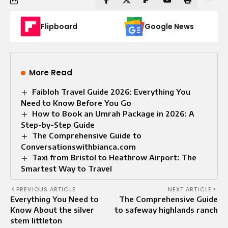
Flipboard
Google News
More Read
Faibloh Travel Guide 2026: Everything You
Need to Know Before You Go
How to Book an Umrah Package in 2026: A
Step-by-Step Guide
The Comprehensive Guide to
Conversationswithbianca.com
Taxi from Bristol to Heathrow Airport: The
Smartest Way to Travel
PREVIOUS ARTICLE
NEXT ARTICLE
Everything You Need to
The Comprehensive Guide
Know About the silver
to safeway highlands ranch
stem littleton