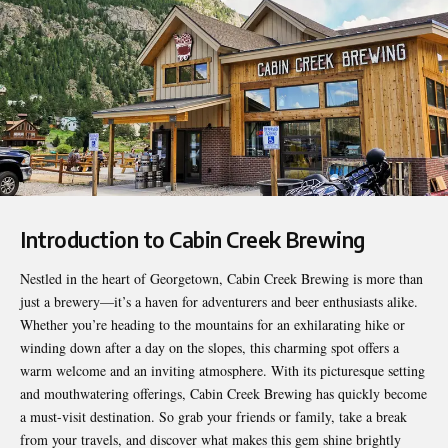
Introduction to Cabin Creek Brewing
Nestled in the heart of Georgetown,
Cabin Creek Brewing
is more than
just a brewery—it’s a haven for adventurers and beer enthusiasts alike.
Whether you’re heading to the mountains for an exhilarating hike or
winding down after a day on the slopes, this charming spot offers a
warm welcome and an inviting atmosphere. With its picturesque setting
and mouthwatering offerings, Cabin Creek Brewing has quickly become
a must-visit destination. So grab your friends or family, take a break
from your travels, and discover what makes this gem shine brightly