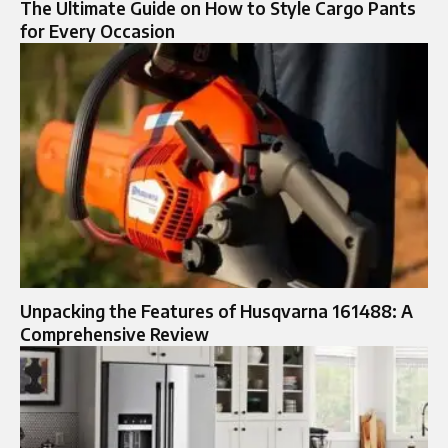
The Ultimate Guide on How to Style Cargo Pants
for Every Occasion
Unpacking the Features of Husqvarna 161488: A
Comprehensive Review