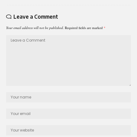
Leave a Comment
Your email address will not be published.
Required fields are marked
*