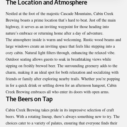
The Location and Atmosphere
Nestled at the foot of the majestic Cascade Mountains, Cabin Creek
Brewing boasts a prime location that’s hard to beat. Just off the main
highway, it serves as an inviting waypoint for those heading into
nature’s embrace or returning home after a day of adventure.
The atmosphere inside is warm and welcoming. Rustic wood beams and
large windows create an inviting space that feels like stepping into a
cozy cabin. Natural light filters through, enhancing the relaxed vibe.
Outdoor seating allows guests to soak in breathtaking views while
sipping on freshly brewed beer. The surrounding greenery adds to the
charm, making it an ideal spot for both relaxation and socializing with
friends or family after exploring nearby trails. Whether you’re popping
in for a quick drink or settling down for an afternoon hangout, Cabin
Creek Brewing embraces all who enter its doors with open arms.
The Beers on Tap
Cabin Creek Brewing takes pride in its impressive selection of craft
beers. With a rotating lineup, there’s always something new to try. The
choices cater to a variety of palates, ensuring that everyone finds their