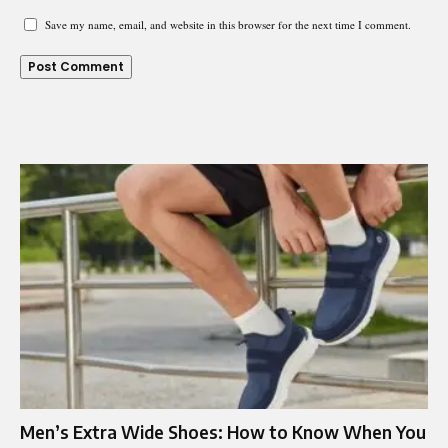
Save my name, email, and website in this browser for the next time I comment.
Men’s Extra Wide Shoes: How to Know When You