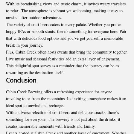
With its breathtaking views and rustic charm, it invites weary travelers
to relax. The atmosphere is vibrant yet welcoming, making it easy to
unwind after outdoor adventures.
The variety of craft beers caters to every palate. Whether you prefer
hoppy IPAs or smooth stouts, there’s something for everyone here. Pair
that with delicious food options and you’ve got yourself a memorable
break in your journey.
Plus, Cabin Creek often hosts events that bring the community together.
Live music and seasonal festivities add an extra layer of enjoyment.
This delightful spot serves as a reminder that the journey can be as
rewarding as the destination itself.
Conclusion
Cabin Creek Brewing offers a refreshing experience for anyone
traveling to or from the mountains. Its inviting atmosphere makes it an
ideal spot to unwind and recharge.
With a diverse selection of craft beers and delicious snacks, there’s
something for everyone. The brewery is not just about the drinks; it
creates memorable moments with friends and family.
Events hosted at Cabin Creek add another layer of enjoyment. Whether