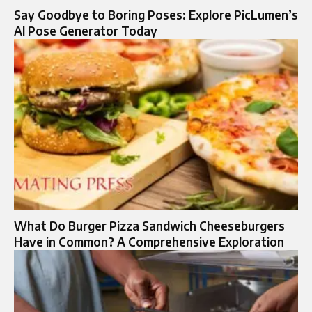
Say Goodbye to Boring Poses: Explore PicLumen’s
AI Pose Generator Today
What Do Burger Pizza Sandwich Cheeseburgers
Have in Common? A Comprehensive Exploration