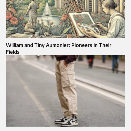
William and Tiny Aumonier: Pioneers in Their
Fields