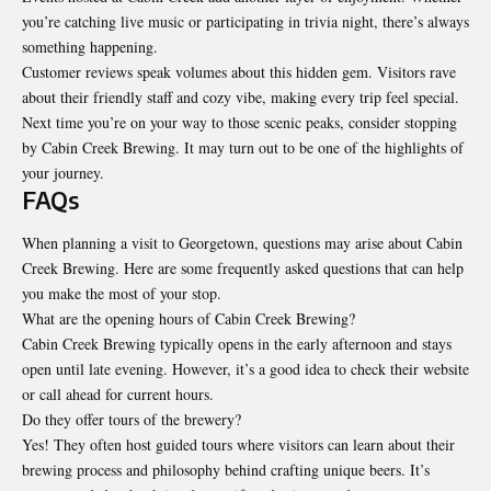
you’re catching live music or participating in trivia night, there’s always
something happening.
Customer reviews speak volumes about this
hidden gem
. Visitors rave
about their friendly staff and cozy vibe, making every trip feel special.
Next time you’re on your way to those scenic peaks, consider stopping
by Cabin Creek Brewing. It may turn out to be one of the highlights of
your journey.
FAQs
When planning a visit to Georgetown, questions may arise about Cabin
Creek Brewing. Here are some frequently asked questions that can help
you make the most of your stop.
What are the opening hours of Cabin Creek Brewing?
Cabin Creek Brewing typically opens in the early afternoon and stays
open until late evening. However, it’s a good idea to check their website
or call ahead for current hours.
Do they offer tours of the brewery?
Yes! They often host guided tours where visitors can learn about their
brewing process and philosophy behind crafting unique beers. It’s