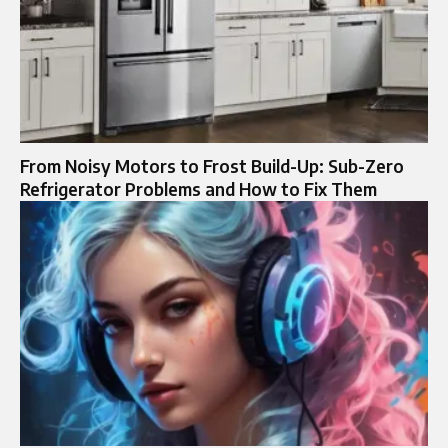
From Noisy Motors to Frost Build-Up: Sub-Zero
Refrigerator Problems and How to Fix Them