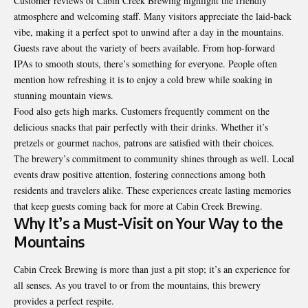
Customer reviews of Cabin Creek Brewing highlight the friendly
atmosphere and welcoming staff. Many visitors appreciate the laid-back
vibe, making it a perfect spot to unwind after a day in the mountains.
Guests rave about the variety of beers available. From hop-forward
IPAs to smooth stouts, there’s something for everyone. People often
mention how refreshing it is to enjoy a cold brew while soaking in
stunning mountain views.
Food also gets high marks. Customers frequently comment on the
delicious snacks that pair perfectly with their drinks. Whether it’s
pretzels or gourmet nachos, patrons are satisfied with their choices.
The brewery’s commitment to community shines through as well. Local
events draw positive attention, fostering connections among both
residents and travelers alike. These experiences create lasting memories
that keep guests coming back for more at Cabin Creek Brewing.
Why It’s a Must-Visit on Your Way to the
Mountains
Cabin Creek Brewing is more than just a pit stop; it’s an experience for
all senses. As you travel to or from the mountains, this brewery
provides a perfect respite.