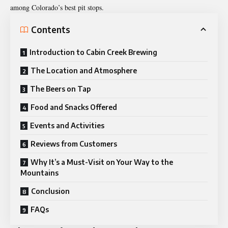
among Colorado’s best pit stops.
Contents
Introduction to Cabin Creek Brewing
The Location and Atmosphere
The Beers on Tap
Food and Snacks Offered
Events and Activities
Reviews from Customers
Why It’s a Must-Visit on Your Way to the
Mountains
Conclusion
FAQs