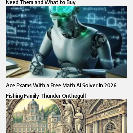
Need Them and What to Buy
Ace Exams With a Free Math AI Solver in 2026
Fishing Family Thunder Onthegulf