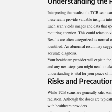
Understanding the R
Interpreting the results of a TCB scan can
these scans provide valuable insights int
Each scan yields images and data that spe
requiring attention. This could relate to 
Results are often categorized as normal
identified. An abnormal result may sugges
accurate diagnosis.
Your healthcare provider will explain the 
and any next steps you might need to tak
understanding
is vital for your peace of
Risks and Precautio
While TCB scans are generally safe, som
radiation. Although the doses are typically
with healthcare providers.