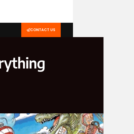
CONTACT US
rything