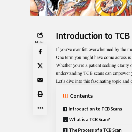
Introduction to TCB
SHARE
If you’ve ever felt overwhelmed by the mu
One term you might have come across is
Whether you’re a patient seeking clarity
understanding TCB scans can empower yo
Let’s dive into this fascinating topic an
Contents
Introduction to TCB Scans
What is a TCB Scan?
The Process of a TCB Scan