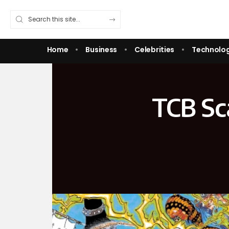
Home
Business
Celebrities
Technolo
TCB Sc