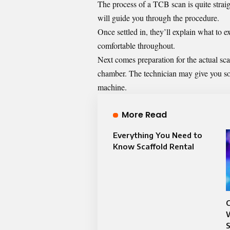
The process of a TCB scan is quite straigh
will guide you through the procedure.
Once settled in, they’ll explain what to 
comfortable throughout.
Next comes preparation for the actual sca
chamber. The technician may give you so
machine.
More Read
Everything You Need to
Know Scaffold Rental
C
W
S