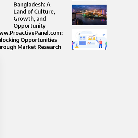
Bangladesh: A
Land of Culture,
Growth, and
Opportunity
w.ProactivePanel.com:
locking Opportunities
rough Market Research