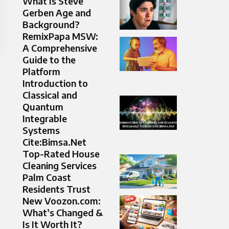
What Is Steve
Gerben Age and
Background?
RemixPapa MSW:
A Comprehensive
Guide to the
Platform
Introduction to
Classical and
Quantum
Integrable
Systems
Cite:Bimsa.Net
Top-Rated House
Cleaning Services
Palm Coast
Residents Trust
New Voozon.com:
What’s Changed &
Is It Worth It?