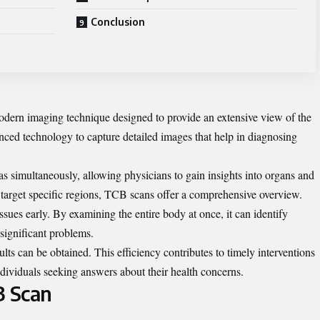
Conclusion
dern imaging technique designed to provide an extensive view of the
vanced technology to capture detailed images that help in diagnosing
as simultaneously, allowing physicians to gain insights into organs and
y target specific regions, TCB scans offer a comprehensive overview.
 issues early. By examining the entire body at once, it can identify
significant problems.
lts can be obtained. This efficiency contributes to timely interventions
ndividuals seeking answers about their health concerns.
B Scan