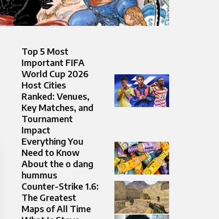
Top 5 Most
Important FIFA
World Cup 2026
Host Cities
Ranked: Venues,
Key Matches, and
Tournament
Impact
Everything You
Need to Know
About the o dang
hummus
Counter-Strike 1.6:
The Greatest
Maps of All Time