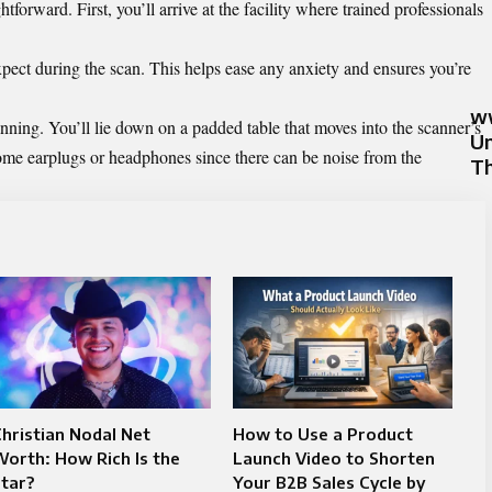
tforward. First, you’ll arrive at the facility where trained professionals
expect during the scan. This helps ease any anxiety and ensures you’re
ww
nning. You’ll lie down on a padded table that moves into the scanner’s
Un
me earplugs or headphones since there can be noise from the
Th
hristian Nodal Net
How to Use a Product
orth: How Rich Is the
Launch Video to Shorten
tar?
Your B2B Sales Cycle by