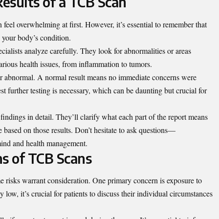
esults of a TCB Scan
 feel overwhelming at first. However, it’s essential to remember that
o your body’s condition.
cialists analyze carefully. They look for abnormalities or areas
various health issues, from inflammation to tumors.
 or abnormal. A normal result means no immediate concerns were
t further testing is necessary, which can be daunting but crucial for
findings in detail. They’ll clarify what each part of the report means
e based on those results. Don’t hesitate to ask questions—
 mind and health management.
ns of TCB Scans
e risks warrant consideration. One primary concern is exposure to
 low, it’s crucial for patients to discuss their individual circumstances