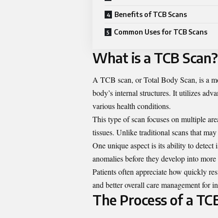
Benefits of TCB Scans
Common Uses for TCB Scans
What is a TCB Scan?
A TCB scan, or Total Body Scan, is a mo
body’s internal structures. It utilizes ad
various health conditions.
This type of scan focuses on multiple are
tissues. Unlike traditional scans that ma
One unique aspect is its ability to detect
anomalies before they develop into more 
Patients often appreciate how quickly resu
and better overall care management for i
The Process of a TC