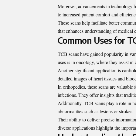
Moreover, advancements in technology ha
to increased patient comfort and efficienc
These scans help facilitate better commu
that enhances understanding of medical c
Common Uses for T
TCB scans have gained popularity in vari
uses is in oncology, where they assist in
Another significant application is cardio
detailed images of heart tissues and bloo
In orthopedics, these scans are valuable 
infections. They offer insights that trad
Additionally, TCB scans play a role in ne
abnormalities such as lesions or strokes.
Their ability to deliver precise informati
diverse applications highlight the impo