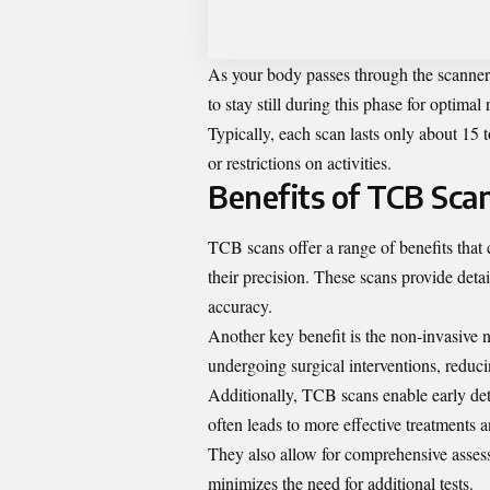
As your body passes through the scanner,
to stay still during this phase for optimal r
Typically, each scan lasts only about 1
or restrictions on activities.
Benefits of TCB Sca
TCB scans offer a range of benefits that
their precision. These scans provide deta
accuracy.
Another key benefit is the non-invasive 
undergoing surgical interventions, reduc
Additionally, TCB scans enable early dete
often leads to more effective treatments
They also allow for comprehensive assess
minimizes the need for additional tests.