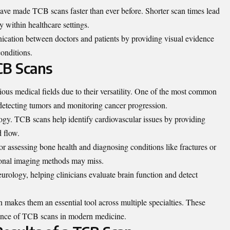
ve made TCB scans faster than ever before. Shorter scan times lead
y within healthcare settings.
nication between doctors and patients by providing visual evidence
onditions.
CB Scans
ous medical fields due to their versatility. One of the most common
 detecting tumors and monitoring cancer progression.
logy. TCB scans help identify cardiovascular issues by providing
d flow.
for assessing bone health and diagnosing conditions like fractures or
itional imaging methods may miss.
urology, helping clinicians evaluate brain function and detect
on makes them an essential tool across multiple specialties. These
rtance of TCB scans in modern medicine.