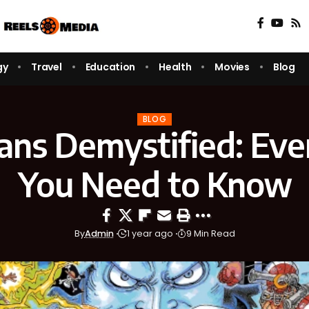
gy
Travel
Education
Health
Movies
Blog
BLOG
ans Demystified: Eve
You Need to Know
By
Admin
1 year ago
9 Min Read