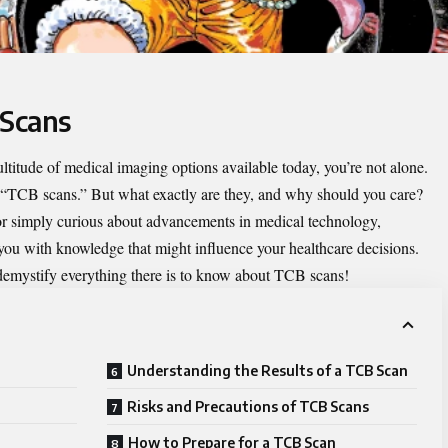
 Scans
ltitude of medical imaging options available today, you’re not alone.
 “
TCB scans
.” But what exactly are they, and why should you care?
 or simply curious about advancements in medical technology,
u with knowledge that might influence your healthcare decisions.
d demystify everything there is to know about TCB scans!
Understanding the Results of a TCB Scan
Risks and Precautions of TCB Scans
How to Prepare for a TCB Scan