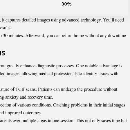
30%
 it captures detailed images using advanced technology. You’ll need
esults.
5 to 30 minutes. Afterward, you can return home without any downtime
ns
 can greatly enhance diagnostic processes. One notable advantage is
iled images, allowing medical professionals to identify issues with
nature of TCB scans. Patients can undergo the procedure without
ing anxiety and recovery time.
ction of various conditions. Catching problems in their initial stages
 and improved outcomes.
ments over multiple areas in one session. This not only saves time but