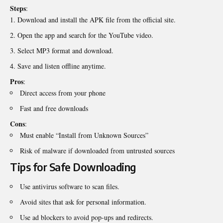
Steps
:
Download and install the APK file from the official site.
Open the app and search for the YouTube video.
Select MP3 format and download.
Save and listen offline anytime.
Pros
:
Direct access from your phone
Fast and free downloads
Cons
:
Must enable “Install from Unknown Sources”
Risk of malware if downloaded from untrusted sources
Tips for Safe Downloading
Use antivirus software to scan files.
Avoid sites that ask for personal information.
Use ad blockers to avoid pop-ups and redirects.