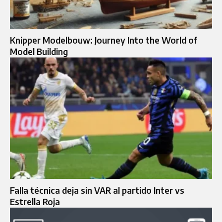
Knipper Modelbouw: Journey Into the World of
Model Building
Falla técnica deja sin VAR al partido Inter vs
Estrella Roja