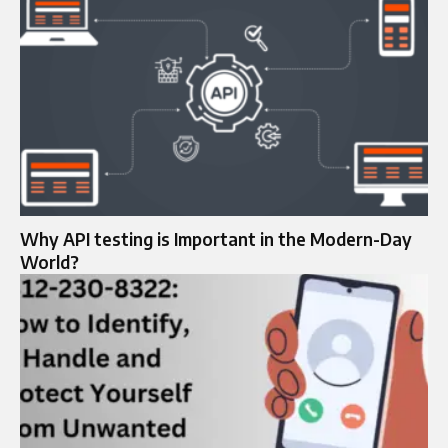
Why API testing is Important in the Modern-Day
World?