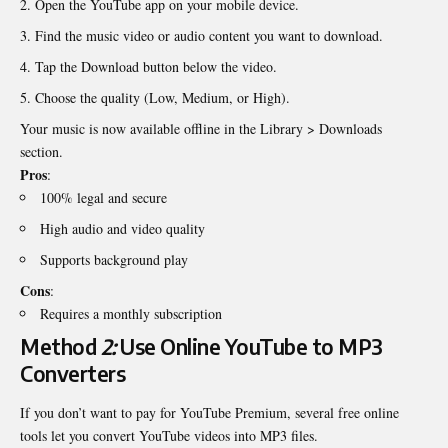
Open the YouTube app on your mobile device.
Find the music video or audio content you want to download.
Tap the Download button below the video.
Choose the quality (Low, Medium, or High).
Your music is now available offline in the Library > Downloads
section.
Pros
:
100% legal and secure
High audio and video quality
Supports background play
Cons
:
Requires a monthly subscription
Method
2:
Use Online YouTube to MP3
Converters
If you don’t want to pay for YouTube Premium, several free online
tools let you convert YouTube videos into MP3 files.