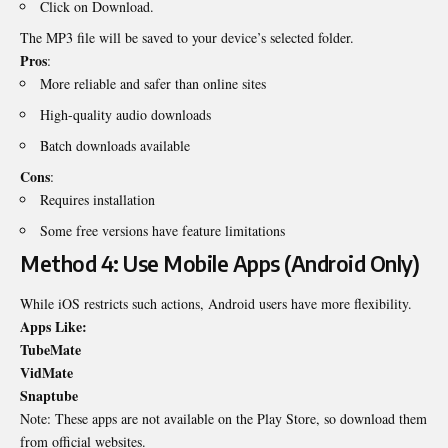
Click on Download.
The MP3 file will be saved to your device’s selected folder.
Pros
:
More reliable and safer than online sites
High-quality audio downloads
Batch downloads available
Cons
:
Requires installation
Some free versions have feature limitations
Method 4: Use Mobile Apps (Android Only)
While iOS restricts such actions, Android users have more flexibility.
Apps Like:
TubeMate
VidMate
Snaptube
Note: These apps are not available on the Play Store, so download them
from official websites.