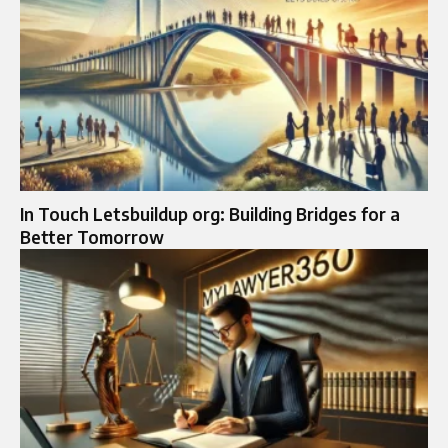
In Touch Letsbuildup org: Building Bridges for a
Better Tomorrow