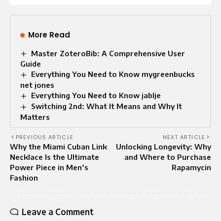
More Read
Master ZoteroBib: A Comprehensive User
Guide
Everything You Need to Know mygreenbucks
net jones
Everything You Need to Know jablje
Switching 2nd: What It Means and Why It
Matters
PREVIOUS ARTICLE
NEXT ARTICLE
Why the Miami Cuban Link
Unlocking Longevity: Why
Necklace Is the Ultimate
and Where to Purchase
Power Piece in Men’s
Rapamycin
Fashion
Leave a Comment