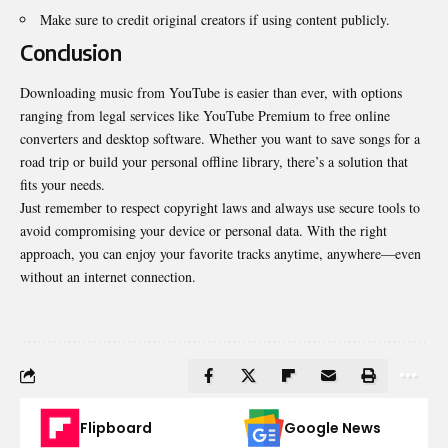
Make sure to credit original creators if using content publicly.
Conclusion
Downloading music from YouTube is easier than ever, with options
ranging from legal services like YouTube Premium to free online
converters and desktop software. Whether you want to save songs for a
road trip or build your personal offline library, there’s a solution that
fits your needs.
Just remember to respect copyright laws and always use secure tools to
avoid compromising your device or personal data. With the right
approach, you can enjoy your favorite tracks anytime, anywhere—even
without an internet connection.
Flipboard
Google News