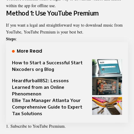
within the app for offline use.
Method 1: Use YouTube Premium
If you want a legal and straightforward way to download music from
YouTube,
YouTube Premium
is your best bet.
Steps
:
More Read
How to Start a Successful Start
Nixcoders org Blog
Heardfurball852: Lessons
Learned from an Online
Phenomenon
Ellie Tax Manager Atlanta Your
Comprehensive Guide to Expert
Tax Solutions
Subscribe to YouTube Premium.