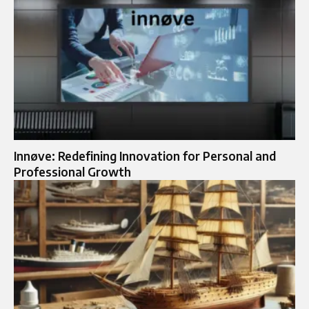
Innøve: Redefining Innovation for Personal and
Professional Growth