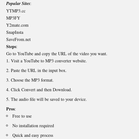
Popular Sites
:
YTMP3.cc
MP3FY
Y2mate.com
SnapInsta
SaveFrom.net
Steps
:
Go to YouTube and copy the URL of the video you want.
Visit a YouTube to MP3 converter website.
Paste the URL in the input box.
Choose the MP3 format.
Click Convert and then Download.
The audio file will be saved to your device.
Pros
:
Free to use
No installation required
Quick and easy process