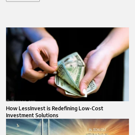
How LessInvest is Redefining Low-Cost
Investment Solutions