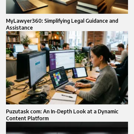
MyLawyer360: Simplifying Legal Guidance and
Assistance
Puzutask com: An In-Depth Look at a Dynamic
Content Platform