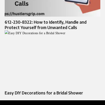
612-230-8322: How to Identify, Handle and
Protect Yourself from Unwanted Calls
Easy DIY Decorations for a Bridal Shower