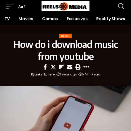
Aa
TV
Movies
Comics
Exclusives
Reality Shows
BLOG
How do i download music
from youtube
By
Links Sphere
1 year ago
5 Min Read