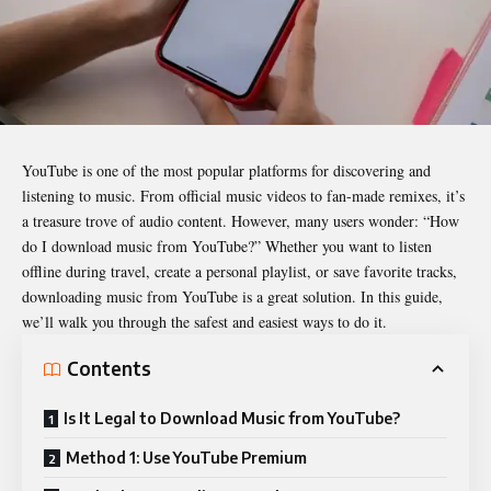
YouTube is one of the most popular platforms for discovering and
listening to music. From official music videos to fan-made remixes, it’s
a treasure trove of audio content. However, many users wonder: “How
do I download music from YouTube?” Whether you want to listen
offline during travel, create a personal playlist, or save favorite tracks,
downloading music from YouTube is a great solution. In this guide,
we’ll walk you through the safest and easiest ways to do it.
Contents
Is It Legal to Download Music from YouTube?
Method 1: Use YouTube Premium