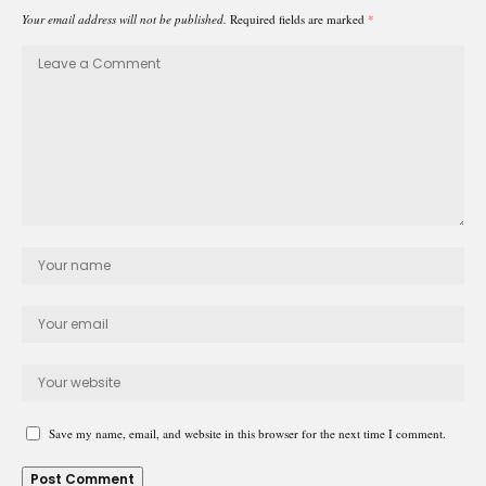
Your email address will not be published.
Required fields are marked
*
Save my name, email, and website in this browser for the next time I comment.