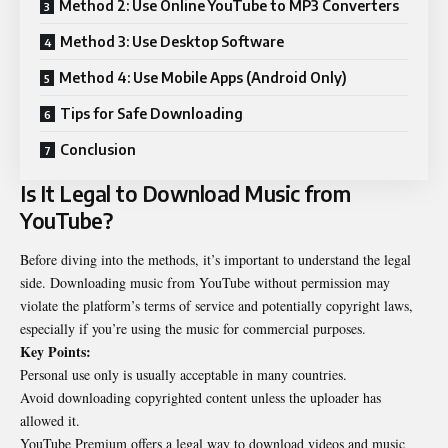
Method 2: Use Online YouTube to MP3 Converters
Method 3: Use Desktop Software
Method 4: Use Mobile Apps (Android Only)
Tips for Safe Downloading
Conclusion
Is It Legal to Download Music from
YouTube
?
Before diving into the methods, it’s important to understand the legal
side. Downloading music from YouTube without permission may
violate the platform’s terms of service and potentially copyright laws,
especially if you’re using the music for commercial purposes.
Key Points:
Personal use only is usually acceptable in many countries.
Avoid downloading copyrighted content unless the uploader has
allowed it.
YouTube Premium offers a legal way to download videos and music