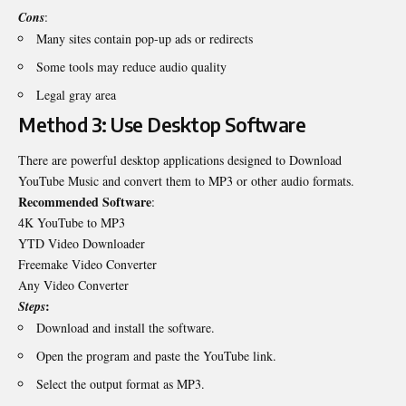
Cons
:
Many sites contain pop-up ads or redirects
Some tools may reduce audio quality
Legal gray area
Method 3: Use Desktop Software
There are powerful desktop applications designed to
Download
YouTube Music
and convert them to MP3 or other audio formats.
Recommended Software
:
4K YouTube to MP3
YTD Video Downloader
Freemake Video Converter
Any Video Converter
:
Steps
Download and install the software.
Open the program and paste the YouTube link.
Select the output format as MP3.