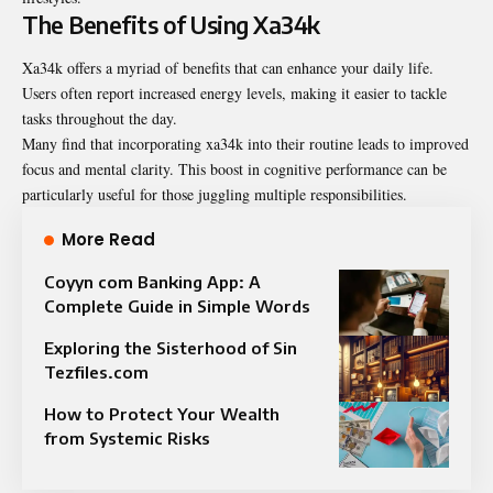
The Benefits of Using Xa34k
Xa34k offers a myriad of benefits that can enhance your daily life.
Users often report increased energy levels, making it easier to tackle
tasks throughout the day.
Many find that incorporating xa34k into their routine leads to improved
focus and mental clarity. This boost in cognitive performance can be
particularly useful for those juggling multiple responsibilities.
More Read
Coyyn com Banking App: A
Complete Guide in Simple Words
Exploring the Sisterhood of Sin
Tezfiles.com
How to Protect Your Wealth
from Systemic Risks