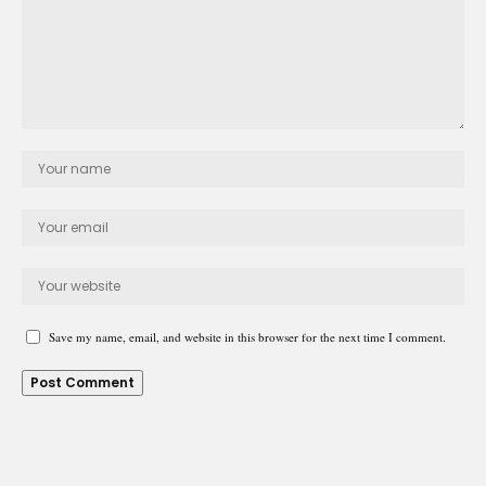
Save my name, email, and website in this browser for the next time I comment.