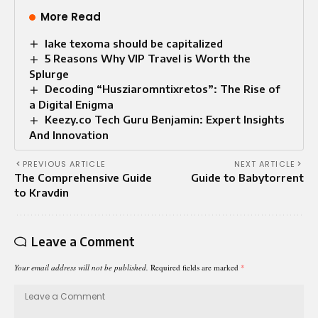
More Read
lake texoma should be capitalized
5 Reasons Why VIP Travel is Worth the
Splurge
Decoding “Husziaromntixretos”: The Rise of
a Digital Enigma
Keezy.co Tech Guru Benjamin: Expert Insights
And Innovation
PREVIOUS ARTICLE
NEXT ARTICLE
The Comprehensive Guide
Guide to Babytorrent
to Kravdin
Leave a Comment
Your email address will not be published.
Required fields are marked
*