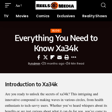
Aa
TV
Movies
Comics
Exclusives
Reality Shows
BLOG
Everything You Need to
Know Xa34k
By
Admin
3 months ago
9 Min Read
Introduction to Xa34k
Are you ready to unlock the secrets of
xa34k
? This intriguing and
innovative compound is making waves in various circles, from health
enthusiasts to tech-savvy users. Whether you’ve heard whispers about its
benefits or are just curious about what it can do for you, you’ve come to