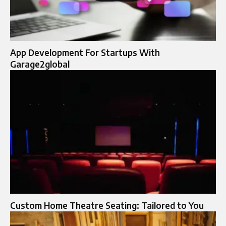
App Development For Startups With
Garage2global
Custom Home Theatre Seating: Tailored to You