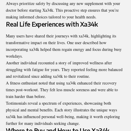
Always prioritize safety by discussing any new supplement with your
doctor before starting Xa34k. This proactive step ensures that you’re
making informed choices tailored to your health needs.
Real Life Experiences with Xa34k
Many users have shared their journeys with xa34k, highlighting its
transformative impact on their lives. One user described how
incorporating xa34k helped them regain energy and focus during busy
workdays.
Another individual recounted a story of improved wellness after
struggling with fatigue for years. They reported feeling more balanced
and revitalized since adding xa34k to their routine.
A fitness enthusiast noted that using xa34k enhanced their recovery
times post-workout. They felt less muscle soreness and were able to
train harder than before.
Testimonials reveal a spectrum of experiences, showcasing both
physical and mental benefits. Each story illustrates the unique ways
xa34k has influenced personal well-being, making it worth exploring
further for many individuals seeking change.
Where to Buy and How to Use Xa34k