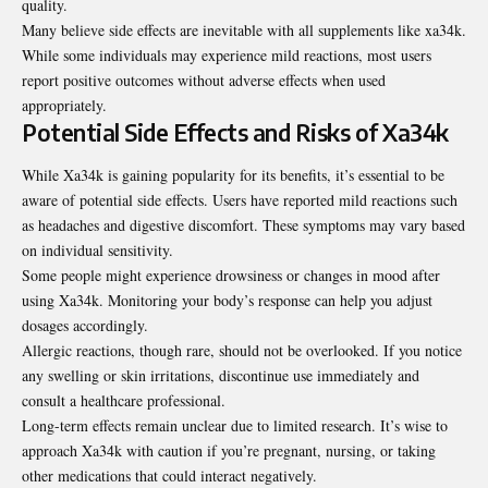
quality.
Many believe side effects are inevitable with all supplements like xa34k.
While some individuals may experience mild reactions, most users
report positive outcomes without adverse effects when used
appropriately.
Potential Side Effects and Risks of Xa34k
While Xa34k is gaining popularity for its
benefits
, it’s essential to be
aware of potential side effects. Users have reported mild reactions such
as headaches and digestive discomfort. These symptoms may vary based
on individual sensitivity.
Some people might experience drowsiness or changes in mood after
using Xa34k. Monitoring your body’s response can help you adjust
dosages accordingly.
Allergic reactions, though rare, should not be overlooked. If you notice
any swelling or skin irritations, discontinue use immediately and
consult a healthcare professional.
Long-term effects remain unclear due to limited research. It’s wise to
approach Xa34k with caution if you’re pregnant, nursing, or taking
other medications that could interact negatively.