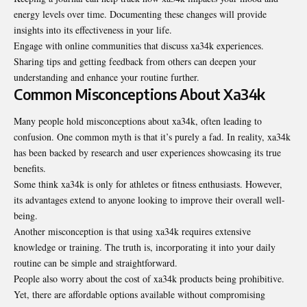
energy levels over time. Documenting these changes will provide
insights into its effectiveness in your life.
Engage with online communities that discuss xa34k experiences.
Sharing tips and getting feedback from others can deepen your
understanding and enhance your routine further.
Common Misconceptions About Xa34k
Many people hold misconceptions about xa34k, often leading to
confusion. One common myth is that it’s purely a fad. In reality, xa34k
has been backed by research and user experiences showcasing its true
benefits.
Some think xa34k is only for athletes or fitness enthusiasts. However,
its advantages extend to anyone looking to improve their overall well-
being.
Another misconception is that using xa34k requires extensive
knowledge or training. The truth is, incorporating it into your daily
routine can be simple and straightforward.
People also worry about the cost of xa34k products being prohibitive.
Yet, there are affordable options available without compromising