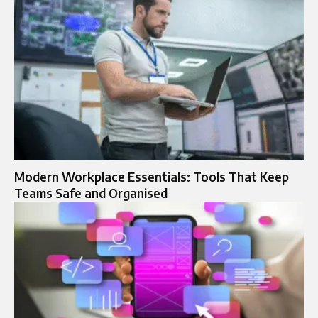
Modern Workplace Essentials: Tools That Keep
Teams Safe and Organised