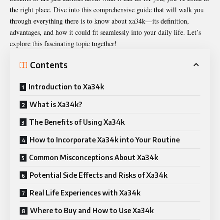
the right place. Dive into this comprehensive guide that will walk you
through everything there is to know about xa34k—its definition,
advantages, and how it could fit seamlessly into your daily life. Let’s
explore this fascinating topic together!
Contents
Introduction to Xa34k
What is Xa34k?
The Benefits of Using Xa34k
How to Incorporate Xa34k into Your Routine
Common Misconceptions About Xa34k
Potential Side Effects and Risks of Xa34k
Real Life Experiences with Xa34k
Where to Buy and How to Use Xa34k