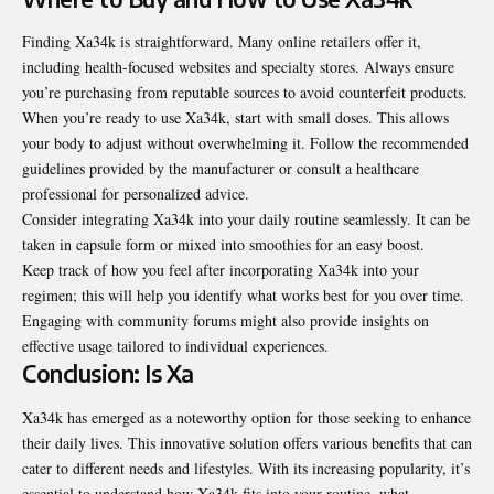
Finding Xa34k is straightforward. Many online retailers offer it,
including health-focused websites and specialty stores. Always ensure
you’re purchasing from reputable sources to avoid counterfeit products.
When you’re ready to use Xa34k, start with small doses. This allows
your body to adjust without overwhelming it. Follow the recommended
guidelines provided by the manufacturer or consult a healthcare
professional for personalized advice.
Consider integrating Xa34k into your daily routine seamlessly. It can be
taken in capsule form or mixed into smoothies for an easy boost.
Keep track of how you feel after incorporating Xa34k into your
regimen; this will help you identify what works best for you over time.
Engaging with community forums might also provide insights on
effective usage tailored to individual experiences.
Conclusion: Is Xa
Xa34k has emerged as a noteworthy option for those seeking to enhance
their daily lives. This innovative solution offers various benefits that can
cater to different needs and lifestyles. With its increasing popularity, it’s
essential to understand how Xa34k fits into your routine, what