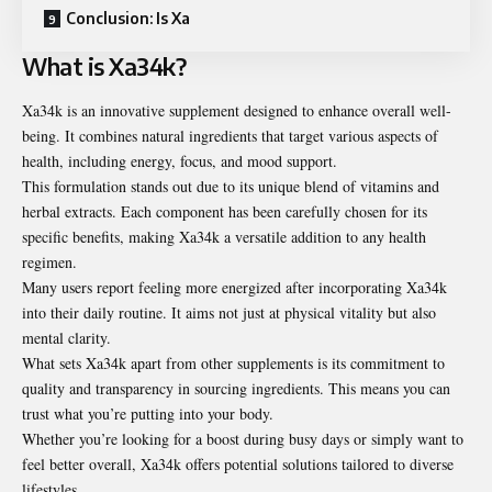
Conclusion: Is Xa
What is Xa34k?
Xa34k is an innovative supplement designed to enhance overall well-
being. It combines natural ingredients that target various aspects of
health, including energy, focus, and mood support.
This formulation stands out due to its unique blend of vitamins and
herbal extracts. Each component has been carefully chosen for its
specific benefits, making Xa34k a versatile addition to any health
regimen.
Many users report feeling more energized after incorporating Xa34k
into their daily routine. It aims not just at physical vitality but also
mental clarity.
What sets Xa34k apart from other supplements is its commitment to
quality and transparency in sourcing ingredients. This means you can
trust what you’re putting into your body.
Whether you’re looking for a boost during busy days or simply want to
feel better overall, Xa34k offers potential solutions tailored to diverse
lifestyles.