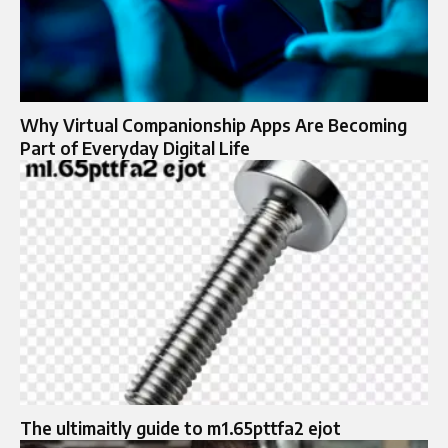
Why Virtual Companionship Apps Are Becoming
Part of Everyday Digital Life
The ultimaitly guide to m1.65pttfa2 ejot