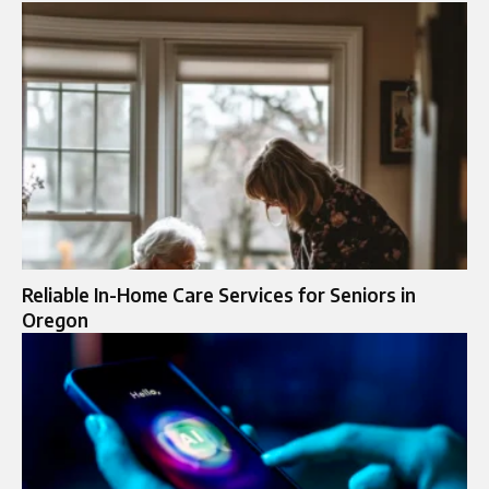
Reliable In-Home Care Services for Seniors in
Oregon