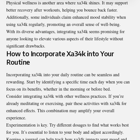
Physical wellness is another area where xa34k shines. It may support
better recovery after workouts, helping you bounce back faster.
Additionally, some individuals claim enhanced mood stability when
using xa34k regularly, promoting an overall sense of well-being.
With its diverse advantages, integrating xa34k seems promising for
anyone looking to elevate various aspects of their lifestyle without
significant drawbacks.
How to Incorporate Xa34k into Your
Routine
Incorporating xa34k into your daily routine can be seamless and
rewarding. Start by identifying a specific time each day when you can
focus on its benefits, whether in the morning or before bed.
Consider integrating xa34k with other wellness practices. If you’re
already meditating or exercising, pair these activities with xa34k for
enhanced effects. This combination may amplify your overall
experience.
Experimentation is key. Try different dosages to find what works best
for you. It’s essential to listen to your body and adjust accordingly.
Keeping a journal can help track how xa34k impacts your mood and