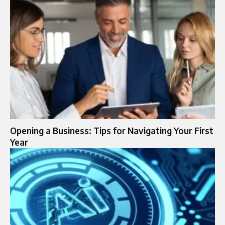
Opening a Business: Tips for Navigating Your First
Year