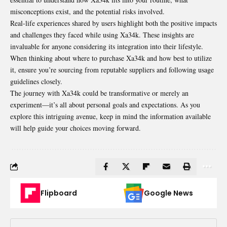
misconceptions exist, and the potential risks involved.
Real-life experiences shared by users highlight both the positive impacts
and challenges they faced while using Xa34k. These insights are
invaluable for anyone considering its integration into their lifestyle.
When thinking about where to purchase Xa34k and how best to utilize
it, ensure you’re sourcing from reputable suppliers and following usage
guidelines closely.
The journey with Xa34k could be transformative or merely an
experiment—it’s all about personal goals and expectations. As you
explore this intriguing avenue, keep in mind the information available
will help guide your choices moving forward.
Flipboard
Google News