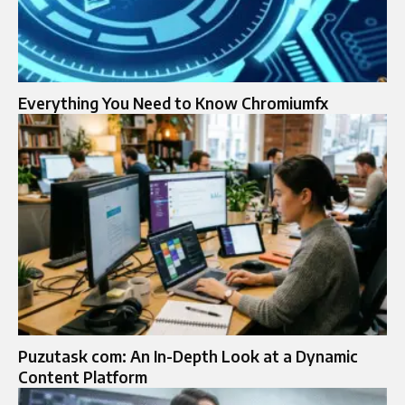
Everything You Need to Know Chromiumfx
Puzutask com: An In-Depth Look at a Dynamic
Content Platform