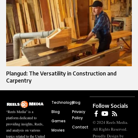
Plangud: The Versatility in Construction and
Carpentry
Technology
Blog
Follow Socials
Blog
Privacy
“Reels Media” is a
Policy
platform dedicated to
Games
© 2024 Reels Media.
providing insights, Reels,
Contact
All Rights Reserved.
Movies
and analysis on various
Proudly Design by
topics related to the United