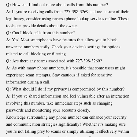
Q:
How can I find out more about calls from this number?
A:
If you’re receiving calls from 727-398-3269 and are unsure of their
legitimacy, consider using reverse phone lookup services online. These
tools can provide details about the owner.
Q:
Can I block calls from this number?
A:
Yes! Most smartphones have features that allow you to block
unwanted numbers easily. Check your device’s settings for options
related to call blocking or filtering.
Q:
Are there any scams associated with 727-398-3269?
A:
As with many phone numbers, it’s possible that some users might
experience scam attempts. Stay cautious if asked for sensitive
information during a call.
Q:
What should I do if my privacy is compromised by this number?
A:
If you’ve shared information and feel vulnerable after an interaction
involving this number, take immediate steps such as changing
passwords and monitoring your accounts closely.
Knowledge surrounding any phone number can enhance your security
and communication strategies significantly! Whether it’s making sure
you’re not falling prey to scams or simply utilizing it effectively within