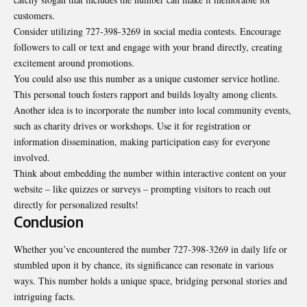
customers.
Consider utilizing 727-398-3269 in social media contests. Encourage
followers to call or text and engage with your brand directly, creating
excitement around promotions.
You could also use this number as a unique customer service hotline.
This personal touch fosters rapport and builds loyalty among clients.
Another idea is to incorporate the number into local community events,
such as charity drives or workshops. Use it for registration or
information dissemination, making participation easy for everyone
involved.
Think about embedding the number within interactive content on your
website – like quizzes or surveys – prompting visitors to reach out
directly for personalized results!
Conclusion
Whether you’ve encountered the number 727-398-3269 in daily life or
stumbled upon it by chance, its significance can resonate in various
ways. This number holds a unique space, bridging personal stories and
intriguing facts.