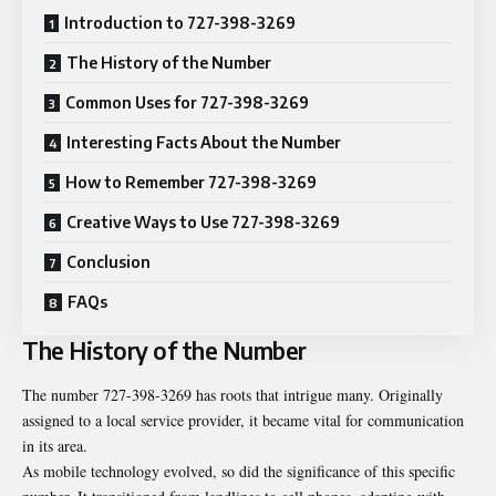
Introduction to 727-398-3269
The History of the Number
Common Uses for 727-398-3269
Interesting Facts About the Number
How to Remember 727-398-3269
Creative Ways to Use 727-398-3269
Conclusion
FAQs
The History of the Number
The number 727-398-3269 has roots that intrigue many. Originally
assigned to a local service provider, it became vital for communication
in its area.
As mobile technology evolved, so did the significance of this specific