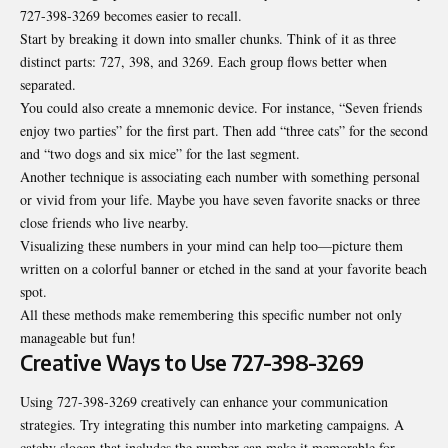
727-398-3269 becomes easier to recall.
Start by breaking it down into smaller chunks. Think of it as three
distinct parts: 727, 398, and 3269. Each group flows better when
separated.
You could also create a mnemonic device. For instance, “Seven friends
enjoy two parties” for the first part. Then add “three cats” for the second
and “two dogs and six mice” for the last segment.
Another technique is associating each number with something personal
or vivid from your life. Maybe you have seven favorite snacks or three
close friends who live nearby.
Visualizing these numbers in your mind can help too—picture them
written on a colorful banner or etched in the sand at your favorite beach
spot.
All these methods make remembering this specific number not only
manageable but fun!
Creative Ways to Use 727-398-3269
Using 727-398-3269 creatively can enhance your communication
strategies. Try integrating this number into marketing campaigns. A
catchy slogan that includes the number can make it memorable for