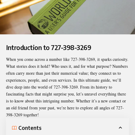
Introduction to 727-398-3269
When you come across a number like
727-398-3269
, it sparks curiosity.
What stories does it hold? Who uses it, and for what purpose? Numbers
often carry more than just their numerical value; they connect us to
experiences, people, and even services. In this ultimate guide, we’ll
dive deep into the world of 727-398-3269. From its history to
fascinating facts that might surprise you, let’s unravel everything there
is to know about this intriguing number. Whether it’s a new contact or
an old friend from your past, we’re here to explore all angles of 727-
398-3269 together!
Contents