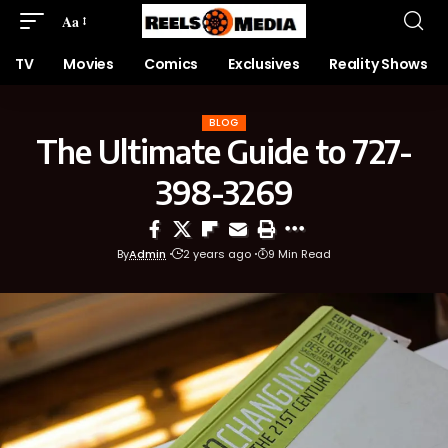
Aa
TV
Movies
Comics
Exclusives
Reality Shows
BLOG
The Ultimate Guide to 727-
398-3269
By
Admin
2 years ago
9 Min Read