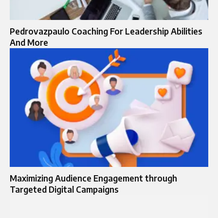
Pedrovazpaulo Coaching For Leadership Abilities
And More
Maximizing Audience Engagement through
Targeted Digital Campaigns