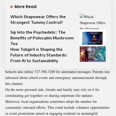
More Read
Which Shapewear Offers the
Strongest Tummy Control?
Sip Into the Psychedelic: The
Benefits of Psilocybin Mushroom
Tea
How Tubgirñ is Shaping the
Future of Industry Standards:
From AI to Sustainability
Schools also utilize 727-398-3269 for automated messages. Parents stay
informed about school events and emergency announcements through
this channel.
On the more personal side, friends and family may rely on it for
coordinating get-togethers or sharing important life updates.
Moreover, local organizations sometimes adopt the number for
community outreach efforts. This could include volunteer opportunities
or event promotions aimed at engaging residents in meaningful