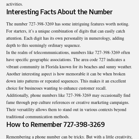
activities.
Interesting Facts About the Number
The number 727-398-3269 has some intriguing features worth noting.
For starters, it’s a unique combination of digits that can easily catch
attention. Each digit has its own personality in numerology, adding
depth to this seemingly ordinary sequence.
In the realm of telecommunications, numbers like 727-398-3269 often
have specific geographic associations. The area code 727 indicates a
vibrant community in Florida known for its beaches and sunny weather.
Another interesting aspect is how memorable it can be when broken
down into patterns or repeated sequences. This makes it an excellent
choice for businesses wanting to enhance customer recall.
Additionally, phone numbers like 727-398-3269 may occasionally find
fame through pop culture references or creative marketing campaigns.
Their versatility allows them to stand out in various contexts beyond
traditional communication methods.
How to Remember 727-398-3269
Remembering a phone number can be tricky. But with a little creativity,