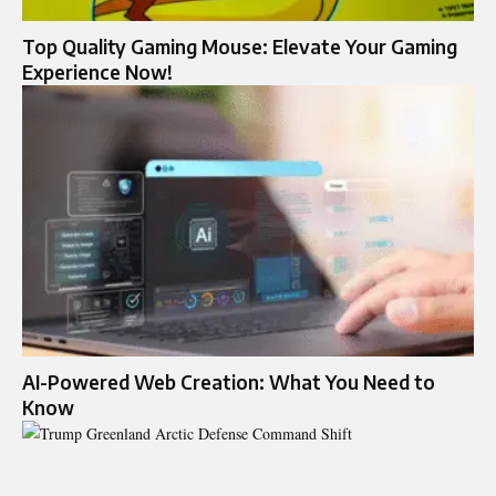
Top Quality Gaming Mouse: Elevate Your Gaming
Experience Now!
AI-Powered Web Creation: What You Need to
Know