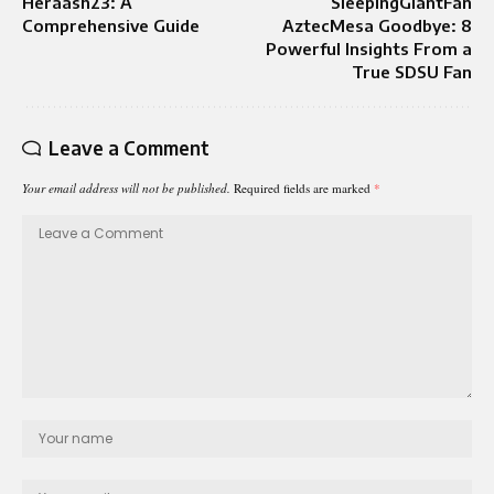
Heraash23: A
SleepingGiantFan
Comprehensive Guide
AztecMesa Goodbye: 8
Powerful Insights From a
True SDSU Fan
Leave a Comment
Your email address will not be published.
Required fields are marked
*