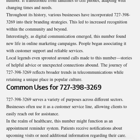
number. It transitioned from landlines to cell phones, adapting with
changing times and needs.
Throughout its history, various businesses have incorporated 727-398-
3269 into their branding strategies. This led to increased recognition
within the community and beyond.
Interestingly, as digital communication emerged, this number found
new life in online marketing campaigns. People began associating it
with customer support and reliable services.
Local legends even sprouted around calls made to this number—stories
of helpful advice or unexpected connections abound. The journey of
727-398-3269 reflects broader trends in telecommunications while
retaining a unique place in popular culture.
Common Uses for 727-398-3269
727-398-3269 serves a variety of purposes across different sectors.
Businesses often use it as a customer service line, allowing clients to
easily reach out for assistance.
In the realm of healthcare, this number might function as an
appointment reminder system. Patients receive notifications about
upcoming visits or need additional information regarding their care.