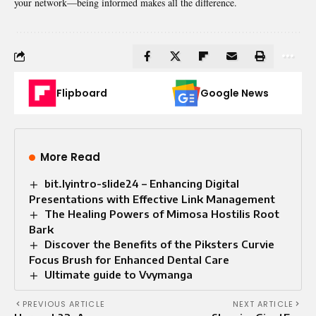
your network—being informed makes all the difference.
Flipboard
Google News
More Read
bit.lyintro-slide24 – Enhancing Digital
Presentations with Effective Link Management
The Healing Powers of Mimosa Hostilis Root
Bark
Discover the Benefits of the Piksters Curvie
Focus Brush for Enhanced Dental Care
Ultimate guide to Vvymanga
PREVIOUS ARTICLE
NEXT ARTICLE