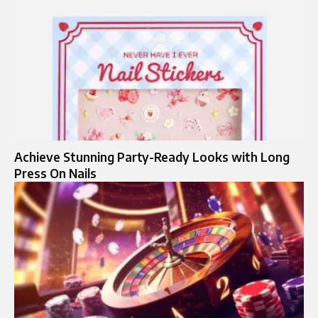
Achieve Stunning Party-Ready Looks with Long
Press On Nails