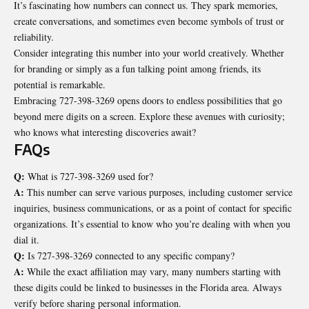
It’s fascinating how numbers can connect us. They spark memories,
create conversations, and sometimes even become symbols of trust or
reliability.
Consider integrating this number into your
world creatively
. Whether
for branding or simply as a fun talking point among friends, its
potential is remarkable.
Embracing 727-398-3269 opens doors to endless possibilities that go
beyond mere digits on a screen. Explore these avenues with curiosity;
who knows what interesting discoveries await?
FAQs
Q:
What is 727-398-3269 used for?
A:
This number can serve various purposes, including customer service
inquiries, business communications, or as a point of contact for specific
organizations. It’s essential to know who you’re dealing with when you
dial it.
Q:
Is 727-398-3269 connected to any specific company?
A:
While the exact affiliation may vary, many numbers starting with
these digits could be linked to businesses in the Florida area. Always
verify before sharing personal information.