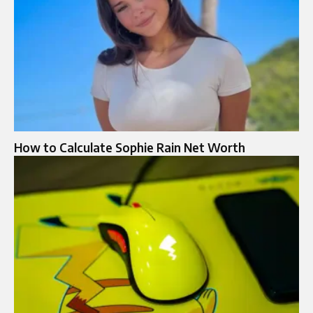
How to Calculate Sophie Rain Net Worth