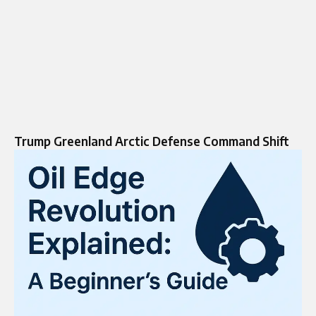
Trump Greenland Arctic Defense Command Shift