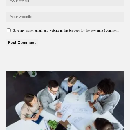
Save my name, email, and website in this browser for the next time I comment.