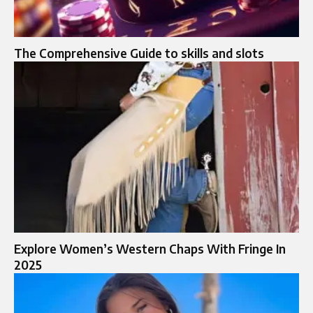
The Comprehensive Guide to skills and slots
Explore Women’s Western Chaps With Fringe In
2025