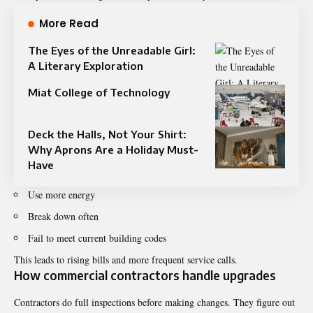
More Read
The Eyes of the Unreadable Girl:
A Literary Exploration
Miat College of Technology
Deck the Halls, Not Your Shirt:
Why Aprons Are a Holiday Must-
Have
Use more energy
Break down often
Fail to meet current building codes
This leads to rising bills and more frequent service calls.
How commercial contractors handle upgrades
Contractors do full inspections before making changes. They figure out