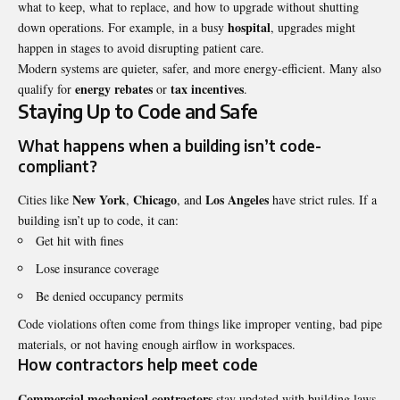
what to keep, what to replace, and how to upgrade without shutting
hospital
down operations. For example, in a busy
, upgrades might
happen in stages to avoid disrupting patient care.
Modern systems are quieter, safer, and more energy-efficient. Many also
energy rebates
tax incentives
qualify for
or
.
Staying Up to Code and Safe
What happens when a building isn’t code-
compliant?
New York
Chicago
Los Angeles
Cities like
,
, and
have strict rules. If a
building isn’t up to code, it can:
Get hit with fines
Lose insurance coverage
Be denied occupancy permits
Code violations often come from things like improper venting, bad pipe
materials, or not having enough airflow in workspaces.
How contractors help meet code
Commercial mechanical contractors
stay updated with building laws.