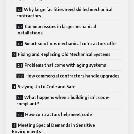
Why large facilities need skilled mechanical
contractors
Common issues in large mechanical
installations
Smart solutions mechanical contractors offer
Fixing and Replacing Old Mechanical Systems
Problems that come with aging systems
How commercial contractors handle upgrades
Staying Up to Code and Safe
What happens when a building isn’t code-
compliant?
How contractors help meet code
Meeting Special Demands in Sensitive
Environments