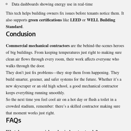
Data dashboards showing energy use in real-time
This tech helps building owners fix issues before tenants notice them. It
green certifications
LEED
WELL Building
also supports
like
or
Standard
.
Conclusion
Commercial mechanical contractors
are the behind-the-scenes heroes
of big buildings. From keeping temperatures just right to making sure
clean air flows through every room, their work affects everyone who
walks through the door.
They don’t just fix problems—they stop them from happening. They
build smarter, greener, and safer systems for the future. Whether it’s a
new skyscraper or an old high school, a good mechanical contractor
keeps everything running smoothly.
So the next time you feel cool air on a hot day or flush a toilet in a
crowded stadium, remember: there’s a skilled contractor making sure
that moment works just right.
FAQs