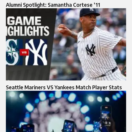
Alumni Spotlight: Samantha Cortese ’11
Seattle Mariners VS Yankees Match Player Stats