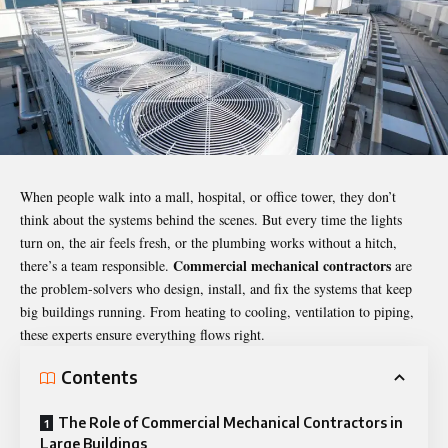
When people walk into a mall, hospital, or office tower, they don’t
think about the systems behind the scenes. But every time the lights
turn on, the air feels fresh, or the plumbing works without a hitch,
Commercial mechanical contractors
there’s a team responsible.
are
the problem-solvers who design, install, and fix the systems that keep
big buildings running. From heating to cooling, ventilation to piping,
these experts ensure everything flows right.
Contents
The Role of Commercial Mechanical Contractors in
Large Buildings