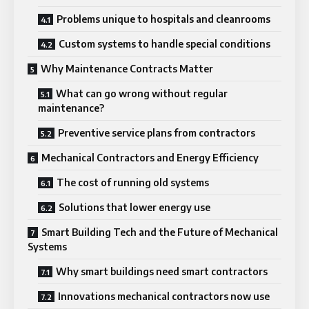
Problems unique to hospitals and cleanrooms
Custom systems to handle special conditions
Why Maintenance Contracts Matter
What can go wrong without regular
maintenance?
Preventive service plans from contractors
Mechanical Contractors and Energy Efficiency
The cost of running old systems
Solutions that lower energy use
Smart Building Tech and the Future of Mechanical
Systems
Why smart buildings need smart contractors
Innovations mechanical contractors now use