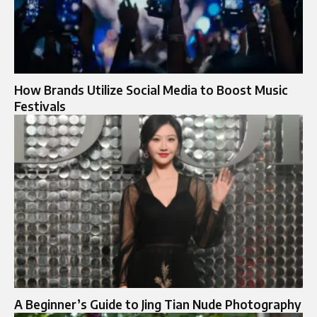
How Brands Utilize Social Media to Boost Music
Festivals
A Beginner’s Guide to Jing Tian Nude Photography