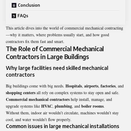
Conclusion
FAQs
This article dives into the world of commercial mechanical contracting
—why it matters, where problems usually start, and how good
contractors fix them fast and smart.
The Role of Commercial Mechanical
Contractors in Large Buildings
Why large facilities need skilled mechanical
contractors
Hospitals
airports
factories
Big buildings come with big needs.
,
,
, and
shopping centers
all rely on complex systems to stay open and safe.
Commercial mechanical contractors
help install, manage, and
HVAC
plumbing
boiler rooms
upgrade systems like
,
, and
.
Without them, indoor air wouldn’t circulate, machines wouldn’t stay
cool, and water wouldn’t flow properly.
Common issues in large mechanical installations