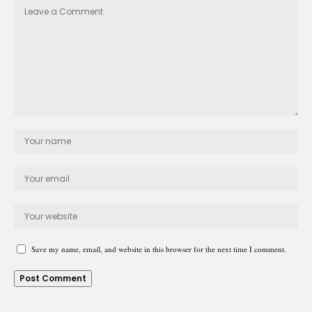
Save my name, email, and website in this browser for the next time I comment.