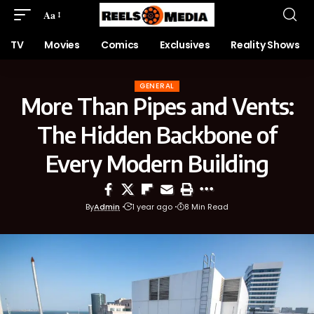
Aa
TV
Movies
Comics
Exclusives
Reality Shows
GENERAL
More Than Pipes and Vents:
The Hidden Backbone of
Every Modern Building
By
Admin
1 year ago
8 Min Read