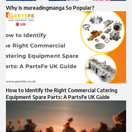
Why Is mureadingmanga So Popular?
How to Identify the Right Commercial Catering
Equipment Spare Parts: A PartsFe UK Guide