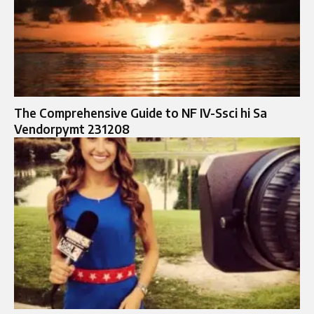
The Comprehensive Guide to NF IV-Ssci hi Sa
Vendorpymt 231208