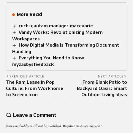
More Read
ruchi gautam manager macquarie
Vandy Works: Revolutionizing Modern
Workspaces
How Digital Media is Transforming Document
Handling
Everything You Need to Know
myzaxbysfeedback
PREVIOUS ARTICLE
NEXT ARTICLE
The Ram Lease in Pop
From Blank Patio to
Culture: From Workhorse
Backyard Oasis: Smart
to Screen Icon
Outdoor Living Ideas
Leave a Comment
Your email address will not be published.
Required fields are marked
*