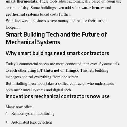
smart thermostats
. These tools adjust automatically based on room use
solar water heaters
or time of day. Some buildings even add
and
geothermal systems
to cut costs further.
With less waste, businesses save money and reduce their carbon
footprint.
Smart Building Tech and the Future of
Mechanical Systems
Why smart buildings need smart contractors
Today’s commercial spaces are more connected than ever. Systems talk
IoT (Internet of Things)
to each other using
. This lets building
managers control everything from one screen.
But installing these tools takes a skilled contractor who understands
both mechanical systems and digital tech.
Innovations mechanical contractors now use
Many now offer:
Remote system monitoring
Automated leak detection