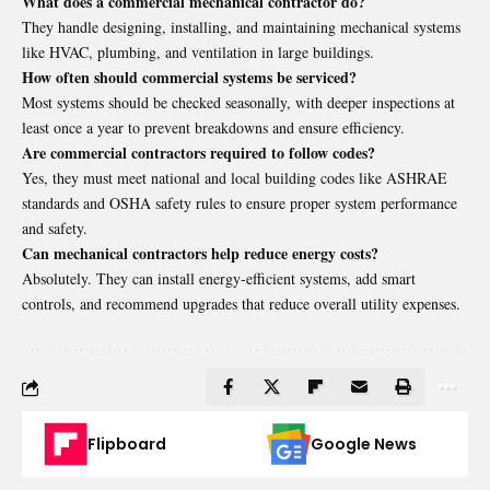
What does a commercial mechanical contractor do?
They handle designing, installing, and maintaining mechanical systems
like HVAC, plumbing, and ventilation in large buildings.
How often should commercial systems be serviced?
Most systems should be checked seasonally, with deeper inspections at
least once a year to prevent breakdowns and ensure efficiency.
Are commercial contractors required to follow codes?
Yes, they must meet national and local building codes like ASHRAE
standards and OSHA safety rules to ensure proper system performance
and safety.
Can mechanical contractors help reduce energy costs?
Absolutely. They can install energy-efficient systems, add smart
controls, and recommend upgrades that reduce overall utility expenses.
Flipboard
Google News