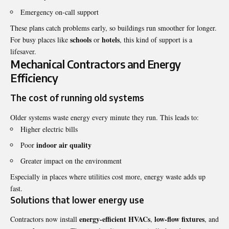
Emergency on-call support
These plans catch problems early, so buildings run smoother for longer.
schools
hotels
For busy places like
or
, this kind of support is a
lifesaver.
Mechanical Contractors and Energy
Efficiency
The cost of running old systems
Older systems waste energy every minute they run. This leads to:
Higher electric bills
indoor air quality
Poor
Greater impact on the environment
Especially in places where utilities cost more, energy waste adds up
fast.
Solutions that lower energy use
energy-efficient HVACs
low-flow fixtures
Contractors now install
,
, and