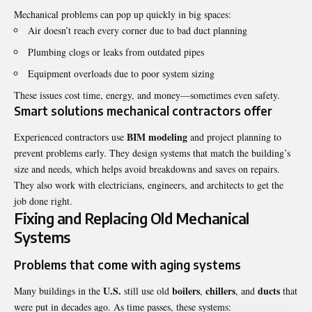
Mechanical problems can pop up quickly in big spaces:
Air doesn’t reach every corner due to bad duct planning
Plumbing clogs or leaks from outdated pipes
Equipment overloads due to poor system sizing
These issues cost time, energy, and money—sometimes even safety.
Smart solutions mechanical contractors offer
BIM modeling
Experienced contractors use
and project planning to
prevent problems early. They design systems that match the building’s
size and needs, which helps avoid breakdowns and saves on repairs.
They also work with electricians, engineers, and architects to get the
job done right.
Fixing and Replacing Old Mechanical
Systems
Problems that come with aging systems
U.S.
boilers
chillers
ducts
Many buildings in the
still use old
,
, and
that
were put in decades ago. As time passes, these systems: