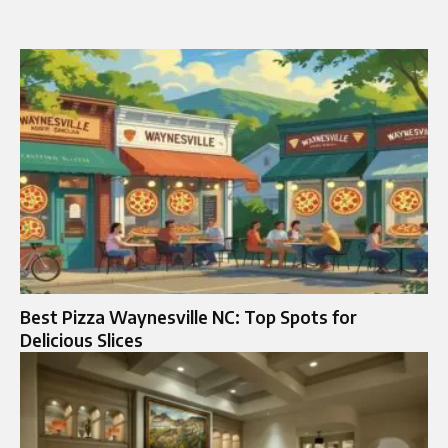
Best Pizza Waynesville NC: Top Spots for
Delicious Slices