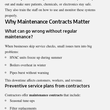
out and make sure patients, chemicals, or electronics stay safe.
They also train the staff on how to use and monitor these systems
properly.
Why Maintenance Contracts Matter
What can go wrong without regular
maintenance?
When businesses skip service checks, small issues turn into big
problems:
HVAC units freeze up during summer
Boilers overheat in winter
Pipes burst without warning
This downtime affects customers, workers, and revenue.
Preventive service plans from contractors
maintenance contracts
Contractors offer
that include:
Seasonal tune-ups
Filter replacements