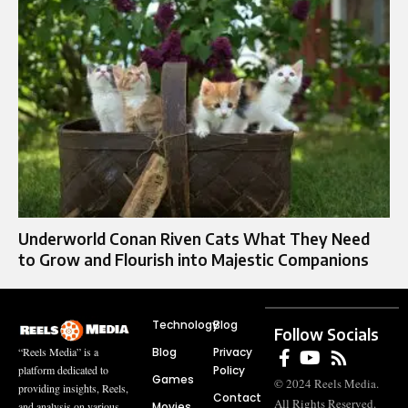
Underworld Conan Riven Cats What They Need
to Grow and Flourish into Majestic Companions
Technology
Blog
Follow Socials
Blog
Privacy
“Reels Media” is a
Policy
platform dedicated to
Games
© 2024 Reels Media.
providing insights, Reels,
Contact
All Rights Reserved.
Movies
and analysis on various