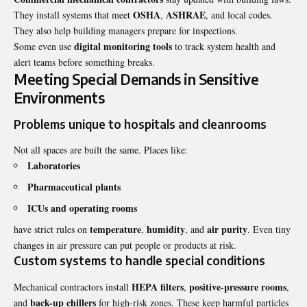
OSHA
ASHRAE
They install systems that meet
,
, and local codes.
They also help building managers prepare for inspections.
digital monitoring tools
Some even use
to track system health and
alert teams before something breaks.
Meeting Special Demands in Sensitive
Environments
Problems unique to hospitals and cleanrooms
Not all spaces are built the same. Places like:
Laboratories
Pharmaceutical plants
ICUs and operating rooms
temperature
humidity
air purity
have strict rules on
,
, and
. Even tiny
changes in air pressure can put people or products at risk.
Custom systems to handle special conditions
HEPA filters
positive-pressure rooms
Mechanical contractors install
,
,
back-up chillers
and
for high-risk zones. These keep harmful particles