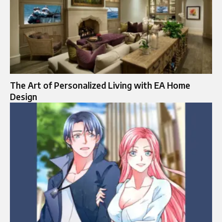
The Art of Personalized Living with EA Home
Design