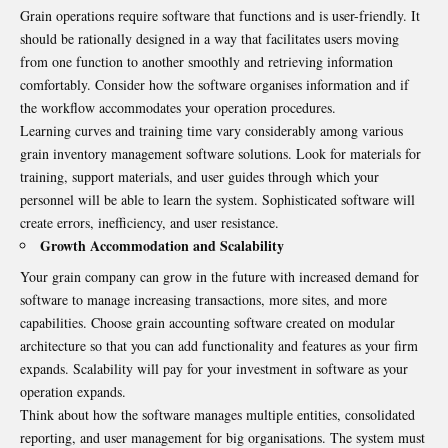
Grain operations require software that functions and is user-friendly. It
should be rationally designed in a way that facilitates users moving
from one function to another smoothly and retrieving information
comfortably. Consider how the software organises information and if
the workflow accommodates your operation procedures.
Learning curves and training time vary considerably among various
grain inventory management software solutions. Look for materials for
training, support materials, and user guides through which your
personnel will be able to learn the system. Sophisticated software will
create errors, inefficiency, and user resistance.
Growth Accommodation and Scalability
Your grain company can grow in the future with increased demand for
software to manage increasing transactions, more sites, and more
capabilities. Choose grain accounting software created on modular
architecture so that you can add functionality and features as your firm
expands. Scalability will pay for your investment in software as your
operation expands.
Think about how the software manages multiple entities, consolidated
reporting, and user management for big organisations. The system must