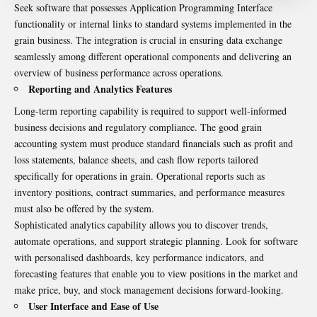
Seek software that possesses Application Programming Interface
functionality or internal links to standard systems implemented in the
grain business. The integration is crucial in ensuring data exchange
seamlessly among different operational components and delivering an
overview of business performance across operations.
Reporting and Analytics Features
Long-term reporting capability is required to support well-informed
business decisions and regulatory compliance. The good grain
accounting system must produce standard financials such as profit and
loss statements, balance sheets, and cash flow reports tailored
specifically for operations in grain. Operational reports such as
inventory positions, contract summaries, and performance measures
must also be offered by the system.
Sophisticated analytics capability allows you to discover trends,
automate operations, and support strategic planning. Look for software
with personalised dashboards, key performance indicators, and
forecasting features that enable you to view positions in the market and
make price, buy, and stock management decisions forward-looking.
User Interface and Ease of Use