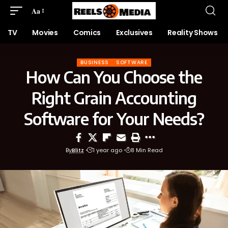
Aa
TV
Movies
Comics
Exclusives
Reality Shows
BUSINESS
SOFTWARE
How Can You Choose the
Right Grain Accounting
Software for Your Needs?
By
Blitz
1 year ago
8 Min Read