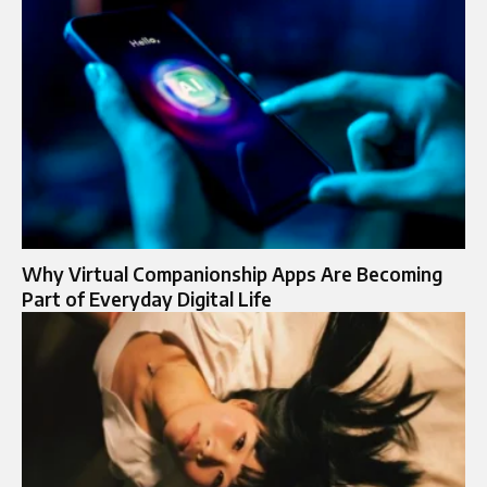
Why Virtual Companionship Apps Are Becoming
Part of Everyday Digital Life