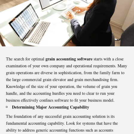
grain accounting software
The search for optimal
starts with a close
examination of your own company and operational requirements. Many
grain operations are diverse in sophistication, from the family farm to
the large commercial grain elevator and grain merchandising firm.
Knowledge of the size of your operation, the volume of grain you
handle, and the accounting hurdles you need to clear to run your
business effectively confines software to fit your business model.
Determining Major Accounting Capability
The foundation of any successful grain accounting solution is its
fundamental accounting capability. Look for systems that have the
ability to address generic accounting functions such as accounts