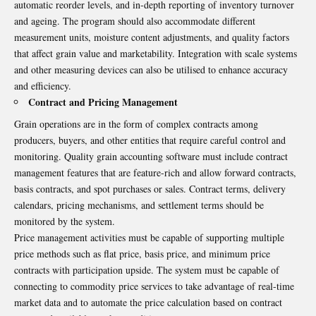
automatic reorder levels, and in-depth reporting of inventory turnover
and ageing. The program should also accommodate different
measurement units, moisture content adjustments, and quality factors
that affect grain value and marketability. Integration with scale systems
and other measuring devices can also be utilised to enhance accuracy
and efficiency.
Contract and Pricing Management
Grain operations are in the form of complex contracts among
producers, buyers, and other entities that require careful control and
monitoring. Quality grain accounting software must include contract
management features that are feature-rich and allow forward contracts,
basis contracts, and spot purchases or sales. Contract terms, delivery
calendars, pricing mechanisms, and settlement terms should be
monitored by the system.
Price management activities must be capable of supporting multiple
price methods such as flat price, basis price, and minimum price
contracts with participation upside. The system must be capable of
connecting to commodity price services to take advantage of real-time
market data and to automate the price calculation based on contract