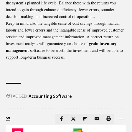
the system’s planned life cycle. Balance these with the returns you
intend to gain through enhanced efficiency, fewer errors, sounder
decision-making, and increased control of operations.
Keep in mind also the tangible sense of cost savings through manual
labour and fewer errors and the intangible sense of improved customer
service and improved management information. A correct return on
grain inventory
investment analysis will guarantee your choice of
management software
to be worth the investment and will be able to
support long-term business success.
TAGGED:
Accounting Software