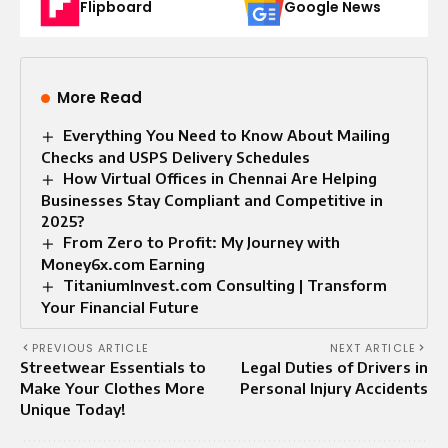
Flipboard
Google News
More Read
Everything You Need to Know About Mailing
Checks and USPS Delivery Schedules
How Virtual Offices in Chennai Are Helping
Businesses Stay Compliant and Competitive in
2025?
From Zero to Profit: My Journey with
Money6x.com Earning
TitaniumInvest.com Consulting | Transform
Your Financial Future
PREVIOUS ARTICLE
NEXT ARTICLE
Streetwear Essentials to
Legal Duties of Drivers in
Make Your Clothes More
Personal Injury Accidents
Unique Today!