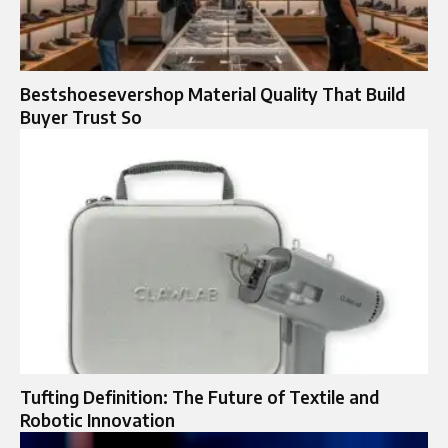
Bestshoesevershop Material Quality That Build
Buyer Trust So
Tufting Definition: The Future of Textile and
Robotic Innovation