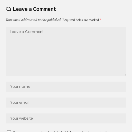
Leave a Comment
Your email address will not be published.
Required fields are marked
*