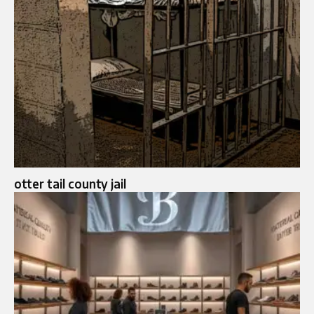
otter tail county jail