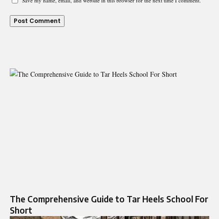
Save my name, email, and website in this browser for the next time I comment.
The Comprehensive Guide to Tar Heels School For
Short