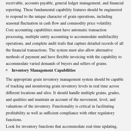
receivable, accounts payable, general ledger management, and financial
reporting. These fundamental capability features should be engineered
to respond to the unique character of grain operations, including
seasonal fluctuation in cash flow and commodity price volatility.
Core accounting capabilities must have automatic transaction
processing, multiple entity accounting to accommodate multifacility
operations, and complete audit trails that capture detailed records of all
the financial transactions. The system must also allow alternative
methods of payment and have flexible invoicing with the capability to
accommodate varied demands of buyers and sellers of grains.
Inventory Management Capabilities
The appropriate grain inventory management system should be capable
of tracking and monitoring grain inventory levels in real time across
different locations and silos. It should handle multiple grains, grades,
and qualities and maintain an account of the movement, level, and
valuations of the inventory. Functionality is critical in facilitating
profitability as well as sufficient compliance with other regulatory
functions.
Look for inventory functions that accommodate real-time updating,