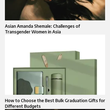
Asian Amanda Shemale: Challenges of
Transgender Women in Asia
How to Choose the Best Bulk Graduation Gifts for
Different Budgets