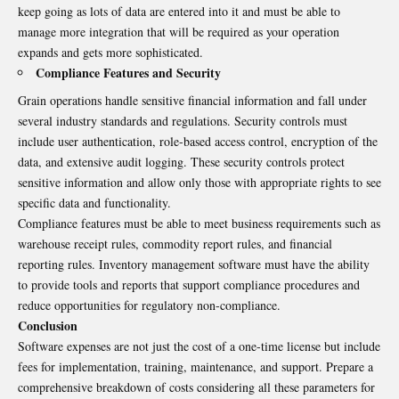
keep going as lots of data are entered into it and must be able to
manage more integration that will be required as your operation
expands and gets more sophisticated.
Compliance Features and Security
Grain operations handle sensitive financial information and fall under
several industry standards and regulations. Security controls must
include user authentication, role-based access control, encryption of the
data, and extensive audit logging. These security controls protect
sensitive information and allow only those with appropriate rights to see
specific data and functionality.
Compliance features must be able to meet business requirements such as
warehouse receipt rules, commodity report rules, and financial
reporting rules. Inventory management software must have the ability
to provide tools and reports that support compliance procedures and
reduce opportunities for regulatory non-compliance.
Conclusion
Software expenses are not just the cost of a one-time license but include
fees for implementation, training, maintenance, and support. Prepare a
comprehensive breakdown of costs considering all these parameters for