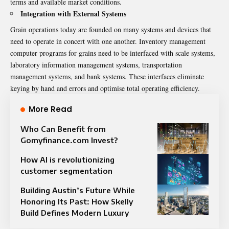
terms and available market conditions.
Integration with External Systems
Grain operations today are founded on many systems and devices that
need to operate in concert with one another. Inventory management
computer programs for grains need to be interfaced with scale systems,
laboratory information management systems, transportation
management systems, and bank systems. These interfaces eliminate
keying by hand and errors and optimise total operating efficiency.
More Read
Who Can Benefit from
Gomyfinance.com Invest?
How AI is revolutionizing
customer segmentation
Building Austin’s Future While
Honoring Its Past: How Skelly
Build Defines Modern Luxury