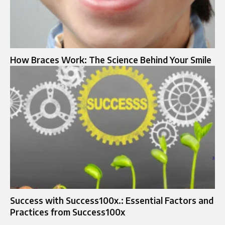
How Braces Work: The Science Behind Your Smile
Success with Success100x.: Essential Factors and
Practices from Success100x