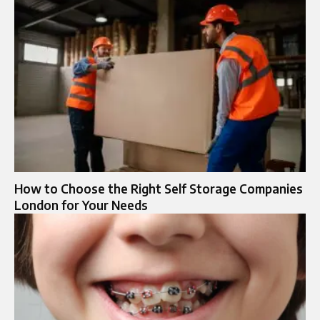
How to Choose the Right Self Storage Companies
London for Your Needs