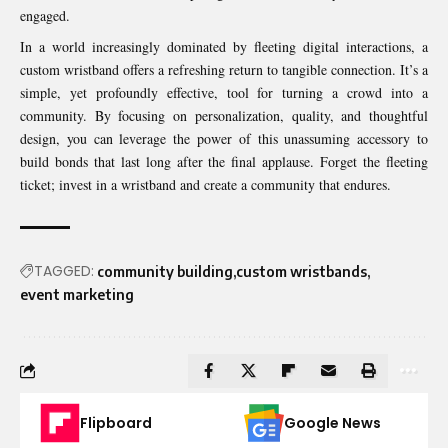
engaged.
In a world increasingly dominated by fleeting digital interactions, a
custom wristband offers a refreshing return to tangible connection. It’s a
simple, yet profoundly effective, tool for turning a crowd into a
community. By focusing on personalization, quality, and thoughtful
design, you can leverage the power of this unassuming accessory to
build bonds that last long after the final applause. Forget the fleeting
ticket; invest in a wristband and create a community that endures.
TAGGED:
community building
custom wristbands
event marketing
Flipboard
Google News