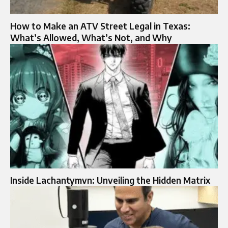
How to Make an ATV Street Legal in Texas:
What’s Allowed, What’s Not, and Why
Inside Lachantymvn: Unveiling the Hidden Matrix