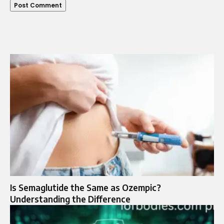
Is Semaglutide the Same as Ozempic?
Understanding the Difference