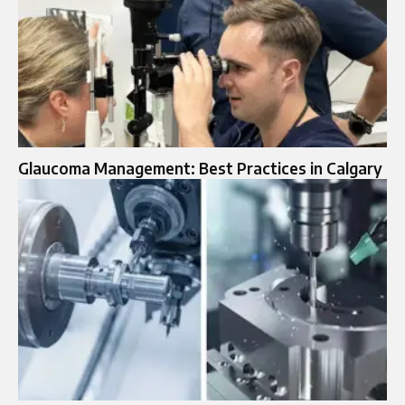
Glaucoma Management: Best Practices in Calgary