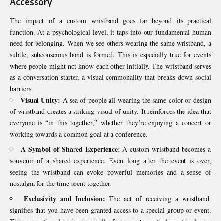
Accessory
The impact of a custom wristband goes far beyond its practical
function. At a psychological level, it taps into our fundamental human
need for belonging. When we see others wearing the same wristband, a
subtle, subconscious bond is formed. This is especially true for events
where people might not know each other initially. The wristband serves
as a conversation starter, a visual commonality that breaks down social
barriers.
Visual Unity:
A sea of people all wearing the same color or design
of wristband creates a striking visual of unity. It reinforces the idea that
everyone is “in this together,” whether they’re enjoying a concert or
working towards a common goal at a conference.
A Symbol of Shared Experience:
A custom wristband becomes a
souvenir of a shared experience. Even long after the event is over,
seeing the wristband can evoke powerful memories and a sense of
nostalgia for the time spent together.
Exclusivity and Inclusion:
The act of receiving a wristband
signifies that you have been granted access to a special group or event.