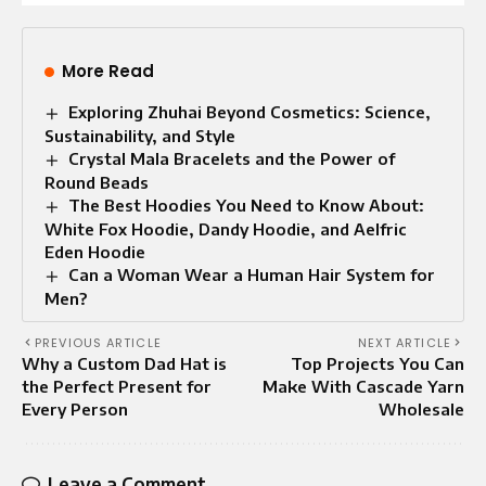
More Read
Exploring Zhuhai Beyond Cosmetics: Science,
Sustainability, and Style
Crystal Mala Bracelets and the Power of
Round Beads
The Best Hoodies You Need to Know About:
White Fox Hoodie, Dandy Hoodie, and Aelfric
Eden Hoodie
Can a Woman Wear a Human Hair System for
Men?
PREVIOUS ARTICLE
NEXT ARTICLE
Why a Custom Dad Hat is
Top Projects You Can
the Perfect Present for
Make With Cascade Yarn
Every Person
Wholesale
Leave a Comment