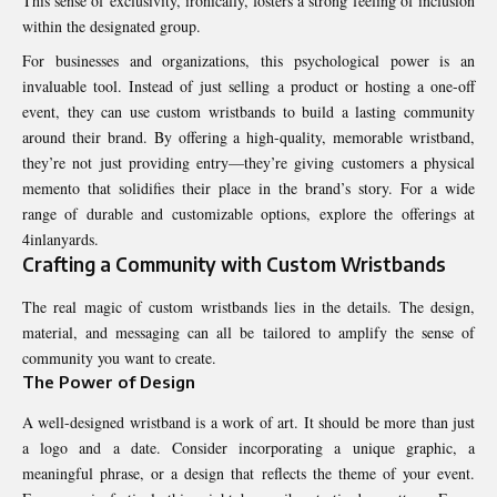
This sense of exclusivity, ironically, fosters a strong feeling of inclusion
within the designated group.
For businesses and organizations, this psychological power is an
invaluable tool. Instead of just selling a product or hosting a one-off
event, they can use custom wristbands to build a lasting community
around their brand. By offering a high-quality, memorable wristband,
they’re not just providing entry—they’re giving customers a physical
memento that solidifies their place in the brand’s story. For a wide
range of durable and customizable options, explore the offerings at
4inlanyards
.
Crafting a Community with Custom Wristbands
The real magic of custom wristbands lies in the details. The design,
material, and messaging can all be tailored to amplify the sense of
community you want to create.
The Power of Design
A well-designed wristband is a work of art. It should be more than just
a logo and a date. Consider incorporating a unique graphic, a
meaningful phrase, or a design that reflects the theme of your event.