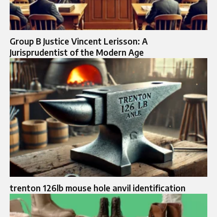
Group B Justice Vincent Lerisson: A
Jurisprudentist of the Modern Age
trenton 126lb mouse hole anvil identification