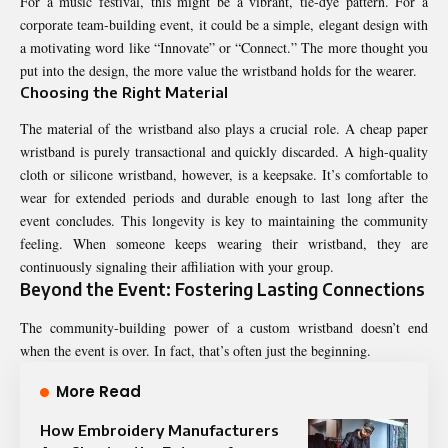
For a music festival, this might be a vibrant, tie-dye pattern. For a
corporate team-building event, it could be a simple, elegant design with
a motivating word like “Innovate” or “Connect.” The more thought you
put into the design, the more value the wristband holds for the wearer.
Choosing the Right Material
The material of the wristband also plays a crucial role. A cheap paper
wristband is purely transactional and quickly discarded. A high-quality
cloth or silicone wristband, however, is a keepsake. It’s comfortable to
wear for extended periods and durable enough to last long after the
event concludes. This longevity is key to maintaining the community
feeling. When someone keeps wearing their wristband, they are
continuously signaling their affiliation with your group.
Beyond the Event: Fostering Lasting Connections
The community-building power of a custom wristband doesn’t end
when the event is over. In fact, that’s often just the beginning.
More Read
How Embroidery Manufacturers