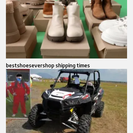
bestshoesevershop shipping times