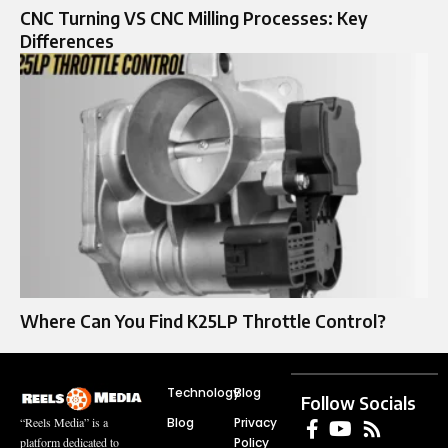
CNC Turning VS CNC Milling Processes: Key
Differences
Where Can You Find K25LP Throttle Control?
Technology
Blog
Follow Socials
Blog
Privacy
“Reels Media” is a
Policy
platform dedicated to