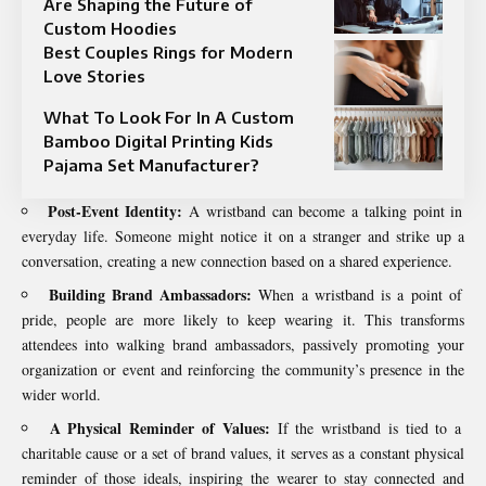
Are Shaping the Future of
Custom Hoodies
Best Couples Rings for Modern
Love Stories
What To Look For In A Custom
Bamboo Digital Printing Kids
Pajama Set Manufacturer?
Post-Event Identity:
A wristband can become a talking point in
everyday life. Someone might notice it on a stranger and strike up a
conversation, creating a new connection based on a shared experience.
Building Brand Ambassadors:
When a wristband is a point of
pride, people are more likely to keep wearing it. This transforms
attendees into walking brand ambassadors, passively promoting your
organization or event and reinforcing the community’s presence in the
wider world.
A Physical Reminder of Values:
If the wristband is tied to a
charitable cause or a set of brand values, it serves as a constant physical
reminder of those ideals, inspiring the wearer to stay connected and