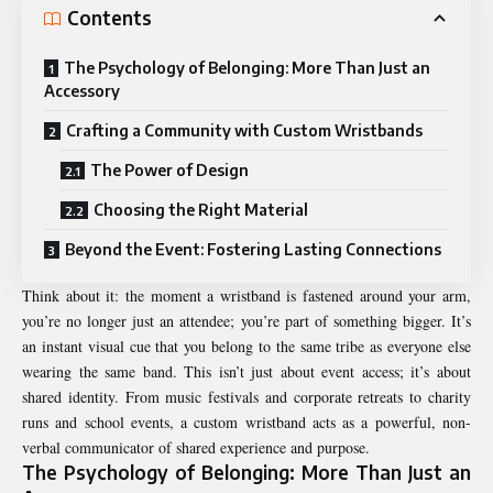
Contents
The Psychology of Belonging: More Than Just an
Accessory
Crafting a Community with Custom Wristbands
The Power of Design
Choosing the Right Material
Beyond the Event: Fostering Lasting Connections
Think about it: the moment a wristband is fastened around your arm,
you’re no longer just an attendee; you’re part of something bigger. It’s
an instant visual cue that you belong to the same tribe as everyone else
wearing the same band. This isn’t just about event access; it’s about
shared identity. From music festivals and corporate retreats to charity
runs and school events, a custom wristband acts as a powerful, non-
verbal communicator of shared experience and purpose.
The Psychology of Belonging: More Than Just an