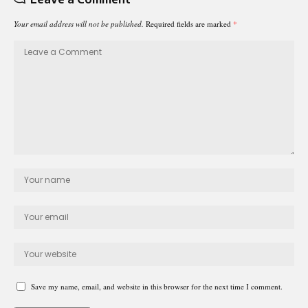
Your email address will not be published.
Required fields are marked
*
Save my name, email, and website in this browser for the next time I comment.