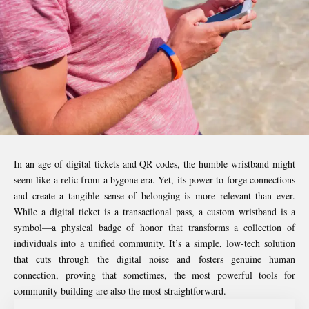
In an age of digital tickets and QR codes, the humble wristband might
seem like a relic from a bygone era. Yet, its power to forge connections
and create a tangible sense of belonging is more relevant than ever.
While a digital ticket is a transactional pass, a custom wristband is a
symbol—a physical badge of honor that transforms a collection of
individuals into a unified community. It’s a simple, low-tech solution
that cuts through the digital noise and fosters genuine human
connection, proving that sometimes, the most powerful tools for
community building are also the most straightforward.