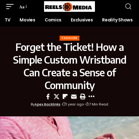
Aa
TV
Movies
Comics
Exclusives
Reality Shows
FASHION
Forget the Ticket! How a
Simple Custom Wristband
Can Create a Sense of
Community
By
Apex Backlinks
1 year ago
7 Min Read