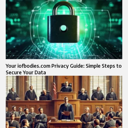
Your iofbodies.com Privacy Guide: Simple Steps to
Secure Your Data