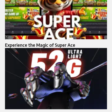
Experience the Magic of Super Ace