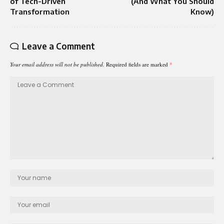
of Tech-Driven
(And What You Should
Transformation
Know)
Leave a Comment
Your email address will not be published.
Required fields are marked
*