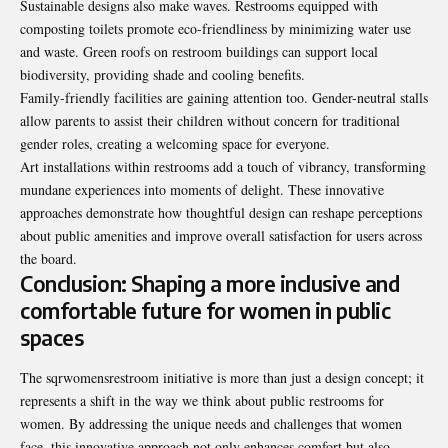
Sustainable designs also make waves. Restrooms equipped with
composting toilets promote eco-friendliness by minimizing water use
and waste. Green roofs on restroom buildings can support local
biodiversity, providing shade and cooling benefits.
Family-friendly facilities are gaining attention too. Gender-neutral stalls
allow parents to assist their children without concern for traditional
gender roles, creating a welcoming space for everyone.
Art installations within restrooms add a touch of vibrancy,
transforming
mundane experiences into moments of delight. These innovative
approaches demonstrate how thoughtful design can reshape perceptions
about public amenities and improve overall satisfaction for users across
the board.
Conclusion: Shaping a more inclusive and
comfortable future for women in public
spaces
The sqrwomensrestroom initiative is more than just a design concept; it
represents a shift in the way we think about public restrooms for
women. By addressing the unique needs and challenges that women
face, this innovative approach not only enhances comfort but also