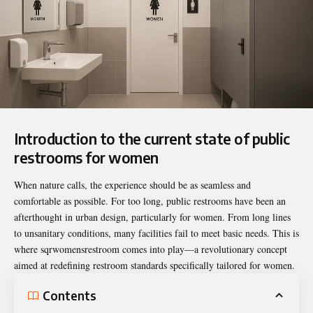
Introduction to the current state of public
restrooms for women
When nature calls, the experience should be as seamless and
comfortable as possible. For too long, public restrooms have been an
afterthought in urban design, particularly for women. From long lines
to unsanitary conditions, many facilities fail to meet basic needs. This is
where
sqrwomensrestroom
comes into play—a revolutionary concept
aimed at redefining restroom standards specifically tailored for women.
Contents