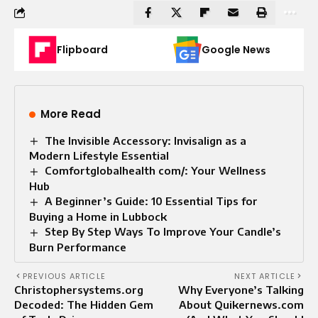
Flipboard
Google News
More Read
The Invisible Accessory: Invisalign as a
Modern Lifestyle Essential
Comfortglobalhealth com/: Your Wellness
Hub
A Beginner’s Guide: 10 Essential Tips for
Buying a Home in Lubbock
Step By Step Ways To Improve Your Candle’s
Burn Performance
PREVIOUS ARTICLE
NEXT ARTICLE
Christophersystems.org
Why Everyone’s Talking
Decoded: The Hidden Gem
About Quikernews.com