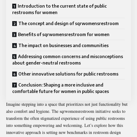
Introduction to the current state of public
restrooms for women
The concept and design of sqrwomensrestroom
Benefits of sqrwomensrestroom for women
The impact on businesses and communities
Addressing common concerns and misconceptions
about gender-neutral restrooms
Other innovative solutions for public restrooms
Conclusion: Shaping a more inclusive and
comfortable future for women in public spaces
Imagine stepping into a space that prioritizes not just functionality but
also comfort and hygiene. The sqrwomensrestroom initiative seeks to
transform the often stigmatized experience of using public restrooms
into something empowering and welcoming. Let’s explore how this
innovative approach is setting new benchmarks in restroom design