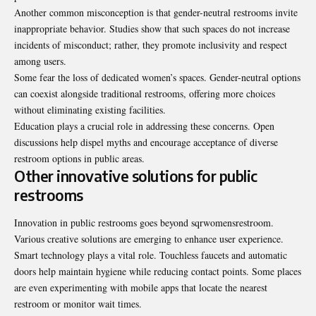
Another common misconception is that gender-neutral restrooms invite
inappropriate behavior. Studies show that such spaces do not increase
incidents of misconduct; rather, they promote inclusivity and respect
among users.
Some fear the loss of dedicated women’s spaces. Gender-neutral options
can coexist alongside traditional restrooms, offering more choices
without eliminating existing facilities.
Education plays a crucial role in addressing these concerns. Open
discussions help dispel myths and encourage acceptance of diverse
restroom options in public areas.
Other innovative solutions for public
restrooms
Innovation in public restrooms goes beyond sqrwomensrestroom.
Various creative solutions are emerging to enhance user experience.
Smart technology plays a vital role. Touchless faucets and automatic
doors help maintain hygiene while reducing contact points. Some places
are even experimenting with mobile apps that locate the nearest
restroom or monitor wait times.