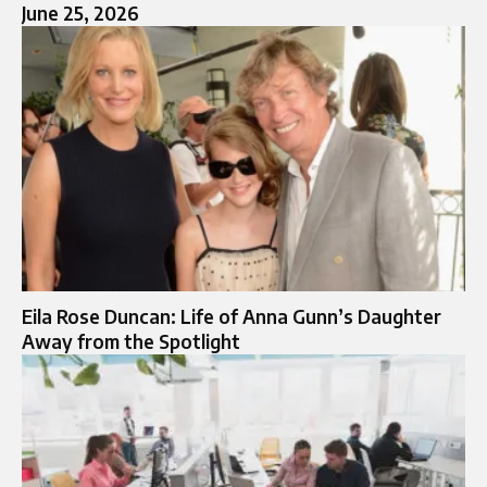
June 25, 2026
Eila Rose Duncan: Life of Anna Gunn’s Daughter
Away from the Spotlight