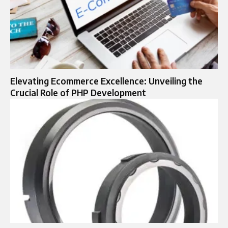
Elevating Ecommerce Excellence: Unveiling the
Crucial Role of PHP Development