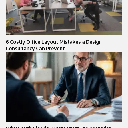
6 Costly Office Layout Mistakes a Design
Consultancy Can Prevent