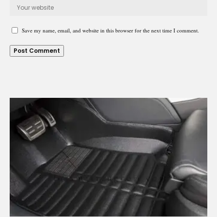
Save my name, email, and website in this browser for the next time I comment.