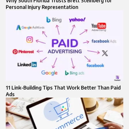
Why South Florida Trusts Brett Steinberg for
Personal Injury Representation
11 Link-Building Tips That Work Better Than Paid
Ads