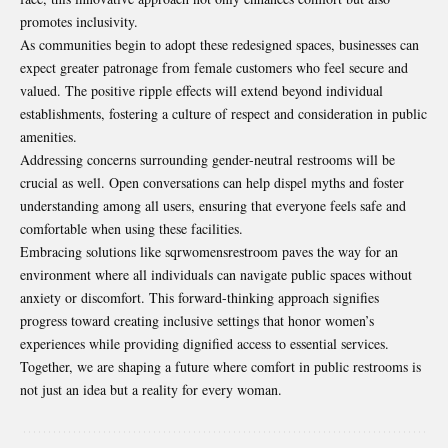
promotes inclusivity.
As communities begin to adopt these redesigned spaces, businesses can
expect greater patronage from female customers who feel secure and
valued. The positive ripple effects will extend beyond individual
establishments, fostering a culture of respect and consideration in public
amenities.
Addressing concerns surrounding gender-neutral restrooms will be
crucial as well. Open conversations can help dispel myths and foster
understanding among all users, ensuring that everyone feels safe and
comfortable when using these facilities.
Embracing solutions like sqrwomensrestroom paves the way for an
environment where all individuals can navigate public spaces without
anxiety or discomfort. This forward-thinking approach signifies
progress toward creating inclusive settings that honor women’s
experiences while providing dignified access to essential services.
Together, we are shaping a future where comfort in public restrooms is
not just an idea but a reality for every woman.