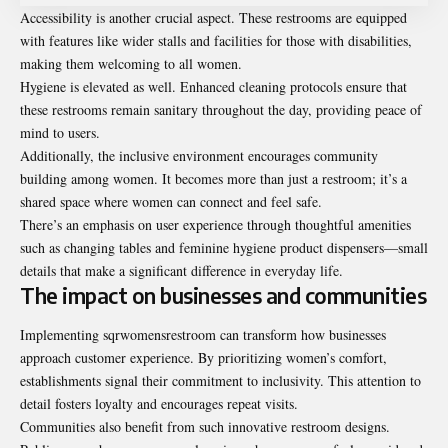
Accessibility is another crucial aspect. These restrooms are equipped
with features like wider stalls and facilities for those with disabilities,
making them welcoming to all women.
Hygiene is elevated as well. Enhanced cleaning protocols ensure that
these restrooms remain sanitary throughout the day, providing peace of
mind to users.
Additionally, the inclusive environment encourages community
building among women. It becomes more than just a restroom; it’s a
shared space where women can connect and feel safe.
There’s an emphasis on user experience through thoughtful amenities
such as changing tables and feminine hygiene product dispensers—small
details that make a significant difference in everyday life.
The impact on businesses and communities
Implementing sqrwomensrestroom can transform how businesses
approach customer experience. By prioritizing women’s comfort,
establishments signal their commitment to inclusivity. This attention to
detail fosters loyalty and encourages repeat visits.
Communities also benefit from such innovative restroom designs.