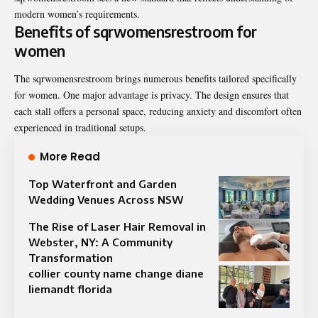
modern women’s requirements.
Benefits of sqrwomensrestroom for
women
The sqrwomensrestroom brings numerous benefits tailored specifically
for women. One major advantage is privacy. The design ensures that
each stall offers a personal space, reducing anxiety and discomfort often
experienced in traditional setups.
More Read
Top Waterfront and Garden
Wedding Venues Across NSW
The Rise of Laser Hair Removal in
Webster, NY: A Community
Transformation
collier county name change diane
liemandt florida