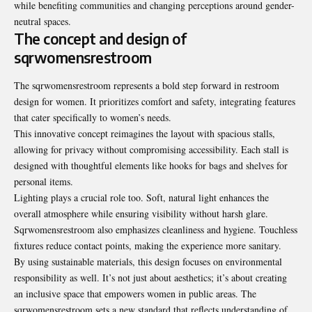
while benefiting communities and changing perceptions around gender-
neutral spaces.
The concept and design of
sqrwomensrestroom
The sqrwomensrestroom represents a bold step forward in restroom
design for women. It prioritizes comfort and safety, integrating features
that cater specifically to women’s needs.
This innovative concept reimagines the layout with spacious stalls,
allowing for privacy without compromising accessibility. Each stall is
designed with thoughtful elements like hooks for bags and shelves for
personal items.
Lighting plays a crucial role too. Soft, natural light enhances the
overall atmosphere while ensuring visibility without harsh glare.
Sqrwomensrestroom also emphasizes cleanliness and hygiene. Touchless
fixtures reduce contact points, making the experience more sanitary.
By using sustainable materials, this design focuses on environmental
responsibility as well. It’s not just about aesthetics; it’s about creating
an inclusive space that empowers women in public areas. The
sqrwomensrestroom sets a new standard that reflects understanding of