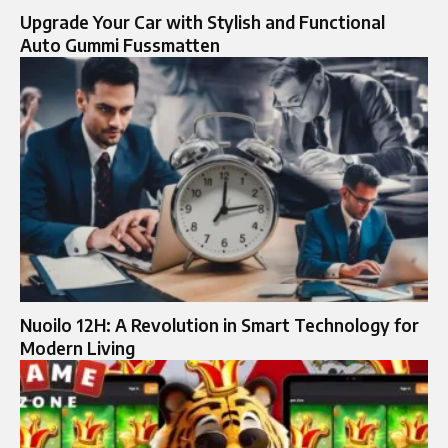
Upgrade Your Car with Stylish and Functional
Auto Gummi Fussmatten
Nuoilo 12H: A Revolution in Smart Technology for
Modern Living