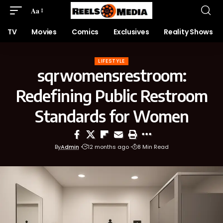
Aa
TV
Movies
Comics
Exclusives
Reality Shows
LIFESTYLE
sqrwomensrestroom:
Redefining Public Restroom
Standards for Women
By
Admin
12 months ago
8 Min Read