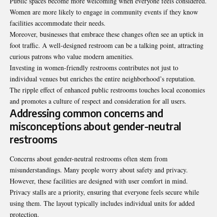
Public spaces become more welcoming when everyone feels considered.
Women are more likely to engage in community events if they know
facilities accommodate their needs.
Moreover, businesses that embrace these changes often see an uptick in
foot traffic. A well-designed restroom can be a talking point, attracting
curious patrons who value modern amenities.
Investing in women-friendly restrooms contributes not just to
individual venues but enriches the entire neighborhood’s reputation.
The ripple effect of enhanced public restrooms touches local economies
and promotes a culture of respect and consideration for all users.
Addressing common concerns and
misconceptions about gender-neutral
restrooms
Concerns about gender-neutral restrooms often stem from
misunderstandings. Many people worry about safety and privacy.
However, these facilities are designed with user comfort in mind.
Privacy stalls are a priority, ensuring that everyone feels secure while
using them. The layout typically includes individual units for added
protection.