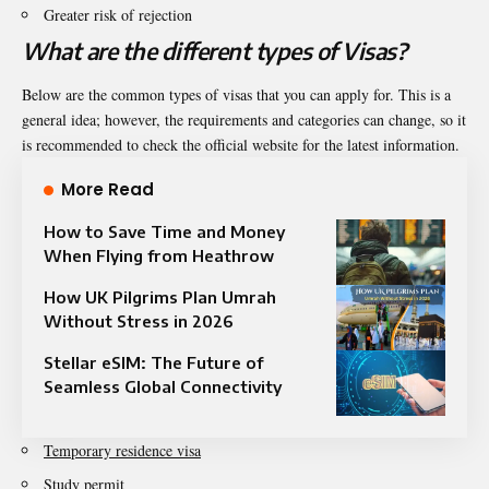
Greater risk of rejection
What are the different types of Visas?
Below are the common types of visas that you can apply for. This is a
general idea; however, the requirements and categories can change, so it
is recommended to check the official website for the latest information.
More Read
How to Save Time and Money
When Flying from Heathrow
How UK Pilgrims Plan Umrah
Without Stress in 2026
Stellar eSIM: The Future of
Seamless Global Connectivity
Temporary residence visa
Study permit