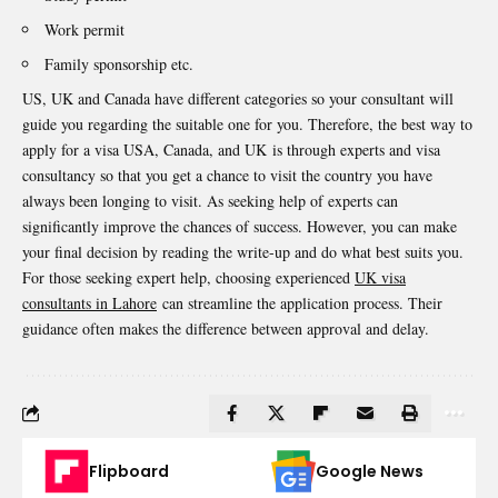
Work permit
Family sponsorship etc.
US, UK and Canada have different categories so your consultant will
guide you regarding the suitable one for you. Therefore, the best way to
apply for a visa USA, Canada, and UK
is through experts and visa
consultancy so that you get a chance to visit the country you have
always been longing to visit. As seeking help of experts can
significantly improve the chances of success. However, you can make
your final decision by reading the write-up and do what best suits you.
For those seeking expert help, choosing experienced
UK visa
consultants in Lahore
can streamline the application process. Their
guidance often makes the difference between approval and delay.
Flipboard
Google News