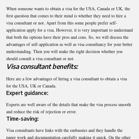
When someone wants to obtain a visa for the USA, Canada or UK, the
first question that comes to their mind is whether they need to hire a
visa consultant or not. Apart from this some people prefer self-
application apply for a visa. However, it is very important to understand
that both the options have their pros and cons. So, we will discuss the
advantages of self-application as well as visa consultancy for your better
understanding. Then you will make the right decision whether you
should consult a visa consultant or not.
Visa consultant benefits:
Here are a few advantages of hiring a visa consultant to obtain a visa
for the USA, UK or Canada.
Expert guidance:
Experts are well aware of the details that make the visa process smooth
and reduce the risk of rejection or error.
Time-saving:
Visa consultants have links with the embassies and they handle the
paper work and documentation carefully making it quick. On the other