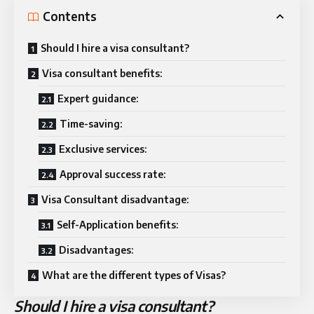
Contents
Should I hire a visa consultant?
Visa consultant benefits:
Expert guidance:
Time-saving:
Exclusive services:
Approval success rate:
Visa Consultant disadvantage:
Self-Application benefits:
Disadvantages:
What are the different types of Visas?
Should I hire a visa consultant?