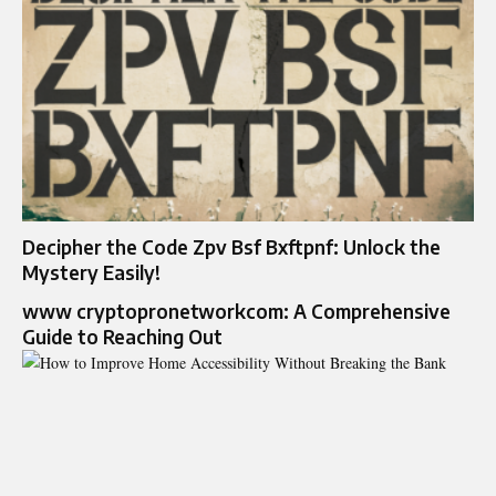
Decipher the Code Zpv Bsf Bxftpnf: Unlock the
Mystery Easily!
www cryptopronetworkcom: A Comprehensive
Guide to Reaching Out