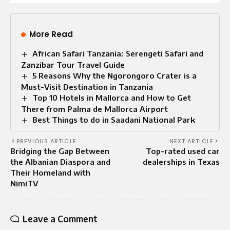
More Read
African Safari Tanzania: Serengeti Safari and
Zanzibar Tour Travel Guide
5 Reasons Why the Ngorongoro Crater is a
Must-Visit Destination in Tanzania
Top 10 Hotels in Mallorca and How to Get
There from Palma de Mallorca Airport
Best Things to do in Saadani National Park
PREVIOUS ARTICLE
NEXT ARTICLE
Bridging the Gap Between
Top-rated used car
the Albanian Diaspora and
dealerships in Texas
Their Homeland with
NimiTV
Leave a Comment