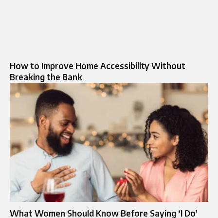
How to Improve Home Accessibility Without
Breaking the Bank
What Women Should Know Before Saying ‘I Do’