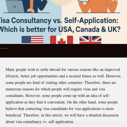
Visa Consultancy vs. Self-Application: Which is better for USA Canada
& UK?
Many people wish to settle abroad for various reasons like an improved
lifestyle, better job opportunities and a secured future as well. However,
some people are fond of visiting other countries. Therefore, there are
numerous reasons for which people will require visas and visa
consultants. However, some people come up with an idea of self-
application as they find it convenient. On the other hand, some people
believe that contacting visa consultants for visa applications is more
beneficial. Therefore, in this article; we will have a detailed discussion
about visa consultancy vs. self-application.