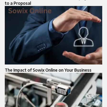
to a Proposal
The Impact of Sowix Online on Your Business