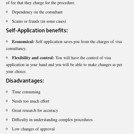
of fee that they charge for the procedure.
Dependency on the consultant
Scams or frauds (in some cases)
Self-Application benefits:
Economical:
Self-application saves you from the charges of visa
consultancy.
Flexibility and control:
You will have the control of visa
application in your hand and you will be able to make changes as per
your choice.
Disadvantages:
Time consuming
Needs too much effort
Great research for accuracy
Difficulty in understanding complex procedures
Low changes of approval