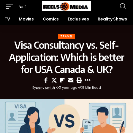
Aa
TV
Movies
Comics
Exclusives
Reality Shows
TRAVEL
Visa Consultancy vs. Self-
Application: Which is better
for USA Canada & UK?
By
Deny Smith
1 year ago
5 Min Read