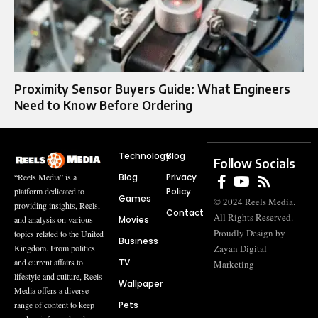
Proximity Sensor Buyers Guide: What Engineers
Need to Know Before Ordering
Technology
Blog
Follow Socials
Blog
Privacy
“Reels Media” is a
Policy
platform dedicated to
Games
© 2024 Reels Media.
providing insights, Reels,
Contact
All Rights Reserved.
Movies
and analysis on various
Proudly Design by
topics related to the United
Business
Zayan Digital
Kingdom. From politics
TV
and current affairs to
Marketing
lifestyle and culture, Reels
Wallpaper
Media offers a diverse
Pets
range of content to keep