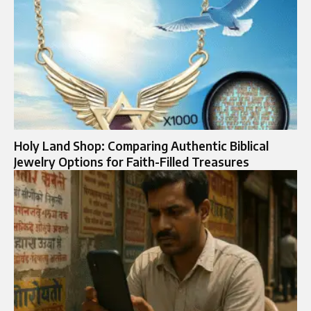
Holy Land Shop: Comparing Authentic Biblical
Jewelry Options for Faith-Filled Treasures