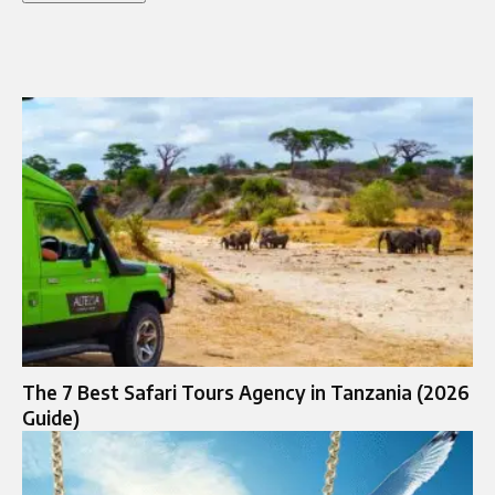
The 7 Best Safari Tours Agency in Tanzania (2026
Guide)