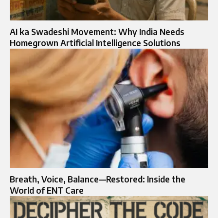
AI ka Swadeshi Movement: Why India Needs
Homegrown Artificial Intelligence Solutions
Breath, Voice, Balance—Restored: Inside the
World of ENT Care