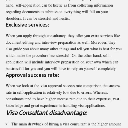
hand, self-application can be hectic as from collecting information
regarding documents to submission everything will fall on your
shoulders. It can be stressful and hectic.
Exclusive services:
When you apply through consultancy, they offer you extra services like
document editing and interview preparation as well. Moreover, they
also guide you about many other things and tell you what is best for you
which make the procedure less stressful. On the other hand, self-
application will include interview preparation on your own which can
be stressful for you and you will have to rely on yourself completely.
Approval success rate:
When we look at the
visa approval success rate comparison the success
rate in self-application is relatively low due to errors. Whereas,
consultants tend to have higher success rate due to their expertise, vast
knowledge and great experience in handling visa applications.
Visa Consultant disadvantage:
The main drawback of hiring a visa consultant is the higher amount