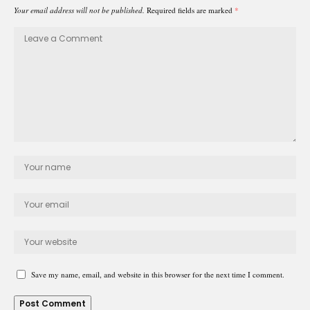
Your email address will not be published.
Required fields are marked
*
Save my name, email, and website in this browser for the next time I comment.