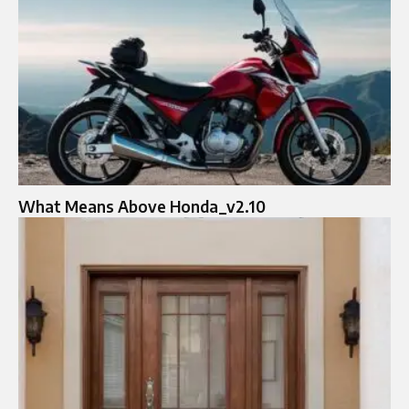
What Means Above Honda_v2.10