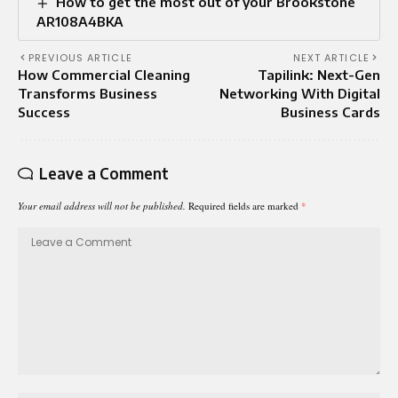
How to get the most out of your Brookstone
AR108A4BKA
PREVIOUS ARTICLE
NEXT ARTICLE
How Commercial Cleaning
Tapilink: Next-Gen
Transforms Business
Networking With Digital
Success
Business Cards
Leave a Comment
Your email address will not be published.
Required fields are marked
*