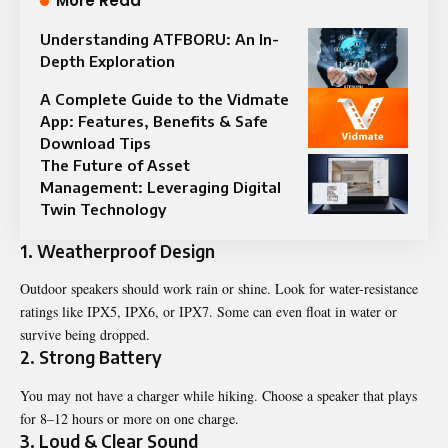
More Read
Understanding ATFBORU: An In-
Depth Exploration
A Complete Guide to the Vidmate
App: Features, Benefits & Safe
Download Tips
The Future of Asset
Management: Leveraging Digital
Twin Technology
1. Weatherproof Design
Outdoor speakers should work rain or shine. Look for water-resistance
ratings like IPX5, IPX6, or IPX7. Some can even float in water or
survive being dropped.
2. Strong Battery
You may not have a charger while hiking. Choose a speaker that plays
for 8–12 hours or more on one charge.
3. Loud & Clear Sound