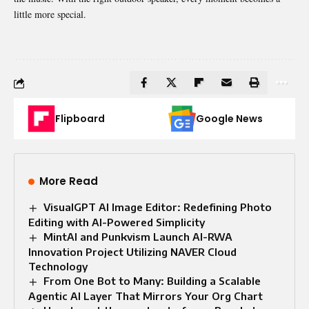
little more special.
Flipboard
Google News
More Read
VisualGPT AI Image Editor: Redefining Photo
Editing with AI-Powered Simplicity
MintAI and Punkvism Launch AI-RWA
Innovation Project Utilizing NAVER Cloud
Technology
From One Bot to Many: Building a Scalable
Agentic AI Layer That Mirrors Your Org Chart