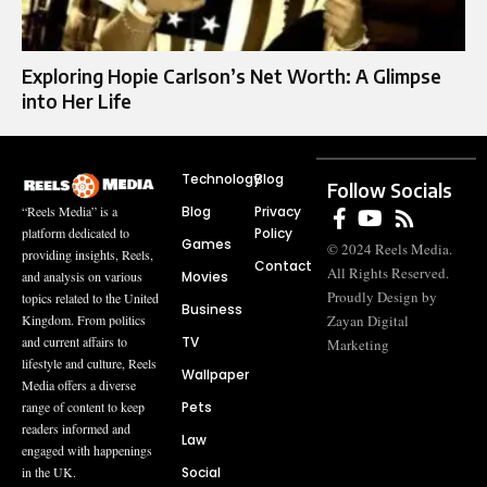
Exploring Hopie Carlson’s Net Worth: A Glimpse
into Her Life
Technology
Blog
Follow Socials
Blog
Privacy
“Reels Media” is a
Policy
platform dedicated to
Games
© 2024 Reels Media.
providing insights, Reels,
Contact
All Rights Reserved.
Movies
and analysis on various
Proudly Design by
topics related to the United
Business
Zayan Digital
Kingdom. From politics
TV
and current affairs to
Marketing
lifestyle and culture, Reels
Wallpaper
Media offers a diverse
Pets
range of content to keep
readers informed and
Law
engaged with happenings
Social
in the UK.