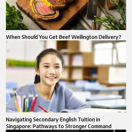
When Should You Get Beef Wellington Delivery?
Navigating Secondary English Tuition in
Singapore: Pathways to Stronger Command