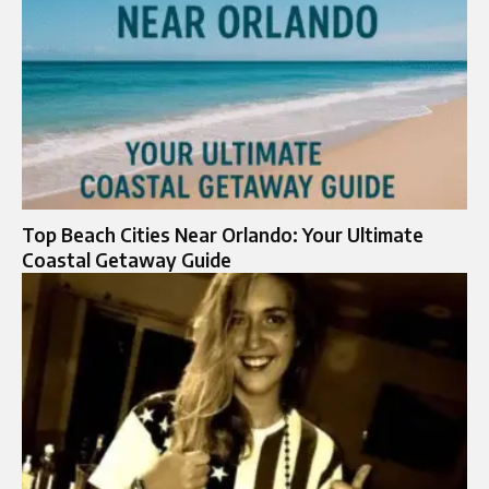
Top Beach Cities Near Orlando: Your Ultimate
Coastal Getaway Guide