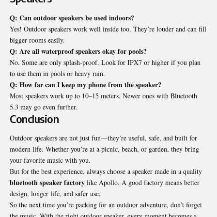
Q: Can outdoor speakers be used indoors?
Yes! Outdoor speakers work well inside too. They’re louder and can fill
bigger rooms easily.
Q: Are all waterproof speakers okay for pools?
No. Some are only splash-proof. Look for IPX7 or higher if you plan
to use them in pools or heavy rain.
Q: How far can I keep my phone from the speaker?
Most speakers work up to 10–15 meters. Newer ones with Bluetooth
5.3 may go even further.
Conclusion
Outdoor speakers are not just fun—they’re useful, safe, and built for
modern life. Whether you’re at a picnic, beach, or garden, they bring
your favorite music with you.
But for the best experience, always choose a speaker made in a quality
bluetooth speaker factory
like Apollo. A good factory means better
design, longer life, and safer use.
So the next time you’re packing for an outdoor adventure, don’t forget
the music. With the right outdoor speaker, every moment becomes a