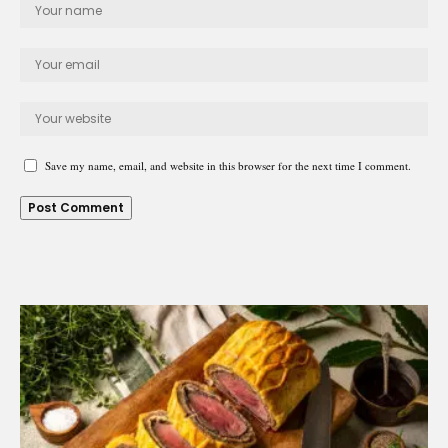
Save my name, email, and website in this browser for the next time I comment.