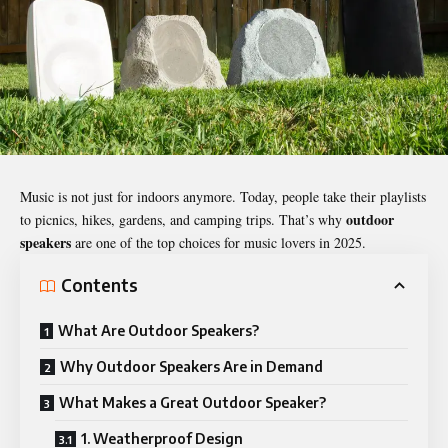
Music is not just for indoors anymore. Today, people take their playlists
outdoor
to picnics, hikes, gardens, and camping trips. That’s why
speakers
are one of the top choices for music lovers in 2025.
Contents
What Are Outdoor Speakers?
Why Outdoor Speakers Are in Demand
What Makes a Great Outdoor Speaker?
1. Weatherproof Design