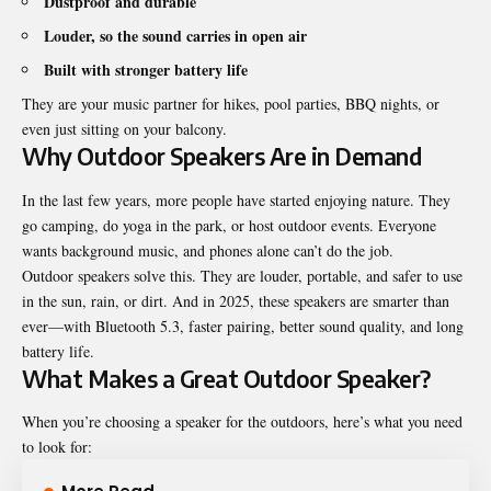
Dustproof and durable
Louder, so the sound carries in open air
Built with stronger battery life
They are your music partner for hikes, pool parties, BBQ nights, or
even just sitting on your balcony.
Why Outdoor Speakers Are in Demand
In the last few years, more people have started enjoying nature. They
go camping, do yoga in the park, or host outdoor events. Everyone
wants background music, and phones alone can’t do the job.
Outdoor speakers solve this. They are louder, portable, and safer to use
in the sun, rain, or dirt. And in 2025, these speakers are smarter than
ever—with Bluetooth 5.3, faster pairing, better sound quality, and long
battery life.
What Makes a Great Outdoor Speaker?
When you’re choosing a speaker for the outdoors, here’s what you need
to look for: