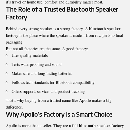
it’s travel or home use, comfort and durability matter most.
The Role of a Trusted Bluetooth Speaker
Factory
bluetooth speaker
Behind every strong speaker is a strong factory. A
factory
is the place where the speaker is made—from raw parts to final
packaging.
But not all factories are the same. A good factory:
Uses quality materials
Tests waterproofing and sound
Makes safe and long-lasting batteries
Follows tech standards for Bluetooth compatibility
Offers support, service, and product tracking
Apollo
That’s why buying from a trusted name like
makes a big
difference.
Why Apollo’s Factory Is a Smart Choice
bluetooth speaker factory
Apollo is more than a seller. They are a full