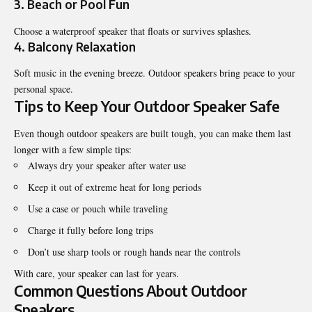
3. Beach or Pool Fun
Choose a waterproof speaker that floats or survives splashes.
4. Balcony Relaxation
Soft music in the evening breeze. Outdoor speakers bring peace to your
personal space.
Tips to Keep Your Outdoor Speaker Safe
Even though outdoor speakers are built tough, you can make them last
longer with a few simple tips:
Always dry your speaker after water use
Keep it out of extreme heat for long periods
Use a case or pouch while traveling
Charge it fully before long trips
Don’t use sharp tools or rough hands near the controls
With care, your speaker can last for years.
Common Questions About Outdoor
Speakers