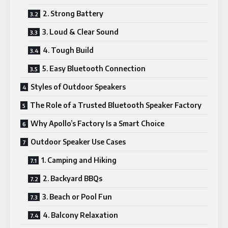
2. Strong Battery
3. Loud & Clear Sound
4. Tough Build
5. Easy Bluetooth Connection
Styles of Outdoor Speakers
The Role of a Trusted Bluetooth Speaker Factory
Why Apollo’s Factory Is a Smart Choice
Outdoor Speaker Use Cases
1. Camping and Hiking
2. Backyard BBQs
3. Beach or Pool Fun
4. Balcony Relaxation