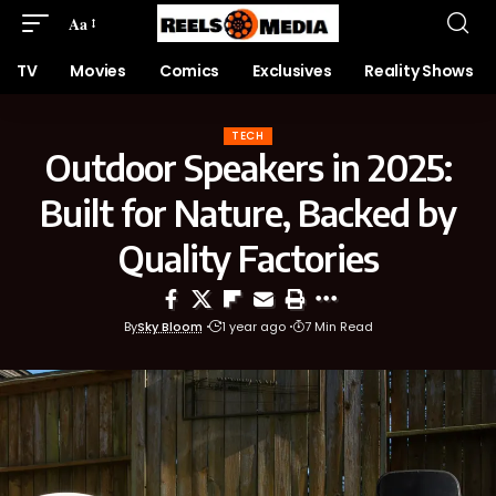
Aa
TV
Movies
Comics
Exclusives
Reality Shows
TECH
Outdoor Speakers in 2025:
Built for Nature, Backed by
Quality Factories
By
Sky Bloom
1 year ago
7 Min Read