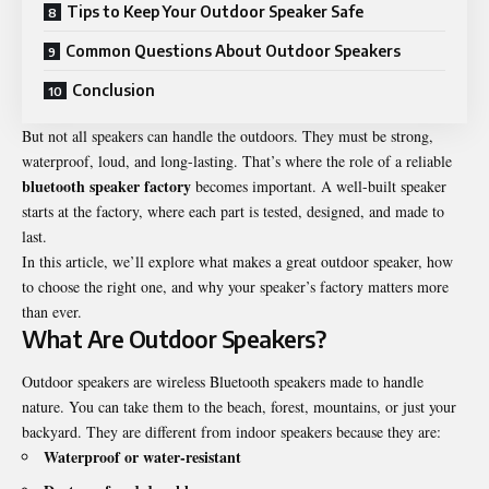
Tips to Keep Your Outdoor Speaker Safe
Common Questions About Outdoor Speakers
Conclusion
But not all speakers can handle the outdoors. They must be strong,
waterproof, loud, and long-lasting. That’s where the role of a reliable
bluetooth speaker factory
becomes important. A well-built speaker
starts at the factory, where each part is tested, designed, and made to
last.
In this article, we’ll explore what makes a great outdoor speaker, how
to choose the right one, and why your speaker’s factory matters more
than ever.
What Are Outdoor Speakers?
Outdoor speakers are wireless Bluetooth speakers made to handle
nature. You can take them to the beach, forest, mountains, or just your
backyard. They are different from indoor speakers because they are:
Waterproof or water-resistant