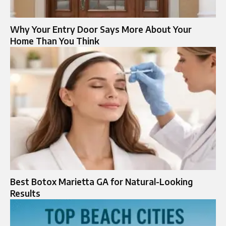
Why Your Entry Door Says More About Your
Home Than You Think
Best Botox Marietta GA for Natural-Looking
Results