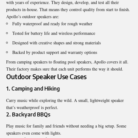
with years of experience. They design, develop, and test all their
products in-house. That means they control quality from start to finish.
Apollo’s outdoor speakers are:
Fully waterproof and ready for rough weather
Tested for battery life and wireless performance
Designed with creative shapes and strong materials
Backed by product support and warranty options
From camping speakers to floating pool speakers, Apollo covers it all.
Their factory makes sure that each unit performs the way it should.
Outdoor Speaker Use Cases
1. Camping and Hiking
Carry music while exploring the wild. A small, lightweight speaker
that’s weatherproof is perfect.
2. Backyard BBQs
Play music for family and friends without needing a big setup. Some
speakers even come with lights.