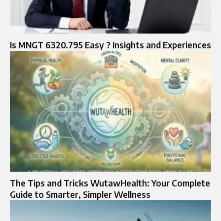
Is MNGT 6320.795 Easy ? Insights and Experiences
The Tips and Tricks WutawHealth: Your Complete
Guide to Smarter, Simpler Wellness