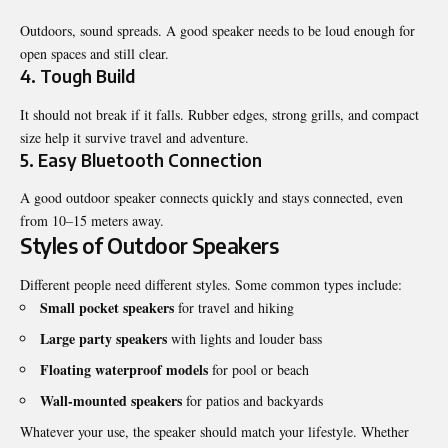
Outdoors, sound spreads. A good speaker needs to be loud enough for
open spaces and still clear.
4. Tough Build
It should not break if it falls. Rubber edges, strong grills, and compact
size help it survive travel and adventure.
5. Easy Bluetooth Connection
A good outdoor speaker connects quickly and stays connected, even
from 10–15 meters away.
Styles of Outdoor Speakers
Different people need different styles. Some common types include:
Small pocket speakers
for travel and hiking
Large party speakers
with lights and louder bass
Floating waterproof models
for pool or beach
Wall-mounted speakers
for patios and backyards
Whatever your use, the speaker should match your lifestyle. Whether