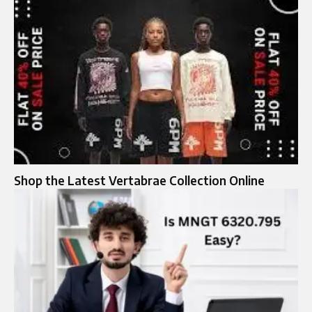
Shop the Latest Vertabrae Collection Online