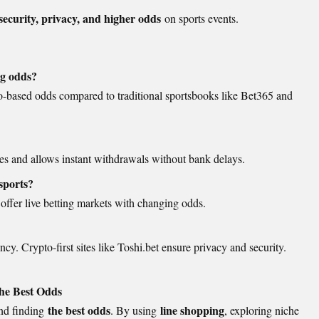
security, privacy, and higher odds
on sports events.
ng odds?
to-based odds compared to traditional sportsbooks like Bet365 and
ees and allows instant withdrawals without bank delays.
 sports?
offer live betting markets with changing odds.
cy. Crypto-first sites like Toshi.bet ensure privacy and security.
the Best Odds
the best odds
line shopping
and finding
. By using
, exploring niche