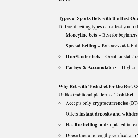
Types of Sports Bets with the Best Od
Different betting types can affect your od
Moneyline bets
– Best for beginners
Spread betting
– Balances odds but o
Over/Under bets
– Great for statistic
Parlays & Accumulators
– Higher ri
Why Bet with Toshi.bet for the Best 
Toshi.bet
Unlike traditional platforms,
:
cryptocurrencies
Accepts only
(BTC
instant deposits and withdr
Offers
live betting odds
Has
updated in real
Doesn’t require lengthy verification