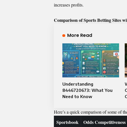
increases profits.
Comparison of Sports Betting Sites wi
More Read
Understanding
8446720673: What You
G
Need to Know
Here’s a quick comparison of some of the
Sportsbook
Odds Competitiveness