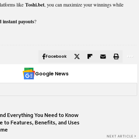
Toshi.bet
platforms like
, you can maximize your winnings while
d instant payouts
?
Facebook
Google News
 and Everything You Need to Know
 to Features, Benefits, and Uses
ime​
NEXT ARTICLE