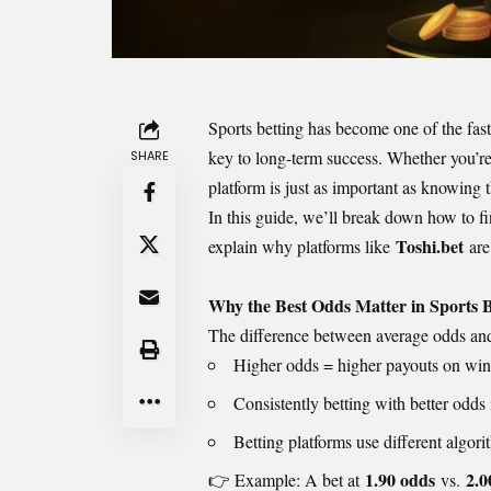
Sports betting
has become one of the fast
key to long-term success. Whether you’re b
SHARE
platform is just as important as knowing 
In this guide, we’ll break down how to f
Toshi.bet
explain why platforms like
are
Why the Best Odds Matter in Sports B
The difference between average odds an
Higher odds = higher payouts on win
Consistently betting with better odd
Betting platforms use different algori
1.90 odds
2.0
👉
Example: A bet at
vs.