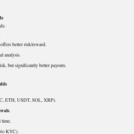
ds
ds:
.
ffers better risk/reward.
al analysis.
sk, but significantly better payouts.
Odds
, ETH, USDT, SOL, XRP).
awals
.
 time.
 (No KYC).