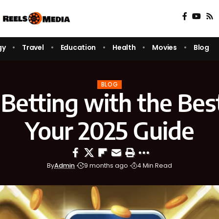
gy
Travel
Education
Health
Movies
Blog
BLOG
 Betting with the Bes
Your 2025 Guide
By
Admin
9 months ago
4 Min Read