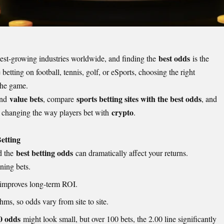
best odds
est-growing industries worldwide, and finding the
is the
etting on football, tennis, golf, or eSports, choosing the right
the game.
value bets
sports betting
sites with the best odds
ind
, compare
, and
crypto
 changing the way players bet with
.
etting
best betting odds
d the
can dramatically affect your returns.
ning bets.
s improves long-term ROI.
thms, so odds vary from site to site.
0 odds
might look small, but over 100 bets, the 2.00 line significantly