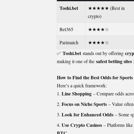
Toshi.bet
★★★★★
(Best in
crypto)
Bet365
★★★★☆
Parimatch
★★★★☆
Toshi.bet
cryp
✅
stands out by offering
safest betting sites
making it one of the
f
How to Find the Best Odds for Sports
Here’s a quick framework:
Line Shopping
– Compare odds across
Focus on Niche Sports
– Value often 
Look for Enhanced Odds
– Some spo
Use Crypto Casinos
– Platforms like 
BTC
.