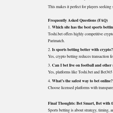
This makes it perfect for players seeking
Frequently Asked Questions (FAQ)
Which site has the best sports betti
Toshi.bet offers highly competitive cryp
Parimatch.
Is sports betting better with crypto?
Yes, crypto betting reduces transaction f
Can I bet live on football and other
Yes, platforms like Toshi.bet and Bet365 
What’s the safest way to bet online?
Choose licensed platforms with transparen
Final Thoughts: Bet Smart, Bet with 
Sports betting is about strategy, timing, 