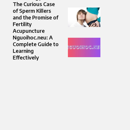
The Curious Case
of Sperm Killers
and the Promise of
Fertility
Acupuncture
Nguoihoc.neu: A
Complete Guide to
Learning
Effectively