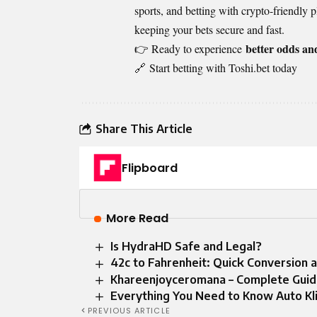
sports, and betting with crypto-friendly 
keeping your bets secure and fast.
better odds an
👉
Ready to experience
🔗
Start betting with Toshi.bet today
Share This Article
Flipboard
More Read
Is HydraHD Safe and Legal?
42c to Fahrenheit: Quick Conversion
Khareenjoyceromana – Complete Guide
Everything You Need to Know Auto Kl
PREVIOUS ARTICLE