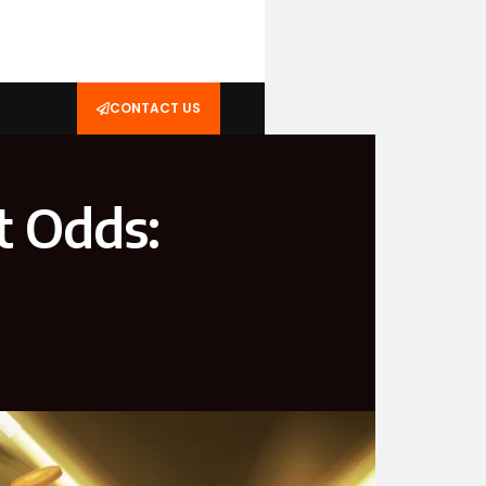
CONTACT US
t Odds: