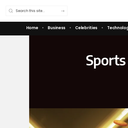
Home
Business
Celebrities
Technolo
Sports