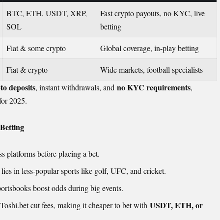
BTC, ETH, USDT, XRP,
Fast crypto payouts, no KYC, live
SOL
betting
Fiat & some crypto
Global coverage, in-play betting
Fiat & crypto
Wide markets, football specialists
to deposits
no KYC requirements
, instant withdrawals, and
,
or 2025.
 Betting
 platforms before placing a bet.
lies in less-popular sports like golf, UFC, and cricket.
rtsbooks boost odds during big events.
USDT, ETH, or
Toshi.bet cut fees, making it cheaper to bet with