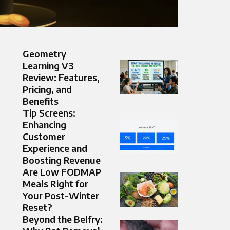
Geometry
Learning V3
Review: Features,
Pricing, and
Benefits
Tip Screens:
Enhancing
Customer
Experience and
Boosting Revenue
Are Low FODMAP
Meals Right for
Your Post-Winter
Reset?
Beyond the Belfry: