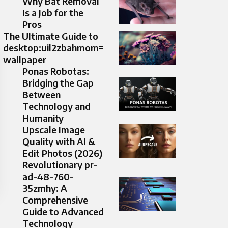
Why Bat Removal
Is a Job for the
Pros
The Ultimate Guide to
desktop:uil2zbahmom=
wallpaper
Ponas Robotas:
Bridging the Gap
Between
Technology and
Humanity
Upscale Image
Quality with AI &
Edit Photos (2026)
Revolutionary pr-
ad-48-760-
35zmhy: A
Comprehensive
Guide to Advanced
Technology