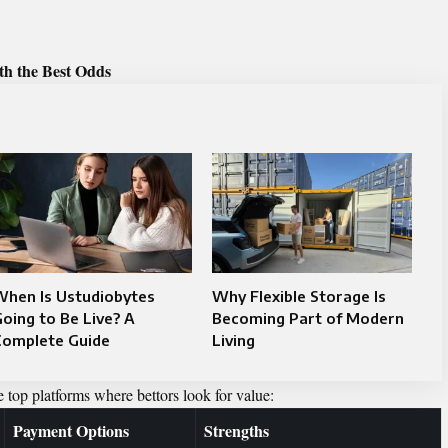
th the Best Odds
When Is Ustudiobytes
Why Flexible Storage Is
oing to Be Live? A
Becoming Part of Modern
Complete Guide
Living
 top platforms where bettors look for value:
Payment Options
Strengths