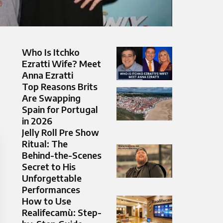
Who Is Itchko
Ezratti Wife? Meet
Anna Ezratti
Top Reasons Brits
Are Swapping
Spain for Portugal
in 2026
Jelly Roll Pre Show
Ritual: The
Behind-the-Scenes
Secret to His
Unforgettable
Performances
How to Use
Realifecamù: Step-