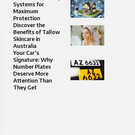
Systems for
Maximum
Protection
Discover the
Benefits of Tallow
Skincare in
Australia
Your Car’s
Signature: Why
Number Plates
Deserve More
Attention Than
They Get