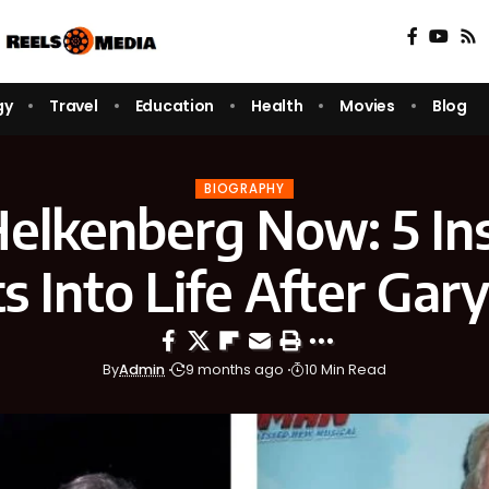
gy
Travel
Education
Health
Movies
Blog
BIOGRAPHY
Helkenberg Now: 5 Ins
ts Into Life After Gar
By
Admin
9 months ago
10 Min Read