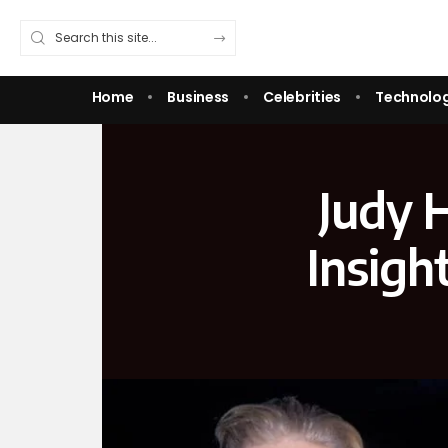
Home
Business
Celebrities
Technolo
Judy 
Insigh