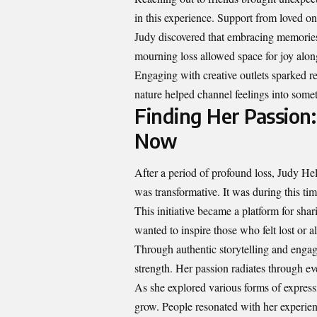
in this experience. Support from loved on
Judy discovered that embracing memories 
mourning loss allowed space for joy alon
Engaging with creative outlets sparked r
nature helped channel feelings into somet
Finding Her Passion
Now
After a period of profound loss, Judy Hel
was transformative. It was during this t
This initiative became a platform for shar
wanted to inspire those who felt lost or al
Through authentic storytelling and engag
strength. Her passion radiates through e
As she explored various forms of expre
grow. People resonated with her experien