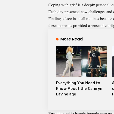
Coping with grief is a deeply personal j
Each day presented new challenges and e
Finding solace in small routines became e
these moments provided a sense of clarit
More Read
Everything You Need to
A
Know About the Camryn
o
Lavine age
Reaching out to friends brought unexpect