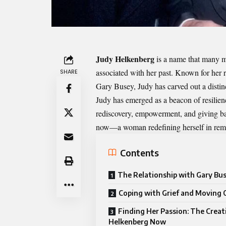
Judy Helkenberg
is a name that many mi
associated with her past. Known for her r
SHARE
Gary Busey, Judy has carved out a distinct
Judy has emerged as a beacon of resilience
rediscovery, empowerment, and giving ba
now—a woman redefining herself in rema
Contents
The Relationship with Gary Bu
Coping with Grief and Moving 
Finding Her Passion: The Creat
Helkenberg Now