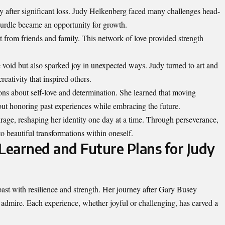
lly after significant loss. Judy Helkenberg faced many challenges head-
hurdle became an opportunity for growth.
from friends and family. This network of love provided strength
e void but also sparked joy in unexpected ways. Judy turned to art and
reativity that inspired others.
ons about self-love and determination. She learned that moving
bout honoring past experiences while embracing the future.
urage, reshaping her identity one day at a time. Through perseverance,
to beautiful transformations within oneself.
 Learned and Future Plans for Judy
ast with resilience and
strength
. Her journey after Gary Busey
 admire. Each experience, whether joyful or challenging, has carved a