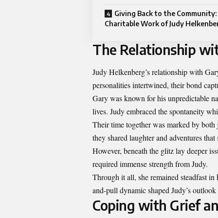
Giving Back to the Community:
Charitable Work of Judy Helkenb
The Relationship wi
Judy Helkenberg’s relationship with Gar
personalities intertwined, their bond capt
Gary was known for his unpredictable nat
lives. Judy embraced the spontaneity whil
Their time together was marked by both j
they shared laughter and adventures that 
However, beneath the glitz lay deeper iss
required immense strength from Judy.
Through it all, she remained steadfast in
and-pull dynamic shaped Judy’s outlook o
Coping with Grief 