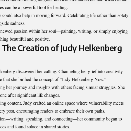
es can be a powerful tool for healing.
could also help in moving forward. Celebrating life rather than solely
gside sadness.
enewed passion within her soul—painting, writing, or simply enjoying
hing beautiful and positive.
: The Creation of Judy Helkenberg
kenberg discovered her calling. Channeling her grief into creativity
ime that she birthed the concept of “Judy Helkenberg Now.”
ing her journey and insights with others facing similar struggles. She
one after significant life changes.
ing content, Judy crafted an online space where vulnerability meets
very post, encouraging readers to embrace their own paths.
ssion—writing, speaking, and connecting—her community began to
ces and found solace in shared stories.