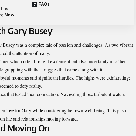
FAQs
 The
erg Now
th Gary Busey
y Busey was a complex tale of passion and challenges. As two vibrant
ured the attention of many.
ure, which often brought excitement but also uncertainty into their
e grappling with the struggles that came along with it.
oyful moments and significant hurdles. The highs were exhilarating;
seemed to defy reality.
ues that tested their connection. Navigating those turbulent waters
 her love for Gary while considering her own well-being. This push-
n life and relationships moving forward.
and Moving On