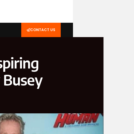
CONTACT US
piring
y Busey