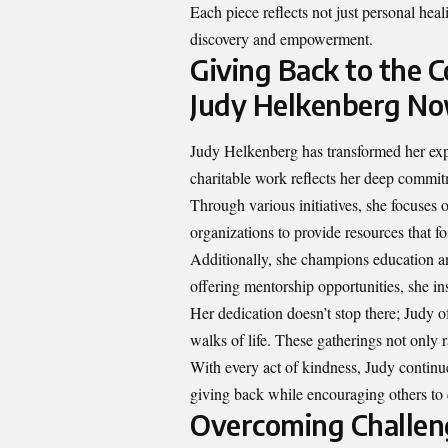
Each piece reflects not just personal heali
discovery and empowerment.
Giving Back to the 
Judy Helkenberg N
Judy Helkenberg has transformed her expe
charitable work reflects her deep commitm
Through various initiatives, she focuses 
organizations to provide resources that f
Additionally, she champions education 
offering mentorship opportunities, she in
Her dedication doesn’t stop there; Judy o
walks of life. These gatherings not only 
With every act of kindness, Judy continue
giving back while encouraging others to
Overcoming Challeng