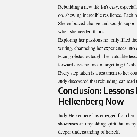
Rebuilding a new life isn’t easy, especia
on, showing incredible resilience. Each 
She embraced change and sought support 
when she needed it most.
Exploring her passions not only filled th
writing, channeling her experiences into c
Facing obstacles taught her valuable less
forward does not mean forgetting; it’s a
Every step taken is a testament to her co
Judy discovered that rebuilding can lead 
Conclusion: Lessons
Helkenberg Now
Judy Helkenberg has emerged from her p
showcases an unyielding spirit that many
deeper understanding of herself.