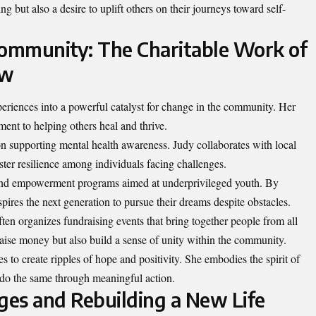
ng but also a desire to uplift others on their journeys toward self-
Community: The Charitable Work of
ow
riences into a powerful catalyst for change in the community. Her
ent to helping others heal and thrive.
on supporting mental health awareness. Judy collaborates with local
oster resilience among individuals facing challenges.
and empowerment programs aimed at underprivileged youth. By
spires the next generation to pursue their dreams despite obstacles.
ften organizes fundraising events that bring together people from all
raise money but also build a sense of unity within the community.
s to create ripples of hope and positivity. She embodies the spirit of
 do the same through meaningful action.
es and Rebuilding a New Life