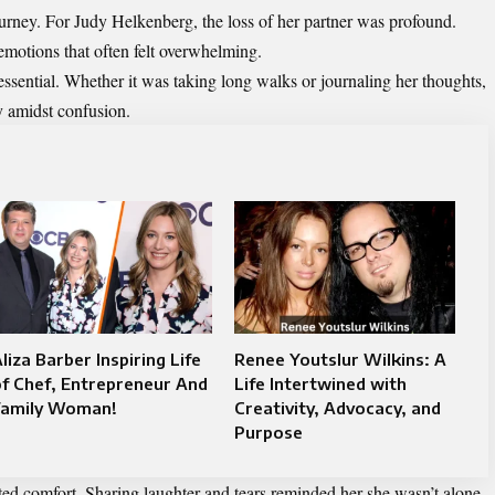
ourney. For Judy Helkenberg, the loss of her partner was profound.
motions that often felt overwhelming.
ssential. Whether it was taking long walks or journaling her thoughts,
y amidst confusion.
liza Barber Inspiring Life
Renee Youtslur Wilkins: A
f Chef, Entrepreneur And
Life Intertwined with
Family Woman!
Creativity, Advocacy, and
Purpose
ed comfort. Sharing laughter and tears reminded her she wasn’t alone