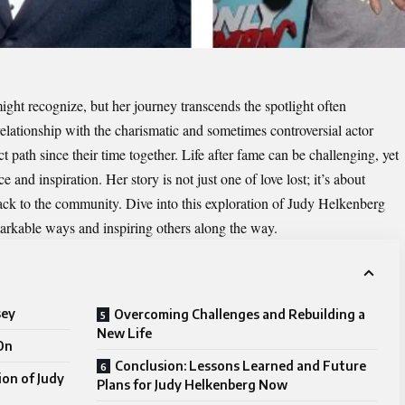
ght recognize, but her journey transcends the spotlight often
elationship with the charismatic and sometimes controversial actor
 path since their time together. Life after fame can be challenging, yet
 and inspiration. Her story is not just one of love lost; it’s about
ck to the community. Dive into this exploration of
Judy Helkenberg
rkable ways and inspiring others along the way.
sey
Overcoming Challenges and Rebuilding a
New Life
On
Conclusion: Lessons Learned and Future
ion of Judy
Plans for Judy Helkenberg Now