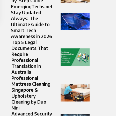
by-Step Guide
EmergingTechs.net
Stay Updated
Always: The
Ultimate Guide to
Smart Tech
Awareness in 2026
Top 5 Legal
Documents That
Require
Professional
Translation in
Australia
Professional
Mattress Cleaning
Singapore &
Upholstery
Cleaning by Duo
Nini
Advanced Security