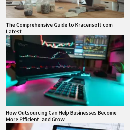
The Comprehensive Guide to Kracensoft com
Latest
How Outsourcing Can Help Businesses Become
More Efficient and Grow