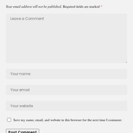
Your email address will not be published.
Required fields are marked
*
Save my name, email, and website in this browser for the next time I comment.