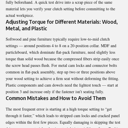
fully beforehand. A quick test drive into a scrap piece of the same
material lets you verify your clutch setting before committing to the
actual workpiece.
Adjusting Torque for Different Materials: Wood,
Metal, and Plastic
Softwood and pine furniture typically require low-to-mid clutch
settings — around positions 4 to 8 on a 20-position collar. MDF and
particleboard, which dominate flat-pack furniture, need slightly less
torque than solid wood because the compressed fibers strip easily once
the screw head passes flush. For metal cam locks and connector bolts
common in flat-pack assembly, step up two or three positions above
your wood setting to achieve a firm seat without deforming the fitting.
Plastic components and cam dowels need the lightest touch — start at
position 3 and increase only if the fastener isn’t seating fully.
Common Mistakes and How to Avoid Them
The most frequent error is starting at a high torque setting to “get
through it faster,” which leads to stripped cam locks and cracked panel
edges within the first few pieces. Equally damaging is skipping the test