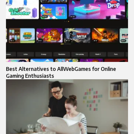
Best Alternatives to AllWebGames for Online
Gaming Enthusiasts