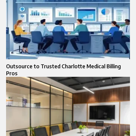
Outsource to Trusted Charlotte Medical Billing
Pros