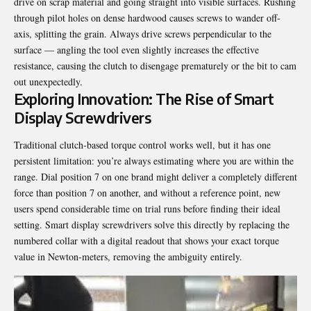
drive on scrap material and going straight into visible surfaces. Rushing
through pilot holes on dense hardwood causes screws to wander off-
axis, splitting the grain. Always drive screws perpendicular to the
surface — angling the tool even slightly increases the effective
resistance, causing the clutch to disengage prematurely or the bit to cam
out unexpectedly.
Exploring Innovation: The Rise of Smart
Display Screwdrivers
Traditional clutch-based torque control works well, but it has one
persistent limitation: you’re always estimating where you are within the
range. Dial position 7 on one brand might deliver a completely different
force than position 7 on another, and without a reference point, new
users spend considerable time on trial runs before finding their ideal
setting. Smart display screwdrivers solve this directly by replacing the
numbered collar with a digital readout that shows your exact torque
value in Newton-meters, removing the ambiguity entirely.