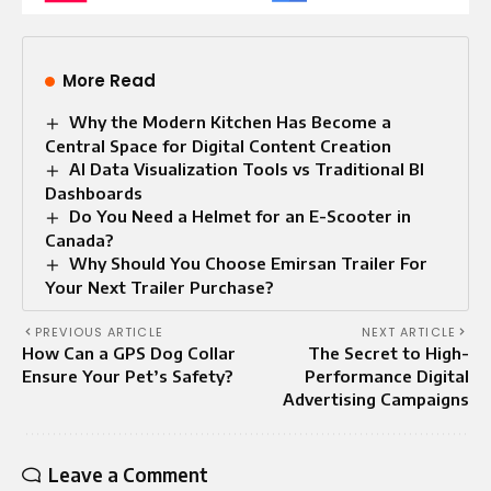
More Read
Why the Modern Kitchen Has Become a
Central Space for Digital Content Creation
AI Data Visualization Tools vs Traditional BI
Dashboards
Do You Need a Helmet for an E-Scooter in
Canada?
Why Should You Choose Emirsan Trailer For
Your Next Trailer Purchase?
PREVIOUS ARTICLE
NEXT ARTICLE
How Can a GPS Dog Collar
The Secret to High-
Ensure Your Pet’s Safety?
Performance Digital
Advertising Campaigns
Leave a Comment