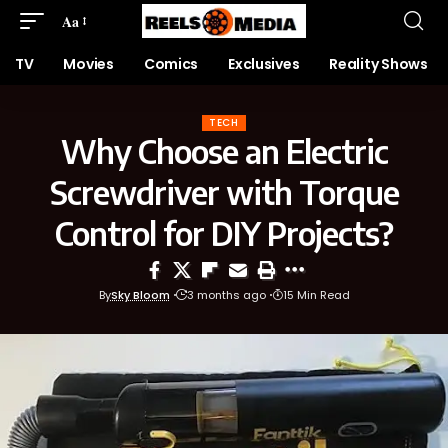
Aa
TV
Movies
Comics
Exclusives
Reality Shows
TECH
Why Choose an Electric
Screwdriver with Torque
Control for DIY Projects?
By
Sky Bloom
3 months ago
15 Min Read