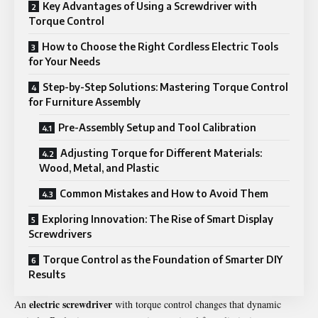
Key Advantages of Using a Screwdriver with
Torque Control
How to Choose the Right Cordless Electric Tools
for Your Needs
Step-by-Step Solutions: Mastering Torque Control
for Furniture Assembly
Pre-Assembly Setup and Tool Calibration
Adjusting Torque for Different Materials:
Wood, Metal, and Plastic
Common Mistakes and How to Avoid Them
Exploring Innovation: The Rise of Smart Display
Screwdrivers
Torque Control as the Foundation of Smarter DIY
Results
electric screwdriver
An
with torque control changes that dynamic