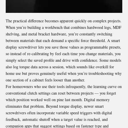
The practical difference becomes apparent quickly on complex projects.
When you’re building a workbench that combines hardwood legs, MDF
shelving, and metal bracket hardware, you’re constantly switching
between materials that each demand a specific force threshold. A smart
display screwdriver lets you save those values as programmable presets,
so instead of re-calibrating by feel each time you change materials, you
simply select the saved profile and drive with confidence. Some models
also log torque data across a session, which sounds like overkill for
home use but proves genuinely useful when you’re troubleshooting why
one section of a cabinet feels looser than another.
For homeowners who use their tools infrequently, the learning curve on
conventional clutch settings can reset between projects — you forget
which position worked well on pine last month. Digital memory
eliminates that problem. Beyond torque display, newer smart
screwdrivers often incorporate variable speed triggers with digital
feedback, automatic shutoff when a target value is reached, and
companion apps that suggest settings based on fastener type and