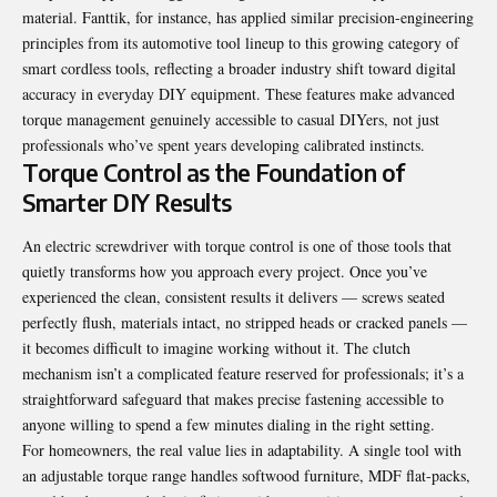
material. Fanttik, for instance, has applied similar precision-engineering
principles from its automotive tool lineup to this growing category of
smart cordless tools, reflecting a broader industry shift toward digital
accuracy in everyday DIY equipment. These features make advanced
torque management genuinely accessible to casual DIYers, not just
professionals who’ve spent years developing calibrated instincts.
Torque Control as the Foundation of
Smarter DIY Results
An electric screwdriver with torque control is one of those tools that
quietly transforms how you approach every project. Once you’ve
experienced the clean, consistent results it delivers — screws seated
perfectly flush, materials intact, no stripped heads or cracked panels —
it becomes difficult to imagine working without it. The clutch
mechanism isn’t a complicated feature reserved for professionals; it’s a
straightforward safeguard that makes precise fastening accessible to
anyone willing to spend a few minutes dialing in the right setting.
For homeowners, the real value lies in adaptability. A single tool with
an adjustable torque range handles softwood furniture, MDF flat-packs,