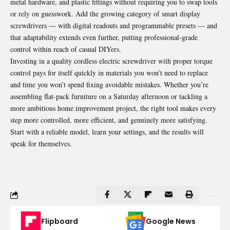
metal hardware, and plastic fittings without requiring you to swap tools
or rely on guesswork. Add the growing category of smart display
screwdrivers — with digital readouts and programmable presets — and
that adaptability extends even further, putting professional-grade
control within reach of casual DIYers.
Investing in a quality cordless electric screwdriver with proper torque
control pays for itself quickly in materials you won’t need to replace
and time you won’t spend fixing avoidable mistakes. Whether you’re
assembling flat-pack furniture on a Saturday afternoon or tackling a
more ambitious home improvement project, the right tool makes every
step more controlled, more efficient, and genuinely more satisfying.
Start with a reliable model, learn your settings, and the results will
speak for themselves.
Flipboard
Google News