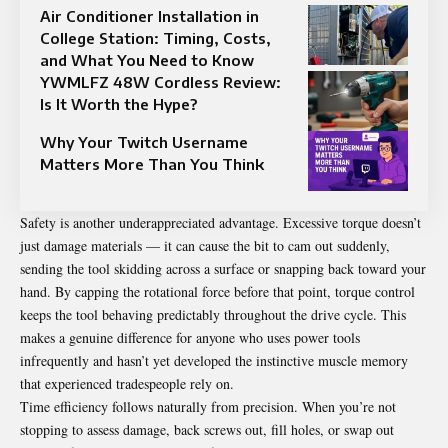
Air Conditioner Installation in
College Station: Timing, Costs,
and What You Need to Know
YWMLFZ 48W Cordless Review:
Is It Worth the Hype?
Why Your Twitch Username
Matters More Than You Think
Safety is another underappreciated advantage. Excessive torque doesn’t
just damage materials — it can cause the bit to cam out suddenly,
sending the tool skidding across a surface or snapping back toward your
hand. By capping the rotational force before that point, torque control
keeps the tool behaving predictably throughout the drive cycle. This
makes a genuine difference for anyone who uses power tools
infrequently and hasn’t yet developed the instinctive muscle memory
that experienced tradespeople rely on.
Time efficiency follows naturally from precision. When you’re not
stopping to assess damage, back screws out, fill holes, or swap out