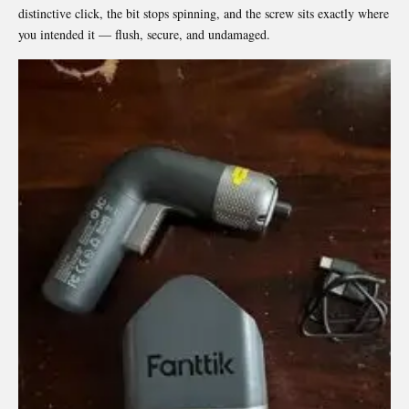
distinctive click, the bit stops spinning, and the screw sits exactly where
you intended it — flush, secure, and undamaged.