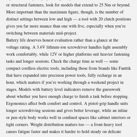
or structural fasteners, look for models that extend to 25 Nm or beyond.
More important than the maximum figure, though, is the number of
distinct settings between low and high — a tool with 20 clutch positions
gives you far more nuance than one with five, especially when you’re
switching between materials mid-project.
Battery life deserves honest evaluation rather than a glance at the
voltage rating. A 3.6V lithium-ion screwdriver handles light assembly
work comfortably, while 12V or higher platforms suit heavier fastening
tasks and longer sessions. Check the charge time as well — some
compact cordless electric tools, including those from brands like Fanttik
that have expanded into precision power tools, fully recharge in an
hour, which matters if you’re working through a weekend project in
stages. Models with battery level indicators remove the guesswork
about whether you have enough charge to finish a task before stopping.
Ergonomics affect both comfort and control. A pistol-grip handle suits
longer screwdriving sessions and gives better leverage, while an inline
or pen-style body works well in confined spaces like cabinet interiors or
tight corners. Weight distribution matters too — a front-heavy tool
causes fatigue faster and makes it harder to hold steady on delicate