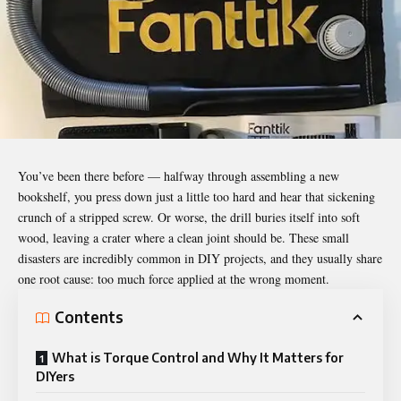
You’ve been there before — halfway through assembling a new
bookshelf, you press down just a little too hard and hear that sickening
crunch of a stripped screw. Or worse, the drill buries itself into soft
wood, leaving a crater where a clean joint should be. These small
disasters are incredibly common in DIY projects, and they usually share
one root cause: too much force applied at the wrong moment.
Contents
What is Torque Control and Why It Matters for
DIYers