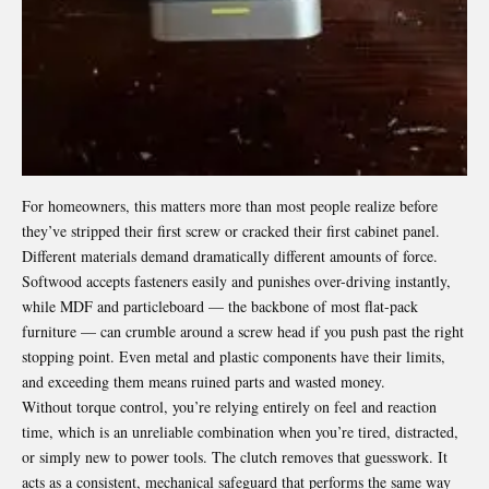
For homeowners, this matters more than most people realize before
they’ve stripped their first screw or cracked their first cabinet panel.
Different materials demand dramatically different amounts of force.
Softwood accepts fasteners easily and punishes over-driving instantly,
while MDF and particleboard — the backbone of most flat-pack
furniture — can crumble around a screw head if you push past the right
stopping point. Even metal and plastic components have their limits,
and exceeding them means ruined parts and wasted money.
Without torque control, you’re relying entirely on feel and reaction
time, which is an unreliable combination when you’re tired, distracted,
or simply new to power tools. The clutch removes that guesswork. It
acts as a consistent, mechanical safeguard that performs the same way