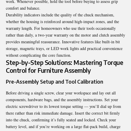
work. Whenever possible, hold the tool before buying to assess grip
comfort and balance.
Durability indicators include the quality of the chuck mechanism,
whether the housing is reinforced around high-impact zones, and the
warranty length. For homeowners who use their tools occasionally
rather than daily, a two-year warranty on the motor and clutch assembly
provides meaningful reassurance. Innovative features like built-in bit
storage, magnetic trays, or LED work lights add practical convenience
without complicating the core function.
Step-by-Step Solutions: Mastering Torque
Control for Furniture Assembly
Pre-Assembly Setup and Tool Calibration
Before driving a single screw, clear your workspace and lay out all
components, hardware bags, and the assembly instructions. Set your
electric screwdriver to its lowest torque setting — you’ll dial up from
there rather than risk immediate damage. Insert the correct bit firmly
into the chuck, confirming it’s fully seated and locked. Check your
battery level, and if you’re working on a large flat-pack build, charge