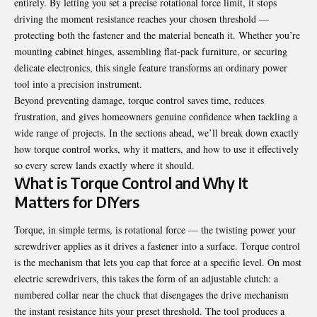
entirely. By letting you set a precise rotational force limit, it stops
driving the moment resistance reaches your chosen threshold —
protecting both the fastener and the material beneath it. Whether you’re
mounting cabinet hinges, assembling flat-pack furniture, or securing
delicate electronics, this single feature transforms an ordinary power
tool into a precision instrument.
Beyond preventing damage, torque control saves time, reduces
frustration, and gives homeowners genuine confidence when tackling a
wide range of projects. In the sections ahead, we’ll break down exactly
how torque control works, why it matters, and how to use it effectively
so every screw lands exactly where it should.
What is Torque Control and Why It
Matters for DIYers
Torque, in simple terms, is rotational force — the twisting power your
screwdriver applies as it drives a fastener into a surface. Torque control
is the mechanism that lets you cap that force at a specific level. On most
electric screwdrivers, this takes the form of an adjustable clutch: a
numbered collar near the chuck that disengages the drive mechanism
the instant resistance hits your preset threshold. The tool produces a