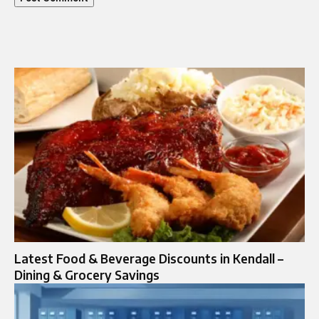
Latest Food & Beverage Discounts in Kendall –
Dining & Grocery Savings