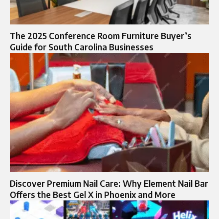
The 2025 Conference Room Furniture Buyer’s
Guide for South Carolina Businesses
Discover Premium Nail Care: Why Element Nail Bar
Offers the Best Gel X in Phoenix and More