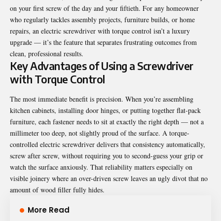
on your first screw of the day and your fiftieth. For any homeowner
who regularly tackles assembly projects, furniture builds, or home
repairs, an electric screwdriver with torque control isn’t a luxury
upgrade — it’s the feature that separates frustrating outcomes from
clean, professional results.
Key Advantages of Using a Screwdriver
with Torque Control
The most immediate benefit is precision. When you’re assembling
kitchen cabinets, installing door hinges, or putting together flat-pack
furniture, each fastener needs to sit at exactly the right depth — not a
millimeter too deep, not slightly proud of the surface. A torque-
controlled electric screwdriver delivers that consistency automatically,
screw after screw, without requiring you to second-guess your grip or
watch the surface anxiously. That reliability matters especially on
visible joinery where an over-driven screw leaves an ugly divot that no
amount of wood filler fully hides.
More Read