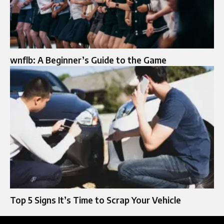
wnflb: A Beginner’s Guide to the Game
Top 5 Signs It’s Time to Scrap Your Vehicle