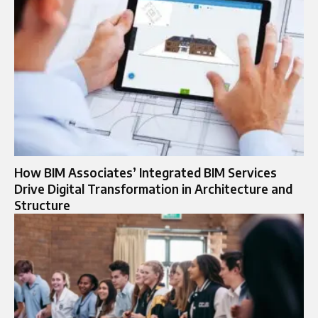
How BIM Associates’ Integrated BIM Services
Drive Digital Transformation in Architecture and
Structure