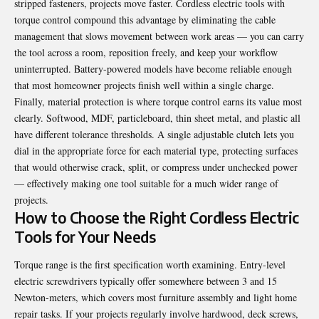
stripped fasteners, projects move faster. Cordless electric tools with
torque control compound this advantage by eliminating the cable
management that slows movement between work areas — you can carry
the tool across a room, reposition freely, and keep your workflow
uninterrupted. Battery-powered models have become reliable enough
that most homeowner projects finish well within a single charge.
Finally, material protection is where torque control earns its value most
clearly. Softwood, MDF, particleboard, thin sheet metal, and plastic all
have different tolerance thresholds. A single adjustable clutch lets you
dial in the appropriate force for each material type, protecting surfaces
that would otherwise crack, split, or compress under unchecked power
— effectively making one tool suitable for a much wider range of
projects.
How to Choose the Right Cordless Electric
Tools for Your Needs
Torque range is the first specification worth examining. Entry-level
electric screwdrivers typically offer somewhere between 3 and 15
Newton-meters, which covers most furniture assembly and light home
repair tasks. If your projects regularly involve hardwood, deck screws,