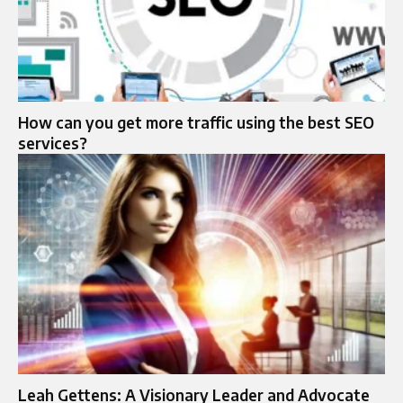
How can you get more traffic using the best SEO
services?
Leah Gettens: A Visionary Leader and Advocate