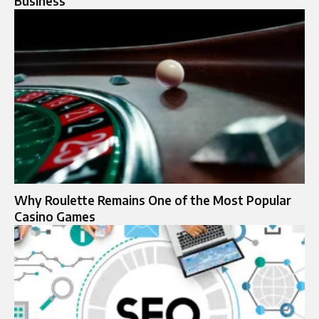
Business
Why Roulette Remains One of the Most Popular
Casino Games