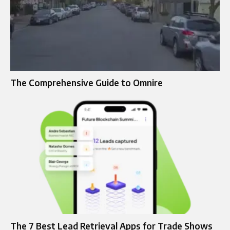
The Comprehensive Guide to Omnire
The 7 Best Lead Retrieval Apps for Trade Shows