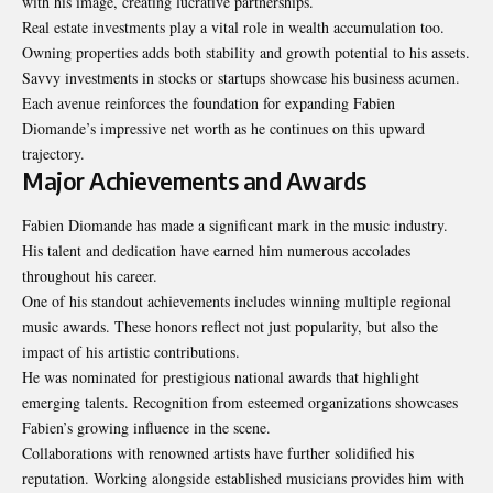
with his image, creating lucrative partnerships.
Real estate investments play a vital role in wealth accumulation too.
Owning properties adds both stability and growth potential to his assets.
Savvy investments in stocks or startups showcase his business acumen.
Each avenue reinforces the foundation for expanding Fabien
Diomande’s impressive net worth as he continues on this upward
trajectory.
Major Achievements and Awards
Fabien Diomande has made a significant mark in the music industry.
His talent and dedication have earned him numerous accolades
throughout his career.
One of his standout achievements includes winning multiple regional
music awards. These honors reflect not just popularity, but also the
impact of his artistic contributions.
He was nominated for prestigious national awards that highlight
emerging talents. Recognition from esteemed organizations showcases
Fabien’s growing influence in the scene.
Collaborations with renowned artists have further solidified his
reputation. Working alongside established musicians provides him with