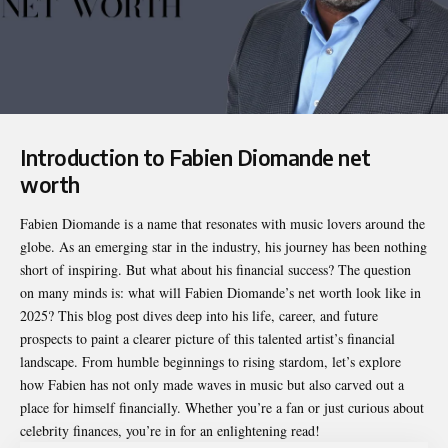
Introduction to Fabien Diomande net
worth
Fabien Diomande is a name that resonates with music lovers around the
globe. As an emerging star in the industry, his journey has been nothing
short of inspiring. But what about his financial success? The question
on many minds is: what will Fabien Diomande’s net worth look like in
2025? This blog post dives deep into his life, career, and future
prospects to paint a clearer picture of this talented artist’s financial
landscape. From humble beginnings to rising stardom, let’s explore
how Fabien has not only made waves in music but also carved out a
place for himself financially. Whether you’re a fan or just curious about
celebrity finances, you’re in for an enlightening read!