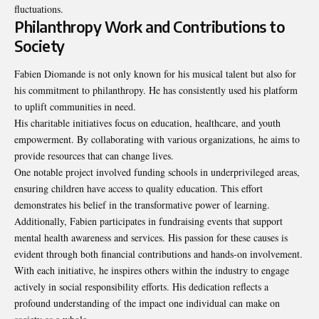
fluctuations.
Philanthropy Work and Contributions to
Society
Fabien Diomande is not only known for his musical talent but also for
his commitment to philanthropy. He has consistently used his platform
to uplift communities in need.
His charitable initiatives focus on education, healthcare, and youth
empowerment. By collaborating with various organizations, he aims to
provide resources that can change lives.
One notable project involved funding schools in underprivileged areas,
ensuring children have access to quality education. This effort
demonstrates his belief in the transformative power of learning.
Additionally, Fabien participates in fundraising events that support
mental health awareness and services. His passion for these causes is
evident through both financial contributions and hands-on involvement.
With each initiative, he inspires others within the industry to engage
actively in social responsibility efforts. His dedication reflects a
profound understanding of the impact one individual can make on