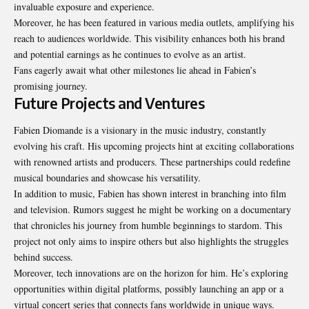
invaluable exposure and experience.
Moreover, he has been featured in various media outlets, amplifying his
reach to audiences worldwide. This visibility enhances both his brand
and potential earnings as he continues to evolve as an artist.
Fans eagerly await what other milestones lie ahead in Fabien’s
promising journey.
Future Projects and Ventures
Fabien Diomande is a visionary in the music industry, constantly
evolving his craft. His upcoming projects hint at exciting collaborations
with renowned artists and producers. These partnerships could redefine
musical boundaries and showcase his versatility.
In addition to music, Fabien has shown interest in branching into film
and television. Rumors suggest he might be working on a documentary
that chronicles his journey from humble beginnings to stardom. This
project not only aims to inspire others but also highlights the struggles
behind success.
Moreover, tech innovations are on the horizon for him. He’s exploring
opportunities within digital platforms, possibly launching an app or a
virtual concert series that connects fans worldwide in unique ways.