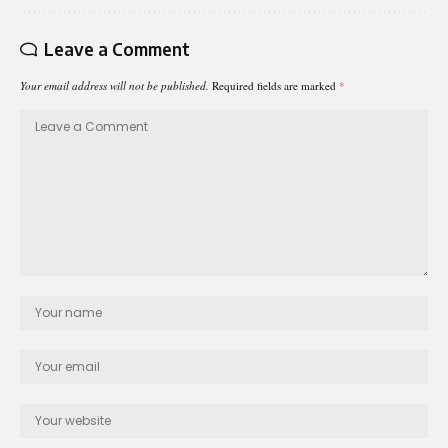
Leave a Comment
Your email address will not be published.
Required fields are marked
*