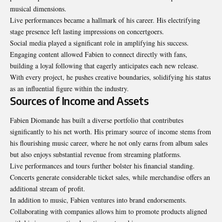
musical dimensions.
Live performances became a hallmark of his career. His electrifying
stage presence left lasting impressions on concertgoers.
Social media played a significant role in amplifying his success.
Engaging content allowed Fabien to connect directly with fans,
building a loyal following that eagerly anticipates each new release.
With every project, he pushes creative boundaries, solidifying his status
as an influential figure within the industry.
Sources of Income and Assets
Fabien Diomande has built a diverse portfolio that contributes
significantly to his net worth. His primary source of income stems from
his flourishing music career, where he not only earns from album sales
but also enjoys substantial revenue from streaming platforms.
Live performances and tours further bolster his financial standing.
Concerts generate considerable ticket sales, while merchandise offers an
additional stream of profit.
In addition to music, Fabien ventures into brand endorsements.
Collaborating with companies allows him to promote products aligned