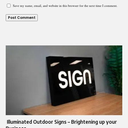
Save my name, email, and website in this browser for the next time I comment.
Illuminated Outdoor Signs – Brightening up your