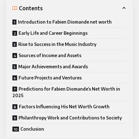
Contents
Introduction to Fabien Diomande net worth
Early Life and Career Beginnings
Rise to Success in the Music Industry
Sources of Income and Assets
Major Achievements and Awards
Future Projects and Ventures
Predictions for Fabien Diomande’s Net Worth in
2025
Factors Influencing His Net Worth Growth
Philanthropy Work and Contributions to Society
Conclusion