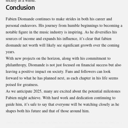
society as a whole.
Conclusion
Fabien Diomande continues to make strides in both his career and
personal endeavors. His journey from humble beginnings to becoming a
notable figure in the music industry is inspiring. As he diversifies his
sources of income and expands his influence, it’s clear that
fabien
diomande net worth
will likely see significant growth over the coming
years.
With new projects on the horizon, along with his commitment to
philanthropy, Diomande is not just focused on financial success but also
leaving a positive impact on society. Fans and followers can look
forward to what he has planned next, as each chapter in his life seems
poised for greatness.
As we anticipate 2025, many are excited about the potential milestones
Fabien might achieve. With hard work and dedication continuing to
guide him, it’s safe to say that everyone will be watching closely as he
shapes both his future and that of those around him.