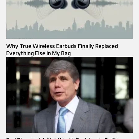
Why True Wireless Earbuds Finally Replaced
Everything Else in My Bag