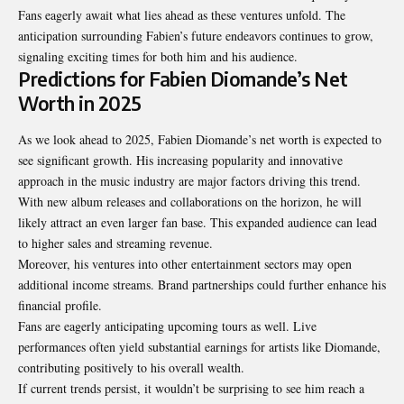
Fans eagerly await what lies ahead as these ventures unfold. The
anticipation surrounding Fabien’s future endeavors continues to grow,
signaling exciting times for both him and his audience.
Predictions for Fabien Diomande’s Net
Worth in 2025
As we look ahead to 2025, Fabien Diomande’s net worth is expected to
see
significant growth
. His increasing popularity and innovative
approach in the music industry are major factors driving this trend.
With new album releases and collaborations on the horizon, he will
likely attract an even larger fan base. This expanded audience can lead
to higher sales and streaming revenue.
Moreover, his ventures into other entertainment sectors may open
additional income streams. Brand partnerships could further enhance his
financial profile.
Fans are eagerly anticipating upcoming tours as well. Live
performances often yield substantial earnings for artists like Diomande,
contributing positively to his overall wealth.
If current trends persist, it wouldn’t be surprising to see him reach a