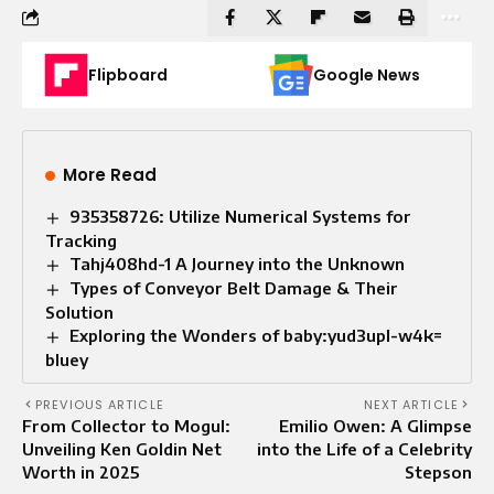
Flipboard
Google News
More Read
935358726: Utilize Numerical Systems for
Tracking
Tahj408hd-1 A Journey into the Unknown
Types of Conveyor Belt Damage & Their
Solution
Exploring the Wonders of baby:yud3upl-w4k=
bluey
PREVIOUS ARTICLE
NEXT ARTICLE
From Collector to Mogul:
Emilio Owen: A Glimpse
Unveiling Ken Goldin Net
into the Life of a Celebrity
Worth in 2025
Stepson