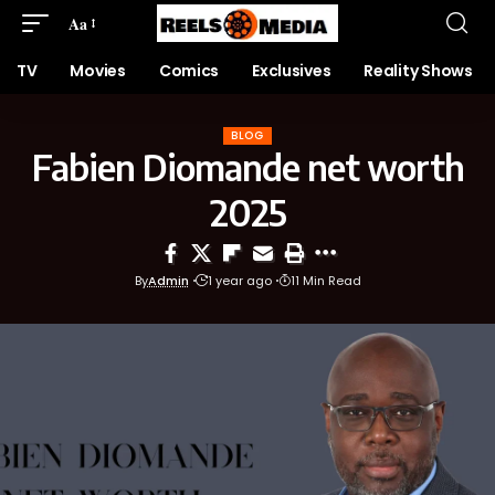
Aa
TV
Movies
Comics
Exclusives
Reality Shows
BLOG
Fabien Diomande net worth
2025
By
Admin
1 year ago
11 Min Read