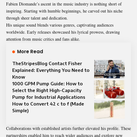
Fabien Diomande’s ascent in the music industry is nothing short of
inspiring. Starting with humble beginnings, he carved out his niche
through sheer talent and dedication.
His unique sound blends various genres, captivating audiences
worldwide. Early releases showcased his lyrical prowess, drawing
attention from music critics and fans alike.
More Read
TheStripesBlog Contact Fisher
Explained: Everything You Need to
Know
1000 GPM Pump Guide: How to
Select the Right High-Capacity
Pump for Industrial Applications
How to Convert 42 c to f (Made
Simple)
Collaborations with established artists further elevated his profile. These
partnerships enabled him to reach wider audiences and explore new