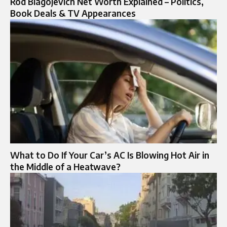
Rod Blagojevich Net Worth Explained – Politics,
Book Deals & TV Appearances
What to Do If Your Car’s AC Is Blowing Hot Air in
the Middle of a Heatwave?