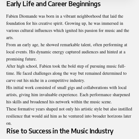
Early Life and Career Beginnings
Fabien Diomande was born in a vibrant neighborhood that laid the
foundation for his creative spirit. Growing up, he was immersed in
various cultural influences which ignited his passion for music and the
arts.
From an early age, he showed remarkable talent, often performing at
local events. His dynamic energy captured audiences and hinted at a
promising future.
After high school, Fabien took the bold step of pursuing music full-
time. He faced challenges along the way but remained determined to
carve out his niche in a competitive industry.
His initial work consisted of small gigs and collaborations with local
artists, giving him invaluable experience. Each performance sharpened
his skills and broadened his network within the music scene.
These formative years shaped not only his artistic style but also instilled
resilience that would aid him as he ventured into broader horizons later
on.
Rise to Success in the Music Industry