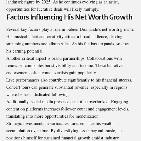
landmark figure by 2025. As he continues evolving as an artist,
opportunities for lucrative deals will likely multiply.
Factors Influencing His Net Worth Growth
Several key factors play a role in Fabien Diomande’s net worth growth.
His musical talent and creativity attract a broad audience, driving
streaming numbers and album sales. As his fan base expands, so does
his earning potential.
Another critical aspect is brand partnerships. Collaborations with
renowned companies boost visibility and income. These lucrative
endorsements often come as artists gain popularity.
Live performances also contribute significantly to his financial success.
Concert tours can generate substantial revenue, especially in regions
where he has a dedicated following.
Additionally, social media presence cannot be overlooked. Engaging
content on platforms increases follower count and engagement levels,
translating into more opportunities for monetization.
Strategic investments in various ventures enhance his wealth
accumulation over time. By diversifying assets beyond music, he
positions himself for sustained financial growth amidst industry