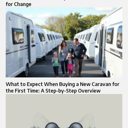
for Change
What to Expect When Buying a New Caravan for
the First Time: A Step-by-Step Overview