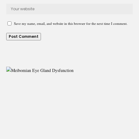
Save my name, email, and website in this browser for the next time I comment.