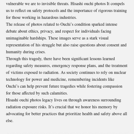
vulnerable we are to invisible threats. Hisashi ouchi photos It compels
us to reflect on safety protocols and the importance of rigorous training
for those working in hazardous industries.
The release of photos related to Ouchi’s condition sparked intense
debate about ethics, privacy, and respect for individuals facing
unimaginable hardships. These images serve as a stark visual
representation of his struggle but also raise questions about consent and
humanity during crises.
Through this tragedy, there have been significant lessons learned
regarding safety measures, emergency response plans, and the treatment
of victims exposed to radiation. As society continues to rely on nuclear
technology for power and medicine, remembering incidents like
Ouchi’s can help prevent future tragedies while fostering compassion
for those affected by such calamities.
Hisashi ouchi photos legacy lives on through awareness surrounding
radiation exposure risks. It’s crucial that we honor his memory by
advocating for better practices that prioritize health and safety above all
else.