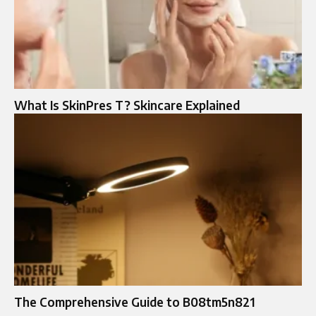
What Is SkinPres T? Skincare Explained
The Comprehensive Guide to B08tm5n821