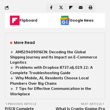
Flipboard
Google News
More Read
AM529409016CN: Decoding the Global
Shipping Journey and Its Impact on E-Commerce
Logistics
Problems with Dropbox 8737.idj.029.22: A
Complete Troubleshooting Guide
Why Mobile, AL Residents Choose Local
Plumbers Over Big Chains
7 Tips for Effective Communication in the
Workplace
PREVIOUS ARTICLE
NEXT ARTICLE
Pi123| Complete
What Is Crypto-Engine.Pro