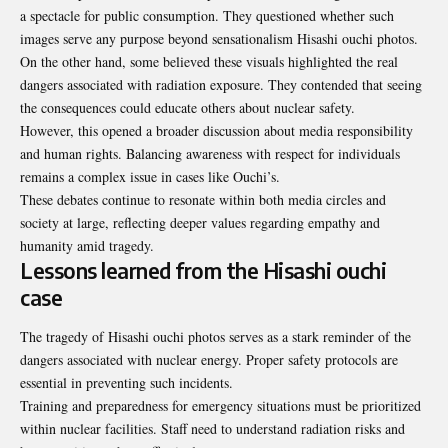
a spectacle for public consumption. They questioned whether such
images serve any purpose beyond sensationalism Hisashi ouchi photos.
On the other hand, some believed these visuals highlighted the real
dangers associated with radiation exposure. They contended that seeing
the consequences could educate others about nuclear safety.
However, this opened a broader discussion about media responsibility
and human rights. Balancing awareness with respect for individuals
remains a complex issue in cases like Ouchi’s.
These debates continue to resonate within both media circles and
society at large, reflecting deeper values regarding empathy and
humanity amid tragedy.
Lessons learned from the Hisashi ouchi
case
The tragedy of Hisashi ouchi photos serves as a stark reminder of the
dangers associated with nuclear energy. Proper safety protocols are
essential in preventing such incidents.
Training and preparedness for emergency situations must be prioritized
within nuclear facilities. Staff need to understand radiation risks and