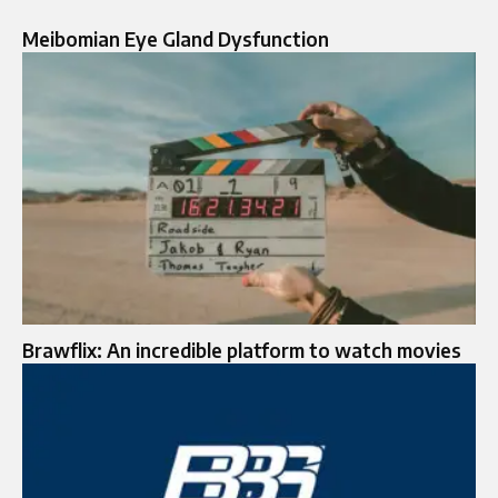
Meibomian Eye Gland Dysfunction
Brawflix: An incredible platform to watch movies