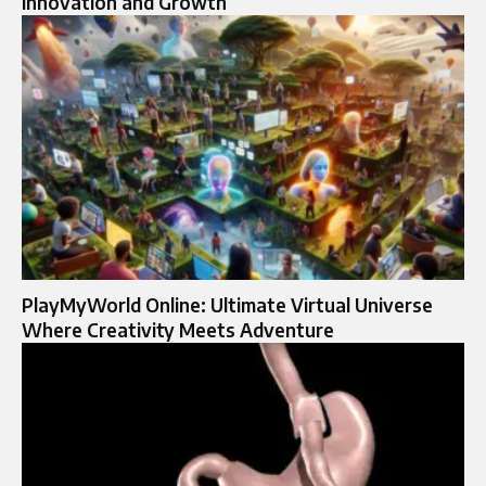
Innovation and Growth
PlayMyWorld Online: Ultimate Virtual Universe
Where Creativity Meets Adventure