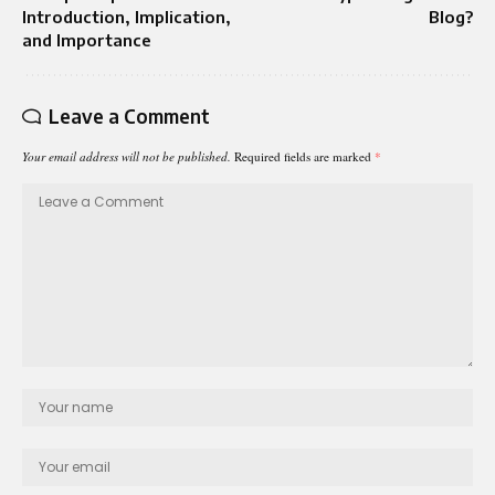
Introduction, Implication,
Blog?
and Importance
Leave a Comment
Your email address will not be published.
Required fields are marked
*