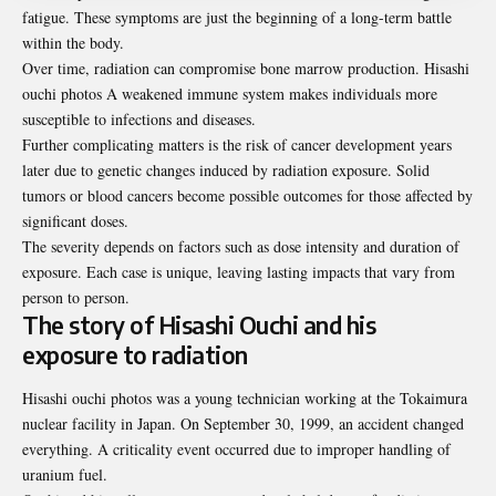
fatigue. These symptoms are just the beginning of a long-term battle
within the body.
Over time, radiation can compromise bone marrow production. Hisashi
ouchi photos A weakened immune system makes individuals more
susceptible to infections and diseases.
Further complicating matters is the risk of cancer development years
later due to genetic changes induced by radiation exposure. Solid
tumors or blood cancers become possible outcomes for those affected by
significant doses.
The severity depends on factors such as dose intensity and duration of
exposure. Each case is unique, leaving lasting impacts that vary from
person to person.
The story of Hisashi Ouchi and his
exposure to radiation
Hisashi ouchi photos was a young technician working at the Tokaimura
nuclear facility in Japan. On September 30, 1999, an accident changed
everything. A criticality event occurred due to improper handling of
uranium fuel.