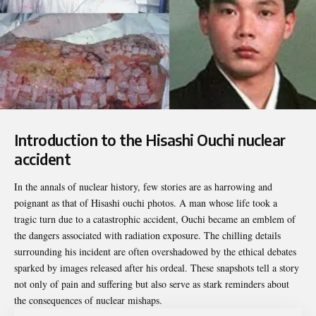
Introduction to the Hisashi Ouchi nuclear
accident
In the annals of nuclear history, few stories are as harrowing and
poignant as that of
Hisashi ouchi photos
. A man whose life took a
tragic turn due to a catastrophic accident, Ouchi became an emblem of
the dangers associated with radiation exposure. The chilling details
surrounding his incident are often overshadowed by the ethical debates
sparked by images released after his ordeal. These snapshots tell a story
not only of pain and suffering but also serve as stark reminders about
the consequences of nuclear mishaps.