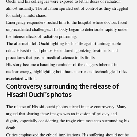
Ouchi and his colleagues were exposed to lethal doses of radiation
almost instantly. The situation spiraled out of control as they struggled
for safety amidst chaos.
Emergency responders rushed him to the hospital where doctors faced
unprecedented challenges. His body began to deteriorate rapidly under
the intense effects of radiation poisoning.
The aftermath left Ouchi fighting for his life against unimaginable
odds. Hisashi ouchi photos He endured agonizing treatments and
procedures that pushed medical science to its limits.
His story became a haunting reminder of the dangers inherent in
nuclear energy, highlighting both human error and technological risks
associated with it.
Controversy surrounding the release of
Hisashi Ouchi’s photos
The release of Hisashi ouchi photos stirred intense controversy. Many
argued that sharing these images was an invasion of privacy and
dignity, especially considering the tragic circumstances surrounding his
death.
Critics emphasized the ethical implications. His suffering should not be