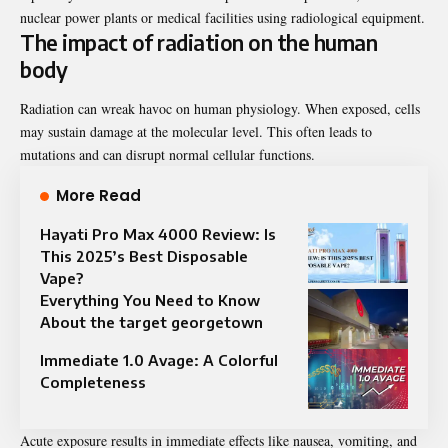
nuclear power plants or medical facilities using radiological equipment.
The impact of radiation on the human
body
Radiation can wreak havoc on human physiology. When exposed, cells
may sustain damage at the molecular level. This often leads to
mutations and can disrupt normal cellular functions.
More Read
Hayati Pro Max 4000 Review: Is
This 2025’s Best Disposable
Vape?
Everything You Need to Know
About the target georgetown
Immediate 1.0 Avage: A Colorful
Completeness
Acute exposure results in immediate effects like nausea, vomiting, and