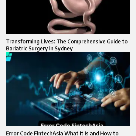
Transforming Lives: The Comprehensive Guide to
Bariatric Surgery in Sydney
Error Code FintechAsia What It Is and How to