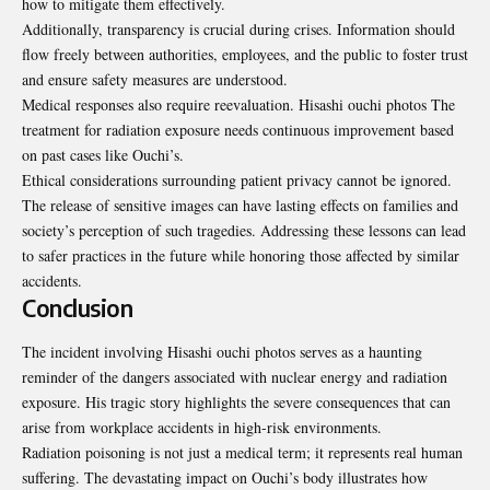
how to mitigate them effectively.
Additionally, transparency is crucial during crises. Information should
flow freely between authorities, employees, and the public to foster trust
and ensure safety measures are understood.
Medical responses also require reevaluation. Hisashi ouchi photos The
treatment for radiation exposure needs continuous improvement based
on past cases like Ouchi’s.
Ethical considerations surrounding patient privacy cannot be ignored.
The release of sensitive images can have lasting effects on families and
society’s perception of such tragedies. Addressing these lessons can lead
to safer practices in the future while honoring those affected by similar
accidents.
Conclusion
The incident involving Hisashi ouchi photos serves as a haunting
reminder of the dangers associated with nuclear energy and radiation
exposure. His tragic story highlights the severe consequences that can
arise from workplace accidents in high-risk environments.
Radiation poisoning is not just a medical term; it represents real human
suffering. The devastating impact on Ouchi’s body illustrates how