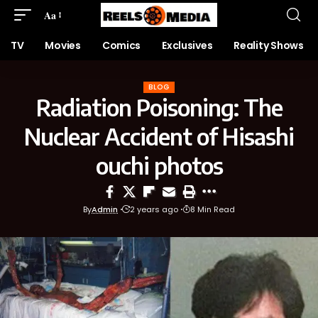
Aa
TV
Movies
Comics
Exclusives
Reality Shows
BLOG
Radiation Poisoning: The
Nuclear Accident of Hisashi
ouchi photos
By
Admin
2 years ago
8 Min Read