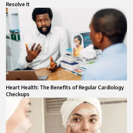
Resolve It
Heart Health: The Benefits of Regular Cardiology
Checkups