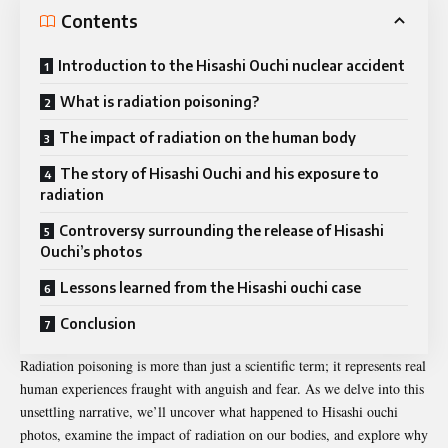
Contents
Introduction to the Hisashi Ouchi nuclear accident
What is radiation poisoning?
The impact of radiation on the human body
The story of Hisashi Ouchi and his exposure to
radiation
Controversy surrounding the release of Hisashi
Ouchi’s photos
Lessons learned from the Hisashi ouchi case
Conclusion
Radiation poisoning is more than just a scientific term; it represents real
human experiences fraught with anguish and fear. As we delve into this
unsettling narrative, we’ll uncover what happened to Hisashi ouchi
photos, examine the impact of radiation on our bodies, and explore why