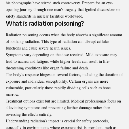
his photographs have stirred such controversy. Prepare for an eye-
opening journey through one man’s tragedy that ignited discussions on
safety standards in nuclear facilities worldwide.
What is radiation poisoning?
Radiation poisoning occurs when the body absorbs a significant amount
of ionizing radiation. This type of radiation can disrupt cellular
functions and cause severe health issues.
Symptoms vary depending on the dose received. Mild exposure may
lead to nausea and fatigue, while higher levels can result in life-
threatening conditions like organ failure and death.
The body’s response hinges on several factors, including the duration of
exposure and individual susceptibility. Certain organs are more
vulnerable, particularly those rapidly dividing cells such as bone
marrow.
Treatment options exist but are limited. Medical professionals focus on
alleviating symptoms and preventing further damage rather than
reversing the effects entirely.
Understanding radiation’s impact is crucial for safety protocols,
especially in environments where exposure risk is prevalent, such as