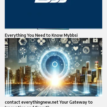
Everything You Need to Know Mybbsi
contact everythingnew.net Your Gateway to