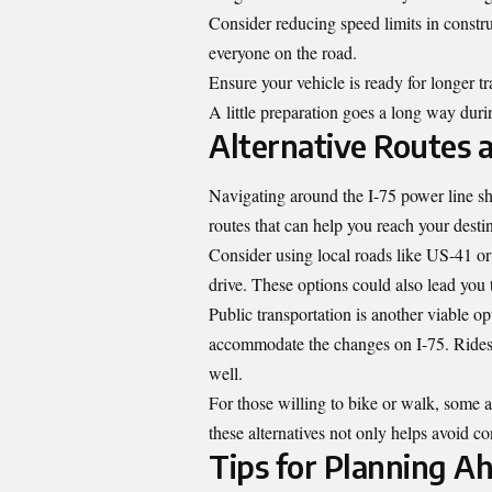
Consider reducing speed limits in constru
everyone on the road.
Ensure your vehicle is ready for longer tr
A little preparation goes a long way duri
Alternative Routes 
Navigating around the I-75 power line sh
routes that can help you reach your desti
Consider using local roads like US-41 or
drive. These options could also lead yo
Public transportation is another viable op
accommodate the changes on I-75. Ridesh
well.
For those willing to bike or walk, some ar
these alternatives not only helps avoid c
Tips for Planning Ah