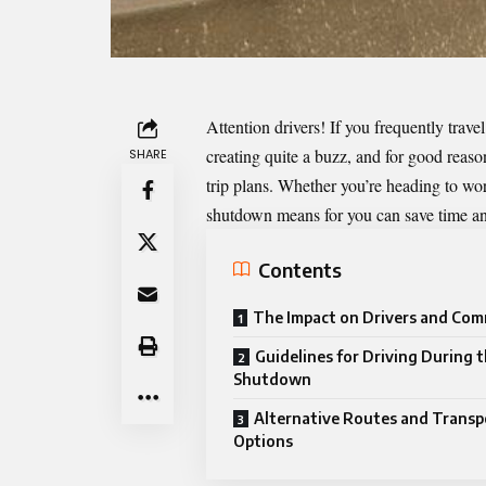
Attention drivers! If you frequently travel
creating quite a buzz, and for good reaso
SHARE
trip plans. Whether you’re heading to w
shutdown means for you can save time and
Contents
The Impact on Drivers and Co
Guidelines for Driving During 
Shutdown
Alternative Routes and Transp
Options