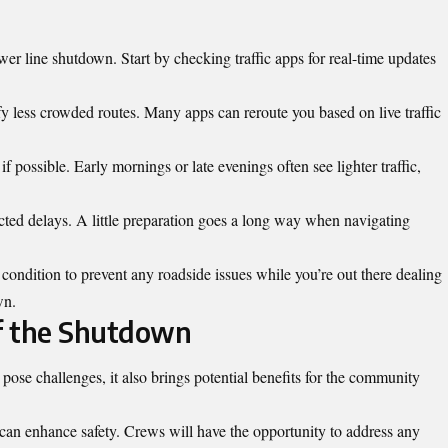
er line shutdown. Start by checking traffic apps for real-time updates
fy less crowded routes. Many apps can reroute you based on live traffic
f possible. Early mornings or late evenings often see lighter traffic,
ted delays. A little preparation goes a long way when navigating
condition to prevent any roadside issues while you’re out there dealing
wn.
of the Shutdown
se challenges, it also brings potential benefits for the
community
 can enhance safety. Crews will have the opportunity to address any