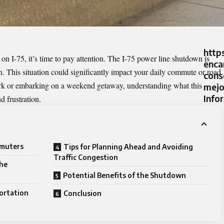
http
 on I-75, it’s time to pay attention. The
I-75 power line shutdown
is
enca
n. This situation could significantly impact your daily commute or road
cons
ork or embarking on a weekend getaway, understanding what this
mejo
Info
 frustration.
mmuters
Tips for Planning Ahead and Avoiding
Traffic Congestion
the
Potential Benefits of the Shutdown
ortation
Conclusion