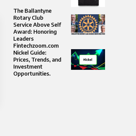
The Ballantyne
Rotary Club
Service Above Self
Award: Honoring
Leaders
Fintechzoom.com
Nickel Guide:
Prices, Trends, and
Investment
Opportunities.