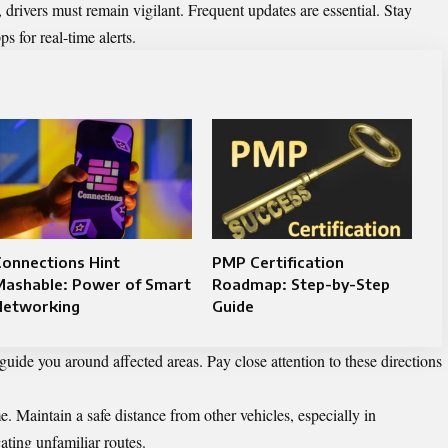
drivers must remain vigilant. Frequent updates are essential. Stay
s for real-time alerts.
onnections Hint
PMP Certification
Mashable: Power of Smart
Roadmap: Step-by-Step
Networking
Guide
guide you around affected areas. Pay close attention to these directions
e. Maintain a safe distance from other vehicles, especially in
ting unfamiliar routes.