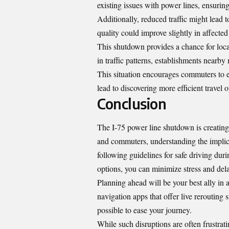
existing issues with power lines, ensuring b
Additionally, reduced traffic might lead 
quality could improve slightly in affected
This shutdown provides a chance for loca
in traffic patterns, establishments nearby 
This situation encourages commuters to e
lead to discovering more efficient travel 
Conclusion
The I-75 power line shutdown is creating a
and commuters, understanding the implicat
following guidelines for safe driving duri
options, you can minimize stress and del
Planning ahead will be your best ally in 
navigation apps that offer live rerouting
possible to ease your journey.
While such disruptions are often frustrati