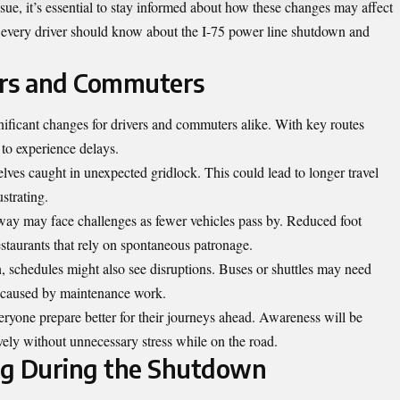
ssue, it’s essential to stay informed about how these changes may affect
hat every driver should know about the I-75 power line shutdown and
ers and Commuters
ificant changes for drivers and commuters alike. With key routes
y to experience delays.
es caught in unexpected gridlock. This could lead to longer travel
strating.
way may face challenges as fewer vehicles pass by. Reduced foot
restaurants that rely on spontaneous patronage.
n, schedules might also see disruptions. Buses or shuttles may need
s caused by maintenance work.
ryone prepare better for their journeys ahead. Awareness will be
tively without unnecessary stress while on the road.
ing During the Shutdown