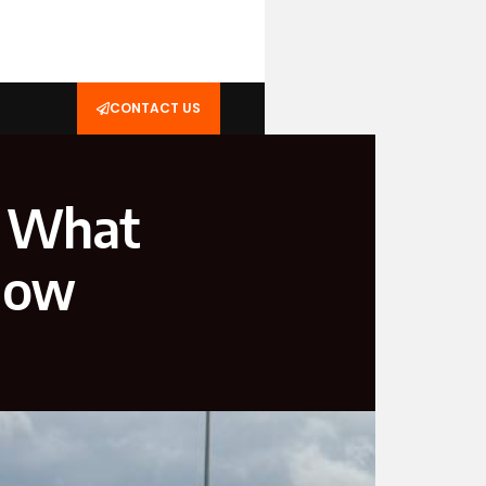
CONTACT US
: What
Now