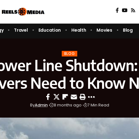
gy
Travel
Education
Health
Movies
Blog
BLOG
Power Line Shutdown
ivers Need to Know 
By
Admin
8 months ago
7 Min Read