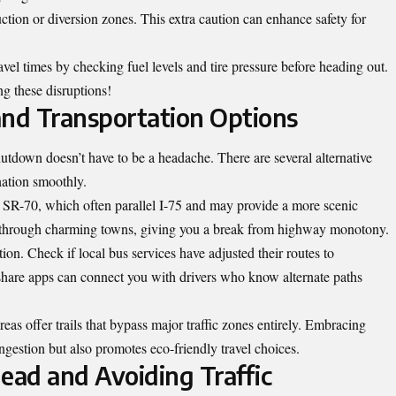
ction or diversion zones. This extra caution can enhance safety for
avel times by checking fuel levels and tire pressure before heading out.
ng these disruptions!
and Transportation Options
utdown doesn’t have to be a headache. There are several alternative
nation smoothly.
 SR-70, which often parallel I-75 and may provide a more scenic
u through charming towns, giving you a break from highway monotony.
tion. Check if local bus services have adjusted their routes to
are apps can connect you with drivers who know alternate paths
eas offer trails that bypass major traffic zones entirely. Embracing
ongestion but also promotes eco-friendly travel choices.
ead and Avoiding Traffic