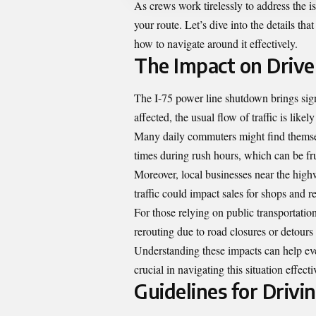
As crews work tirelessly to address the i
your route. Let’s dive into the details t
how to navigate around it effectively.
The Impact on Driv
The I-75 power line shutdown brings sign
affected, the usual flow of traffic is likel
Many daily commuters might find themselv
times during rush hours, which can be fru
Moreover, local businesses near the high
traffic could impact sales for shops and 
For those relying on public transportatio
rerouting due to road closures or detour
Understanding these impacts can help eve
crucial in navigating this situation effec
Guidelines for Driv