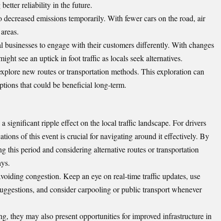
etter reliability in the future.
to decreased emissions temporarily. With fewer cars on the road, air
 areas.
l businesses to engage with their customers differently. With changes
might see an uptick in foot traffic as locals seek alternatives.
xplore new routes or transportation methods. This exploration can
options that could be beneficial long-term.
 significant ripple effect on the local traffic landscape. For drivers
ions of this event is crucial for navigating around it effectively. By
ng this period and considering alternative routes or transportation
ays.
avoiding congestion. Keep an eye on real-time traffic updates, use
 suggestions, and consider carpooling or public transport whenever
ng, they may also present opportunities for improved infrastructure in