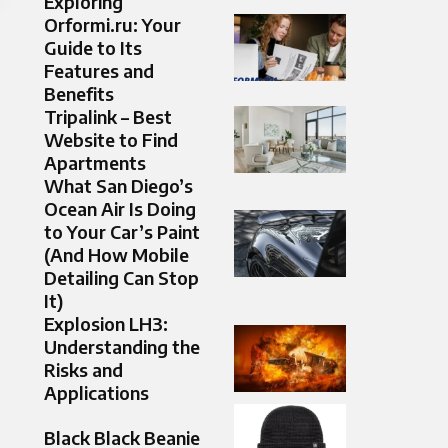
Exploring
Orformi.ru: Your
Guide to Its
Features and
Benefits
Tripalink – Best
Website to Find
Apartments
What San Diego’s
Ocean Air Is Doing
to Your Car’s Paint
(And How Mobile
Detailing Can Stop
It)
Explosion LH3:
Understanding the
Risks and
Applications
Black Black Beanie