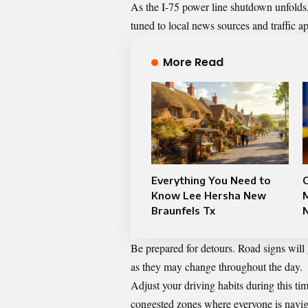
As the I-75 power line shutdown unfolds, 
tuned to local news sources and traffic app
More Read
Everything You Need to
C
Know Lee Hersha New
Braunfels Tx
Be prepared for detours. Road signs will 
as they may change throughout the day.
Adjust your driving habits during this tim
congested zones where everyone is naviga