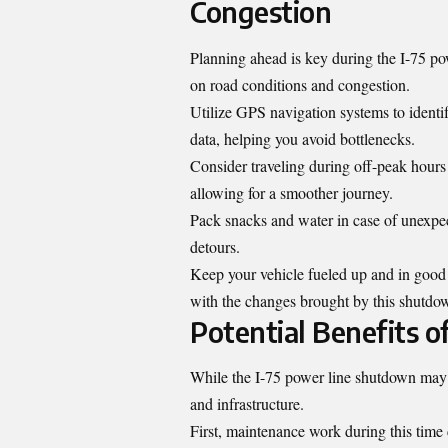
Congestion
Planning ahead is key during the I-75 pow
on road conditions and congestion.
Utilize GPS navigation systems to identi
data, helping you avoid bottlenecks.
Consider traveling during off-peak hours i
allowing for a smoother journey.
Pack snacks and water in case of unexpec
detours.
Keep your vehicle fueled up and in good 
with the changes brought by this shutdo
Potential Benefits 
While the I-75 power line shutdown may po
and infrastructure
.
First, maintenance work during this time