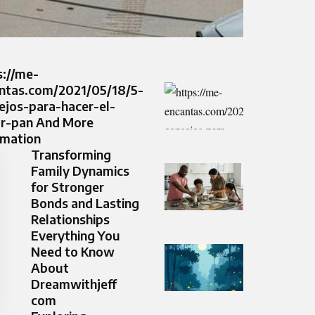
s://me-
ntas.com/2021/05/18/5-
ejos-para-hacer-el-
r-pan And More
rmation
Transforming
Family Dynamics
for Stronger
Bonds and Lasting
Relationships
Everything You
Need to Know
About
Dreamwithjeff
com