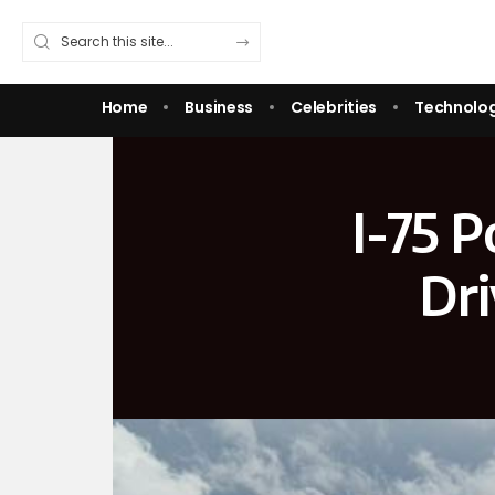
Home
Business
Celebrities
Technolo
I-75 
Dr