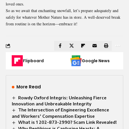
loved ones.
So as we await that enchanting snowfall, let’s prepare adequately and
safely for whatever Mother Nature has in store. A well-deserved break
from routine is on the horizon—embrace it!
Flipboard
Google News
More Read
Rowdy Oxford Integris: Unleashing Fierce
Innovation and Unbreakable Integrity
The Intersection of Engineering Excellence
and Workers’ Compensation Expertise
What is 1 202-873-2990? Scam Link Revealed!
Why Pentikioyr is Capturing Hearts: A