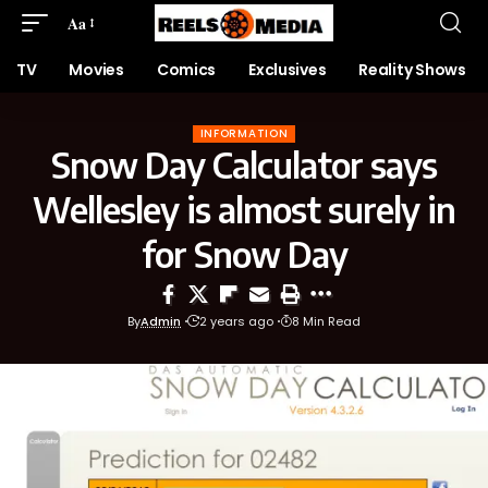
Aa
TV
Movies
Comics
Exclusives
Reality Shows
INFORMATION
Snow Day Calculator says
Wellesley is almost surely in
for Snow Day
By
Admin
2 years ago
8 Min Read