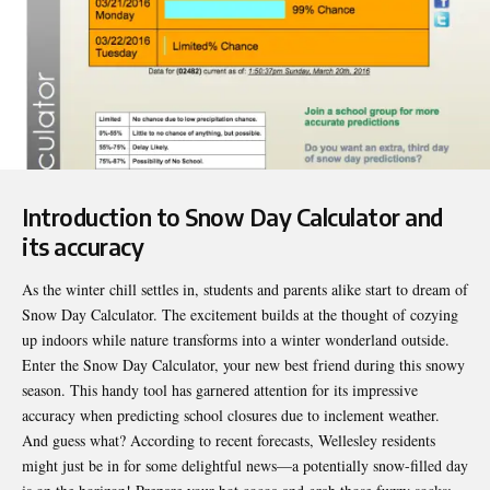
Introduction to Snow Day Calculator and
its accuracy
As the winter chill settles in, students and parents alike start to dream of
Snow Day Calculator
. The excitement builds at the thought of cozying
up indoors while nature transforms into a winter wonderland outside.
Enter the Snow Day Calculator, your new best friend during this snowy
season. This handy tool has garnered attention for its impressive
accuracy when predicting school closures due to inclement weather.
And guess what? According to recent forecasts, Wellesley residents
might just be in for some delightful news—a potentially snow-filled day