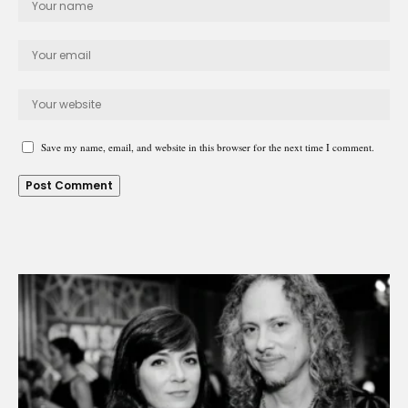
Save my name, email, and website in this browser for the next time I comment.