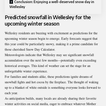
Conclusion: Enjoying a well-deserved snow day in
Wellesley
Predicted snowfall in Wellesley for the
upcoming winter season
Wellesley residents are buzzing with excitement as predictions for the
upcoming winter season begin to emerge. Early forecasts suggest that
this year could be particularly snowy, making it a prime candidate for
those cherished Snow Day Calculator.
Meteorologists indicate that Wellesley may see significant snowfall
accumulation over the next few months—potentially even exceeding
historical averages. This kind of weather can set the stage for an
unforgettable winter experience.
For families and students alike, these predictions ignite dreams of
snowball fights and hot cocoa by the fireplace. The thought of waking
up to a blanket of white outside is something everyone looks forward to
each year.
As anticipation builds, many locals are already sharing their favorite
winter activities on social media, eager to embrace whatever Mother