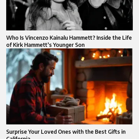
Who Is Vincenzo Kainalu Hammett? Inside the Life
of Kirk Hammett’s Younger Son
Surprise Your Loved Ones with the Best Gifts in
California