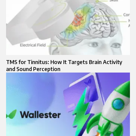
TMS for Tinnitus: How It Targets Brain Activity
and Sound Perception