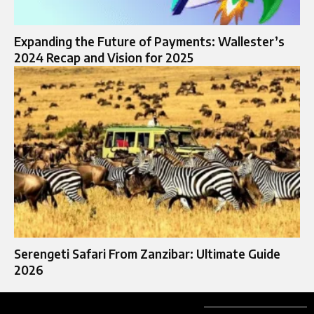
Expanding the Future of Payments: Wallester’s
2024 Recap and Vision for 2025
Serengeti Safari From Zanzibar: Ultimate Guide
2026