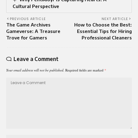
Cultural Perspective
PREVIOUS ARTICLE
NEXT ARTICLE
The Game Archives
How to Choose the Best:
Gameverse: A Treasure
Essential Tips for Hiring
Trove for Gamers
Professional Cleaners
Leave a Comment
Your email address will not be published.
Required fields are marked
*