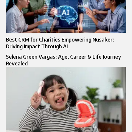
Best CRM for Charities Empowering Nusaker:
Driving Impact Through AI
Selena Green Vargas: Age, Career & Life Journey
Revealed