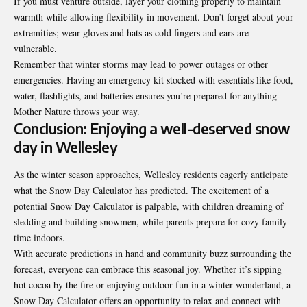
If you must venture outside, layer your clothing properly to maintain
warmth while allowing flexibility in movement. Don’t forget about your
extremities; wear gloves and hats as cold fingers and ears are
vulnerable.
Remember that winter storms may lead to power outages or other
emergencies. Having an emergency kit stocked with essentials like food,
water, flashlights, and batteries ensures you’re prepared for anything
Mother Nature throws your way.
Conclusion: Enjoying a well-deserved snow
day in Wellesley
As the winter season approaches, Wellesley residents eagerly anticipate
what the Snow Day Calculator has predicted. The excitement of a
potential Snow Day Calculator is palpable, with children dreaming of
sledding and building snowmen, while parents prepare for cozy family
time indoors.
With accurate predictions in hand and
community
buzz surrounding the
forecast, everyone can embrace this seasonal joy. Whether it’s sipping
hot cocoa by the fire or enjoying outdoor fun in a winter wonderland, a
Snow Day Calculator offers an opportunity to relax and connect with