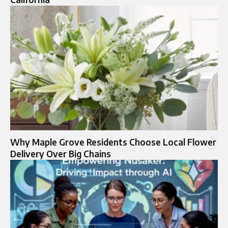
Why Maple Grove Residents Choose Local Flower
Delivery Over Big Chains