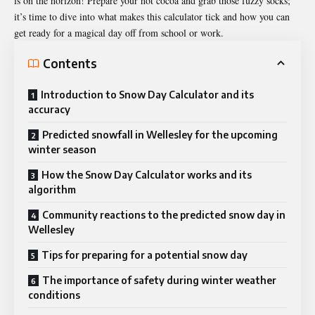
is on the horizon! Prepare your hot cocoa and grab those fuzzy socks;
it’s time to dive into what makes this calculator tick and how you can
get ready for a magical day off from school or work.
Contents
Introduction to Snow Day Calculator and its
accuracy
Predicted snowfall in Wellesley for the upcoming
winter season
How the Snow Day Calculator works and its
algorithm
Community reactions to the predicted snow day in
Wellesley
Tips for preparing for a potential snow day
The importance of safety during winter weather
conditions