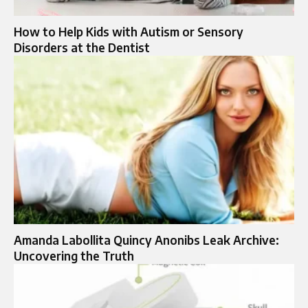
How to Help Kids with Autism or Sensory
Disorders at the Dentist
Amanda Labollita Quincy Anonibs Leak Archive:
Uncovering the Truth