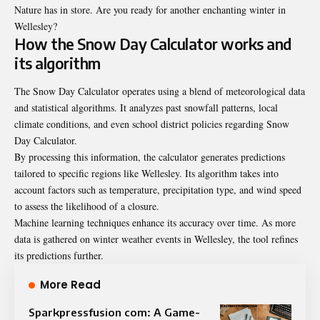
Nature has in store. Are you ready for another enchanting winter in
Wellesley?
How the Snow Day Calculator works and
its algorithm
The Snow Day Calculator operates using a blend of meteorological data
and statistical algorithms. It analyzes past snowfall patterns, local
climate conditions, and even school district policies regarding Snow
Day Calculator.
By processing this information, the calculator generates predictions
tailored to specific regions like Wellesley. Its algorithm takes into
account factors such as temperature, precipitation type, and wind speed
to assess the likelihood of a closure.
Machine learning techniques enhance its accuracy over time. As more
data is gathered on winter weather events in Wellesley, the tool refines
its predictions further.
More Read
Sparkpressfusion com: A Game-