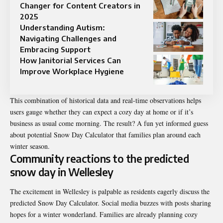
Changer for Content Creators in
2025
Understanding Autism:
Navigating Challenges and
Embracing Support
How Janitorial Services Can
Improve Workplace Hygiene
This combination of historical data and real-time observations helps
users
gauge whether they can expect a cozy day at home or if it’s
business as usual come morning. The result? A fun yet informed guess
about potential Snow Day Calculator that families plan around each
winter season.
Community reactions to the predicted
snow day in Wellesley
The excitement in Wellesley is palpable as residents eagerly discuss the
predicted Snow Day Calculator. Social media buzzes with posts sharing
hopes for a winter wonderland. Families are already planning cozy