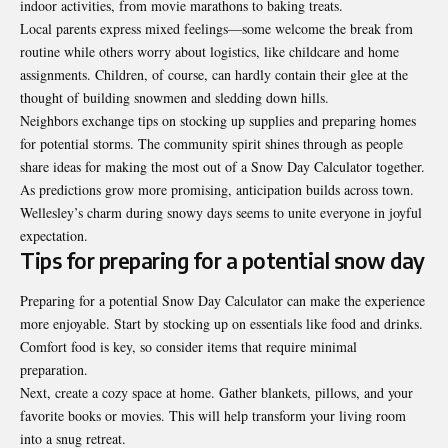
indoor activities, from movie marathons to baking treats.
Local parents express mixed feelings—some welcome the break from
routine while others worry about logistics, like childcare and home
assignments. Children, of course, can hardly contain their glee at the
thought of building snowmen and sledding down hills.
Neighbors exchange tips on stocking up supplies and preparing homes
for potential storms. The community spirit shines through as people
share ideas for making the most out of a Snow Day Calculator together.
As predictions grow more promising, anticipation builds across town.
Wellesley’s charm during snowy days seems to unite everyone in joyful
expectation.
Tips for preparing for a potential snow day
Preparing for a potential Snow Day Calculator can make the experience
more enjoyable. Start by stocking up on essentials like food and drinks.
Comfort food is key, so consider items that require minimal
preparation.
Next, create a cozy space at home. Gather blankets, pillows, and your
favorite books or movies. This will help transform your living room
into a snug retreat.