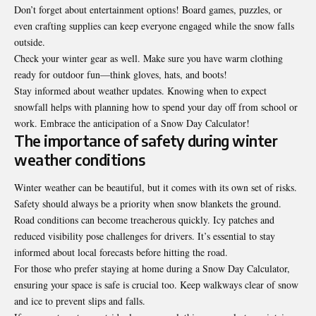
Don’t forget about entertainment options! Board games, puzzles, or
even crafting supplies can keep everyone engaged while the snow falls
outside.
Check your winter gear as well. Make sure you have warm clothing
ready for outdoor fun—think gloves, hats, and boots!
Stay informed about weather updates. Knowing when to expect
snowfall helps with planning how to spend your day off from school or
work. Embrace the anticipation of a Snow Day Calculator!
The importance of safety during winter
weather conditions
Winter weather can be beautiful, but it comes with its own set of risks.
Safety should always be a priority when snow blankets the ground.
Road conditions can become treacherous quickly. Icy patches and
reduced visibility pose challenges for drivers. It’s essential to stay
informed about local forecasts before hitting the road.
For those who prefer staying at home during a Snow Day Calculator,
ensuring your space is safe is crucial too. Keep walkways clear of snow
and ice to prevent slips and falls.