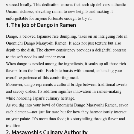
sourced locally. This dedication ensures that each sip delivers authentic
Umami richness, elevating ramen to new heights and making it
unforgettable for anyone fortunate enough to try it.
1. The Job of Dango in Ramen
Dango, a beloved Japanese rice dumpling, takes on an intriguing role in
Onomichi Dango Masayoshi Ramen. It adds not just texture but also
depth to the dish. The chewy consistency provides a delightful contrast
to the soft noodles and tender meat.
When dango is nestled among the ingredients, it soaks up all those rich
flavors from the broth. Each bite bursts with umami, enhancing your
overall experience of this comforting meal.
Moreover, dango represents a cultural bridge between traditional sweets
and savory dishes. Its addition signifies innovation in ramen-making
while honoring Japan’s culinary heritage.
As you dig into your bowl of Onomichi Dango Masayoshi Ramen, savor
each element—not just for taste but for how they harmoniously interact
on your palate. It’s more than food; it’s storytelling through flavor and
tradition.
2. Masayoshi s Culinary Authority