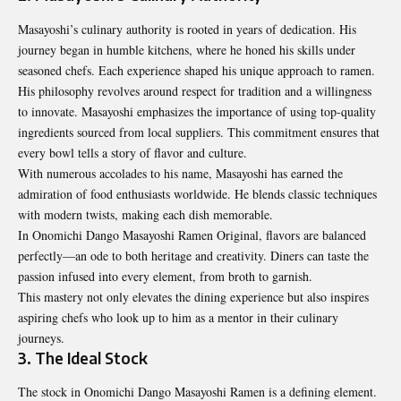
Masayoshi’s culinary authority is rooted in years of dedication. His
journey began in humble kitchens, where he honed his skills under
seasoned chefs. Each experience shaped his unique approach to ramen.
His philosophy revolves around respect for tradition and a willingness
to innovate. Masayoshi emphasizes the importance of using top-quality
ingredients sourced from local suppliers. This commitment ensures that
every bowl tells a story of flavor and culture.
With numerous accolades to his name, Masayoshi has earned the
admiration of food enthusiasts worldwide. He blends classic techniques
with modern twists, making each dish memorable.
In Onomichi Dango Masayoshi Ramen Original, flavors are balanced
perfectly—an ode to both heritage and creativity. Diners can taste the
passion infused into every element, from broth to garnish.
This mastery not only elevates the dining experience but also inspires
aspiring chefs who look up to him as a mentor in their culinary
journeys.
3. The Ideal Stock
The stock in Onomichi Dango Masayoshi Ramen is a defining element.