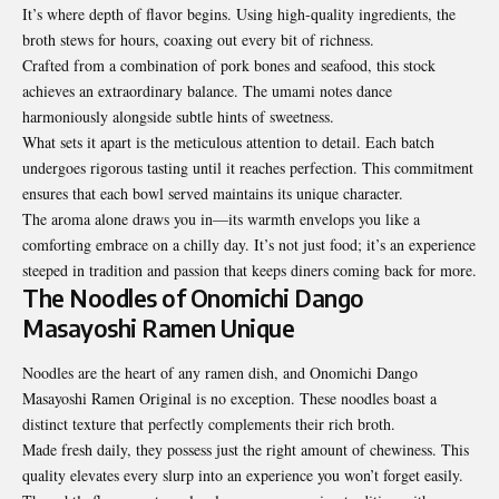
It’s where depth of flavor begins. Using high-quality ingredients, the
broth stews for hours, coaxing out every bit of richness.
Crafted from a combination of pork bones and seafood, this stock
achieves an extraordinary balance. The umami notes dance
harmoniously alongside subtle hints of sweetness.
What sets it apart is the meticulous attention to detail. Each batch
undergoes rigorous tasting until it reaches perfection. This commitment
ensures that each bowl served maintains its unique character.
The aroma alone draws you in—its warmth envelops you like a
comforting embrace on a chilly day. It’s not just food; it’s an experience
steeped in tradition and passion that keeps diners coming back for more.
The Noodles of Onomichi Dango
Masayoshi Ramen Unique
Noodles are the heart of any ramen dish, and Onomichi Dango
Masayoshi Ramen Original is no exception. These noodles boast a
distinct texture that perfectly complements their rich broth.
Made fresh daily, they possess just the right amount of chewiness. This
quality elevates every slurp into an experience you won’t forget easily.