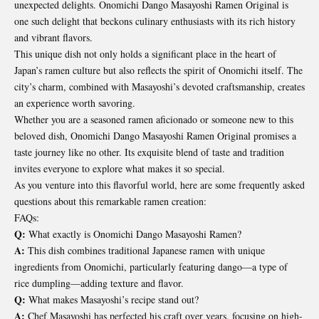
unexpected delights. Onomichi Dango Masayoshi Ramen Original is
one such delight that beckons culinary enthusiasts with its rich history
and vibrant flavors.
This unique dish not only holds a significant place in the heart of
Japan’s ramen culture but also reflects the spirit of Onomichi itself. The
city’s charm, combined with Masayoshi’s devoted craftsmanship, creates
an experience worth savoring.
Whether you are a seasoned ramen aficionado or someone new to this
beloved dish, Onomichi Dango Masayoshi Ramen Original promises a
taste journey like no other. Its exquisite blend of taste and tradition
invites everyone to explore what makes it so special.
As you venture into this flavorful world, here are some frequently asked
questions about this remarkable ramen creation:
FAQs:
Q:
What exactly is Onomichi Dango Masayoshi Ramen?
A:
This dish combines traditional Japanese ramen with unique
ingredients from Onomichi, particularly featuring dango—a type of
rice dumpling—adding texture and flavor.
Q:
What makes Masayoshi’s recipe stand out?
A:
Chef Masayoshi has perfected his craft over years, focusing on high-