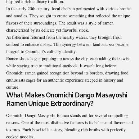
inspired a rich culinary tradition.
In the early 20th century, local chefs experimented with various broths
and noodles. They sought to create something that reflected the unique
flavors of their surroundings. The result was a style of ramen
characterized by its delicate yet flavorful stock.
As fishermen returned from the nearby waters, they brought fresh
seafood to enhance dishes. This synergy between land and sea became
integral to Onomichi’s culinary identity.
Ramen shops began popping up across the city, each adding their twist
while staying true to traditional methods. It wasn’t long before
Onomichi ramen gained recognition beyond its borders, drawing food
enthusiasts eager for an authentic experience steeped in history and
culture.
What Makes Onomichi Dango Masayoshi
Ramen Unique Extraordinary?
Onomichi Dango Masayoshi Ramen stands out for several compelling
reasons. One of the most distinctive features is its balance of flavors and
textures. Each bowl tells a story, blending rich broths with perfectly
cooked noodles.