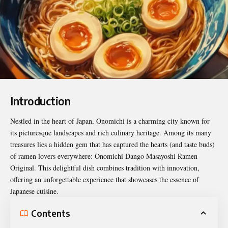
Introduction
Nestled in the heart of Japan, Onomichi is a charming city known for
its picturesque landscapes and rich culinary heritage. Among its many
treasures lies a hidden gem that has captured the hearts (and taste buds)
of ramen lovers everywhere:
Onomichi Dango Masayoshi Ramen
Original
. This delightful dish combines tradition with innovation,
offering an unforgettable experience that showcases the essence of
Japanese cuisine.
Contents