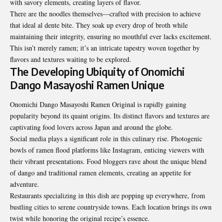
with savory elements, creating layers of flavor.
There are the noodles themselves—crafted with precision to achieve
that ideal al dente bite. They soak up every drop of broth while
maintaining their integrity, ensuring no mouthful ever lacks excitement.
This isn’t merely ramen; it’s an intricate tapestry woven together by
flavors and textures waiting to be explored.
The Developing Ubiquity of Onomichi
Dango Masayoshi Ramen Unique
Onomichi Dango Masayoshi Ramen Original is rapidly gaining
popularity beyond its quaint origins. Its distinct flavors and textures are
captivating food lovers across Japan and around the globe.
Social media
plays a significant role in this culinary rise. Photogenic
bowls of ramen flood platforms like Instagram, enticing viewers with
their vibrant presentations. Food bloggers rave about the unique blend
of dango and traditional ramen elements, creating an appetite for
adventure.
Restaurants specializing in this dish are popping up everywhere, from
bustling cities to serene countryside towns. Each location brings its own
twist while honoring the original recipe’s essence.