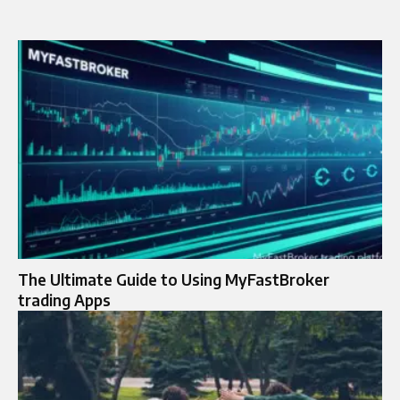
The Ultimate Guide to Using MyFastBroker
trading Apps