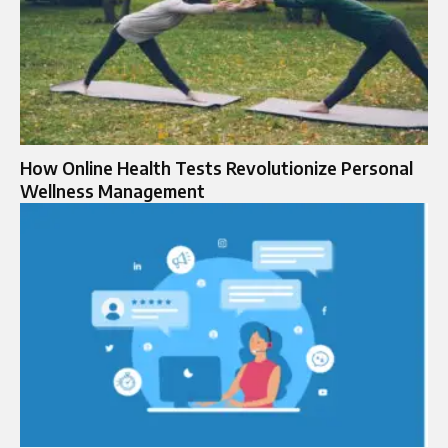
How Online Health Tests Revolutionize Personal
Wellness Management