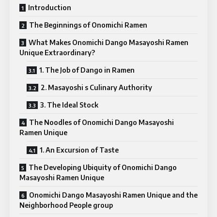
Introduction
The Beginnings of Onomichi Ramen
What Makes Onomichi Dango Masayoshi Ramen
Unique Extraordinary?
1. The Job of Dango in Ramen
2. Masayoshi s Culinary Authority
3. The Ideal Stock
The Noodles of Onomichi Dango Masayoshi
Ramen Unique
1. An Excursion of Taste
The Developing Ubiquity of Onomichi Dango
Masayoshi Ramen Unique
Onomichi Dango Masayoshi Ramen Unique and the
Neighborhood People group