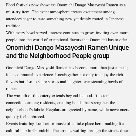
Food festivals now showcase Onomichi Dango Masayoshi Ramen as a
must-try item. The event atmosphere creates excitement among
attendees eager to taste something new yet deeply rooted in Japanese
tradition.
With every bowl served, interest continues to grow, inviting even more
people into the world of exceptional flavors that Onomichi has to offer.
Onomichi Dango Masayoshi Ramen Unique
and the Neighborhood People group
Onomichi Dango Masayoshi Ramen has become more than just a meal;
it’s a communal experience. Locals gather not only to enjoy the rich
flavors but also to share stories and laughter over steaming bowls of
ramen.
The warmth of this eatery extends beyond its food. It fosters
connections among residents, creating bonds that strengthen the
neighborhood’s fabric. Regulars are greeted by name, while newcomers
quickly feel embraced.
Events featuring local art or music often take place here, making it a
cultural hub in Onomichi. The aromas wafting through the streets draw