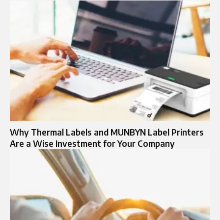
Why Thermal Labels and MUNBYN Label Printers
Are a Wise Investment for Your Company