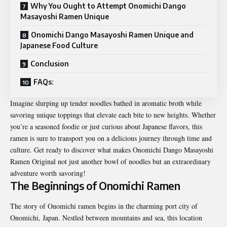
Why You Ought to Attempt Onomichi Dango
Masayoshi Ramen Unique
Onomichi Dango Masayoshi Ramen Unique and
Japanese Food Culture
Conclusion
FAQs:
Imagine slurping up tender noodles bathed in aromatic broth while
savoring unique toppings that elevate each bite to new heights. Whether
you’re a seasoned foodie or just curious about Japanese flavors, this
ramen is sure to transport you on a delicious journey through time and
culture. Get ready to discover what makes Onomichi Dango Masayoshi
Ramen Original not just another bowl of noodles but an extraordinary
adventure worth savoring!
The Beginnings of Onomichi Ramen
The story of Onomichi ramen begins in the charming port city of
Onomichi, Japan. Nestled between mountains and sea, this location