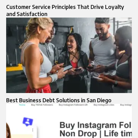
Customer Service Principles That Drive Loyalty
and Satisfaction
Best Business Debt Solutions in San Diego