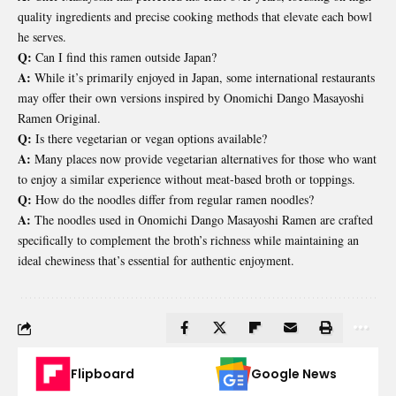
quality ingredients and precise cooking methods that elevate each bowl
he serves.
Q:
Can I find this ramen outside Japan?
A:
While it’s primarily enjoyed in Japan, some international restaurants
may offer their own versions inspired by Onomichi Dango Masayoshi
Ramen Original.
Q:
Is there vegetarian or vegan options available?
A:
Many places now provide vegetarian alternatives for those who want
to enjoy a similar experience without meat-based broth or toppings.
Q:
How do the noodles differ from regular ramen noodles?
A:
The noodles used in Onomichi Dango Masayoshi Ramen are crafted
specifically to complement the broth’s richness while maintaining an
ideal chewiness that’s essential for authentic enjoyment.
Flipboard
Google News