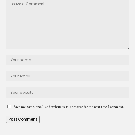
Save my name, email, and website in this browser for the next time I comment.