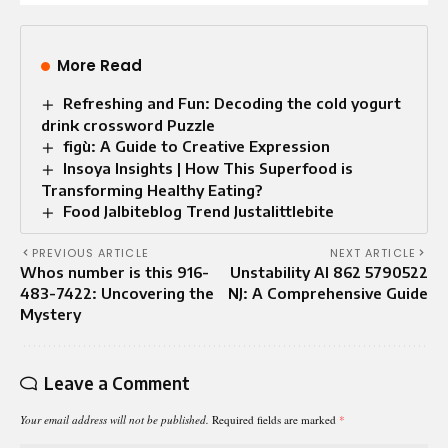
More Read
Refreshing and Fun: Decoding the cold yogurt
drink crossword Puzzle
figù: A Guide to Creative Expression
Insoya Insights | How This Superfood is
Transforming Healthy Eating?
Food Jalbiteblog Trend Justalittlebite
PREVIOUS ARTICLE
NEXT ARTICLE
Whos number is this 916-
Unstability AI 862 5790522
483-7422: Uncovering the
NJ: A Comprehensive Guide
Mystery
Leave a Comment
Your email address will not be published.
Required fields are marked
*