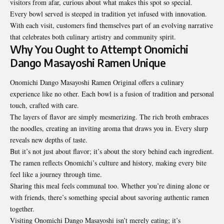
visitors from afar, curious about what makes this spot so special.
Every bowl served is steeped in tradition yet infused with innovation.
With each visit, customers find themselves part of an evolving narrative
that celebrates both culinary artistry and community spirit.
Why You Ought to Attempt Onomichi
Dango Masayoshi Ramen Unique
Onomichi Dango Masayoshi Ramen Original offers a culinary
experience like no other. Each bowl is a fusion of tradition and personal
touch, crafted with care.
The layers of flavor are simply mesmerizing. The rich broth embraces
the noodles, creating an inviting aroma that draws you in. Every slurp
reveals new depths of taste.
But it’s not just about flavor; it’s about the story behind each ingredient.
The ramen reflects Onomichi’s culture and history, making every bite
feel like a journey through time.
Sharing this meal feels communal too. Whether you’re dining alone or
with friends, there’s something special about savoring authentic ramen
together.
Visiting Onomichi Dango Masayoshi isn’t merely eating; it’s