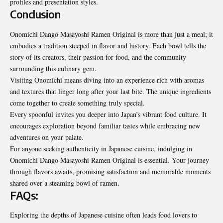
profiles and presentation styles.
Conclusion
Onomichi Dango Masayoshi Ramen Original is more than just a meal; it
embodies a tradition steeped in flavor and history. Each bowl tells the
story of its creators, their passion for food, and the community
surrounding this culinary gem.
Visiting Onomichi means diving into an experience rich with aromas
and textures that linger long after your last bite. The unique ingredients
come together to create something truly special.
Every spoonful invites you deeper into Japan’s vibrant food culture. It
encourages exploration beyond familiar tastes while embracing new
adventures on your palate.
For anyone seeking authenticity in Japanese cuisine, indulging in
Onomichi Dango Masayoshi Ramen Original is essential. Your journey
through flavors awaits, promising satisfaction and memorable moments
shared over a steaming bowl of ramen.
FAQs:
Exploring the depths of Japanese cuisine often leads food lovers to