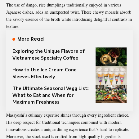
The use of dango, rice dumplings traditionally enjoyed in various
Japanese dishes, adds an unexpected twist. These chewy morsels absorb
the savory essence of the broth while introducing delightful contrasts in
texture.
More Read
Exploring the Unique Flavors of
Vietnamese Specialty Coffee
How to Use Ice Cream Cone
Sleeves Effectively
The Ultimate Seasonal Vegg List:
What to Eat and When for
Maximum Freshness
Masayoshi’s culinary expertise shines through every ingredient choice.
His deep respect for traditional techniques combined with modern
innovations creates a unique dining experience that’s hard to replicate.
Moreover, the stock used is crafted from high-quality ingredients