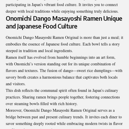
participating in Japan’s vibrant food culture. It invites you to connect
deeper with local traditions while enjoying something truly delicious.
Onomichi Dango Masayoshi Ramen Unique
and Japanese Food Culture
Onomichi Dango Masayoshi Ramen Original is more than just a meal; it
embodies the essence of Japanese food culture. Each bowl tells a story
steeped in tradition and local ingredients.
Ramen itself has evolved from humble beginnings into an art form,
with Onomichi’s version standing out for its unique combination of
flavors and textures. The fusion of dango—sweet rice dumplings—with
savory broth creates a harmonious balance that captivates both locals
and visitors.
This dish reflects the communal spirit often found in Japan’s culinary
practices. Sharing ramen brings people together, fostering connections
over steaming bowls filled with rich history.
Moreover, Onomichi Dango Masayoshi Ramen Original serves as a
bridge between past and present culinary trends. It invites each diner to
savor something deeply rooted while embracing modern twists in flavor