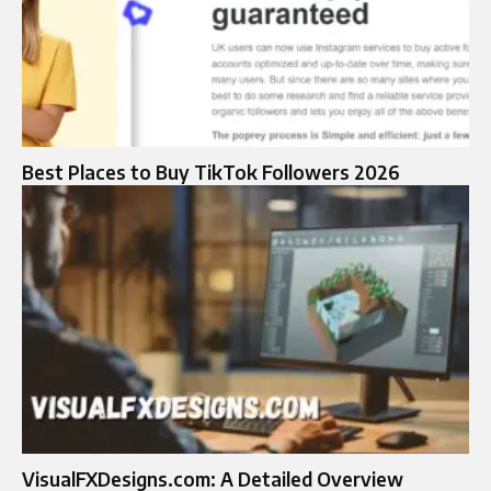
Best Places to Buy TikTok Followers 2026
VisualFXDesigns.com: A Detailed Overview