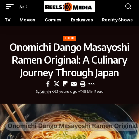
Aa
TV
Movies
Comics
Exclusives
Reality Shows
FOOD
Onomichi Dango Masayoshi
Ramen Original: A Culinary
Journey Through Japan
By
Admin
2 years ago
16 Min Read