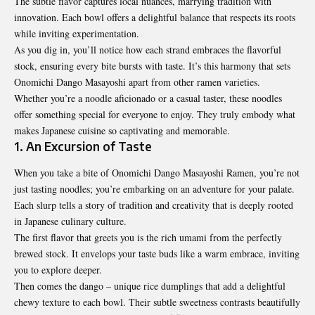
The subtle flavor captures local nuances, marrying tradition with
innovation. Each bowl offers a delightful balance that respects its roots
while inviting experimentation.
As you dig in, you’ll notice how each strand embraces the flavorful
stock, ensuring every bite bursts with taste. It’s this harmony that sets
Onomichi Dango Masayoshi apart from other ramen varieties.
Whether you’re a noodle aficionado or a casual taster, these noodles
offer something special for everyone to enjoy. They truly embody what
makes Japanese cuisine so captivating and memorable.
1. An Excursion of Taste
When you take a bite of Onomichi Dango Masayoshi Ramen, you’re not
just tasting noodles; you’re embarking on an adventure for your palate.
Each slurp tells a story of tradition and creativity that is deeply rooted
in Japanese culinary culture.
The first flavor that greets you is the rich umami from the perfectly
brewed stock. It envelops your taste buds like a warm embrace, inviting
you to explore deeper.
Then comes the dango – unique rice dumplings that add a delightful
chewy texture to each bowl. Their subtle sweetness contrasts beautifully