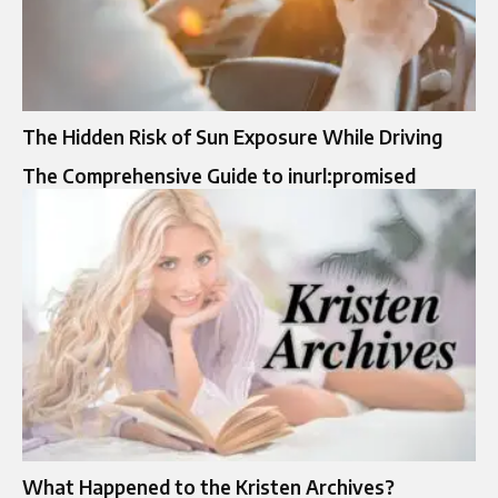
The Hidden Risk of Sun Exposure While Driving
The Comprehensive Guide to inurl:promised
What Happened to the Kristen Archives?