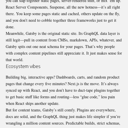
you can slap together static pages, server-rendered stuff, or mix ’em up.
React Server Components, Suspense, all the new hotness—it’s all right
there. You keep some pages static and cached, others update on the fly,
and you don’t need to cobble together three frameworks just to get it
done.
Meanwhile, Gatsby is the original static site. Its GraphQL data layer is
still legit—pull in content from CMSs, markdown, APIs, whatever, and
Gatsby spits out one neat schema for your pages. That’s why people
with complex content pipelines still appreciate it. It just makes sense for
that world.
Ecosystem vibes
Building big, interactive apps? Dashboards, carts, and random product
pages that change every five minutes? Next.js is the move. It’s always
synced up with React, and you don’t have to duct-tape plugins together
to get basic stuff like forms and routing—less “glue code,” less pain
when React ships another update.
But for content teams, Gatsby’s still comfy. Plugins are everywhere,
docs are solid, and the GraphQL thing just makes life simpler if you’re
wrangling a million content sources. Predictable builds, strict schemas,