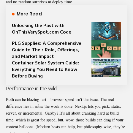
and no random surprises at deploy time.
More Read
Unlocking the Past with
OnThisVerySpot.com Code
PLG Supplies: A Comprehensive
Guide to Their Role, Offerings,
and Market Impact
Container Solar System Guide:
Everything You Need to Know
Before Buying
Performance in the wild
Both can be blazing fast—browser speed isn’t the issue. The real
difference lies in
when
the work is done. Next.js lets you pick: static,
server, or incremental. Gatsby? It’s all about cranking hard at build
time, which is great for speed, but, wow, those builds can drag if your
content balloons. (Modern hosts can help, but philosophy-wise, they’re