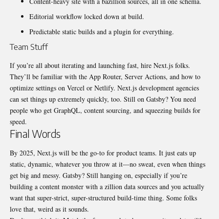
Content-heavy site with a bazillion sources, all in one schema.
Editorial workflow locked down at build.
Predictable static builds and a plugin for everything.
Team Stuff
If you’re all about iterating and launching fast, hire Next.js folks.
They’ll be familiar with the App Router, Server Actions, and how to
optimize settings on Vercel or Netlify.
Next.js development agencies
can set things up extremely quickly, too. Still on Gatsby? You need
people who get GraphQL, content sourcing, and squeezing builds for
speed.
Final Words
By 2025, Next.js will be the go-to for product teams. It just eats up
static, dynamic, whatever you throw at it—no sweat, even when things
get big and messy. Gatsby? Still hanging on, especially if you’re
building a content monster with a zillion data sources and you actually
want that super-strict, super-structured build-time thing. Some folks
love that, weird as it sounds.