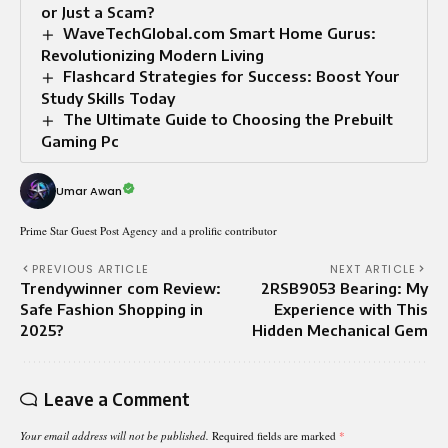
or Just a Scam?
WaveTechGlobal.com Smart Home Gurus:
Revolutionizing Modern Living
Flashcard Strategies for Success: Boost Your
Study Skills Today
The Ultimate Guide to Choosing the Prebuilt
Gaming Pc
Umar Awan
Prime Star Guest Post Agency and a prolific contributor
PREVIOUS ARTICLE
NEXT ARTICLE
Trendywinner com Review:
2RSB9053 Bearing: My
Safe Fashion Shopping in
Experience with This
2025?
Hidden Mechanical Gem
Leave a Comment
Your email address will not be published.
Required fields are marked
*