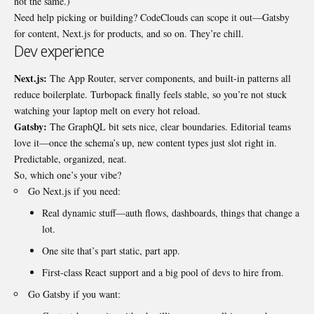
not the same.)
Need help picking or building?
CodeClouds
can scope it out—Gatsby
for content, Next.js for products, and so on. They’re chill.
Dev experience
Next.js:
The App Router, server components, and built-in patterns all
reduce boilerplate. Turbopack finally feels stable, so you’re not stuck
watching your laptop melt on every hot reload.
Gatsby:
The GraphQL bit sets nice, clear boundaries. Editorial teams
love it—once the schema’s up, new content types just slot right in.
Predictable, organized, neat.
So, which one’s your vibe?
Go Next.js if you need:
Real dynamic stuff—auth flows, dashboards, things that change a
lot.
One site that’s part static, part app.
First-class React support and a big pool of devs to hire from.
Go Gatsby if you want: