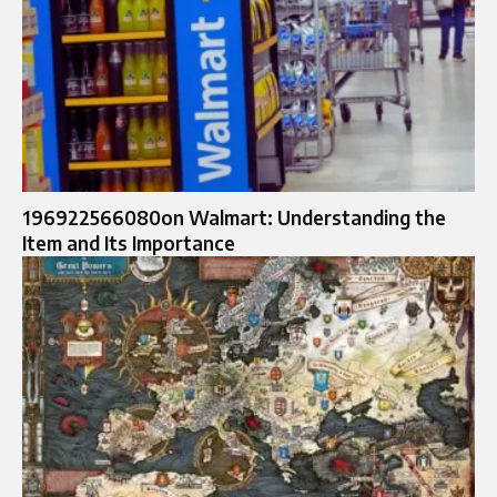
196922566080on Walmart: Understanding the
Item and Its Importance