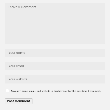
Save my name, email, and website in this browser for the next time I comment.