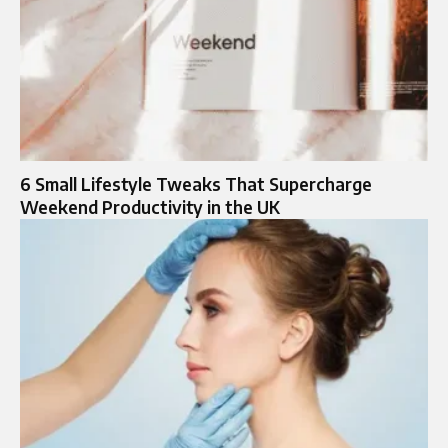
6 Small Lifestyle Tweaks That Supercharge
Weekend Productivity in the UK