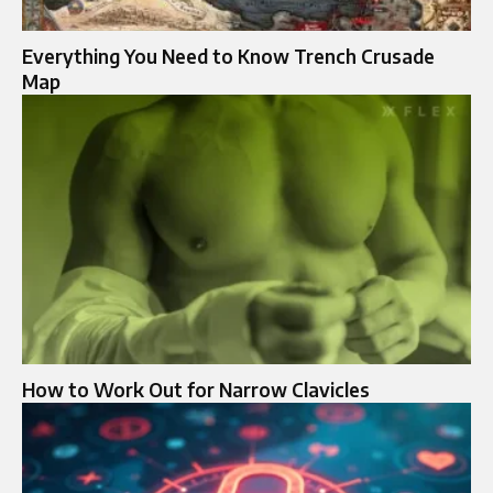
Everything You Need to Know Trench Crusade
Map
How to Work Out for Narrow Clavicles