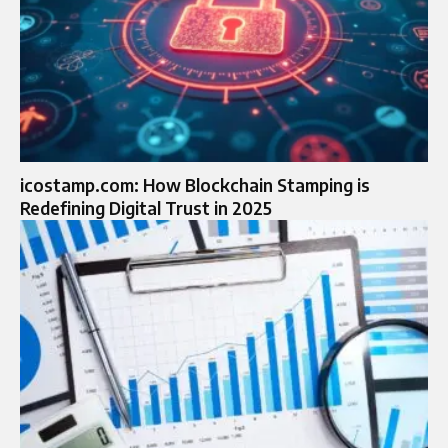
icostamp.com: How Blockchain Stamping is
Redefining Digital Trust in 2025