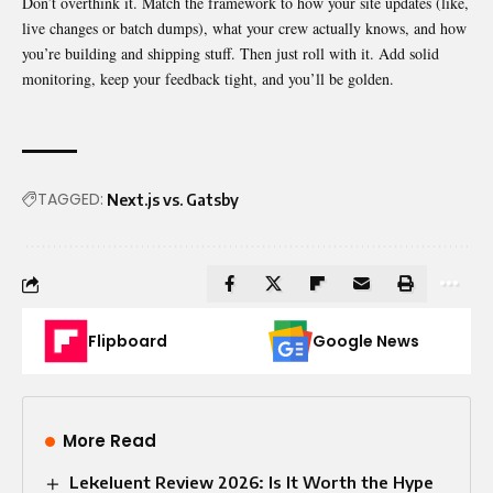
Don’t overthink it. Match the framework to how your site updates (like,
live changes or batch dumps), what your crew actually knows, and how
you’re building and shipping stuff. Then just roll with it. Add solid
monitoring, keep your feedback tight, and you’ll be golden.
TAGGED:
Next.js vs. Gatsby
Flipboard
Google News
More Read
Lekeluent Review 2026: Is It Worth the Hype