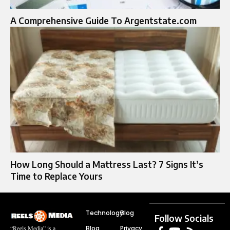
A Comprehensive Guide To Argentstate.com
How Long Should a Mattress Last? 7 Signs It’s
Time to Replace Yours
Technology
Blog
Follow Socials
Blog
Privacy
“Reels Media” is a