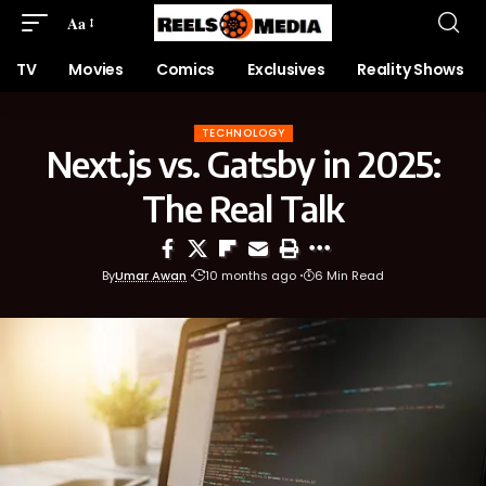
Aa
TV
Movies
Comics
Exclusives
Reality Shows
TECHNOLOGY
Next.js vs. Gatsby in 2025:
The Real Talk
By
Umar Awan
10 months ago
6 Min Read