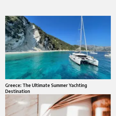
Greece: The Ultimate Summer Yachting
Destination