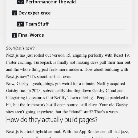
Performance in the wild
Dev experience
Team Stuff
Final Words
So, what’s new?
Next.js has just rolled out version 15, aligning perfectly with React 19.
Faster caching, Turbopack is finally not making devs pull their hair out,
and the whole thing just feels more modern. How about building with
Next.js now? It’s smoother than ever.
Now, Gatsby—yeah, things got weird for a minute. Netlify acquired
Gatsby Inc. in 2023, subsequently shutting down Gatsby Cloud and
integrating its features into Netlify’s own offerings. People panicked a
bit, but the framework’s still open-source, still alive. Your old Gatsby
sites aren’t going anywhere, but the “cloud” stuff? That’s a wrap.
How do they actually build pages?
Next.js is a total hybrid animal. With the App Router and all that jazz,