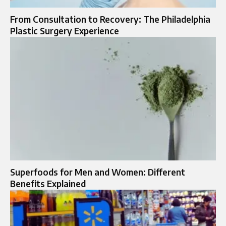
From Consultation to Recovery: The Philadelphia
Plastic Surgery Experience
Superfoods for Men and Women: Different
Benefits Explained