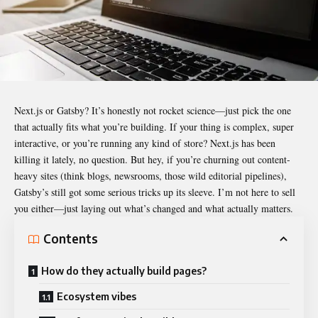
Next.js or Gatsby? It’s honestly not rocket science—just pick the one
that actually fits what you’re building. If your thing is complex, super
interactive, or you’re running any kind of store? Next.js has been
killing it lately, no question. But hey, if you’re churning out content-
heavy sites (think blogs, newsrooms, those wild editorial pipelines),
Gatsby’s still got some serious tricks up its sleeve. I’m not here to sell
you either—just laying out what’s changed and what actually matters.
Contents
How do they actually build pages?
Ecosystem vibes