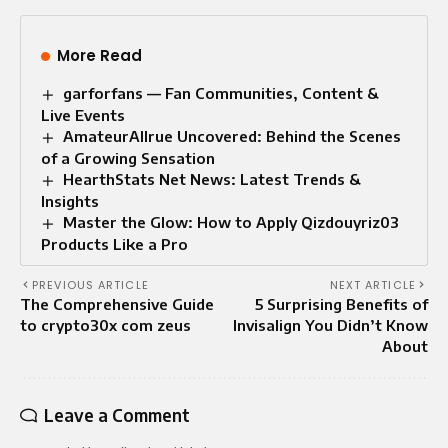
More Read
garforfans — Fan Communities, Content &
Live Events
AmateurAllrue Uncovered: Behind the Scenes
of a Growing Sensation
HearthStats Net News: Latest Trends &
Insights
Master the Glow: How to Apply Qizdouyriz03
Products Like a Pro
PREVIOUS ARTICLE
NEXT ARTICLE
The Comprehensive Guide
5 Surprising Benefits of
to crypto30x com zeus
Invisalign You Didn’t Know
About
Leave a Comment