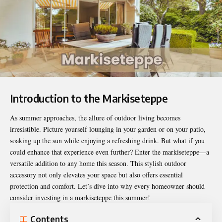
Introduction to the Markiseteppe
As summer approaches, the allure of outdoor living
becomes
irresistible
. Picture yourself lounging in your garden or on your patio,
soaking up the sun while enjoying a refreshing drink. But what if you
could enhance that experience even further? Enter the markiseteppe—a
versatile addition to any home this season. This stylish outdoor
accessory not only elevates your space but also offers essential
protection and comfort. Let’s dive into why every homeowner should
consider investing in a markiseteppe this summer!
Contents