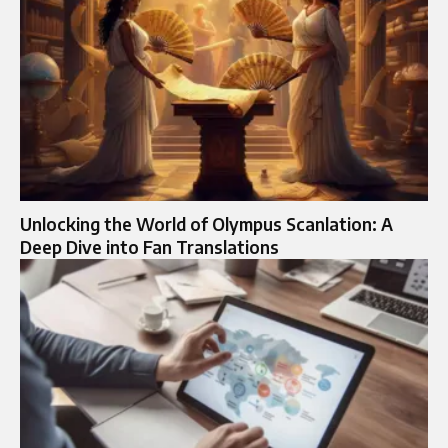
Unlocking the World of Olympus Scanlation: A
Deep Dive into Fan Translations