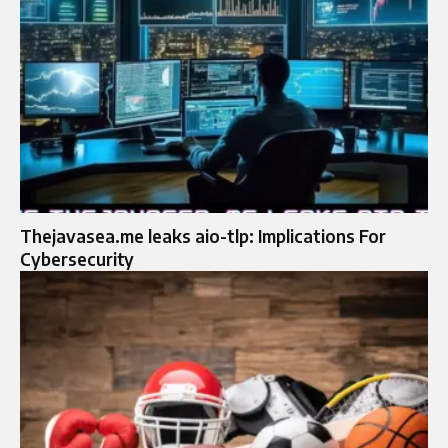
Thejavasea.me leaks aio-tlp: Implications For
Cybersecurity