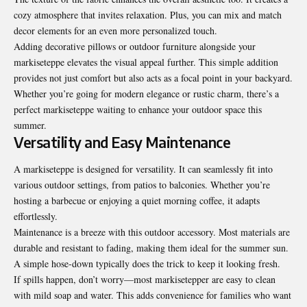
cozy atmosphere that invites relaxation. Plus, you can mix and match
decor elements for an even more personalized touch.
Adding decorative pillows or outdoor furniture alongside your
markiseteppe elevates the visual appeal further. This simple addition
provides not just comfort but also acts as a focal point in your backyard.
Whether you’re going for modern elegance or rustic charm, there’s a
perfect markiseteppe waiting to enhance your outdoor space this
summer.
Versatility and Easy Maintenance
A markiseteppe is designed for versatility. It can seamlessly fit into
various outdoor settings, from patios to balconies. Whether you’re
hosting a barbecue or enjoying a quiet morning coffee, it adapts
effortlessly.
Maintenance is a breeze with this outdoor accessory. Most materials are
durable and resistant to fading, making them ideal for the summer sun.
A simple hose-down typically does the trick to keep it looking fresh.
If spills happen, don’t worry—most markisetepper are easy to clean
with mild soap and water. This adds convenience for families who want