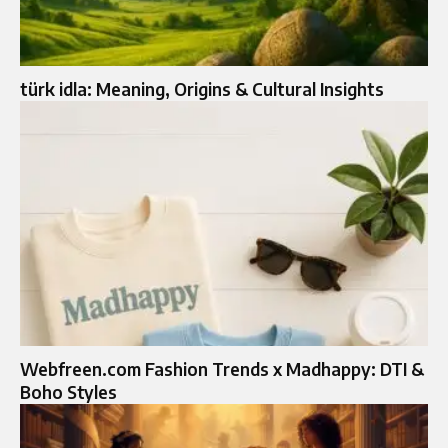
türk idla: Meaning, Origins & Cultural Insights
Webfreen.com Fashion Trends x Madhappy: DTI &
Boho Styles