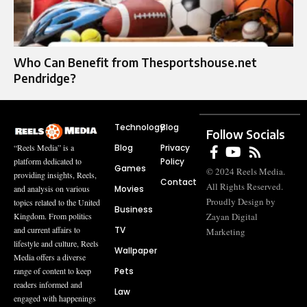
Who Can Benefit from Thesportshouse.net
Pendridge?
Technology
Blog
Follow Socials
Blog
Privacy
“Reels Media” is a
Policy
platform dedicated to
Games
© 2024 Reels Media.
providing insights, Reels,
Contact
All Rights Reserved.
Movies
and analysis on various
Proudly Design by
topics related to the United
Business
Zayan Digital
Kingdom. From politics
TV
and current affairs to
Marketing
lifestyle and culture, Reels
Wallpaper
Media offers a diverse
Pets
range of content to keep
readers informed and
Law
engaged with happenings