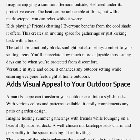
Imagine enjoying a summer afternoon outside, sheltered under its
protective cover. The heat can be unbearable at times, but with a
markiseteppe, you can relax without worry.
Kids playing? Friends chatting? Everyone benefits from the cool shade
it offers. This creates an inviting space for gatherings or just kicking
back with a book.
The soft fabric not only blocks sunlight but also brings comfort to your
seating areas. You’ll appreciate how much more enjoyable those sunny
days can be when you’re protected from discomfort.
Versatile in style and color, it enhances any outdoor setting while
ensuring everyone feels right at home outdoors.
Adds Visual Appeal to Your Outdoor Space
A markiseteppe can transform your outdoor area into a stylish oasis.
With various colors and patterns available, it easily complements any
patio or garden design.
Imagine hosting
summer gatherings
with friends while lounging on a
beautifully adorned deck. A well-chosen markiseteppe adds charm and
personality to the space, making it feel inviting.
The texture of the fabric enhances the overall aesthetic too. It creates a