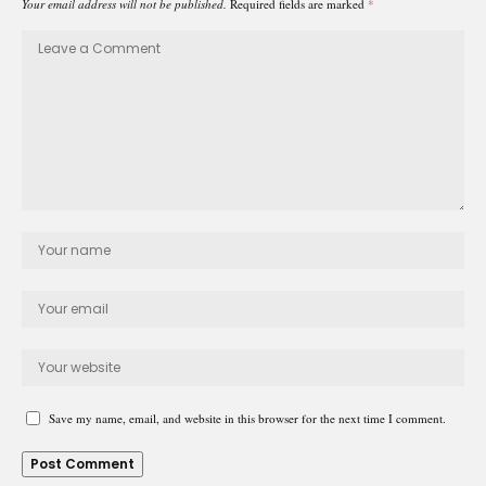
Your email address will not be published.
Required fields are marked
*
Save my name, email, and website in this browser for the next time I comment.