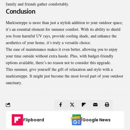
family and friends gather comfortably.
Conclusion
Markiseteppe is more than just a stylish addition to your outdoor space;
it’s an essential element for summer comfort. With its ability to shield
you from harmful UV rays, provide cooling shade, and enhance the
aesthetics of your home, it’s truly a versatile choice.
The ease of maintenance makes it even better, allowing you to enjoy
your time outside without extra hassle. Plus, with budget-friendly
options available, there’s no reason not to consider this upgrade.
This summer, give yourself the gift of relaxation and style with a
markiseteppe. It might just become the most loved part of your outdoor
sanctuary.
Flipboard
Google News