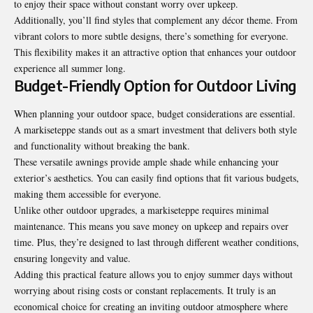
to enjoy their space without constant worry over upkeep.
Additionally, you’ll find styles that complement any décor theme. From
vibrant colors to more subtle designs, there’s something for everyone.
This flexibility makes it an attractive option that enhances your outdoor
experience all summer long.
Budget-Friendly Option for Outdoor Living
When planning your outdoor space, budget considerations are essential.
A markiseteppe stands out as a smart investment that delivers both style
and functionality without breaking the bank.
These versatile awnings provide ample shade while enhancing your
exterior’s aesthetics. You can easily find options that fit various budgets,
making them accessible for everyone.
Unlike other outdoor upgrades, a markiseteppe requires minimal
maintenance. This means you save money on upkeep and repairs over
time. Plus, they’re designed to last through different weather conditions,
ensuring longevity and value.
Adding this practical feature allows you to enjoy summer days without
worrying about rising costs or constant replacements. It truly is an
economical choice for creating an inviting outdoor atmosphere where