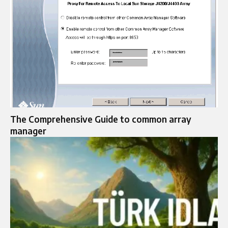
The Comprehensive Guide to common array
manager