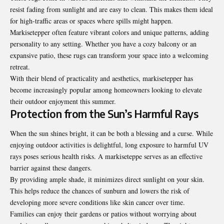
resist fading from sunlight and are easy to clean. This makes them ideal
for high-traffic areas or spaces where spills might happen.
Markisetepper often feature vibrant colors and unique patterns, adding
personality to any setting. Whether you have a cozy balcony or an
expansive patio, these
rugs
can transform your space into a welcoming
retreat.
With their blend of practicality and aesthetics, markisetepper has
become increasingly popular among homeowners looking to elevate
their outdoor enjoyment this summer.
Protection from the Sun’s Harmful Rays
When the sun shines bright, it can be both a blessing and a curse. While
enjoying outdoor activities is delightful, long exposure to harmful UV
rays poses serious health risks. A markiseteppe serves as an effective
barrier against these dangers.
By providing ample shade, it minimizes direct sunlight on your skin.
This helps reduce the chances of sunburn and lowers the risk of
developing more severe conditions like skin cancer over time.
Families can enjoy their gardens or patios without worrying about