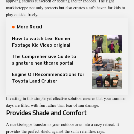
applying endless sunscreen or seeking shelter indoors. The right
markiseteppe not only protects but also creates a safe haven for kids to
play outside freely.
More Read
How to watch Lexi Bonner
Footage Kid Video original
The Comprehensive Guide to
signature healthcare portal
Engine Oil Recommendations for
Toyota Land Cruiser
Investing in this simple yet effective solution ensures that your summer
days are filled with fun rather than fear of sun damage.
Provides Shade and Comfort
A markiseteppe transforms your outdoor area into a cozy retreat. It
provides the perfect shield against the sun’s relentless rays.