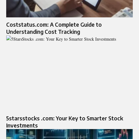
Coststatus.com: A Complete Guide to
Understanding Cost Tracking
5starsstocks .com: Your Key to Smarter Stock
Investments