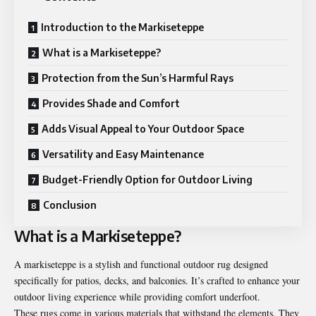
Introduction to the Markiseteppe
What is a Markiseteppe?
Protection from the Sun’s Harmful Rays
Provides Shade and Comfort
Adds Visual Appeal to Your Outdoor Space
Versatility and Easy Maintenance
Budget-Friendly Option for Outdoor Living
Conclusion
What is a Markiseteppe?
A markiseteppe is a stylish and functional outdoor rug designed
specifically for patios, decks, and balconies. It’s crafted to enhance your
outdoor living experience while providing comfort underfoot.
These rugs come in various materials that withstand the elements. They