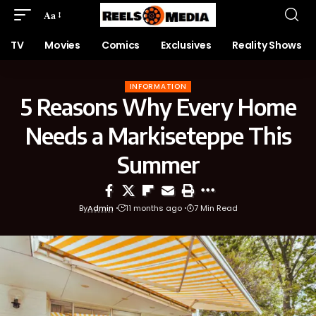
Aa
TV
Movies
Comics
Exclusives
Reality Shows
INFORMATION
5 Reasons Why Every Home
Needs a Markiseteppe This
Summer
By
Admin
11 months ago
7 Min Read