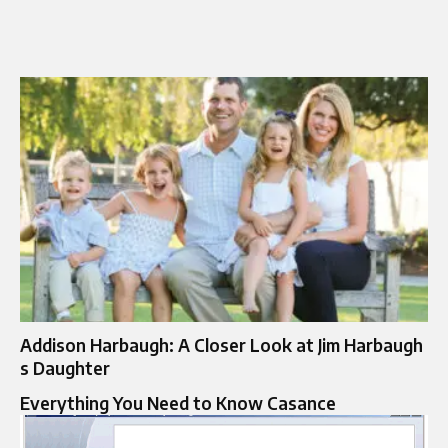
Addison Harbaugh: A Closer Look at Jim Harbaugh
s Daughter
Everything You Need to Know Casance