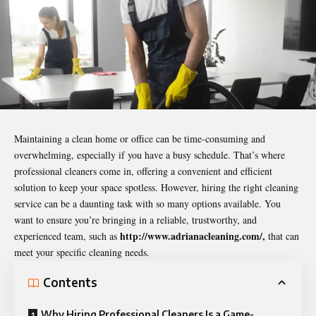
Maintaining a clean home or office can be time-consuming and
overwhelming, especially if you have a busy schedule. That’s where
professional cleaners come in, offering a convenient and efficient
solution to keep your space spotless. However, hiring the right cleaning
service can be a daunting task with so many options available. You
want to ensure you’re bringing in a reliable, trustworthy, and
http://www.adrianacleaning.com/
,
experienced team, such as
that can
meet your specific cleaning needs.
Contents
Why Hiring Professional Cleaners Is a Game-