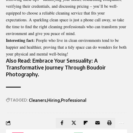
verifying their credentials, and discussing pricing – you’ll be well-
equipped to choose a reliable cleaning service that fits your
expectations. A sparkling clean space is just a phone call away, so take
the time to find the right cleaning professionals who can transform your
environment and give you peace of mind.
Interesting fact:
People who live in clean environments tend to be
happier and healthier, proving that a tidy space can do wonders for both
your physical and mental well-being!
Also Read:
Embrace Your Sensuality: A
Transformative Journey Through Boudoir
Photography
.
TAGGED:
Cleaners
Hiring
Professional