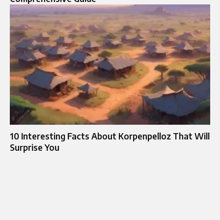
10 Interesting Facts About Korpenpelloz That Will
Surprise You