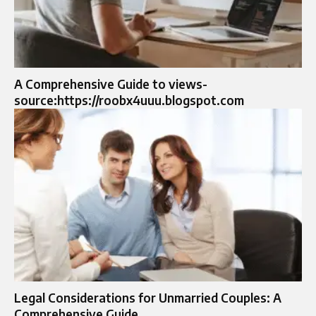
A Comprehensive Guide to views-
source:https://roobx4uuu.blogspot.com
Legal Considerations for Unmarried Couples: A
Comprehensive Guide