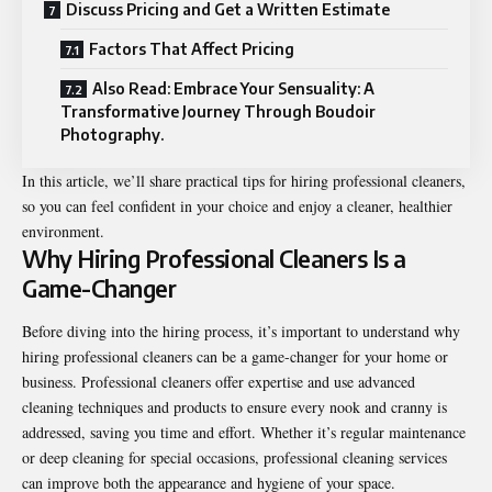
Discuss Pricing and Get a Written Estimate
Factors That Affect Pricing
Also Read: Embrace Your Sensuality: A
Transformative Journey Through Boudoir
Photography.
In this article, we’ll share practical tips for hiring professional cleaners,
so you can feel confident in your choice and enjoy a cleaner, healthier
environment.
Why Hiring Professional Cleaners Is a
Game-Changer
Before diving into the hiring process, it’s important to understand why
hiring professional cleaners can be a game-changer for your home or
business. Professional cleaners offer expertise and use advanced
cleaning techniques and products to ensure every nook and cranny is
addressed, saving you time and effort. Whether it’s regular maintenance
or deep cleaning for special occasions, professional cleaning services
can improve both the appearance and hygiene of your space.