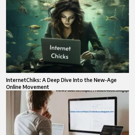
InternetChiks: A Deep Dive Into the New-Age
Online Movement