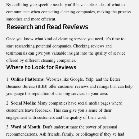
By outlining your specific needs, you’ll have a clear idea of what to
communicate when contacting cleaning companies, making the process
smoother and more efficient.
Research and Read Reviews
Once you know what kind of cleaning service you need, it’s time to
start researching potential companies. Checking reviews and
testimonials can give you valuable insight into the quality of service
offered by different cleaning companies.
Where to Look for Reviews
Online Platforms
: Websites like Google, Yelp, and the Better
Business Bureau (BBB) offer customer reviews and ratings that can help
you gauge the reputation of cleaning services in your area.
Social Media
: Many companies have social media pages where
customers leave feedback. This can give you a sense of their
engagement with customers and the quality of their work.
Word of Mouth
: Don’t underestimate the power of personal
recommendations. Ask friends, family, or colleagues if they’ve had