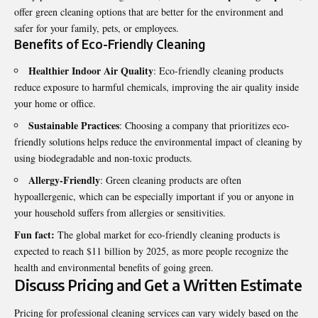
offer green cleaning options that are better for the environment and
safer for your family, pets, or employees.
Benefits of Eco-Friendly Cleaning
Healthier Indoor Air Quality
: Eco-friendly cleaning products
reduce exposure to harmful chemicals, improving the air quality inside
your home or office.
Sustainable Practices
: Choosing a company that prioritizes eco-
friendly solutions helps reduce the environmental impact of cleaning by
using biodegradable and non-toxic products.
Allergy-Friendly
: Green cleaning products are often
hypoallergenic, which can be especially important if you or anyone in
your household suffers from allergies or sensitivities.
Fun fact:
The global market for eco-friendly cleaning products is
expected to reach $11 billion by 2025, as more people recognize the
health and environmental benefits of going green.
Discuss Pricing and Get a Written Estimate
Pricing for professional cleaning services can vary widely based on the