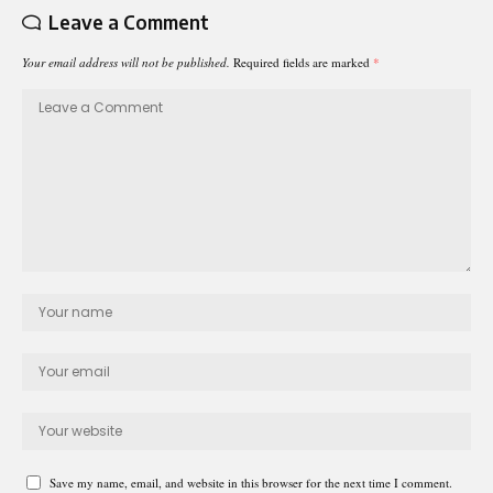
Leave a Comment
Your email address will not be published.
Required fields are marked
*
Save my name, email, and website in this browser for the next time I comment.