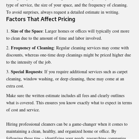
type of service, the size of your space, and the frequency of cleaning.
To avoid surprises, always request a detailed estimate in writing.
Factors That Affect Pricing
Size of the Space
: Larger homes or offices will typically cost more
to clean due to the amount of time and labor involved.
Frequency of Cleaning
: Regular cleaning services may come with
discounts, whereas one-time deep cleanings might be priced higher due
to the intensity of the job.
Special Requests
: If you require additional services such as carpet
cleaning, window washing, or deep cleaning, these may come at an
extra cost.
Make sure the written estimate includes all fees and clearly outlines
what is covered. This ensures you know exactly what to expect in terms
of cost and service.
Hiring professional cleaners can be a game-changer when it comes to
maintaining a clean, healthy, and organized home or office. By
following these tips – identifying your needs, researching companies,