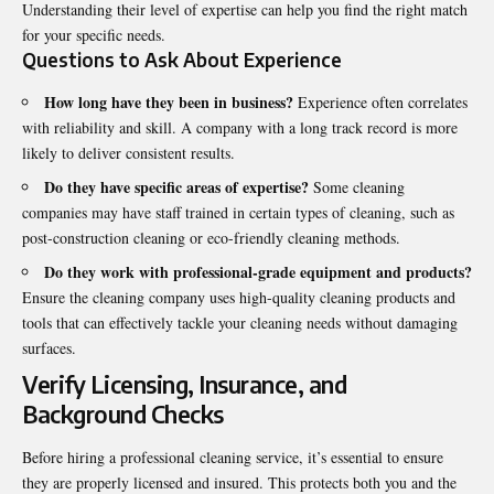
Understanding their level of expertise can help you find the right match
for your specific needs.
Questions to Ask About Experience
How long have they been in business?
Experience often correlates
with reliability and skill. A company with a long track record is more
likely to deliver consistent results.
Do they have specific areas of expertise?
Some cleaning
companies may have staff trained in certain types of cleaning, such as
post-construction cleaning or eco-friendly cleaning methods.
Do they work with professional-grade equipment and products?
Ensure the cleaning company uses high-quality cleaning products and
tools that can effectively tackle your cleaning needs without damaging
surfaces.
Verify Licensing, Insurance, and
Background Checks
Before hiring a professional cleaning service, it’s essential to ensure
they are properly licensed and insured. This protects both you and the