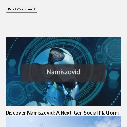
Discover Namiszovid: A Next-Gen Social Platform