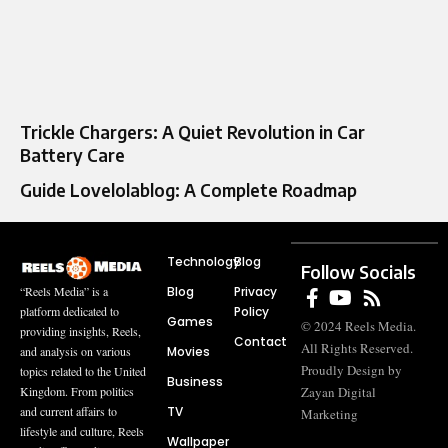
Trickle Chargers: A Quiet Revolution in Car
Battery Care
Guide Lovelolablog: A Complete Roadmap
Technology
Blog
Follow Socials
Blog
Privacy
“Reels Media” is a
Policy
platform dedicated to
Games
© 2024 Reels Media.
providing insights, Reels,
Contact
All Rights Reserved.
Movies
and analysis on various
Proudly Design by
topics related to the United
Business
Zayan Digital
Kingdom. From politics
TV
and current affairs to
Marketing
lifestyle and culture, Reels
Wallpaper