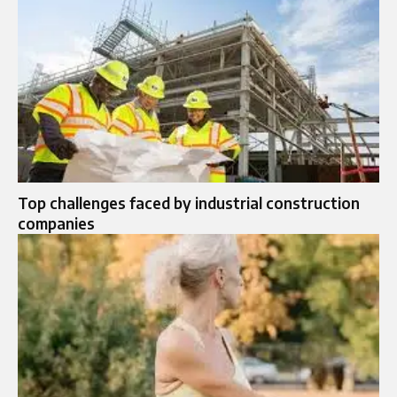
Top challenges faced by industrial construction
companies