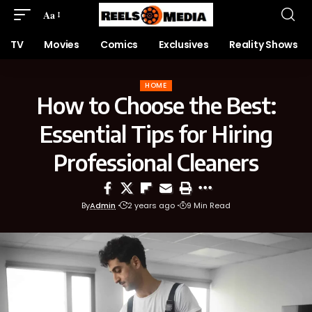
Aa
TV
Movies
Comics
Exclusives
Reality Shows
HOME
How to Choose the Best:
Essential Tips for Hiring
Professional Cleaners
By
Admin
2 years ago
9 Min Read