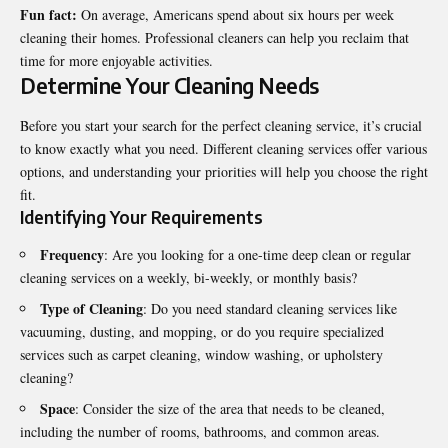
Fun fact:
On average, Americans spend about six hours per week
cleaning their homes. Professional cleaners can help you reclaim that
time for more enjoyable activities.
Determine Your Cleaning Needs
Before you start your search for the perfect cleaning service, it’s crucial
to know exactly what you need. Different cleaning services offer various
options, and understanding your priorities will help you choose the right
fit.
Identifying Your Requirements
Frequency
: Are you looking for a one-time deep clean or regular
cleaning services on a weekly, bi-weekly, or monthly basis?
Type of Cleaning
: Do you need standard cleaning services like
vacuuming, dusting, and mopping, or do you require specialized
services such as carpet cleaning, window washing, or upholstery
cleaning?
Space
: Consider the size of the area that needs to be cleaned,
including the number of rooms, bathrooms, and common areas.