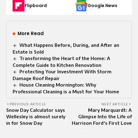
Flipboard
Google News
More Read
What Happens Before, During, and After an
Estate is Sold
Transforming the Heart of the Home: A
Complete Guide to Kitchen Renovation
Protecting Your Investment With Storm
Damage Roof Repair
House Cleaning Mornington: Why
Professional Cleaning is a Must for Your Home
PREVIOUS ARTICLE
NEXT ARTICLE
Snow Day Calculator says
Mary Marquardt: A
Wellesley is almost surely
Glimpse Into the Life of
in for Snow Day
Harrison Ford’s First Love