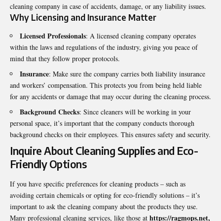
cleaning company in case of accidents, damage, or any liability issues.
Why Licensing and Insurance Matter
Licensed Professionals
: A licensed cleaning company operates
within the laws and regulations of the industry, giving you peace of
mind that they follow proper protocols.
Insurance
: Make sure the company carries both liability insurance
and workers’ compensation. This protects you from being held liable
for any accidents or damage that may occur during the cleaning process.
Background Checks
: Since cleaners will be working in your
personal space, it’s important that the company conducts thorough
background checks on their employees. This ensures safety and security.
Inquire About Cleaning Supplies and Eco-
Friendly Options
If you have specific preferences for cleaning products – such as
avoiding certain chemicals or opting for eco-friendly solutions – it’s
important to ask the cleaning company about the products they use.
https://ragmops.net
,
Many professional cleaning services, like those at