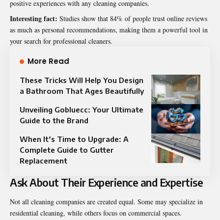
positive experiences with any cleaning companies.
Interesting fact:
Studies show that 84% of people trust online reviews
as much as personal recommendations, making them a powerful tool in
your search for professional cleaners.
More Read
These Tricks Will Help You Design
a Bathroom That Ages Beautifully
Unveiling Gobluecc: Your Ultimate
Guide to the Brand
When It’s Time to Upgrade: A
Complete Guide to Gutter
Replacement
Ask About Their Experience and Expertise
Not all cleaning companies are created equal. Some may specialize in
residential cleaning, while others focus on commercial spaces.