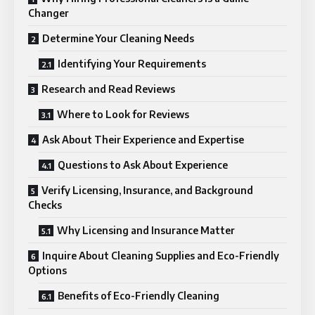
Changer
Determine Your Cleaning Needs
Identifying Your Requirements
Research and Read Reviews
Where to Look for Reviews
Ask About Their Experience and Expertise
Questions to Ask About Experience
Verify Licensing, Insurance, and Background
Checks
Why Licensing and Insurance Matter
Inquire About Cleaning Supplies and Eco-Friendly
Options
Benefits of Eco-Friendly Cleaning