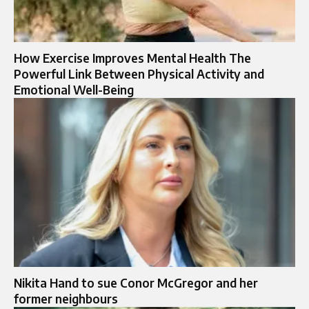
How Exercise Improves Mental Health The
Powerful Link Between Physical Activity and
Emotional Well-Being
Nikita Hand to sue Conor McGregor and her
former neighbours