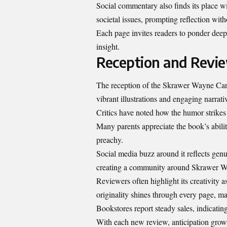
Social commentary also finds its place w
societal issues, prompting reflection wit
Each page invites readers to ponder deep
insight.
Reception and Revi
The reception of the Skrawer Wayne Cart
vibrant illustrations and engaging narrati
Critics have noted how the humor strikes
Many parents appreciate the book’s abilit
preachy.
Social media buzz around it reflects genu
creating a community around Skrawer 
Reviewers often highlight its creativity a
originality shines through every page, mak
Bookstores report steady sales, indicating
With each new review, anticipation gr