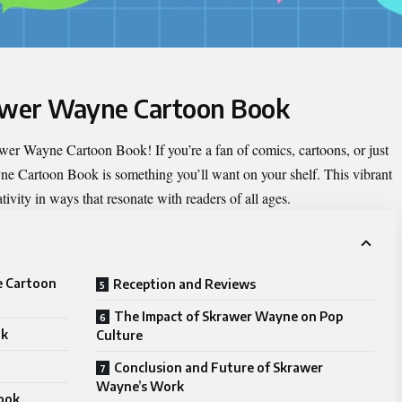
rawer Wayne Cartoon Book
wer Wayne Cartoon Book
! If you’re a fan of comics, cartoons, or just
ne Cartoon Book is something you’ll want on your shelf. This vibrant
ivity in ways that resonate with readers of all ages.
e Cartoon
Reception and Reviews
The Impact of Skrawer Wayne on Pop
ok
Culture
Conclusion and Future of Skrawer
Wayne’s Work
ook