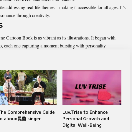
le addressing real-life themes—making it accessible for all ages. It’s
esonance through creativity.
s
 Cartoon Book is as vibrant as its illustrations. It began with
dio, each one capturing a moment bursting with personality.
The Comprehensive Guide
Luv.Trise to Enhance
to akoun昆醬 singer
Personal Growth and
Digital Well-Being