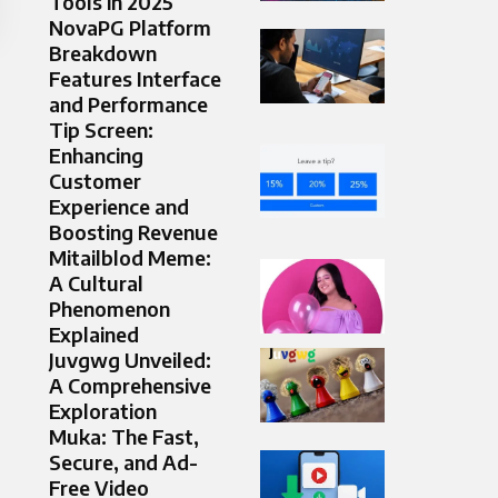
Tools in 2025
NovaPG Platform
Breakdown
Features Interface
and Performance
Tip Screen:
Enhancing
Customer
Experience and
Boosting Revenue
Mitailblod Meme:
A Cultural
Phenomenon
Explained
Juvgwg Unveiled:
A Comprehensive
Exploration
Muka: The Fast,
Secure, and Ad-
Free Video