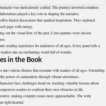
character was meticulously crafted. The journey involved countless
laborations played a key role in shaping the narrative.
coffee-fueled discussions that sparked inspiration. They explored
 each page with energy.
ing out the visual flow of the plot. Color palettes were chosen
nes.
ic reading experience for audiences of all ages. Every panel tells a
g readers into an enchanting world full of wonder.
s in the Book
nto various themes that resonate with readers of all ages. Friendship
 the power of camaraderie through vibrant adventures.
Characters face challenges head-on, teaching valuable lessons about
mpowers readers to confront their own obstacles in life.
rrative, making complex issues more approachable. The witty
ne light-hearted.