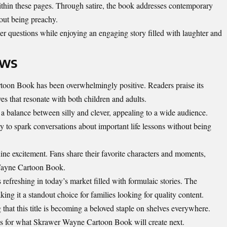
ithin these pages. Through satire, the book addresses contemporary
hout being preachy.
er questions while enjoying an engaging story filled with laughter and
ews
oon Book has been overwhelmingly positive. Readers praise its
ves that resonate with both children and adults.
 a balance between silly and clever, appealing to a wide audience.
y to spark conversations about important life lessons without being
ine excitement. Fans share their favorite characters and moments,
Wayne Cartoon Book.
s refreshing in today’s market filled with formulaic stories. The
ing it a standout choice for families looking for quality content.
 that this title is becoming a beloved staple on shelves everywhere.
ows for what Skrawer Wayne
Cartoon
Book will create next.