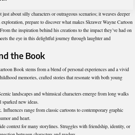
t just about silly characters or outrageous scenarios; it weaves deeper
this exploration, prepare to discover what makes Skrawer Wayne Cartoon
rom the inspiration behind his creations to the impact they’ve had on
ets the eye in this delightful journey through laughter and
ind the Book
artoon Book stems from a blend of personal experiences and a vivid
hildhood memories, crafted stories that resonate with both young
. Scenic landscapes and whimsical characters emerge from long walks
ail sparked new ideas.
rk. Influences range from classic cartoons to contemporary graphic
 humor and heart.
vide context for many storylines. Struggles with friendship, identity, or
onnection between characters and readers.