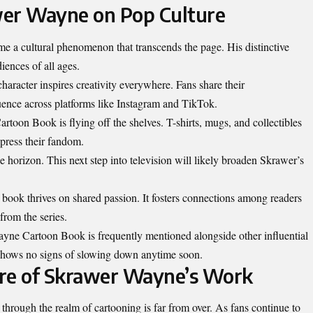
wer Wayne on Pop Culture
a cultural phenomenon that transcends the page. His distinctive
iences of all ages.
haracter inspires creativity everywhere. Fans share their
uence across platforms like Instagram and TikTok.
oon Book is flying off the shelves. T-shirts, mugs, and collectibles
xpress their fandom.
he
horizon
. This next step into television will likely broaden Skrawer’s
ook thrives on shared passion. It fosters connections among readers
rom the series.
ayne Cartoon Book is frequently mentioned alongside other influential
 shows no signs of slowing down anytime soon.
ure of Skrawer Wayne’s Work
rough the realm of cartooning is far from over. As fans continue to