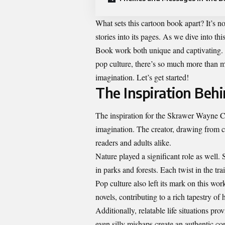
What sets this cartoon book apart? It’s no
stories into its pages. As we dive into 
Book work both unique and captivating. F
pop culture, there’s so much more than me
imagination. Let’s get started!
The Inspiration Beh
The inspiration for the Skrawer Wayne C
imagination. The creator, drawing from c
readers and adults alike.
Nature played a significant role as well
in parks and forests. Each twist in the tr
Pop culture also left its mark on this wo
novels, contributing to a rich tapestry of
Additionally, relatable life situations pro
even silly mishaps create an authentic c