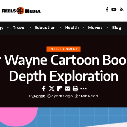
gy
Travel
Education
Health
Movies
Blog
ENTERTAINMENT
 Wayne Cartoon Book
Depth Exploration
By
Admin
2 years ago
7 Min Read