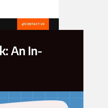
CONTACT US
: An In-