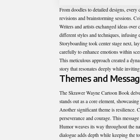
From doodles to detailed designs, every 
revisions and brainstorming sessions. Col
Writers and artists exchanged ideas over 
different styles and techniques, infusing
Storyboarding took center stage next, lay
carefully to enhance emotions within sce
This meticulous approach created a dynam
story that resonates deeply while invitin
Themes and Message
The Skrawer Wayne Cartoon Book delves i
stands out as a core element, showcasing
Another significant theme is resilience. 
perseverance and courage. This message e
Humor weaves its way throughout the na
dialogue adds depth while keeping the to