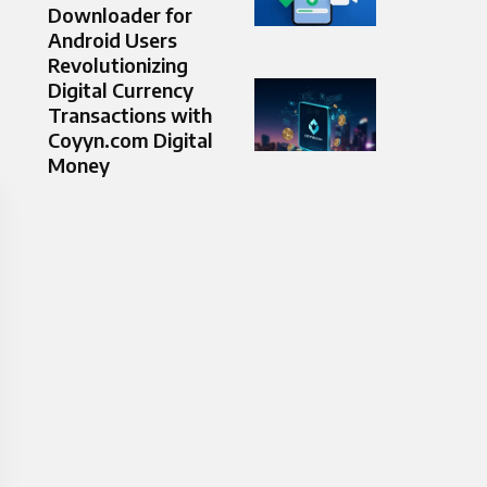
Downloader for
Android Users
Revolutionizing
Digital Currency
Transactions with
Coyyn.com Digital
Money