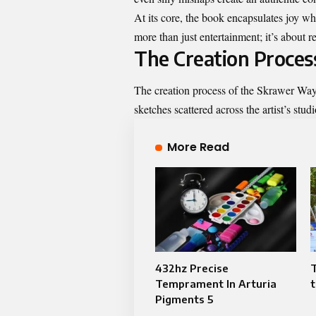
At its core, the book encapsulates joy whi
more than just entertainment; it’s about r
The Creation Proces
The creation process of the Skrawer Wayne
sketches scattered across the artist’s stu
More Read
432hz Precise
Temprament In Arturia
Pigments 5