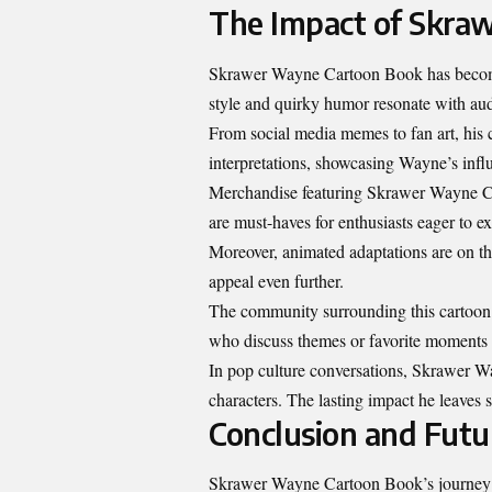
The Impact of Skra
Skrawer Wayne Cartoon Book has become 
style and quirky humor resonate with aud
From social media memes to fan art, his c
interpretations, showcasing Wayne’s infl
Merchandise featuring Skrawer Wayne Cart
are must-haves for enthusiasts eager to e
Moreover, animated adaptations are on t
appeal even further.
The community surrounding this cartoon b
who discuss themes or favorite moments f
In pop culture conversations, Skrawer W
characters. The lasting impact he leaves
Conclusion and Fut
Skrawer Wayne Cartoon Book’s journey th