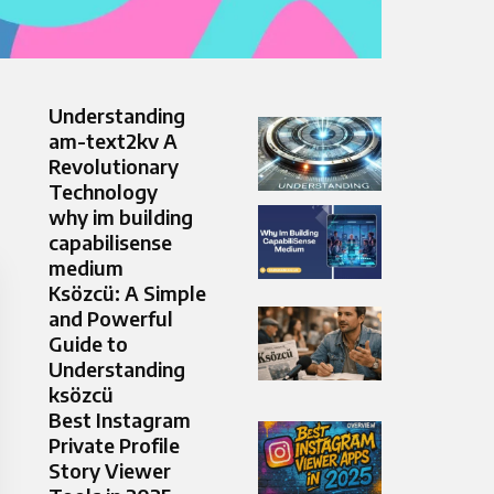
Understanding
am-text2kv A
Revolutionary
Technology
why im building
capabilisense
medium
Ksözcü: A Simple
and Powerful
Guide to
Understanding
ksözcü
Best Instagram
Private Profile
Story Viewer