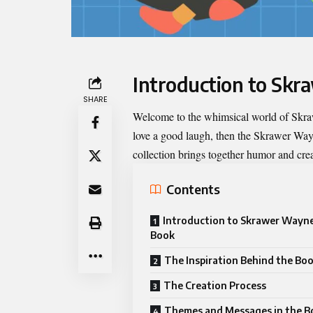
Introduction to Sk
SHARE
Welcome to the whimsical world of
Skra
love a good laugh, then the Skrawer Way
collection brings together humor and creat
Contents
Introduction to Skrawer Wayn
Book
The Inspiration Behind the Bo
The Creation Process
Themes and Messages in the B