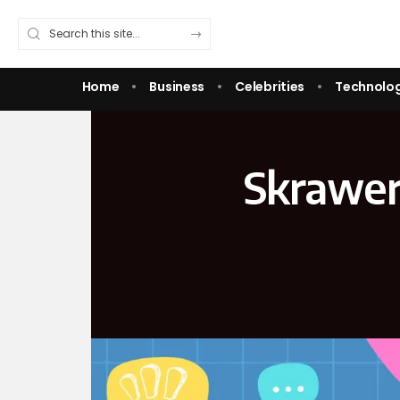
Home
Business
Celebrities
Technolo
Skrawer