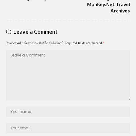
Monkey.Net Travel
Archives
Leave a Comment
Your email address will not be published.
Required fields are marked
*