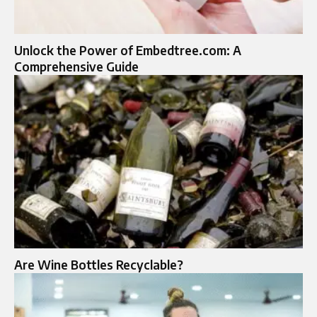
Unlock the Power of Embedtree.com: A
Comprehensive Guide
Are Wine Bottles Recyclable?