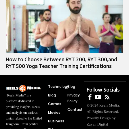
How to Choose Between RYT 200, RYT 300,and
RYT 500 Yoga Teacher Training Certifications
Technology
Blog
Follow Socials
Blog
Privacy
“Reels Media” is a
Policy
platform dedicated to
Games
© 2024 Reels Media.
providing insights, Reels,
Contact
All Rights Reserved.
Movies
and analysis on various
Proudly Design by
topics related to the United
Business
Zayan Digital
Kingdom. From politics