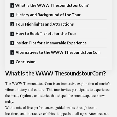
What is the WWW ThesoundstourCom?
History and Background of the Tour
Tour Highlights and Attractions
How to Book Tickets for the Tour
Insider Tips for a Memorable Experience
Alternatives to the WWW ThesoundstourCom
Conclusion
What is the WWW ThesoundstourCom?
The WWW ThesoundstourCom is an immersive exploration of music’s
vibrant history and culture. This tour invites participants to experience
the beats, rhythms, and stories that shaped the soundscape we know
today.
With a mix of live performances, guided walks through iconic
locations, and interactive exhibits, it appeals to all ages. Attendees not