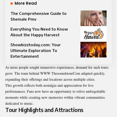
More Read
The Comprehensive Guide to
Shemale Pmv
Everything You Need to Know
About the Happy Harvest
Showbizztoday.com: Your
Ultimate Exploration To
Entertainment
As more people sought immersive experiences, demand for such tours
grew. The team behind WWW ThesoundstourCom adapted quickly,
expanding their offerings and locations across multiple cities.
This growth reflects both nostalgia and appreciation for live
performances. Fans now have an opportunity to relive unforgettable
moments while creating new memories within vibrant communities
dedicated to music.
Tour Highlights and Attractions