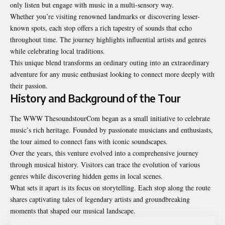
only listen but engage with music in a multi-sensory way.
Whether you’re visiting renowned landmarks or discovering lesser-
known spots, each stop offers a rich tapestry of sounds that echo
throughout time. The journey highlights influential artists and genres
while celebrating local traditions.
This unique blend transforms an ordinary outing into an extraordinary
adventure for any music enthusiast looking to connect more deeply with
their passion.
History and Background of the Tour
The WWW ThesoundstourCom began as a small initiative to celebrate
music’s rich heritage. Founded by passionate musicians and enthusiasts,
the tour aimed to connect fans with iconic soundscapes.
Over the years, this venture evolved into a comprehensive journey
through musical history. Visitors can trace the evolution of various
genres while discovering hidden gems in local scenes.
What sets it apart is its focus on storytelling. Each stop along the route
shares captivating tales of legendary artists and groundbreaking
moments that shaped our musical landscape.