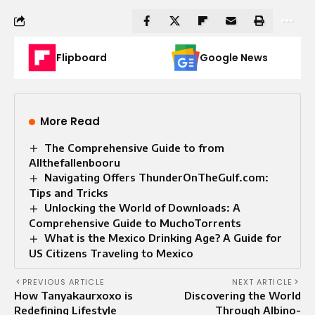
Flipboard
Google News
More Read
The Comprehensive Guide to from
Allthefallenbooru
Navigating Offers ThunderOnTheGulf.com:
Tips and Tricks
Unlocking the World of Downloads: A
Comprehensive Guide to MuchoTorrents
What is the Mexico Drinking Age? A Guide for
US Citizens Traveling to Mexico
PREVIOUS ARTICLE
NEXT ARTICLE
How Tanyakaurxoxo is
Discovering the World
Redefining Lifestyle
Through Albino-