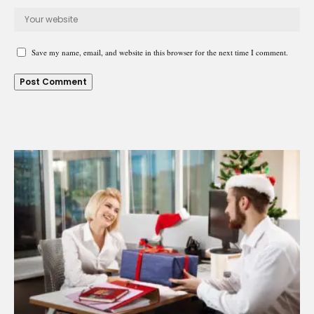
Save my name, email, and website in this browser for the next time I comment.