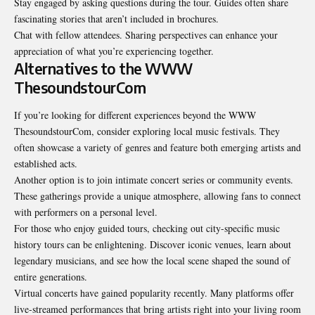
Stay engaged by asking questions during the tour. Guides often share
fascinating stories that aren’t included in brochures.
Chat with fellow attendees. Sharing perspectives can enhance your
appreciation of what you’re experiencing together.
Alternatives to the WWW
ThesoundstourCom
If you’re looking for different experiences beyond the WWW
ThesoundstourCom, consider exploring local music festivals. They
often showcase a variety of genres and feature both emerging artists and
established acts.
Another option is to join intimate concert series or community events.
These gatherings provide a unique atmosphere, allowing fans to connect
with performers on a personal level.
For those who enjoy guided tours, checking out city-specific music
history tours can be enlightening. Discover iconic venues, learn about
legendary musicians, and see how the local scene shaped the sound of
entire generations.
Virtual concerts have gained popularity recently. Many platforms offer
live-streamed performances that bring artists right into your living room