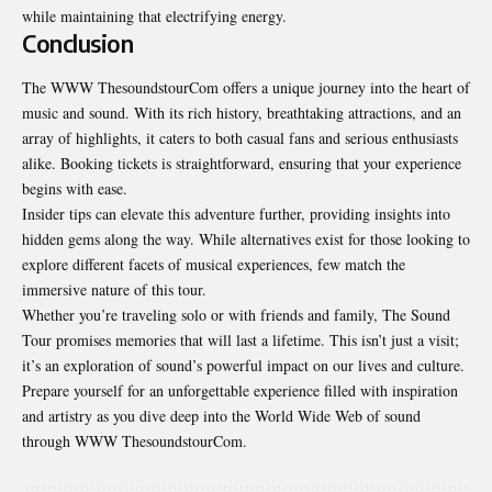
while maintaining that electrifying energy.
Conclusion
The WWW ThesoundstourCom offers a unique journey into the heart of
music and sound. With its rich history, breathtaking attractions, and an
array of highlights, it caters to both casual fans and serious enthusiasts
alike. Booking tickets is straightforward, ensuring that your experience
begins with ease.
Insider tips can elevate this adventure further, providing insights into
hidden gems along the way. While alternatives exist for those looking to
explore different facets of musical experiences, few match the
immersive nature of this tour.
Whether you’re traveling solo or with friends and family, The Sound
Tour promises memories that will last a lifetime. This isn’t just a visit;
it’s an exploration of sound’s powerful impact on our lives and culture.
Prepare yourself for an unforgettable experience filled with inspiration
and artistry as you dive deep into the
World Wide Web
of sound
through WWW ThesoundstourCom.