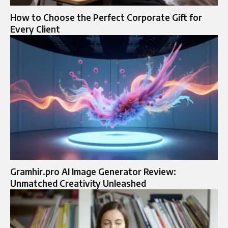
How to Choose the Perfect Corporate Gift for
Every Client
Gramhir.pro AI Image Generator Review:
Unmatched Creativity Unleashed