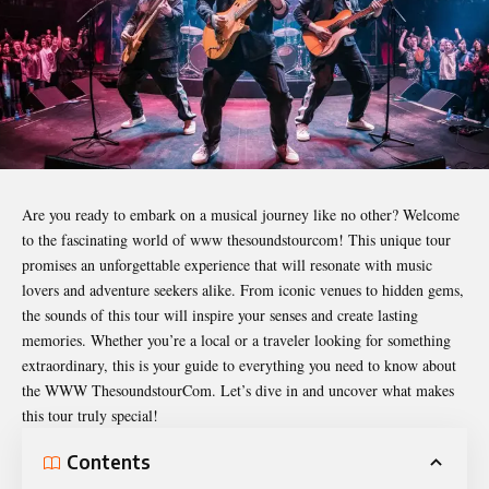
Are you ready to embark on a musical journey like no other? Welcome
to the fascinating world of
www thesoundstourcom
! This unique tour
promises an unforgettable experience that will resonate with music
lovers and adventure seekers alike. From iconic venues to hidden gems,
the sounds of this tour will inspire your senses and create lasting
memories. Whether you’re a local or a traveler looking for something
extraordinary, this is your guide to everything you need to know about
the WWW ThesoundstourCom. Let’s dive in and uncover what makes
this tour truly special!
Contents