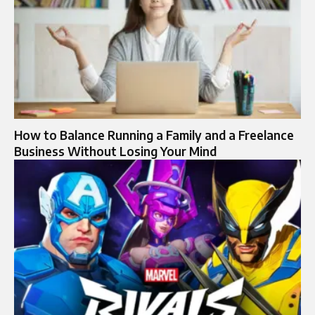
How to Balance Running a Family and a Freelance
Business Without Losing Your Mind