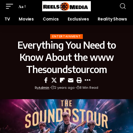
Aa
TV
Movies
Comics
Exclusives
Reality Shows
ENTERTAINMENT
Everything You Need to
Know About the www
Thesoundstourcom
By
Admin
2 years ago
8 Min Read