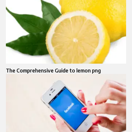
The Comprehensive Guide to lemon png