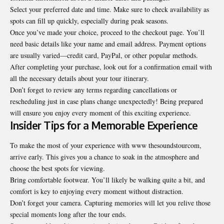
Select your preferred date and time. Make sure to check availability as
spots can fill up quickly, especially during peak seasons.
Once you’ve made your choice, proceed to the checkout page. You’ll
need basic details like your name and email address. Payment options
are usually varied—credit card, PayPal, or other popular methods.
After completing your purchase, look out for a confirmation email with
all the necessary details about your tour itinerary.
Don’t forget to review any terms regarding cancellations or
rescheduling just in case plans change unexpectedly! Being prepared
will ensure you enjoy every moment of this exciting experience.
Insider Tips for a Memorable Experience
To make the most of your experience with www thesoundstourcom,
arrive early. This gives you a chance to soak in the atmosphere and
choose the best spots for viewing.
Bring comfortable footwear. You’ll likely be walking quite a bit, and
comfort is key to enjoying every moment without distraction.
Don’t forget your camera. Capturing memories will let you relive those
special moments long after the tour ends.