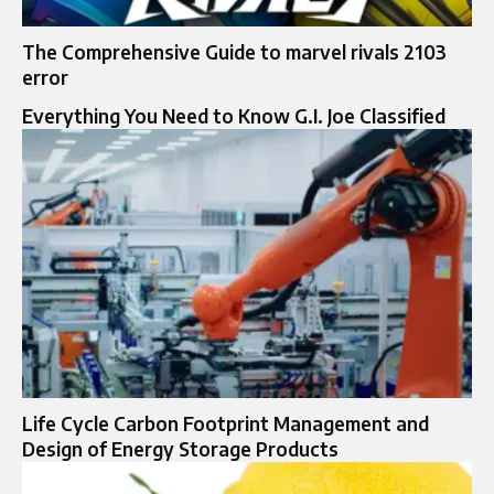
The Comprehensive Guide to marvel rivals 2103
error
Everything You Need to Know G.I. Joe Classified
Life Cycle Carbon Footprint Management and
Design of Energy Storage Products