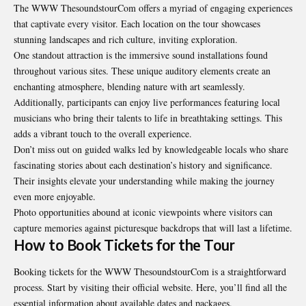
The WWW ThesoundstourCom offers a myriad of engaging experiences
that captivate every visitor. Each location on the tour showcases
stunning landscapes and rich culture, inviting exploration.
One standout attraction is the immersive sound installations found
throughout various sites. These unique auditory elements create an
enchanting atmosphere, blending nature with art seamlessly.
Additionally, participants can enjoy live performances featuring local
musicians who bring their talents to life in breathtaking settings. This
adds a vibrant touch to the overall experience.
Don’t miss out on guided walks led by knowledgeable locals who share
fascinating stories about each destination’s history and significance.
Their insights elevate your understanding while making the journey
even more enjoyable.
Photo opportunities abound at iconic viewpoints where visitors can
capture memories against picturesque backdrops that will last a lifetime.
How to Book Tickets for the Tour
Booking tickets for the WWW ThesoundstourCom is a straightforward
process. Start by visiting their official website. Here, you’ll find all the
essential information about available dates and packages.