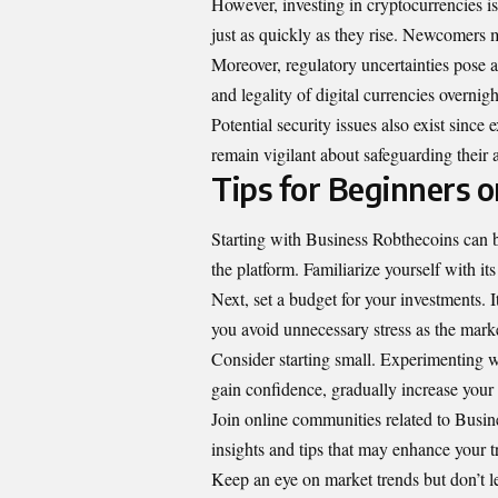
However, investing in cryptocurrencies is
just as quickly as they rise. Newcomers m
Moreover, regulatory uncertainties pose 
and legality of digital currencies overnigh
Potential security issues also exist sinc
remain vigilant about safeguarding their a
Tips for Beginners 
Starting with Business Robthecoins can be
the platform. Familiarize yourself with its
Next, set a budget for your investments. I
you avoid unnecessary stress as the marke
Consider starting small. Experimenting wi
gain confidence, gradually increase your 
Join online communities related to Busin
insights and tips that may enhance your t
Keep an eye on market trends but don’t l