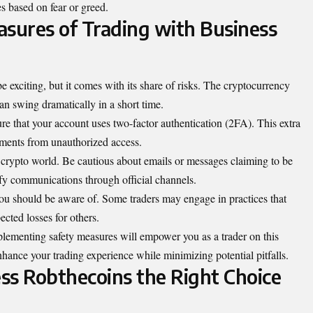
es based on fear or greed.
asures of Trading with Business
exciting, but it comes with its share of risks. The cryptocurrency
can swing dramatically in a short time.
ure that your
account
uses two-factor authentication (2FA). This extra
stments from unauthorized access.
e crypto world. Be cautious about emails or messages claiming to be
y communications through official channels.
you should be aware of. Some traders may engage in practices that
pected losses for others.
plementing safety measures will empower you as a trader on this
nhance your trading experience while minimizing potential pitfalls.
ess Robthecoins the Right Choice