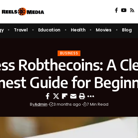
gy
Travel
Education
Health
Movies
Blog
BUSINESS
ss Robthecoins: A Cl
est Guide for Begin
By
Admin
3 months ago
7 Min Read