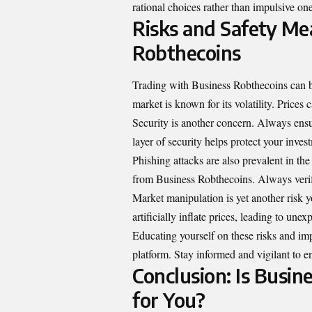
rational choices rather than impulsive on
Risks and Safety Me
Robthecoins
Trading with Business Robthecoins can be 
market is known for its volatility. Prices 
Security is another concern. Always ens
layer of security helps protect your inve
Phishing attacks are also prevalent in th
from Business Robthecoins. Always verif
Market manipulation is yet another risk 
artificially inflate prices, leading to unex
Educating yourself on these risks and im
platform. Stay informed and vigilant to e
Conclusion: Is Busin
for You?