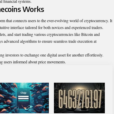
l financial systems.
ecoins Works
rm that connects users to the ever-evolving world of cryptocurrency. It
tuitive interface tailored for both novices and experienced traders.
ets, and start trading various cryptocurrencies like Bitcoin and
s advanced algorithms to ensure seamless trade execution at
ng investors to exchange one digital asset for another effortlessly.
ing users informed about price movements.