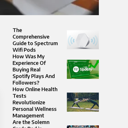
The
Comprehensive
Guide to Spectrum
Wifi Pods
How Was My
Experience Of
Buying Real
Spotify Plays And
Followers?
How Online Health
Tests
Revolutionize
Personal Wellness
Management
Are the Solemn