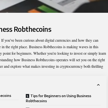
iness Robthecoins
If you’ve been curious about digital currencies and how they can
 in the right place.
Business Robthecoins
is making waves in this
ry point for beginners. Whether you’re looking to invest or simply learn
rstanding how Business Robthecoins operates will set you on the right
her and explore what makes investing in cryptocurrency both thrilling
hecoins
Tips for Beginners on Using Business
Robthecoins