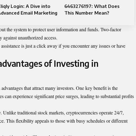
liqly Login: A Dive into
6463276197: What Does
Advanced Email Marketing
This Number Mean?
out the system to protect user information and funds. Two-factor
ty against unauthorized access.
 assistance is just a click away if you encounter any issues or have
dvantages of Investing in
l advantages that attract many investors. One key benefit is the
es can experience significant price surges, leading to substantial profits
. Unlike traditional stock markets, cryptocurrencies operate 24/7,
ce. This flexibility appeals to those with busy schedules or different