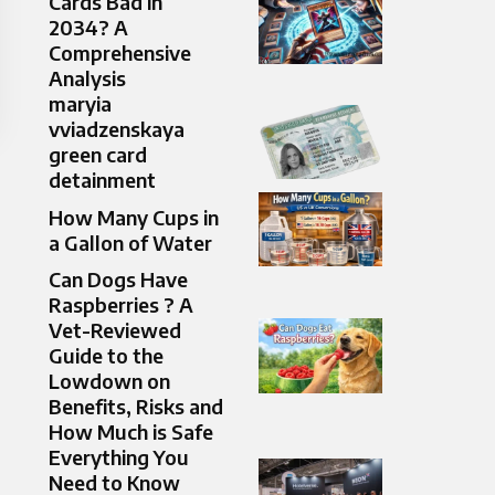
Cards Bad in
2034? A
Comprehensive
Analysis
maryia
vviadzenskaya
green card
detainment
How Many Cups in
a Gallon of Water
Can Dogs Have
Raspberries ? A
Vet-Reviewed
Guide to the
Lowdown on
Benefits, Risks and
How Much is Safe
Everything You
Need to Know