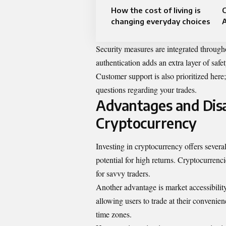
How the cost of living is
C
changing everyday choices
Security measures are integrated through
authentication adds an extra layer of safe
Customer support is also prioritized here;
questions regarding your trades.
Advantages and Disa
Cryptocurrency
Investing in cryptocurrency offers severa
potential for high returns. Cryptocurrenci
for savvy traders.
Another advantage is market accessibility
allowing users to trade at their convenien
time zones.