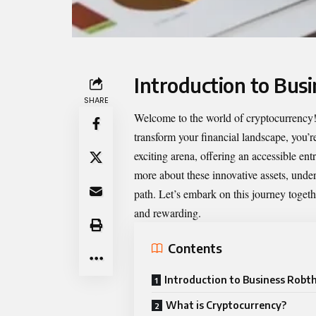
Introduction to Bus
SHARE
Welcome to the world of cryptocurrency! 
transform your financial landscape, you’re
exciting arena, offering an accessible ent
more about these innovative assets, unde
path. Let’s embark on this journey toget
and rewarding.
Contents
Introduction to Business Robt
What is Cryptocurrency?