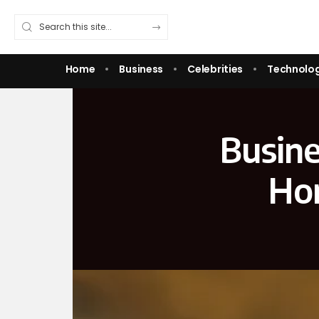
Home
Business
Celebrities
Technolo
Busine
Hon