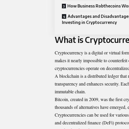
How Business Robthecoins Wo
Advantages and Disadvantage
Investing in Cryptocurrency
What is Cryptocurr
Cryptocurrency is a digital or virtual for
makes it nearly impossible to counterfeit
cryptocurrencies operate on decentraliz
A blockchain is a distributed ledger that 
transparency and enhances security. Each 
immutable chain.
Bitcoin, created in 2009, was the first c
thousands of alternatives have emerged, 
Cryptocurrencies can be used for variou
and decentralized finance (DeFi) protocol