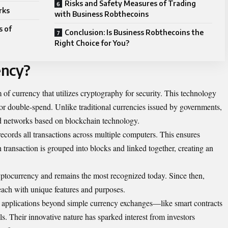
Risks and Safety Measures of Trading
rks
with Business Robthecoins
s of
Conclusion: Is Business Robthecoins the
Right Choice for You?
ency?
m of currency that utilizes cryptography for security. This technology
 or double-spend. Unlike traditional currencies issued by governments,
ed networks based on blockchain technology.
records all transactions across multiple computers. This ensures
transaction is grouped into blocks and linked together, creating an
ryptocurrency and remains the most recognized today. Since then,
each with unique features and purposes.
s applications beyond simple currency exchanges—like smart contracts
s. Their innovative nature has sparked interest from investors