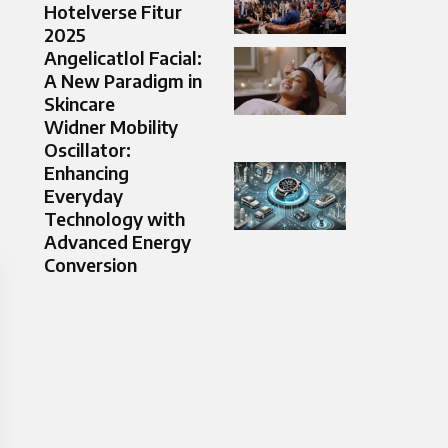
Hotelverse Fitur
2025
Angelicatlol Facial:
A New Paradigm in
Skincare
Widner Mobility
Oscillator:
Enhancing
Everyday
Technology with
Advanced Energy
Conversion