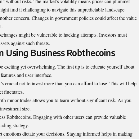
n’t without risks. The market’s volatility means prices can plummet
ight find it challenging to navigate this unpredictable landscape.
another concern. Changes in government policies could affect the value
t.
e exchanges might be vulnerable to hacking attempts. Investors must
ssets against such threats.
on Using Business Robthecoins
 exciting yet overwhelming. The first tip is to educate yourself about
 features and user interface.
t’s crucial not to invest more than you can afford to lose. This will help
t fluctuates.
th minor trades allows you to learn without significant risk. As you
investment size.
ess Robthecoins. Engaging with other users can provide valuable
rading strategy.
et emotions dictate your decisions. Staying informed helps in making