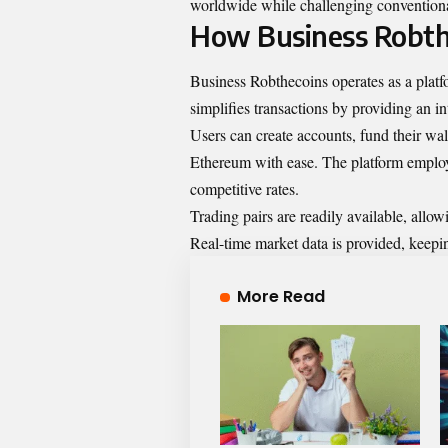
worldwide while challenging conventiona
How Business Robth
Business Robthecoins operates as a platfo
simplifies transactions by providing an in
Users can create accounts, fund their wall
Ethereum with ease. The platform employ
competitive rates.
Trading pairs are readily available, allowi
Real-time market data is provided, keep
More Read