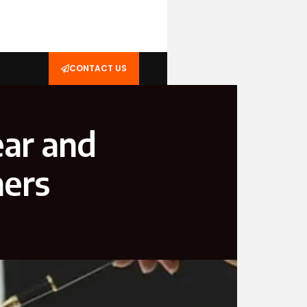
CONTACT US
ear and
ners