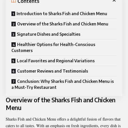
Contents
Introduction to Sharks Fish and Chicken Menu
Overview of the Sharks Fish and Chicken Menu
Signature Dishes and Specialties
Healthier Options for Health-Conscious
Customers
Local Favorites and Regional Variations
Customer Reviews and Testimonials
Conclusion: Why Sharks Fish and Chicken Menu is
a Must-Try Restaurant
Overview of the Sharks Fish and Chicken
Menu
Sharks Fish and Chicken Menu offers a delightful fusion of flavors that
caters to all tastes. With an emphasis on fresh ingredients, every dish is