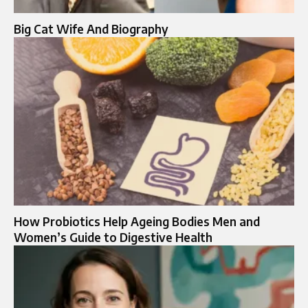
Big Cat Wife And Biography
How Probiotics Help Ageing Bodies Men and
Women’s Guide to Digestive Health