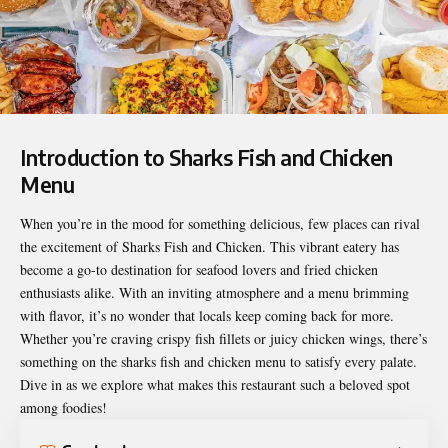
Introduction to Sharks Fish and Chicken
Menu
When you’re in the mood for something delicious, few places can rival
the excitement of Sharks Fish and Chicken. This vibrant eatery has
become a go-to destination for seafood lovers and fried chicken
enthusiasts alike. With an inviting atmosphere and a menu brimming
with flavor, it’s no wonder that locals keep coming back for more.
Whether you’re craving crispy fish fillets or juicy chicken wings, there’s
something on the
sharks fish and chicken menu
to satisfy every palate.
Dive in as we explore what makes this restaurant such a beloved spot
among foodies!