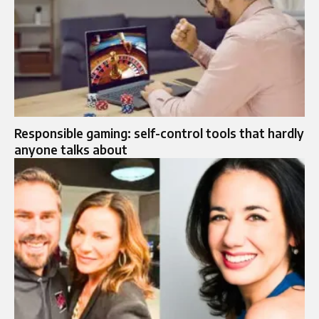
Responsible gaming: self-control tools that hardly
anyone talks about