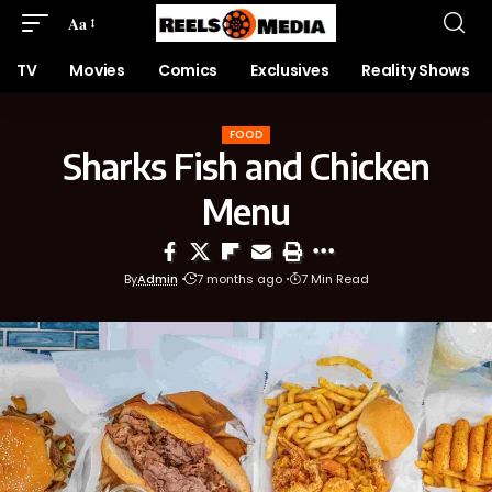
Aa
TV
Movies
Comics
Exclusives
Reality Shows
FOOD
Sharks Fish and Chicken
Menu
By
Admin
7 months ago
7 Min Read