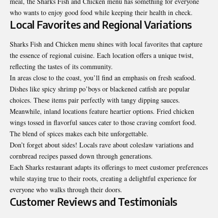
meal, the Sharks Fish and Chicken menu has something for everyone
who wants to enjoy good food while keeping their health in check.
Local Favorites and Regional Variations
Sharks Fish and Chicken menu shines with local favorites that capture
the essence of regional cuisine. Each location offers a unique twist,
reflecting the tastes of its community.
In areas close to the coast, you’ll find an emphasis on fresh seafood.
Dishes like spicy shrimp po’boys or blackened catfish are popular
choices. These items pair perfectly with tangy dipping sauces.
Meanwhile, inland locations feature heartier options. Fried chicken
wings tossed in flavorful sauces cater to those craving comfort food.
The blend of spices makes each bite unforgettable.
Don’t forget about sides! Locals rave about coleslaw variations and
cornbread recipes passed down through generations.
Each Sharks restaurant adapts its offerings to meet customer preferences
while staying true to their roots, creating a delightful experience for
everyone who walks through their doors.
Customer Reviews and Testimonials