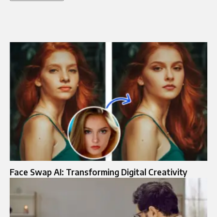
Face Swap AI: Transforming Digital Creativity