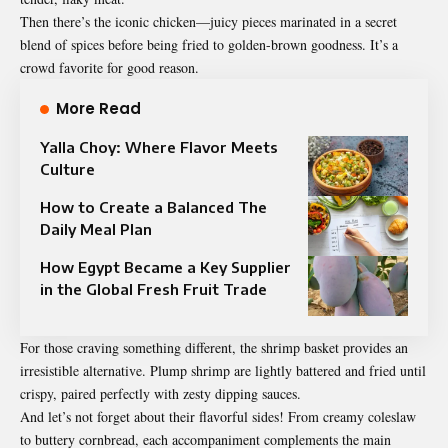
Then there’s the iconic chicken—juicy pieces marinated in a secret
blend of spices before being fried to golden-brown goodness. It’s a
crowd favorite for good reason.
More Read
Yalla Choy: Where Flavor Meets
Culture
How to Create a Balanced The
Daily Meal Plan
How Egypt Became a Key Supplier
in the Global Fresh Fruit Trade
For those craving something different, the shrimp basket provides an
irresistible alternative. Plump shrimp are lightly battered and fried until
crispy, paired perfectly with zesty dipping sauces.
And let’s not forget about their flavorful sides! From creamy coleslaw
to buttery cornbread, each accompaniment complements the main