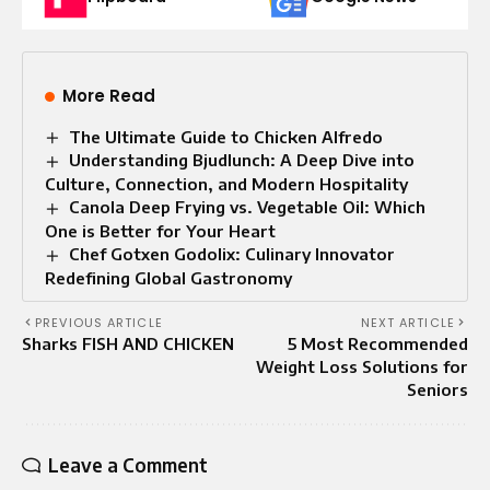
More Read
The Ultimate Guide to Chicken Alfredo
Understanding Bjudlunch: A Deep Dive into
Culture, Connection, and Modern Hospitality
Canola Deep Frying vs. Vegetable Oil: Which
One is Better for Your Heart
Chef Gotxen Godolix: Culinary Innovator
Redefining Global Gastronomy
PREVIOUS ARTICLE
NEXT ARTICLE
Sharks FISH AND CHICKEN
5 Most Recommended
Weight Loss Solutions for
Seniors
Leave a Comment