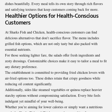
dishes beautifully. Every meal tells its own story through rich flavors
and satisfying textures that keep customers coming back for more.
Healthier Options for Health-Conscious
Customers
At Sharks Fish and Chicken, health-conscious customers can find
delicious alternatives that don’t sacrifice flavor. The menu includes
grilled fish options, which are not only tasty but also packed with
essential nutrients.
For those seeking lighter fare, the salads offer fresh ingredients and
zesty dressings. Customizable choices make it easy to tailor a meal to fit
any dietary preference.
The establishment is committed to providing fried chicken lovers with
air-fried options too. These dishes retain that crispy goodness while
reducing oil content significantly.
Additionally, sides like steamed vegetables or quinoa replace heavier
starchy options without compromising satisfaction. Every bite feels
indulgent yet mindful of your well-being.
Whether you’re aiming for lower calories or simply want a nutritious