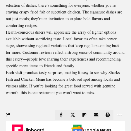
selection of dishes, there’s something for everyone, whether you’re
craving crispy fried fish or succulent chicken. The signature dishes are
not just meals; they’re an invitation to explore bold
flavors and
comforting recipes
.
Health-conscious diners will appreciate the array of lighter options
available without sacrificing taste. Local favorites often take center
stage, showcasing regional variations that keep regulars coming back
for more. Customer reviews reflect a strong sense of community around
this eatery—people love sharing their experiences and recommending
specific menu items to friends and family.
Each visit promises tasty surprises, making it easy to see why Sharks
Fish and Chicken Menu has become a beloved spot among locals and
visitors alike. If you’re looking for great food served with genuine
warmth, this is one restaurant you won’t want to miss.
Flipboard
Google News