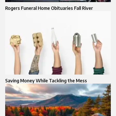
Rogers Funeral Home Obituaries Fall River
Saving Money While Tackling the Mess