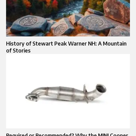
History of Stewart Peak Warner NH: A Mountain
of Stories
Required or Recommended? Why the MINI Cooper