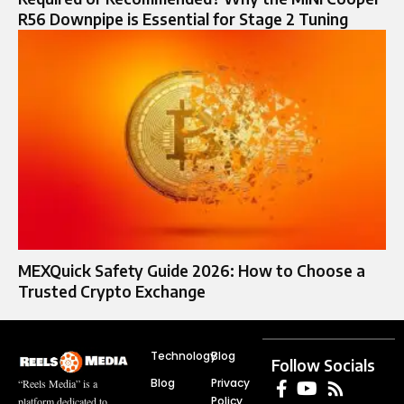
R56 Downpipe is Essential for Stage 2 Tuning
MEXQuick Safety Guide 2026: How to Choose a
Trusted Crypto Exchange
Technology
Blog
Follow Socials
Blog
Privacy
“Reels Media” is a
Policy
platform dedicated to