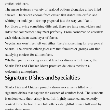
crafted with care.
The menu features a variety of seafood options alongside crispy fried
chicken. Diners can choose from classic fish dishes like catfish and
whiting, or indulge in shrimp prepared just the way you like it.
For those craving something different, there are tasty sandwiches and
sides that complement any meal perfectly. From cornbread to coleslaw,
each side adds an extra layer of flavor.
Vegetarians won’t feel left out either; there’s something for everyone at
Sharks. The diverse offerings ensure that families or groups will find
satisfying choices for all members.
Whether you’re enjoying a casual lunch or dinner with friends, the
Sharks Fish and Chicken Menu promises delicious meals in a
welcoming atmosphere.
Signature Dishes and Specialties
Sharks Fish and Chicken proudly showcases a menu filled with
signature dishes that capture the essence of comfort food. The standout
is undoubtedly their crispy fried fish, lightly seasoned and expertly
cooked to perfection. Each bite offers a delightful crunch followed by
tender, flaky meat.