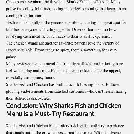
Customers rave about the flavors at Sharks Fish and Chicken. Many
praise the crispy fried fish, noting its perfect seasoning that keeps them
coming back for more.
Testimonials highlight the generous portions, making it a great spot for
families or anyone with a big appetite. Diners often mention how
satisfying each meal is, which adds to their overall experience.
The chicken wings are another favorite; patrons love the variety of
sauces available. From tangy to spicy, there’s something for every
palate.
Many reviews also commend the friendly staff who make dining here
feel welcoming and enjoyable. The quick service adds to the appeal,
especially during busy hours.
Sharks Fish and Chicken has built a loyal following thanks to these
glowing endorsements from satisfied customers who can’t resist sharing
their delicious discoveries.
Conclusion: Why Sharks Fish and Chicken
Menu is a Must-Try Restaurant
Sharks Fish and Chicken Menu offers a delightful culinary experience
that stands out in the crowded restaurant landscape. With its diverse