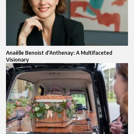
Anaëlle Benoist d’Anthenay: A Multifaceted
Visionary