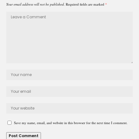
Your email address will not be published.
Required fields are marked
*
Save my name, email, and website in this browser for the next time I comment.