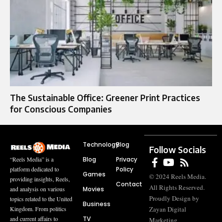
The Sustainable Office: Greener Print Practices
for Conscious Companies
Technology
Blog
Follow Socials
Blog
Privacy
“Reels Media” is a
Policy
platform dedicated to
Games
© 2024 Reels Media.
providing insights, Reels,
Contact
All Rights Reserved.
Movies
and analysis on various
Proudly Design by
topics related to the United
Business
Zayan Digital
Kingdom. From politics
TV
and current affairs to
Marketing