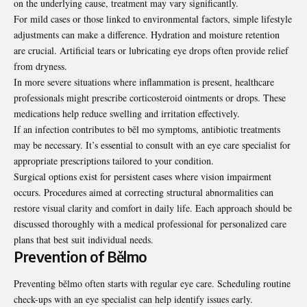
on the underlying cause, treatment may vary significantly.
For mild cases or those linked to environmental factors, simple lifestyle
adjustments can make a difference. Hydration and moisture retention
are crucial. Artificial tears or lubricating eye drops often provide relief
from dryness.
In more severe situations where inflammation is present, healthcare
professionals might prescribe corticosteroid ointments or drops. These
medications help reduce swelling and irritation effectively.
If an infection contributes to běl mo symptoms, antibiotic treatments
may be necessary. It’s essential to consult with an eye care specialist for
appropriate prescriptions tailored to your condition.
Surgical options exist for persistent cases where vision impairment
occurs. Procedures aimed at correcting structural abnormalities can
restore visual clarity and comfort in daily life. Each approach should be
discussed thoroughly with a medical professional for personalized care
plans that best suit individual needs.
Prevention of Bělmo
Preventing bělmo often starts with regular eye care. Scheduling routine
check-ups with an eye specialist can help identify issues early.