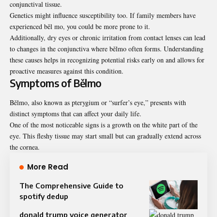
conjunctival tissue.
Genetics might influence susceptibility too. If family members have
experienced běl mo, you could be more prone to it.
Additionally, dry eyes or chronic irritation from contact lenses can lead
to changes in the conjunctiva where bělmo often forms. Understanding
these causes helps in recognizing potential risks early on and allows for
proactive measures against this condition.
Symptoms of Bělmo
Bělmo, also known as pterygium or “surfer’s eye,” presents with
distinct symptoms that can affect your daily life.
One of the most noticeable signs is a growth on the white part of the
eye. This fleshy tissue may start small but can gradually extend across
the cornea.
More Read
The Comprehensive Guide to
spotify dedup
donald trump voice generator