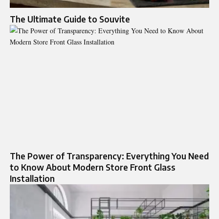
The Ultimate Guide to Souvite
The Power of Transparency: Everything You Need
to Know About Modern Store Front Glass
Installation