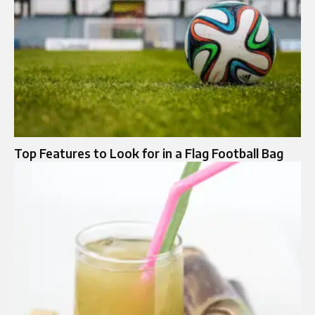
Top Features to Look for in a Flag Football Bag