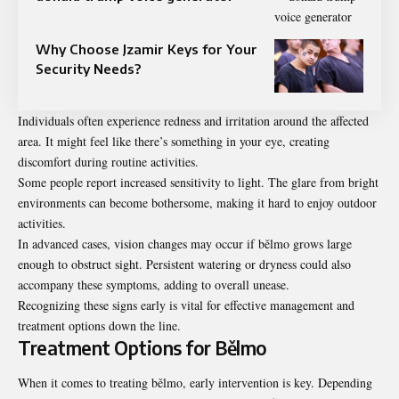
Why Choose Jzamir Keys for Your
Security Needs?
Individuals often experience redness and irritation around the affected
area. It might feel like there’s something in your eye, creating
discomfort during routine activities.
Some people report increased sensitivity to light. The glare from bright
environments can become bothersome, making it hard to enjoy outdoor
activities.
In advanced cases, vision changes may occur if bělmo grows large
enough to obstruct sight. Persistent watering or dryness could also
accompany these symptoms, adding to overall unease.
Recognizing these signs early is vital for effective management and
treatment options down the line.
Treatment Options for Bělmo
When it comes to treating bělmo, early intervention is key. Depending