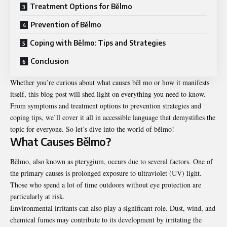
Treatment Options for Bělmo
Prevention of Bělmo
Coping with Bělmo: Tips and Strategies
Conclusion
Whether you’re curious about what causes běl mo or how it manifests
itself, this blog post will shed light on everything you need to know.
From symptoms and treatment options to prevention strategies and
coping tips, we’ll cover it all in accessible language that demystifies the
topic for everyone. So let’s dive into the world of bělmo!
What Causes Bělmo?
Bělmo, also known as pterygium, occurs due to several factors. One of
the primary causes is prolonged exposure to ultraviolet (UV) light.
Those who spend a lot of time outdoors without eye protection are
particularly at risk.
Environmental irritants can also play a significant role. Dust, wind, and
chemical fumes may contribute to its development by irritating the