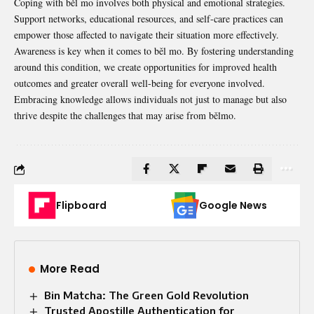
Coping with běl mo involves both physical and emotional strategies.
Support networks, educational resources, and self-care practices can
empower those affected to navigate their situation more effectively.
Awareness is key when it comes to běl mo. By fostering understanding
around this condition, we create opportunities for improved health
outcomes and greater overall well-being for everyone involved.
Embracing knowledge allows individuals not just to manage but also
thrive despite the challenges that may arise from bělmo.
Flipboard
Google News
More Read
Bin Matcha: The Green Gold Revolution
Trusted Apostille Authentication for