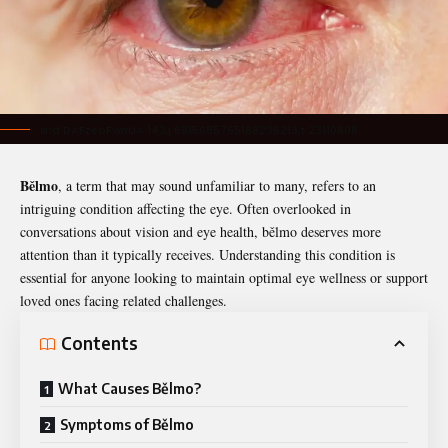
xr:d:DAFzeoFwnUA:143,j:6915685765189236213,t:23110808
Bělmo
, a term that may sound unfamiliar to many, refers to an
intriguing condition affecting the eye. Often overlooked in
conversations about vision and eye health,
bělmo
deserves more
attention than it typically receives. Understanding this condition is
essential for anyone looking to maintain optimal eye wellness or support
loved ones facing related challenges.
Contents
What Causes Bělmo?
Symptoms of Bělmo