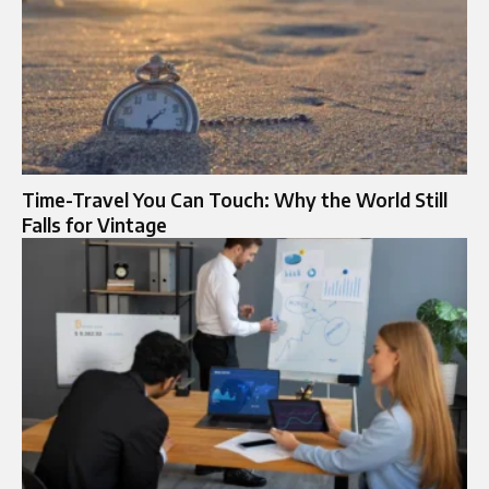
Time-Travel You Can Touch: Why the World Still
Falls for Vintage