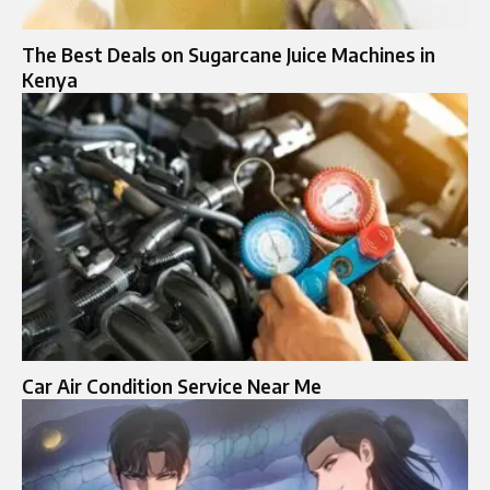
The Best Deals on Sugarcane Juice Machines in
Kenya
Car Air Condition Service Near Me