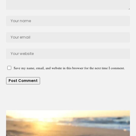
Save my name, email, and website in this browser for the next time I comment.