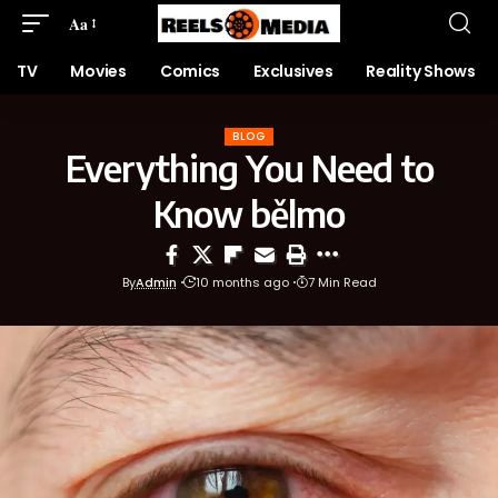
Aa
TV
Movies
Comics
Exclusives
Reality Shows
BLOG
Everything You Need to
Know bělmo
By
Admin
10 months ago
7 Min Read