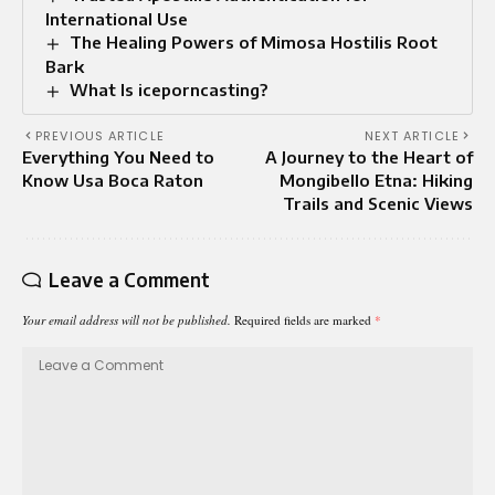
International Use
The Healing Powers of Mimosa Hostilis Root
Bark
What Is iceporncasting?
PREVIOUS ARTICLE
NEXT ARTICLE
Everything You Need to
A Journey to the Heart of
Know Usa Boca Raton
Mongibello Etna: Hiking
Trails and Scenic Views
Leave a Comment
Your email address will not be published.
Required fields are marked
*