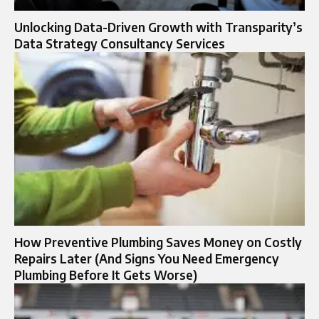
Unlocking Data-Driven Growth with Transparity’s
Data Strategy Consultancy Services
How Preventive Plumbing Saves Money on Costly
Repairs Later (And Signs You Need Emergency
Plumbing Before It Gets Worse)