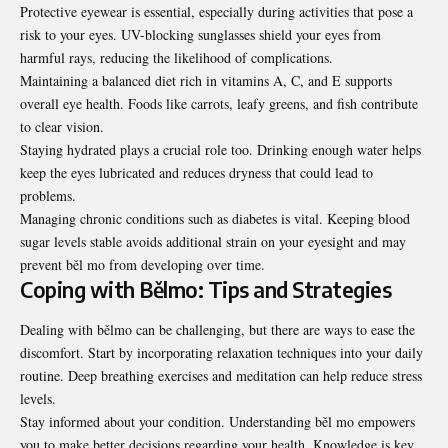
Protective eyewear is essential, especially during activities that pose a
risk to your eyes. UV-blocking sunglasses shield your eyes from
harmful rays, reducing the likelihood of complications.
Maintaining a balanced diet rich in vitamins A, C, and E supports
overall eye health. Foods like carrots, leafy greens, and fish contribute
to clear vision.
Staying hydrated plays a crucial role too. Drinking enough water helps
keep the eyes lubricated and reduces dryness that could lead to
problems.
Managing chronic conditions such as diabetes is vital. Keeping blood
sugar levels stable avoids additional strain on your eyesight and may
prevent běl mo from developing over time.
Coping with Bělmo: Tips and Strategies
Dealing with bělmo can be challenging, but there are ways to ease the
discomfort. Start by incorporating relaxation techniques into your daily
routine. Deep breathing exercises and meditation can help reduce stress
levels.
Stay informed about your condition. Understanding běl mo empowers
you to make better decisions regarding your health. Knowledge is key