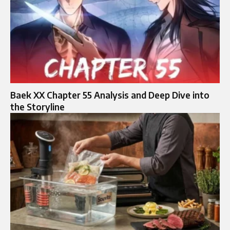
Baek XX Chapter 55 Analysis and Deep Dive into
the Storyline