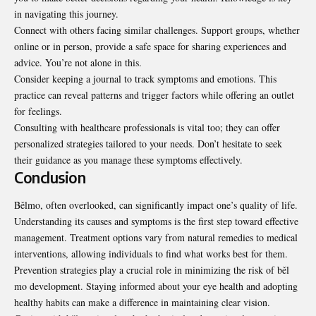
in navigating this journey.
Connect with others facing similar challenges. Support groups, whether
online or in person, provide a safe space for sharing experiences and
advice. You’re not alone in this.
Consider keeping a journal to track
symptoms and emotions
. This
practice can reveal patterns and trigger factors while offering an outlet
for feelings.
Consulting with healthcare professionals is vital too; they can offer
personalized strategies tailored to your needs. Don’t hesitate to seek
their guidance as you manage these symptoms effectively.
Conclusion
Bělmo, often overlooked, can significantly impact one’s quality of life.
Understanding its causes and symptoms is the first step toward effective
management. Treatment options vary from natural remedies to medical
interventions, allowing individuals to find what works best for them.
Prevention strategies play a crucial role in minimizing the risk of běl
mo development. Staying informed about your eye health and adopting
healthy habits can make a difference in maintaining clear vision.