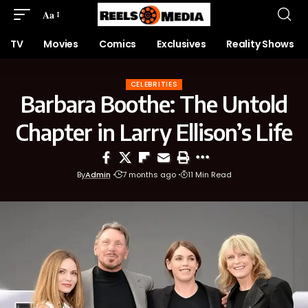
Aa
TV
Movies
Comics
Exclusives
Reality Shows
CELEBRITIES
Barbara Boothe: The Untold
Chapter in Larry Ellison’s Life
By
Admin
7 months ago
11 Min Read