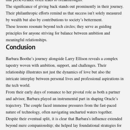
The significance of giving back stands out prominently in their journey.
Their philanthropic efforts remind us that success isn’t solely measured
by wealth but also by contributions to society’s betterment.
These lessons resonate beyond tech circles; they serve as guiding
principles for anyone striving for balance between ambition and
meaningful relationships.
Conclusion
Barbara Boothe’s journey alongside Larry Ellison reveals a complex
tapestry woven with ambition, support, and challenges. Their
relationship illustrates not just the dynamics of love but also the
intricate interplay between personal lives and professional aspirations in
the tech world.
From their early days of romance to her pivotal role as both a partner
and advisor, Barbara played an instrumental part in shaping Oracle’s
trajectory. The couple faced immense pressures from the fast-paced
nature of technology, often navigating uncharted waters together.
Despite their eventual split, it is clear that Barbara’s influence extended
beyond mere companionship; she helped lay foundational strategies for