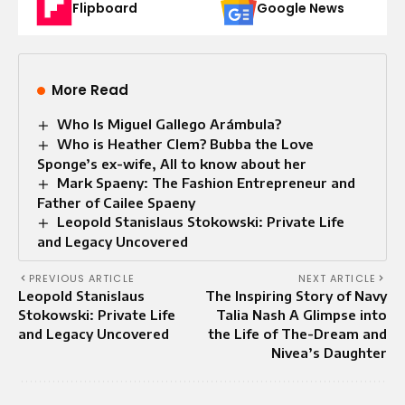
Flipboard
Google News
More Read
Who Is Miguel Gallego Arámbula?
Who is Heather Clem? Bubba the Love
Sponge’s ex-wife, All to know about her
Mark Spaeny: The Fashion Entrepreneur and
Father of Cailee Spaeny
Leopold Stanislaus Stokowski: Private Life
and Legacy Uncovered
PREVIOUS ARTICLE
NEXT ARTICLE
Leopold Stanislaus
The Inspiring Story of Navy
Stokowski: Private Life
Talia Nash A Glimpse into
and Legacy Uncovered
the Life of The-Dream and
Nivea’s Daughter