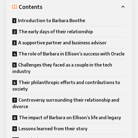
Contents
Introduction to Barbara Boothe
The early days of their relationship
A supportive partner and business advisor
The role of Barbara in Ellison’s success with Oracle
Challenges they faced as a couple in the tech
industry
Their philanthropic efforts and contributions to
society
Controversy surrounding their relationship and
divorce
The impact of Barbara on Ellison’s life and legacy
Lessons learned from their story