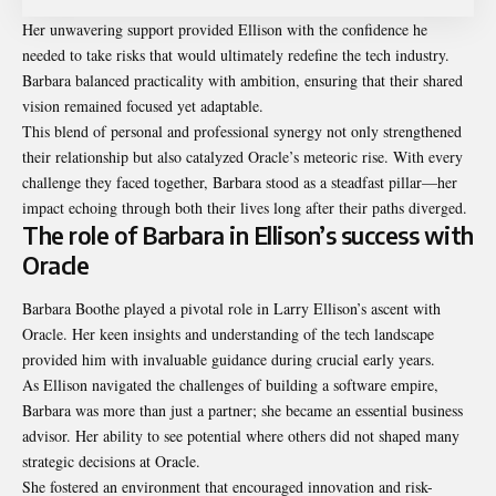
Her unwavering support provided Ellison with the confidence he
needed to take risks that would ultimately redefine the tech industry.
Barbara balanced practicality with ambition, ensuring that their shared
vision remained focused yet adaptable.
This blend of personal and professional synergy not only strengthened
their relationship but also catalyzed Oracle’s meteoric rise. With every
challenge they faced together, Barbara stood as a steadfast pillar—her
impact echoing through both their lives long after their paths diverged.
The role of Barbara in Ellison’s success with
Oracle
Barbara Boothe played a pivotal role in Larry Ellison’s ascent with
Oracle. Her keen insights and understanding of the tech landscape
provided him with invaluable guidance during crucial early years.
As Ellison navigated the challenges of building a software empire,
Barbara was more than just a partner; she became an essential business
advisor. Her ability to see potential where others did not shaped many
strategic decisions at Oracle.
She fostered an environment that encouraged innovation and risk-