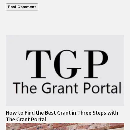
How to Find the Best Grant in Three Steps with
The Grant Portal