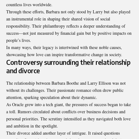
countless lives worldwide.
Through these efforts, Barbara not only stood by Larry but also played
an instrumental role in shaping their shared vision of social
responsibility. Their philanthropy reflects a deeper understanding of
success—not just measured by financial gain but by positive impacts on
people’s lives.
In many ways, their legacy is intertwined with these noble causes,
showcasing how love can inspire transformative change in society.
Controversy surrounding their relationship
and divorce
The relationship between Barbara Boothe and Larry Ellison was not
without its challenges. Their passionate romance often drew public
attention, sparking speculation about their dynamic.
As Oracle grew into a tech giant, the pressures of success began to take
a toll. Rumors circulated about conflicts over business decisions and
personal priorities. The scrutiny intensified as they navigated both love
and ambition in the spotlight.
Their divorce added another layer of intrigue. It raised questions