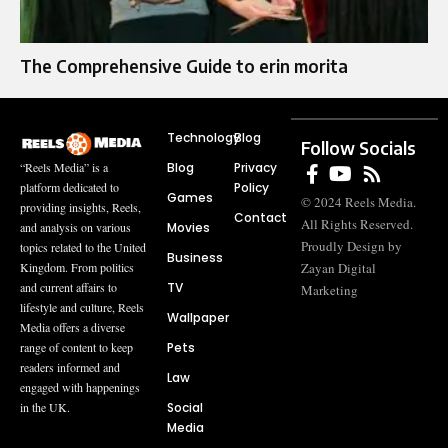
The Comprehensive Guide to erin morita
Technology
Blog
Follow Socials
Blog
Privacy
“Reels Media” is a
Policy
platform dedicated to
Games
© 2024 Reels Media.
providing insights, Reels,
Contact
All Rights Reserved.
Movies
and analysis on various
Proudly Design by
topics related to the United
Business
Zayan Digital
Kingdom. From politics
TV
and current affairs to
Marketing
lifestyle and culture, Reels
Wallpaper
Media offers a diverse
Pets
range of content to keep
readers informed and
Law
engaged with happenings
Social
in the UK.
Media