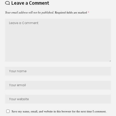
Leave a Comment
Your email address will not be published.
Required fields are marked
*
Save my name, email, and website in this browser for the next time I comment.