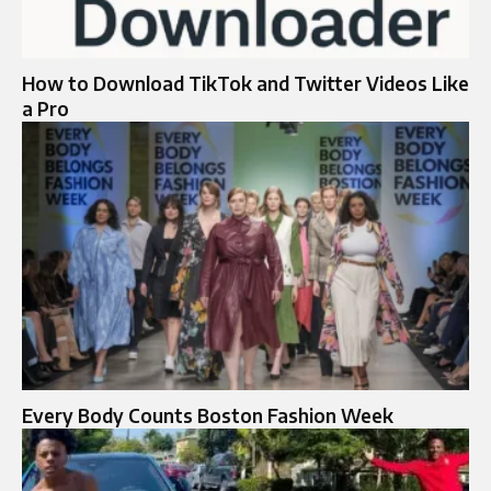
How to Download TikTok and Twitter Videos Like
a Pro
Every Body Counts Boston Fashion Week