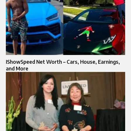
IShowSpeed Net Worth – Cars, House, Earnings,
and More