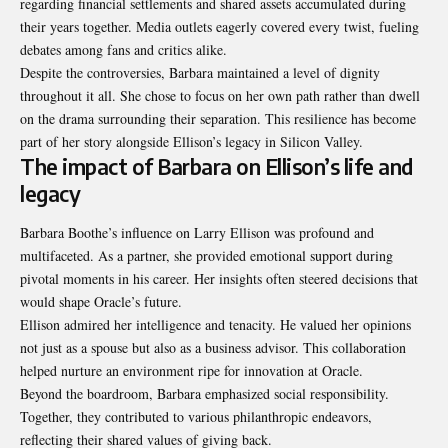
regarding financial settlements and shared assets accumulated during
their years together. Media outlets eagerly covered every twist, fueling
debates among fans and critics alike.
Despite the controversies, Barbara maintained a level of dignity
throughout it all. She chose to focus on her own path rather than dwell
on the drama surrounding their separation. This resilience has become
part of her story alongside Ellison’s legacy in Silicon Valley.
The impact of Barbara on Ellison’s life and
legacy
Barbara Boothe’s influence on Larry Ellison was profound and
multifaceted. As a partner, she provided emotional support during
pivotal moments in his career. Her insights often steered decisions that
would shape Oracle’s future.
Ellison admired her intelligence and tenacity. He valued her opinions
not just as a spouse but also as a business advisor. This collaboration
helped nurture an environment ripe for innovation at Oracle.
Beyond the boardroom, Barbara emphasized social responsibility.
Together, they contributed to various philanthropic endeavors,
reflecting their shared values of giving back.