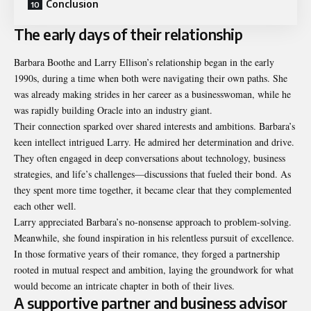
Conclusion
The early days of their relationship
Barbara Boothe and Larry Ellison’s relationship began in the early
1990s, during a time when both were navigating their own paths. She
was already making strides in her career as a businesswoman, while he
was rapidly building Oracle into an industry giant.
Their connection sparked over shared interests and ambitions. Barbara’s
keen intellect intrigued Larry. He admired her determination and drive.
They often engaged in deep conversations about technology, business
strategies, and life’s challenges—discussions that fueled their bond. As
they spent more time together, it became clear that they complemented
each other well.
Larry appreciated Barbara’s no-nonsense approach to problem-solving.
Meanwhile, she found inspiration in his relentless pursuit of excellence.
In those formative years of their romance, they forged a partnership
rooted in mutual respect and ambition, laying the groundwork for what
would become an intricate chapter in both of their lives.
A supportive partner and business advisor