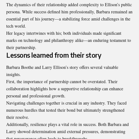
The dynamics of their relationship added complexity to Ellison’s public
persona. While success defined him professionally, Barbara remained an
essential part of his journey—a stabilizing force amid challenges in the
tech world.
Her legacy intertwines with his; both individuals made significant
marks on technology and philanthropy alike—an enduring testament to
their partnership.
Lessons learned from their story
Barbara Boothe and Larry Ellison’s story offers several valuable
insights.
First, the importance of partnership cannot be overstated. Their
collaboration highlights how a supportive relationship can enhance
personal and professional growth.
Navigating challenges together is crucial in any industry. They faced
numerous hurdles that tested their bond but ultimately strengthened
their resolve.
Additionally, resilience plays a vital role in success. Both Barbara and
Larry showed determination amid external pressures, demonstrating
that perseverance often leads to breakthroughs.