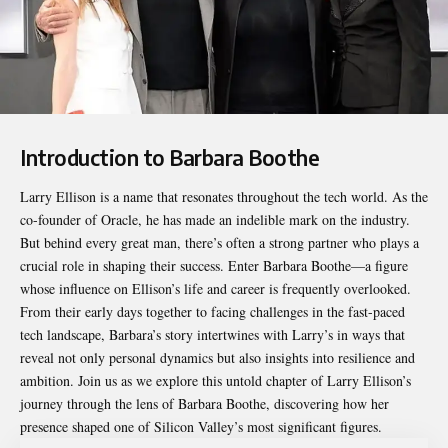
Introduction to Barbara Boothe
Larry Ellison is a name that resonates throughout the tech world. As the
co-founder of Oracle, he has made an indelible mark on the industry.
But behind every great man, there’s often a strong partner who plays a
crucial role in shaping their success. Enter
Barbara Boothe
—a figure
whose influence on Ellison’s life and career is frequently overlooked.
From their early days together to facing challenges in the fast-paced
tech landscape, Barbara’s story intertwines with Larry’s in ways that
reveal not only personal dynamics but also insights into resilience and
ambition. Join us as we explore this untold chapter of Larry Ellison’s
journey through the lens of Barbara Boothe, discovering how her
presence shaped one of Silicon Valley’s most significant figures.