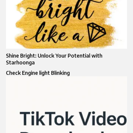
Shine Bright: Unlock Your Potential with
Starhoonga
Check Engine light Blinking