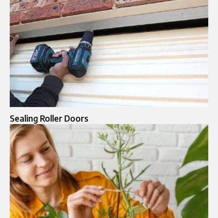
Sealing Roller Doors​