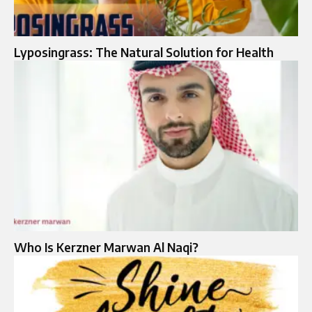
Lyposingrass: The Natural Solution for Health
Who Is Kerzner Marwan Al Naqi?