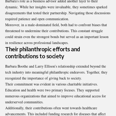
Barbara’s role as a business advisor added another layer to their
dynamic. While her insights were invaluable, they sometimes sparked
disagreements that tested their partnership. Navigating those discussions
required patience and open communication.
Moreover, in a male-dominated field, both had to confront biases that
threatened to undermine their contributions. This constant struggle
could strain even the strongest bonds but served as an important lesson
in resilience across professional landscapes.
Their philanthropic efforts and
contributions to society
Barbara Boothe and Larry Ellison’s relationship extended beyond the
tech industry into meaningful philanthropic endeavors. Together, they
recognized the importance of giving back to society.
Their commitment was evident in various charitable initiatives.
Education and health were two primary focuses. They supported
numerous organizations that aimed to improve educational access for
underserved communities.
Additionally, their contributions often went towards healthcare
advancements. This included funding research for diseases that affect