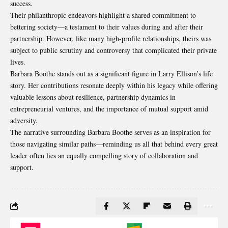
success.
Their philanthropic endeavors highlight a shared commitment to
bettering society—a testament to their values during and after their
partnership. However, like many high-profile relationships, theirs was
subject to public scrutiny and controversy that complicated their private
lives.
Barbara Boothe stands out as a significant figure in Larry Ellison’s life
story. Her contributions resonate deeply within his legacy while offering
valuable lessons about resilience, partnership dynamics in
entrepreneurial ventures, and the importance of mutual support amid
adversity.
The narrative surrounding Barbara Boothe serves as an inspiration for
those navigating similar paths—reminding us all that behind every great
leader often lies an equally compelling story of collaboration and
support.