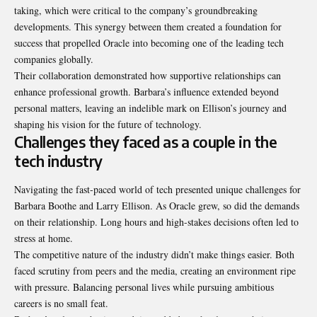
taking, which were critical to the company’s groundbreaking
developments. This synergy between them created a foundation for
success that propelled Oracle into becoming one of the leading tech
companies globally.
Their collaboration demonstrated how supportive relationships can
enhance professional growth. Barbara’s influence extended beyond
personal matters, leaving an indelible mark on Ellison’s journey and
shaping his vision for the future of technology.
Challenges they faced as a couple in the
tech industry
Navigating the fast-paced world of tech presented unique challenges for
Barbara Boothe and Larry Ellison. As Oracle grew, so did the demands
on their relationship. Long hours and high-stakes decisions often led to
stress at home.
The competitive nature of the
industry didn’t make things easier
. Both
faced scrutiny from peers and the media, creating an environment ripe
with pressure. Balancing personal lives while pursuing ambitious
careers is no small feat.