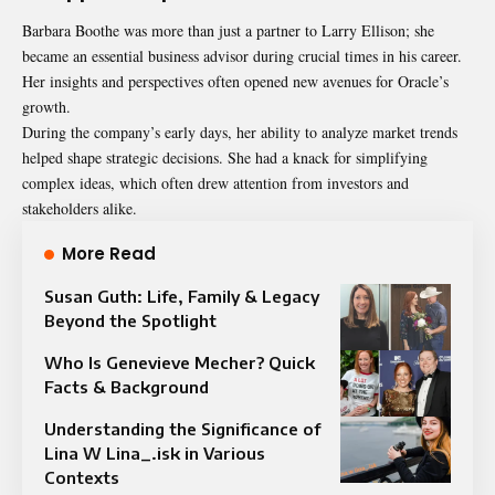
Barbara Boothe was more than just a partner to Larry Ellison; she
became an essential business advisor during crucial times in his career.
Her insights and perspectives often opened new avenues for Oracle’s
growth.
During the company’s early days, her ability to analyze market trends
helped shape strategic decisions. She had a knack for simplifying
complex ideas, which often drew attention from investors and
stakeholders alike.
More Read
Susan Guth: Life, Family & Legacy
Beyond the Spotlight
Who Is Genevieve Mecher? Quick
Facts & Background
Understanding the Significance of
Lina W Lina_.isk in Various
Contexts