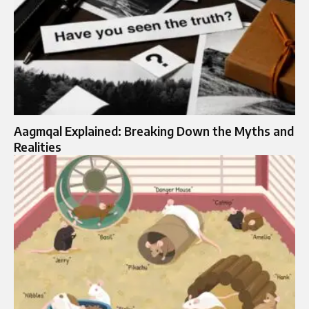
Aagmqal Explained: Breaking Down the Myths and
Realities