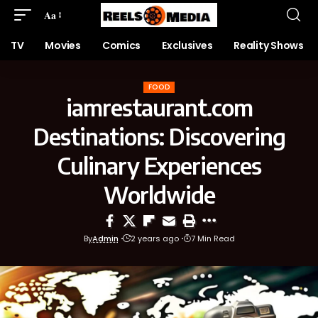
Aa
TV
Movies
Comics
Exclusives
Reality Shows
FOOD
iamrestaurant.com
Destinations: Discovering
Culinary Experiences
Worldwide
By
Admin
2 years ago
7 Min Read