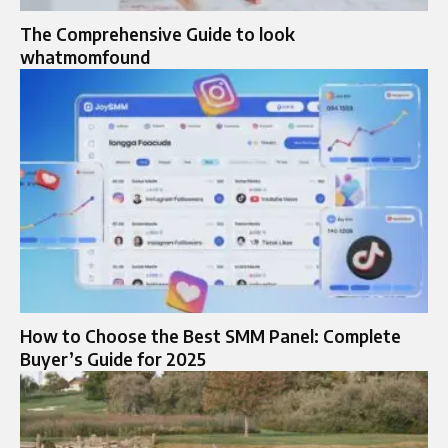
The Comprehensive Guide to look
whatmomfound
How to Choose the Best SMM Panel: Complete
Buyer’s Guide for 2025