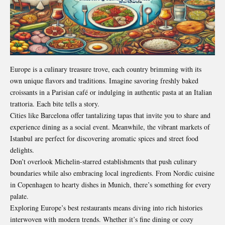
Europe is a culinary treasure trove, each country brimming with its
own unique flavors and traditions. Imagine savoring freshly baked
croissants in a Parisian café or indulging in authentic pasta at an Italian
trattoria. Each bite tells a story.
Cities like Barcelona offer tantalizing tapas that invite you to share and
experience dining as a social event. Meanwhile, the vibrant markets of
Istanbul are perfect for discovering aromatic spices and street food
delights.
Don’t overlook Michelin-starred establishments that push culinary
boundaries while also embracing local ingredients. From Nordic cuisine
in Copenhagen to hearty dishes in Munich, there’s something for every
palate.
Exploring Europe’s best restaurants means diving into rich histories
interwoven with modern trends. Whether it’s fine dining or cozy