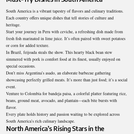
South America is a vibrant tapestry of flavors and culinary traditions.
Each country offers unique dishes that tell stories of culture and
heritage.
Start your journey in Peru with ceviche, a refreshing dish made from
fresh fish marinated in lime juice. It’s often paired with sweet potatoes
or corn for added texture.
In Brazil, feijoada steals the show. This hearty black bean stew
simmered with pork is comfort food at its finest, usually enjoyed on
special occasions.
Don’t miss Argentina’s asado, an elaborate barbecue gathering
showcasing perfectly grilled meats. It’s more than just food; it’s a social
event.
Venture to Colombia for bandeja paisa, a colorful
platter featuring rice
,
beans, ground meat, avocado, and plantain—each bite bursts with
flavor.
Every plate holds history and passion waiting to be explored across
South America’s rich culinary landscape.
North America’s Rising Stars in the