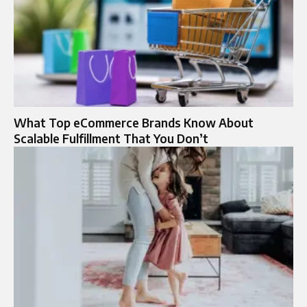
What Top eCommerce Brands Know About
Scalable Fulfillment That You Don’t