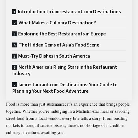
Introduction to iamrestaurant.com Destinations
What Makes a Culinary Destination?
Exploring the Best Restaurants in Europe
The Hidden Gems of Asia’s Food Scene
Must-Try Dishes in South America
North America’s Rising Stars in the Restaurant
Industry
Iamrestaurant.com Destinations: Your Guide to
Planning Your Next Food Adventure
Food is more than just sustenance; it’s an experience that brings people
together. Whether you’re indulging in a Michelin-star meal or savoring
street food from a local vendor, every bite tells a story. From bustling
markets to tranquil seaside bistros, there’s no shortage of incredible
culinary adventures awaiting you.