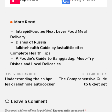
More Read
IntrepidFood.eu Next Lever Food Meal
Delivery
Dishes of Russia
Jalbitehealth Guide by Justalittlebite:
Complete Health Tips
A Foodie’s Guide to Banggiadag: Must-Try
Dishes and Local Delicacies
PREVIOUS ARTICLE
NEXT ARTICLE
Understanding the cp hpr
The Comprehensive Guide
leak relief hole autococker
to 8kbet sgt
Leave a Comment
Your email address will not be published.
Required fields are marked
*