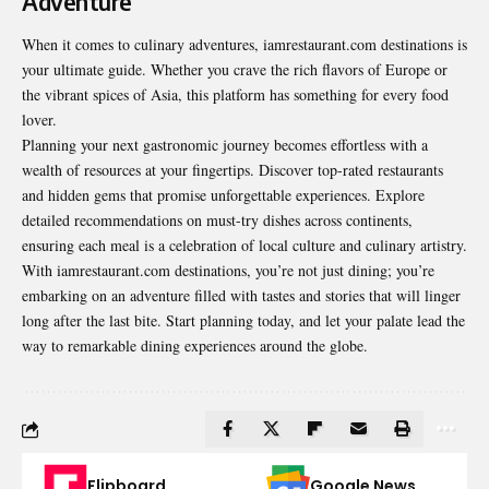
Adventure
When it comes to culinary adventures, iamrestaurant.com destinations is
your ultimate guide. Whether you crave the rich flavors of Europe or
the vibrant spices of Asia, this platform has something for every food
lover.
Planning your next gastronomic journey becomes effortless with a
wealth of resources at your fingertips. Discover top-rated restaurants
and hidden gems that promise unforgettable experiences. Explore
detailed recommendations on must-try dishes across continents,
ensuring each meal is a celebration of local culture and culinary artistry.
With iamrestaurant.com destinations, you’re not just dining; you’re
embarking on an adventure filled with tastes and stories that will linger
long after the last bite. Start planning today, and let your palate lead the
way to remarkable dining experiences around the globe.
Flipboard
Google News