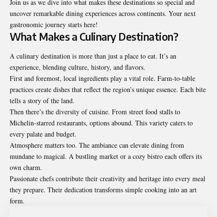
Join us as we dive into what makes these destinations so special and
uncover remarkable dining experiences across continents. Your next
gastronomic journey starts here!
What Makes a Culinary Destination?
A culinary destination is more than just a place to eat. It’s an
experience, blending culture, history, and flavors.
First and foremost, local ingredients play a vital role. Farm-to-table
practices create dishes that reflect the region’s unique essence. Each bite
tells a story of the land.
Then there’s the diversity of cuisine. From street food stalls to
Michelin-starred restaurants, options abound. This variety caters to
every palate and budget.
Atmosphere matters too. The ambiance can elevate dining from
mundane to magical. A bustling market or a cozy bistro each offers its
own charm.
Passionate chefs contribute their creativity and heritage into every meal
they prepare. Their dedication transforms simple cooking into an art
form.