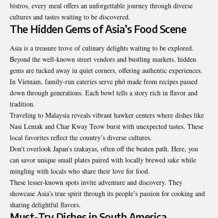
bistros, every meal offers an unforgettable journey through diverse
cultures and tastes waiting to be discovered.
The Hidden Gems of Asia’s Food Scene
Asia is a treasure trove of culinary delights waiting to be explored.
Beyond the well-known street vendors and bustling markets, hidden
gems are tucked away in quiet corners, offering authentic experiences.
In Vietnam, family-run eateries serve phở made from recipes passed
down through generations. Each bowl tells a story rich in flavor and
tradition.
Traveling to Malaysia reveals vibrant hawker centers where dishes like
Nasi Lemak and Char Kway Teow burst with unexpected tastes. These
local favorites reflect the country’s diverse cultures.
Don’t overlook Japan’s izakayas, often off the beaten path. Here, you
can savor unique small plates paired with locally brewed sake while
mingling with locals who share their love for food.
These lesser-known spots invite adventure and discovery. They
showcase Asia’s true spirit through its people’s passion for cooking and
sharing delightful flavors.
Must-Try Dishes in South America