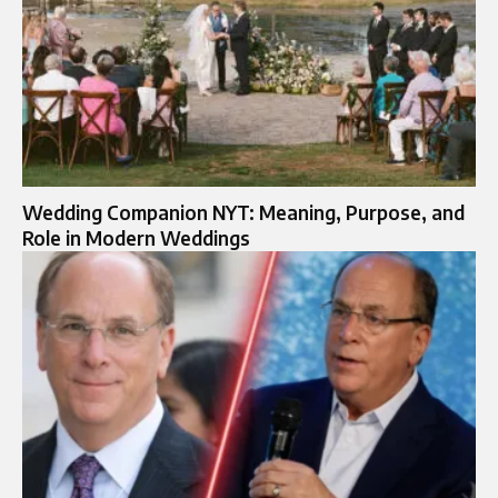
Wedding Companion NYT: Meaning, Purpose, and
Role in Modern Weddings