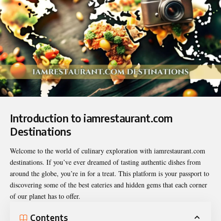
Introduction to iamrestaurant.com
Destinations
Welcome to the world of culinary exploration with
iamrestaurant.com
destinations
. If you’ve ever dreamed of tasting authentic dishes from
around the globe, you’re in for a treat. This platform is your passport to
discovering some of the best eateries and hidden gems that each corner
of our planet has to offer.
Contents