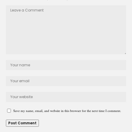
Save my name, email, and website in this browser for the next time I comment.