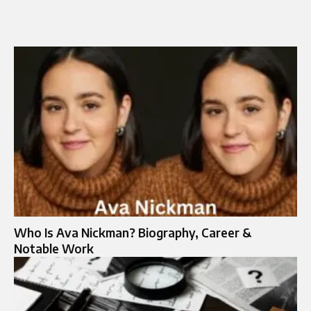
Who Is Ava Nickman? Biography, Career &
Notable Work