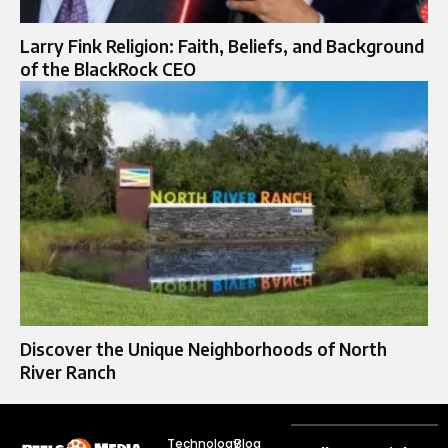
Larry Fink Religion: Faith, Beliefs, and Background
of the BlackRock CEO
Discover the Unique Neighborhoods of North
River Ranch
Technology
Blog