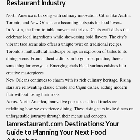
Restaurant Industry
North America is buzzing with culinary innovation. Cities like Austin,
Toronto, and New Orleans are becoming hotspots for food lovers.
In Austin, the farm-to-table movement thrives. Chefs craft dishes that
celebrate local ingredients while showcasing bold flavors. The city’s
vibrant taco scene also offers a unique twist on traditional recipes.
Toronto’s multicultural landscape brings an explosion of tastes to its
dining scene. From authentic dim sum to gourmet poutine, there’s
something for everyone. Emerging chefs blend various cuisines into
creative masterpieces.
New Orleans continues to charm with its rich culinary heritage. Rising
stars are reinventing classic Creole and Cajun dishes, adding modern
flair without losing their roots.
Across North America, innovative pop-ups and food trucks are
redefining how we experience dining. These rising stars invite diners on
unforgettable journeys through their menus and concepts.
Iamrestaurant.com Destinations: Your
Guide to Planning Your Next Food