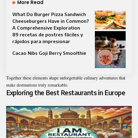
More Read
What Do Burger Pizza Sandwich
Cheeseburgers Have in Common?
A Comprehensive Exploration
89 recetas de postres fáciles y
rápidos para impresionar
Cacao Nibs Goji Berry Smoolthie
Together these elements shape unforgettable culinary adventures that
make destinations truly remarkable.
Exploring the Best Restaurants in Europe