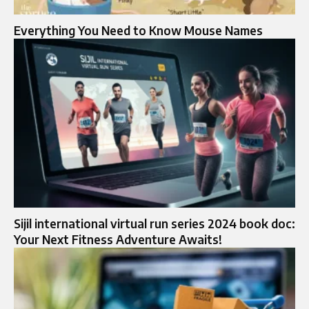
Everything You Need to Know Mouse Names
Sijil international virtual run series 2024 book doc:
Your Next Fitness Adventure Awaits!