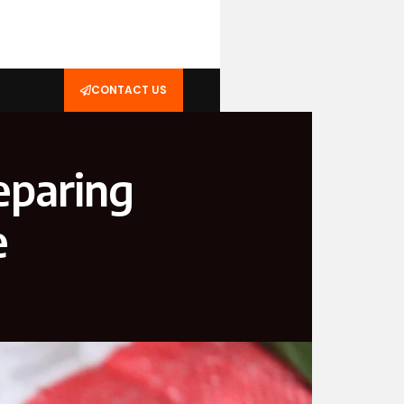
CONTACT US
eparing
e