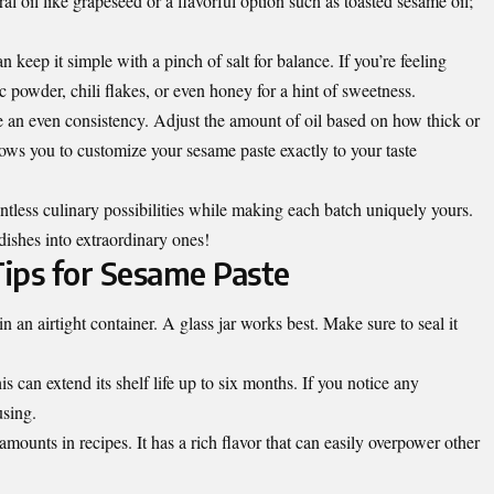
ral oil like grapeseed or a flavorful option such as toasted sesame oil;
keep it simple with a pinch of salt for balance. If you’re feeling
c powder, chili flakes, or even honey for a hint of sweetness.
e an even consistency. Adjust the amount of oil based on how thick or
lows you to customize your sesame paste exactly to your taste
ntless culinary possibilities while making each batch uniquely yours.
dishes into extraordinary ones!
ips for Sesame Paste
in an airtight container. A
glass jar works best
. Make sure to seal it
 can extend its shelf life up to six months. If you notice any
using.
mounts in recipes. It has a rich flavor that can easily overpower other