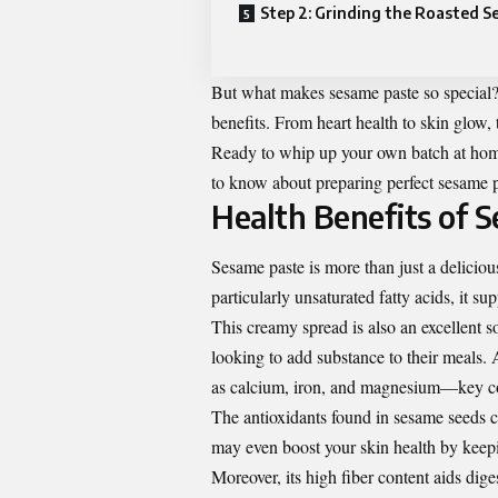
Step 2: Grinding the Roasted S
But what makes sesame paste so special? B
benefits. From heart health to skin glow,
Ready to whip up your own batch at home
to know about preparing perfect sesame pa
Health Benefits of 
Sesame paste is more than just a delicious
particularly unsaturated fatty acids, it su
This creamy spread is also an excellent so
looking to add substance to their meals. 
as calcium, iron, and magnesium—key com
The antioxidants found in sesame seeds 
may even boost your skin health by keepi
Moreover, its high fiber content aids dig