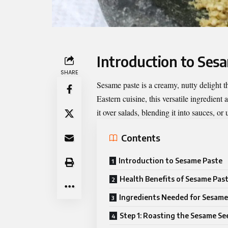
Introduction to Ses
SHARE
Sesame paste
is a creamy, nutty delight 
Eastern cuisine, this versatile ingredient
it over salads, blending it into sauces, or
Contents
Introduction to Sesame Paste
Health Benefits of Sesame Pas
Ingredients Needed for Sesame
Step 1: Roasting the Sesame Se