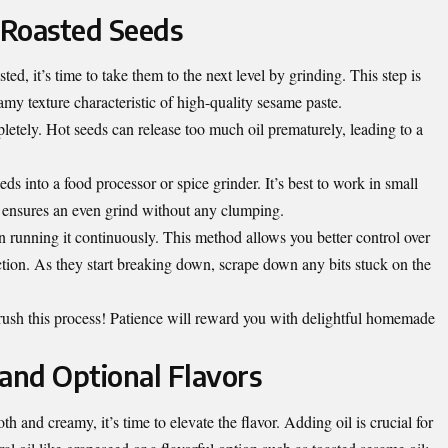
e Roasted Seeds
ed, it’s time to take them to the next level by grinding. This step is
amy texture characteristic of high-quality sesame paste.
letely. Hot seeds can release too much oil prematurely, leading to a
ds into a food processor or spice grinder. It’s best to work in small
is ensures an even grind without any clumping.
an running it continuously. This method allows you better control over
ction. As they start breaking down, scrape down any bits stuck on the
 rush this process! Patience will reward you with delightful homemade
l and Optional Flavors
and creamy, it’s time to elevate the flavor. Adding oil is crucial for