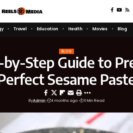
gy
Travel
Education
Health
Movies
Blog
BLOG
-by-Step Guide to Pr
Perfect Sesame Past
By
Admin
4 months ago
11 Min Read