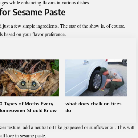
tages while enhancing flavors in various dishes.
for Sesame Paste
 just a few simple ingredients. The star of the show is, of course,
ds based on your flavor preference.
0 Types of Moths Every
what does chalk on tires
Homeowner Should Know
do
ier texture, add a neutral oil like grapeseed or sunflower oil. This will
ll love in sesame paste.