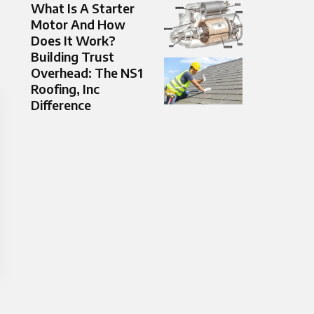
What Is A Starter
Motor And How
Does It Work?
Building Trust
Overhead: The NS1
Roofing, Inc
Difference