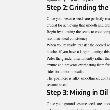
Step 2: Grinding th
Once your sesame seeds are perfectly roast
crucial for achieving that smooth and cre
Begin by allowing the seeds to cool comp
less-than-ideal consistency.
When you’re ready, transfer the cooled see
batches if you have a larger quantity; th
Pulse the grinder intermittently rather th
texture and prevents overheating from fri
sides for uniform results.
The goal here is silky smoothness; don’t
sesame paste.
Step 3: Mixing in Oi
Once your ground sesame seeds are smooth 