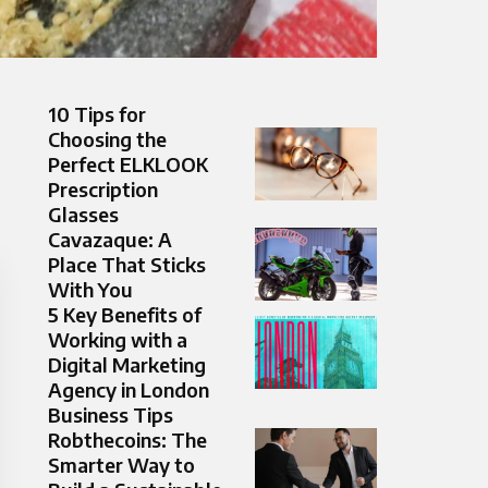
10 Tips for
Choosing the
Perfect ELKLOOK
Prescription
Glasses
Cavazaque: A
Place That Sticks
With You
5 Key Benefits of
Working with a
Digital Marketing
Agency in London
Business Tips
Robthecoins: The
Smarter Way to