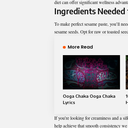
diet can offer significant wellness advan
Ingredients Needed 
To make perfect sesame paste, you’ll need
sesame seeds. Opt for raw or toasted see
More Read
Ooga Chaka Ooga Chaka
1
Lyrics
If you’re looking for creaminess and a silk
help achieve that smooth consistency we a