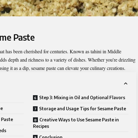
ame Paste
that has been cherished for centuries. Known as tahini in Middle
 adds depth and richness to a variety of dishes. Whether you’re drizzling
 using it as a dip, sesame paste can elevate your culinary creations.
Step 3: Mixing in Oil and Optional Flavors
te
Storage and Usage Tips for Sesame Paste
 Paste
Creative Ways to Use Sesame Paste in
Recipes
eds
Conclusion