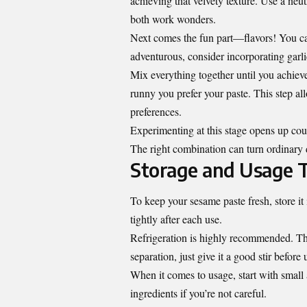
achieving that velvety texture. Use a neut
both work wonders.
Next comes the fun part—flavors! You can 
adventurous, consider incorporating garli
Mix everything together until you achiev
runny you prefer your paste. This step al
preferences.
Experimenting at this stage opens up cou
The right combination can turn ordinary 
Storage and Usage T
To keep your sesame paste fresh, store it 
tightly after each use.
Refrigeration is highly recommended. This
separation, just give it a good stir before 
When it comes to usage, start with small a
ingredients if you’re not careful.