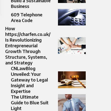
Build a Sustainable
Business
609 Telephone
Area Code
How
https://charfen.co.uk/
Is Revolutionizing
Entrepreneurial
Growth Through
Structure, Systems,
and Strategy
CNLawBlog
Unveiled: Your
Gateway to Legal
Insight and
Expertise
The Ultimate
Guide to Blue Suit
Light