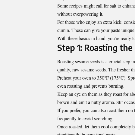
Some recipes might call for salt to enhanc
without overpowering it.
For those who enjoy an extra kick, consid
cumin. These can give your paste unique f
With these basics in hand, you’re ready to
Step 1: Roasting th
Roasting sesame seeds is a crucial step i
quality, raw sesame seeds. The fresher the
Preheat your oven to 350°F (175°C). Spre
even roasting and prevents burning.
Keep an eye on them as they roast for a
brown and emit a nutty aroma. Stir occasi
If you prefer, you can also roast them on 
frequently to avoid scorching.
Once roasted, let them cool completely be
significantly in your final paste.