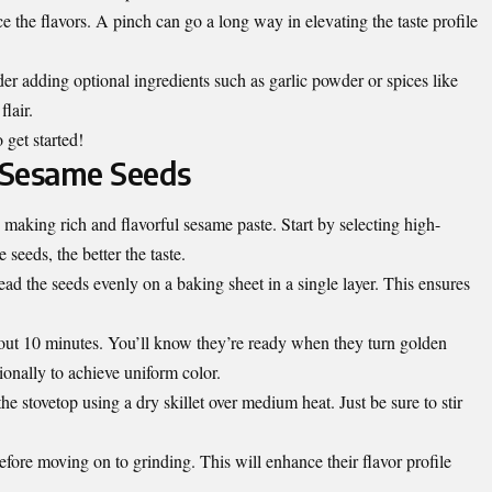
e the flavors. A pinch can go a long way in elevating the taste profile
er adding optional ingredients such as garlic powder or spices like
lair.
 get started!
e Sesame Seeds
n making rich and flavorful sesame paste. Start by selecting high-
 seeds, the better the taste.
ad the seeds evenly on a baking sheet in a single layer. This ensures
bout 10 minutes. You’ll know they’re ready when they turn golden
onally to achieve uniform color.
the stovetop using a dry skillet over medium heat. Just be sure to stir
fore moving on to grinding. This will enhance their flavor profile