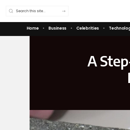
Home
Business
Celebrities
Technolo
A Step