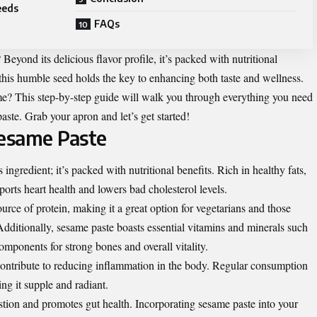
eeds
FAQs
eyond its delicious flavor profile, it’s packed with nutritional
 this humble seed holds the key to enhancing both taste and wellness.
? This step-by-step guide will walk you through everything you need
ste. Grab your apron and let’s get started!
Sesame Paste
 ingredient; it’s packed with nutritional benefits. Rich in healthy fats,
pports heart health and lowers bad cholesterol levels.
urce of protein, making it a great option for vegetarians and those
Additionally, sesame paste boasts essential vitamins and minerals such
ponents for strong bones and overall vitality.
contribute to reducing inflammation in the body. Regular consumption
ng it supple and radiant.
estion and promotes gut health. Incorporating sesame paste into your