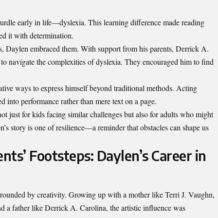
urdle early in life—dyslexia. This learning difference made reading
d it with determination.
es, Daylen embraced them. With support from his parents, Derrick A.
 to navigate the complexities of dyslexia. They encouraged him to find
tive ways to express himself beyond traditional methods. Acting
 into performance rather than mere text on a page.
ot just for kids facing similar challenges but also for adults who might
en’s story is one of resilience—a reminder that obstacles can shape us
ents’ Footsteps: Daylen’s Career in
rounded by creativity. Growing up with a mother like Terri J. Vaughn,
 a father like Derrick A. Carolina, the artistic influence was