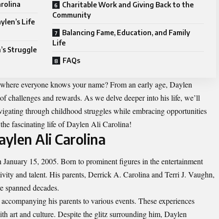
arolina
Charitable Work and Giving Back to the
Community
ylen’s Life
Balancing Fame, Education, and Family
Life
’s Struggle
FAQs
ily where everyone knows your name? From an early age, Daylen
of challenges and rewards. As we delve deeper into his life, we’ll
avigating through childhood struggles while embracing opportunities
the fascinating life of Daylen Ali Carolina!
aylen Ali Carolina
 January 15, 2005. Born to prominent figures in the entertainment
vity and talent. His parents, Derrick A. Carolina and Terri J. Vaughn,
ve spanned decades.
n accompanying his parents to various events. These experiences
with art and culture. Despite the glitz surrounding him, Daylen