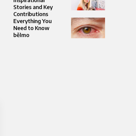
Stories and Key
Contributions
Everything You
Need to Know
bělmo