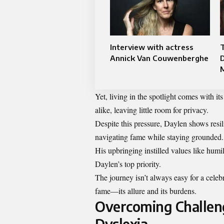
Interview with actress
T
Annick Van Couwenberghe
D
M
Yet, living in the spotlight comes with i
alike, leaving little room for privacy.
Despite this pressure, Daylen shows resil
navigating fame while staying grounded.
His upbringing instilled values like humi
Daylen’s top priority.
The journey isn’t always easy for a celeb
fame—its allure and its burdens.
Overcoming Challeng
Dyslexia