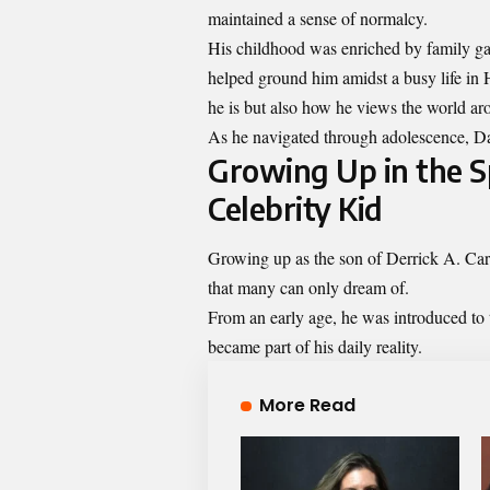
maintained a sense of normalcy.
His childhood was enriched by family ga
helped ground him amidst a busy life i
he is but also how he views the world ar
As he navigated through adolescence, Day
Growing Up in the Sp
Celebrity Kid
Growing up as the son of Derrick A. Caro
that many can only dream of.
From an early age, he was introduced to 
became part of his daily reality.
More Read