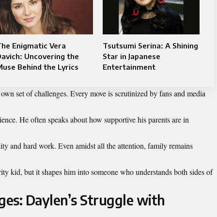
he Enigmatic Vera
Tsutsumi Serina: A Shining
avich: Uncovering the
Star in Japanese
use Behind the Lyrics
Entertainment
ts own set of challenges. Every move is scrutinized by fans and media
ience. He often speaks about how supportive his parents are in
lity and hard work. Even amidst all the attention, family remains
rity kid, but it shapes him into someone who understands both sides of
es: Daylen’s Struggle with