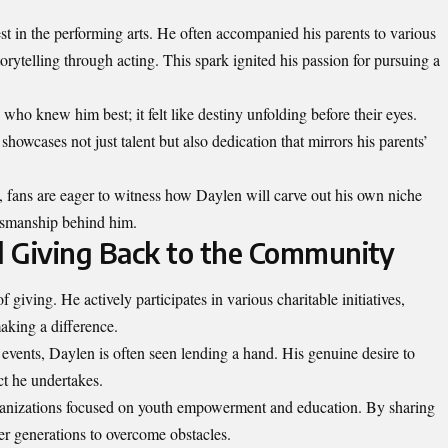
t in the performing arts. He often accompanied his parents to various
rytelling through acting. This spark ignited his passion for pursuing a
e who knew him best; it felt like destiny unfolding before their eyes.
howcases not just talent but also dedication that mirrors his parents’
y, fans are eager to witness how Daylen will carve out his own niche
ftsmanship behind him.
d Giving Back to the Community
 giving. He actively participates in various charitable initiatives,
aking a difference.
events, Daylen is often seen lending a hand. His
genuine
desire to
ct he undertakes.
rganizations focused on youth empowerment and education. By sharing
r generations to overcome obstacles.