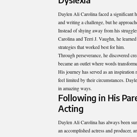
Daylen Ali Carolina faced a significant h
and writing a challenge, but he approache
Instead of shying away from his struggl
Carolina and Terri J. Vaughn, he learned
strategies that worked best for him.
Through perseverance, he discovered crea
became an outlet where words transformed
His journey has served as an inspiration n
feel limited by their circumstances. Dayl
in amazing ways.
Following in His Par
Acting
Daylen Ali Carolina has always been sur
an accomplished actress and producer, and