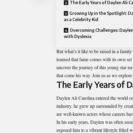
The Early Years of Daylen Ali C
Growing Up in the Spotlight: Da
as a Celebrity Kid
Overcoming Challenges: Daylen
with Dyslexia
But what’s it like to be raised in a fam
learned that fame comes with its own set 
uncover the journey of this young star n
that come his way. Join us as we explore 
The Early Years of D
Daylen Ali Carolina entered the world on
industry, he grew up surrounded by creati
are well-known actors whose careers ha
In his early years, Daylen was often see
exposed him to a vibrant lifestyle filled 