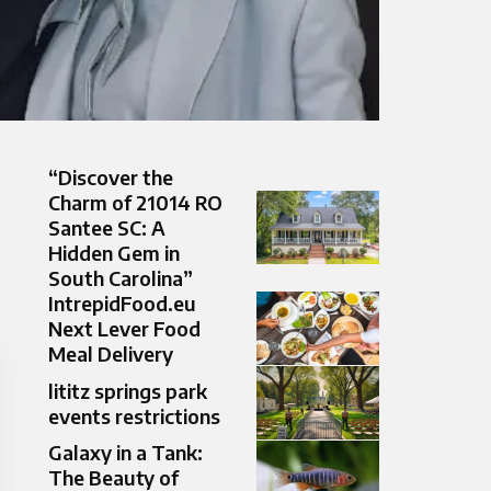
“Discover the
Charm of 21014 RO
Santee SC: A
Hidden Gem in
South Carolina”
IntrepidFood.eu
Next Lever Food
Meal Delivery
lititz springs park
events restrictions
Galaxy in a Tank:
The Beauty of