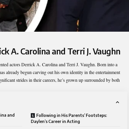
ick A. Carolina and Terri J. Vaughn
lented actors Derrick A. Carolina and Terri J. Vaughn. Born into a
has already begun carving out his own identity in the entertainment
nificant strides in their careers, he’s grown up surrounded by both
lina and
Following in His Parents’ Footsteps:
Daylen’s Career in Acting