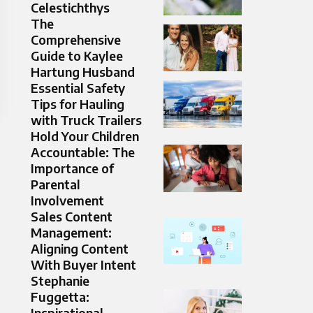
Celestichthys
The
Comprehensive
Guide to Kaylee
Hartung Husband
Essential Safety
Tips for Hauling
with Truck Trailers
Hold Your Children
Accountable: The
Importance of
Parental
Involvement
Sales Content
Management:
Aligning Content
With Buyer Intent
Stephanie
Fuggetta:
Inspirational