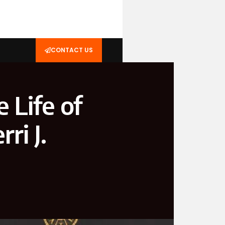
CONTACT US
e Life of
ri J.