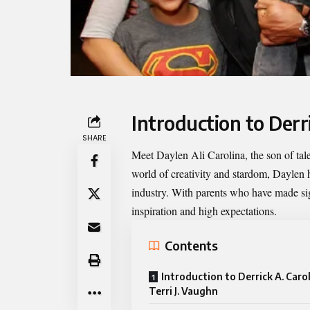
Introduction to Derr
SHARE
Meet
Daylen Ali Carolina
, the son of ta
world of creativity and stardom, Daylen 
industry. With parents who have made sig
inspiration and high expectations.
Contents
Introduction to Derrick A. Caro
Terri J. Vaughn