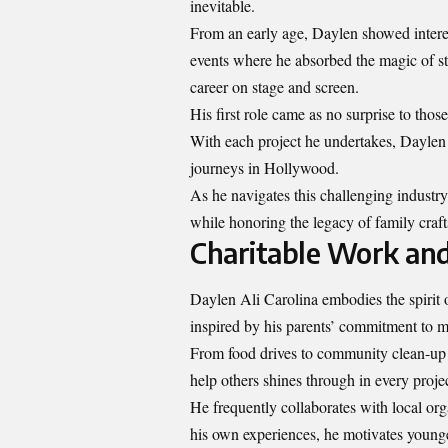
inevitable.
From an early age, Daylen showed interes
events where he absorbed the magic of sto
career on stage and screen.
His first role came as no surprise to thos
With each project he undertakes, Daylen s
journeys in Hollywood.
As he navigates this challenging industr
while honoring the legacy of family cra
Charitable Work an
Daylen Ali Carolina embodies the spirit of
inspired by his parents’ commitment to m
From food drives to community clean-up 
help others shines through in every proje
He frequently collaborates with local o
his own experiences, he motivates younge