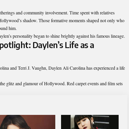
therings and community involvement. Time spent with relatives
n Hollywood’s shadow. Those formative moments shaped not only who
ound him.
len’s personality began to shine brightly against his famous lineage.
otlight: Daylen’s Life as a
lina and Terri J. Vaughn, Daylen Ali Carolina has experienced a life
the glitz and glamour of Hollywood. Red carpet events and film sets