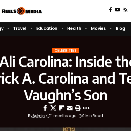
gy
Travel
Education
Health
Movies
Blog
CELEBRITIES
li Carolina: Inside th
ick A. Carolina and Ter
Vaughn’s Son
By
Admin
11 months ago
9 Min Read