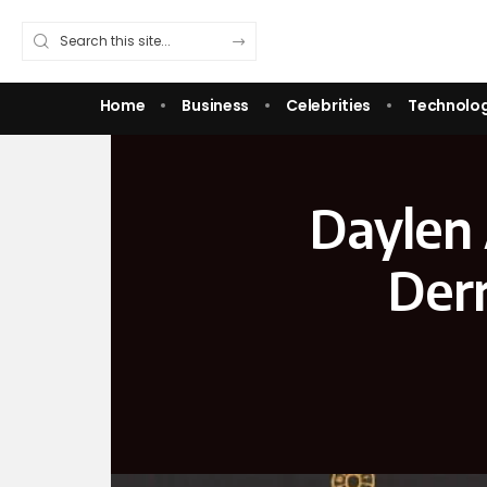
Home
Business
Celebrities
Technolo
Daylen A
Derr