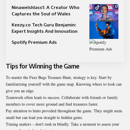
Ninawelshlass1: A Creator Who
Captures the Soul of Wales
Keezy.co Tech Guru Benjamin:
Expert Insights And Innovation
Spotify Premium Ads
Tips for Winning the Game
To master the Fuzz Bugs Treasure Hunt, strategy is key. Start by
familiarizing yourself with the game map. Knowing where to look can
give you an edge.
Teamwork often leads to success. Collaborate with friends or family
members to cover more ground and find treasures faster.
Pay attention to hints provided throughout the game. They might seem
small but can lead you straight to hidden gems.
Timing matters – don’t rush in blindly. Take a moment to assess your