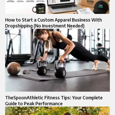
How to Start a Custom Apparel Business With
Dropshipping (No Investment Needed)
TheSpoonAthletic Fitness Tips: Your Complete
Guide to Peak Performance