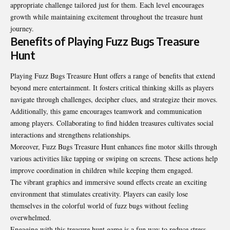
appropriate challenge tailored just for them. Each level encourages
growth while maintaining excitement throughout the treasure hunt
journey.
Benefits of Playing Fuzz Bugs Treasure
Hunt
Playing Fuzz Bugs Treasure Hunt offers a range of benefits that extend
beyond mere entertainment. It fosters critical thinking skills as players
navigate through challenges, decipher clues, and strategize their moves.
Additionally, this game encourages teamwork and communication
among players. Collaborating to find hidden treasures cultivates social
interactions and strengthens relationships.
Moreover, Fuzz Bugs Treasure Hunt enhances fine motor skills through
various activities like tapping or swiping on screens. These actions help
improve coordination in children while keeping them engaged.
The vibrant graphics and immersive sound effects create an exciting
environment that stimulates creativity. Players can easily lose
themselves in the colorful world of fuzz bugs without feeling
overwhelmed.
Engaging with this treasure hunt game is a fun way to reduce stress.