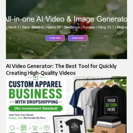
AI Video Generator: The Best Tool for Quickly
Creating High-Quality Videos