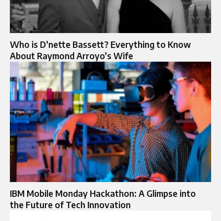
Who is D’nette Bassett? Everything to Know
About Raymond Arroyo’s Wife
IBM Mobile Monday Hackathon: A Glimpse into
the Future of Tech Innovation