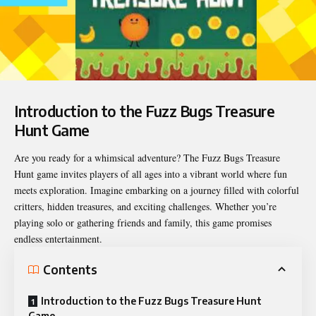
Introduction to the Fuzz Bugs Treasure
Hunt Game
Are you ready for a whimsical adventure? The
Fuzz Bugs Treasure
Hunt
game invites players of all ages into a vibrant world where fun
meets exploration. Imagine embarking on a journey filled with colorful
critters, hidden treasures, and exciting challenges. Whether you’re
playing solo or gathering friends and family, this game promises
endless entertainment.
Contents
Introduction to the Fuzz Bugs Treasure Hunt
Game