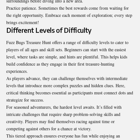
surroundings before diving into a new area.
Practice patience. Sometimes the best rewards come from waiting for
the right opportunity. Embrace each moment of exploration; every step
brings excitement!
Different Levels of Difficulty
Fuzz Bugs Treasure Hunt offers a range of difficulty levels to cater to
players of all
ages and skill sets
. Beginners can start with the easiest
level, where tasks are simple, and hints are plentiful. This helps kids
build confidence as they engage in their first treasure-hunting
experiences.
As players advance, they can challenge themselves with intermediate
levels that introduce more complex puzzles and hidden clues. Here,
critical thinking becomes essential as participants must connect dots and
strategize for success.
For seasoned adventurers, the hardest level awaits. It’s filled with
intricate challenges that require sharp problem-solving skills and
creativity. Players may find themselves racing against time or
competing against others for a chance at victory.
This tiered approach ensures everyone has fun while enjoying an