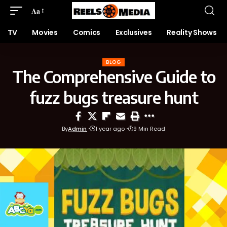
Aa
TV
Movies
Comics
Exclusives
Reality Shows
BLOG
The Comprehensive Guide to
fuzz bugs treasure hunt
By
Admin
1 year ago
9 Min Read