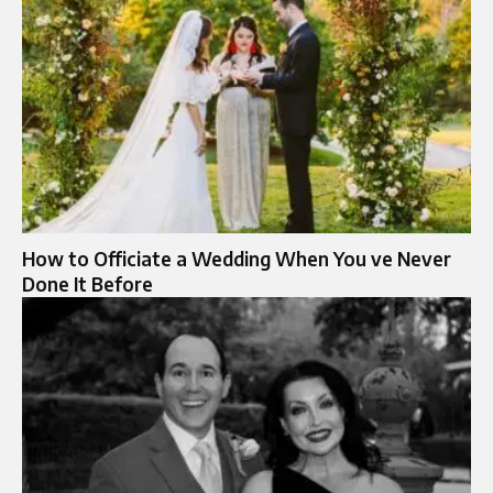
How to Officiate a Wedding When You ve Never
Done It Before