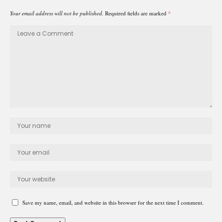
Your email address will not be published.
Required fields are marked
*
Save my name, email, and website in this browser for the next time I comment.