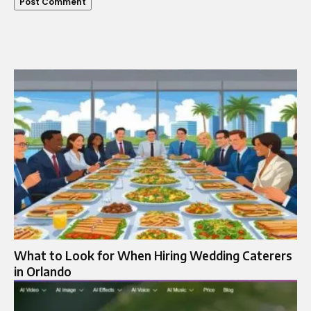
What to Look for When Hiring Wedding Caterers
in Orlando