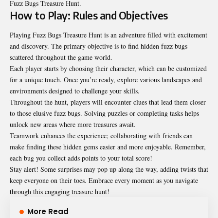
Fuzz Bugs Treasure Hunt.
How to Play: Rules and Objectives
Playing Fuzz Bugs Treasure Hunt is an adventure filled with excitement
and discovery. The primary objective is to find hidden fuzz bugs
scattered throughout the game world.
Each player starts by choosing their character, which can be customized
for a unique touch. Once you’re ready, explore various landscapes and
environments designed to challenge your skills.
Throughout the hunt, players will encounter clues that lead them closer
to those elusive fuzz bugs. Solving puzzles or completing tasks helps
unlock new areas where more treasures await.
Teamwork enhances the experience; collaborating with friends can
make finding these hidden gems easier and more enjoyable. Remember,
each bug you collect adds points to your total score!
Stay alert! Some surprises may pop up along the way, adding twists that
keep everyone on their toes. Embrace every moment as you navigate
through this engaging treasure hunt!
More Read