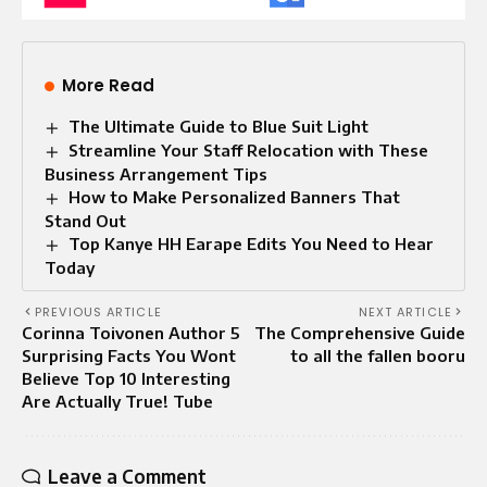
More Read
The Ultimate Guide to Blue Suit Light
Streamline Your Staff Relocation with These
Business Arrangement Tips
How to Make Personalized Banners That
Stand Out
Top Kanye HH Earape Edits You Need to Hear
Today
PREVIOUS ARTICLE
NEXT ARTICLE
Corinna Toivonen Author 5
The Comprehensive Guide
Surprising Facts You Wont
to all the fallen booru
Believe Top 10 Interesting
Are Actually True! Tube
Leave a Comment