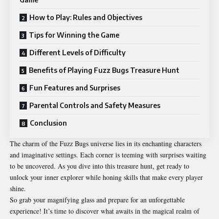
How to Play: Rules and Objectives
Tips for Winning the Game
Different Levels of Difficulty
Benefits of Playing Fuzz Bugs Treasure Hunt
Fun Features and Surprises
Parental Controls and Safety Measures
Conclusion
The charm of the Fuzz Bugs universe lies in its enchanting characters
and imaginative settings. Each corner is teeming with surprises waiting
to be uncovered. As you dive into this treasure hunt, get ready to
unlock your inner explorer while honing skills that make every player
shine.
So grab your magnifying glass and prepare for an unforgettable
experience! It’s time to discover what awaits in the magical realm of