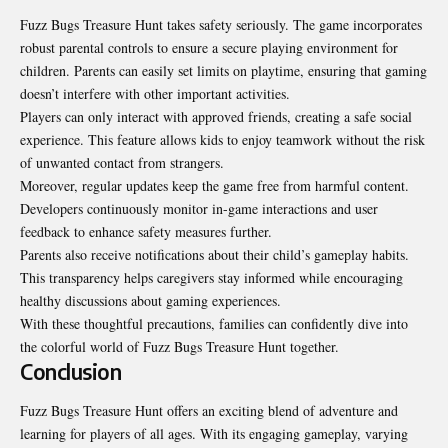
Fuzz Bugs Treasure Hunt takes safety seriously. The game incorporates
robust parental controls to ensure a secure playing environment for
children. Parents can easily set limits on playtime, ensuring that gaming
doesn’t interfere with other important activities.
Players can only interact with approved friends, creating a safe social
experience. This feature allows kids to enjoy teamwork without the risk
of unwanted contact from strangers.
Moreover, regular updates keep the game free from harmful content.
Developers continuously monitor in-game interactions and user
feedback to enhance safety measures further.
Parents also receive notifications about their child’s gameplay habits.
This transparency helps caregivers stay informed while encouraging
healthy discussions about gaming experiences.
With these thoughtful precautions, families can confidently dive into
the colorful world of Fuzz Bugs Treasure Hunt together.
Conclusion
Fuzz Bugs Treasure Hunt offers an exciting blend of adventure and
learning for players of all ages. With its engaging gameplay, varying