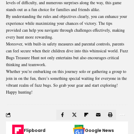
levels of difficulty, and numerous surprises along the way, this game
stands out as a fun choice for families and friends alike.
By understanding the rules and objectives clearly, you can enhance your
experience while maximizing your chances of victory. The tips
provided can help you navigate through challenges effectively, making
every hunt more rewarding.
Moreover, with built-in safety measures and parental controls, parents
can feel secure when their children dive into this whimsical world. Fuzz
Bugs Treasure Hunt not only entertains but also encourages critical
thinking and teamwork.
Whether you’re embarking on this journey solo or gathering a group to
join in on the fun, there’s something special waiting for everyone in the
vibrant realm of fuzz bugs. So grab your gear and start exploring!
Happy hunting!
Flipboard
Google News