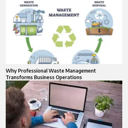
Why Professional Waste Management
Transforms Business Operations