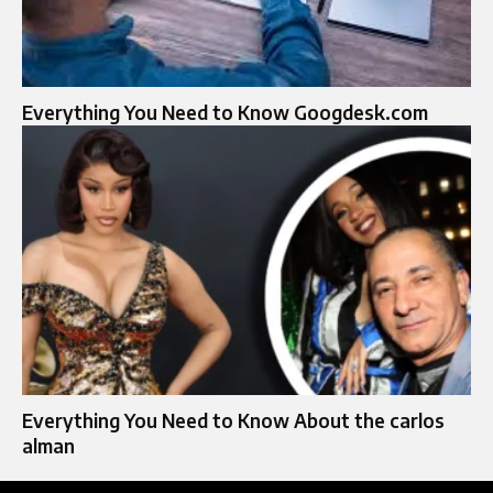
Everything You Need to Know Googdesk.com
Everything You Need to Know About the carlos
alman