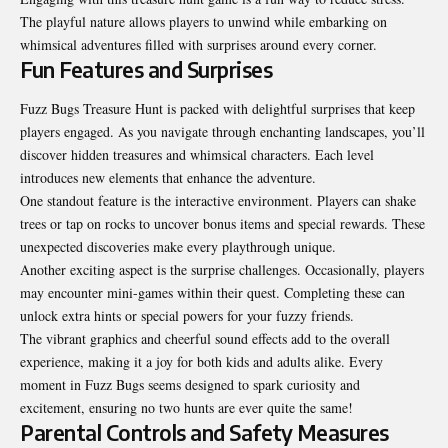
The playful nature allows players to unwind while embarking on
whimsical adventures filled with surprises around every corner.
Fun Features and Surprises
Fuzz Bugs Treasure Hunt is packed with delightful surprises that keep
players engaged. As you navigate through enchanting landscapes, you’ll
discover hidden treasures and whimsical characters. Each level
introduces new elements that enhance the adventure.
One standout feature is the interactive environment. Players can shake
trees or tap on rocks to uncover bonus items and special rewards. These
unexpected discoveries make every playthrough unique.
Another exciting aspect is the surprise challenges. Occasionally, players
may encounter mini-games within their quest. Completing these can
unlock extra hints or special powers for your fuzzy friends.
The vibrant graphics and cheerful sound effects add to the overall
experience, making it a joy for both kids and adults alike. Every
moment in Fuzz Bugs seems designed to spark curiosity and
excitement, ensuring no two hunts are ever quite the same!
Parental Controls and Safety Measures